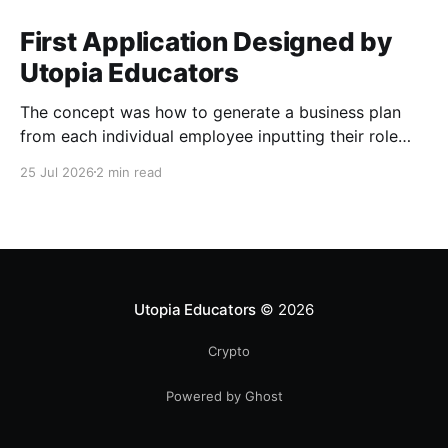
First Application Designed by
Utopia Educators
The concept was how to generate a business plan
from each individual employee inputting their role
duties. Open Source Code
25 Jul 2026
2 min read
Utopia Educators
© 2026
Crypto
Powered by Ghost