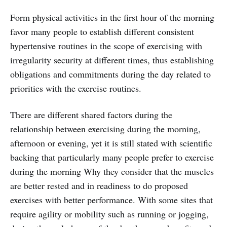
Form physical activities in the first hour of the morning
favor many people to establish different consistent
hypertensive routines in the scope of exercising with
irregularity security at different times, thus establishing
obligations and commitments during the day related to
priorities with the exercise routines.
There are different shared factors during the
relationship between exercising during the morning,
afternoon or evening, yet it is still stated with scientific
backing that particularly many people prefer to exercise
during the morning Why they consider that the muscles
are better rested and in readiness to do proposed
exercises with better performance. With some sites that
require agility or mobility such as running or jogging,