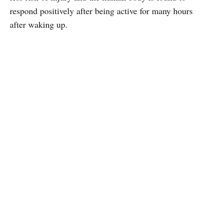
respond positively after being active for many hours
after waking up.