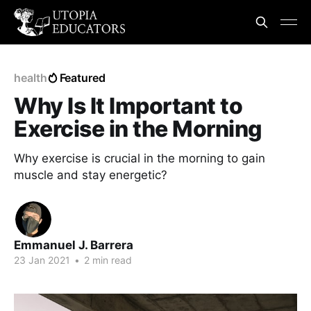
health
Featured
Why Is It Important to
Exercise in the Morning
Why exercise is crucial in the morning to gain
muscle and stay energetic?
Emmanuel J. Barrera
23 Jan 2021
•
2 min read