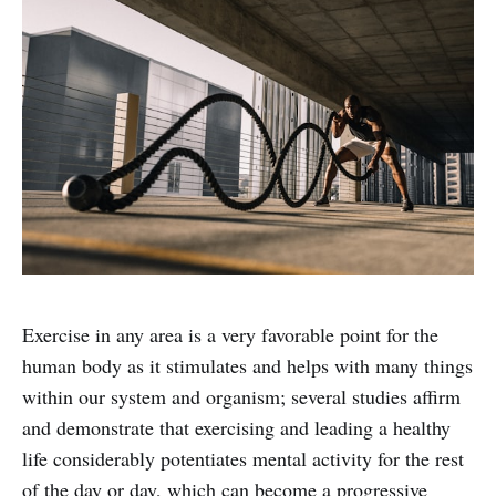
Exercise in any area is a very favorable point for the
human body as it stimulates and helps with many things
within our system and organism; several studies affirm
and demonstrate that exercising and leading a healthy
life considerably potentiates mental activity for the rest
of the day or day, which can become a progressive