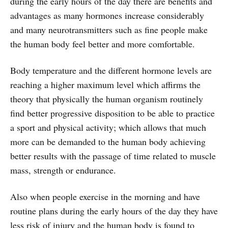
during the early hours of the day there are benefits and
advantages as many hormones increase considerably
and many neurotransmitters such as fine people make
the human body feel better and more comfortable.
Body temperature and the different hormone levels are
reaching a higher maximum level which affirms the
theory that physically the human organism routinely
find better progressive disposition to be able to practice
a sport and physical activity; which allows that much
more can be demanded to the human body achieving
better results with the passage of time related to muscle
mass, strength or endurance.
Also when people exercise in the morning and have
routine plans during the early hours of the day they have
less risk of injury and the human body is found to