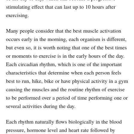
stimulating effect that can last up to 10 hours after
exercising.
Many people consider that the best muscle activation
occurs early in the morning, each organism is different,
but even so, it is worth noting that one of the best times
or moments to exercise is in the early hours of the day.
Each circadian rhythm, which is one of the important
characteristics that determine when each person feels
best to run, hike, bike or have physical activity in a gym
causing the muscles and the routine rhythm of exercise
to be performed over a period of time performing one or
several activities during the day.
Each rhythm naturally flows biologically in the blood
pressure, hormone level and heart rate followed by