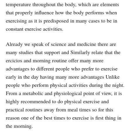
temperature throughout the body, which are elements
that properly influence how the body performs when
exercising as it is predisposed in many cases to be in
constant exercise activities.
Already we speak of science and medicine there are
many studies that support and Similarly relate that the
ercicios and morning routine offer many more
advantages to different people who prefer to exercise
early in the day having many more advantages Unlike
people who perform physical activities during the night.
From a metabolic and physiological point of view, it is
highly recommended to do physical exercise and
practical routines away from meal times so for this
reason one of the best times to exercise is first thing in
the morning.