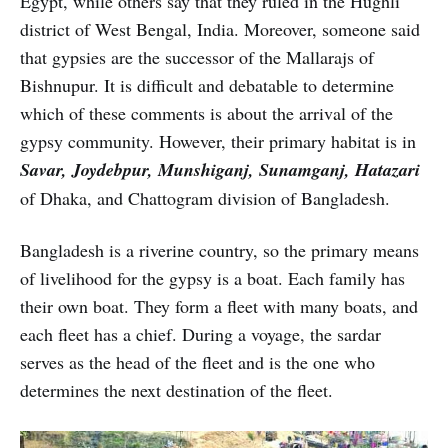
Egypt, while others say that they ruled in the Hughli
district of West Bengal, India. Moreover, someone said
that gypsies are the successor of the Mallarajs of
Bishnupur. It is difficult and debatable to determine
which of these comments is about the arrival of the
gypsy community. However, their primary habitat is in
Savar, Joydebpur, Munshiganj, Sunamganj, Hatazari
of Dhaka, and Chattogram division of Bangladesh.
Bangladesh is a riverine country, so the primary means
of livelihood for the gypsy is a boat. Each family has
their own boat. They form a fleet with many boats, and
each fleet has a chief. During a voyage, the sardar
serves as the head of the fleet and is the one who
determines the next destination of the fleet.