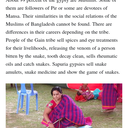
them are followers of Pir or some are devotees of
Mansa. Their similarities in the social relations of the
Muslims of Bangladesh cannot be found. There are
differences in their careers depending on the tribe.
People of the Gain tribe sell spices and eye treatments
for their livelihoods, releasing the venom of a person
bitten by the snake, tooth decay clean, sells rheumatic
oils and catch snakes. Sapuria gypsies sell snake
amulets, snake medicine and show the game of snakes.