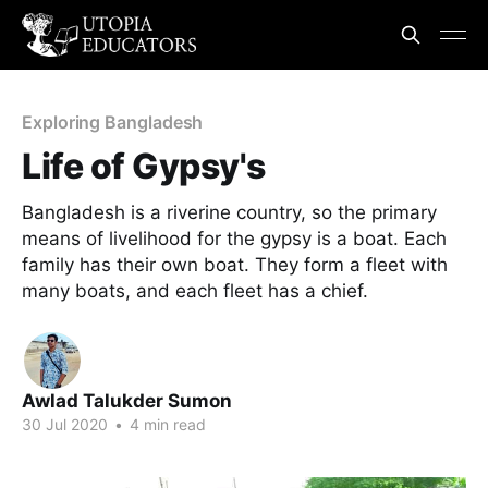
Exploring Bangladesh
Life of Gypsy's
Bangladesh is a riverine country, so the primary
means of livelihood for the gypsy is a boat. Each
family has their own boat. They form a fleet with
many boats, and each fleet has a chief.
Awlad Talukder Sumon
30 Jul 2020
•
4 min read