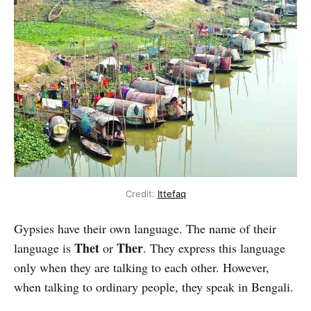
Credit:
Ittefaq
Gypsies have their own language. The name of their
Thet
Ther
language is
or
. They express this language
only when they are talking to each other. However,
when talking to ordinary people, they speak in Bengali.