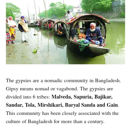
The gypsies are a nomadic community in Bangladesh.
Gipsy means nomad or vagabond. The gypsies are
Malveda, Sapuria, Bajikar,
divided into 6 tribes:
Sandar, Tola, Mirshikari, Baryal Sanda and Gain
.
This community has been closely associated with the
culture of Bangladesh for more than a century.