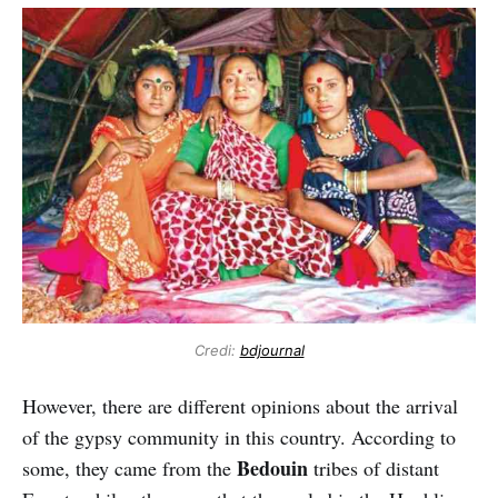
Credi:
bdjournal
However, there are different opinions about the arrival
of the gypsy community in this country. According to
Bedouin
some, they came from the
tribes of distant