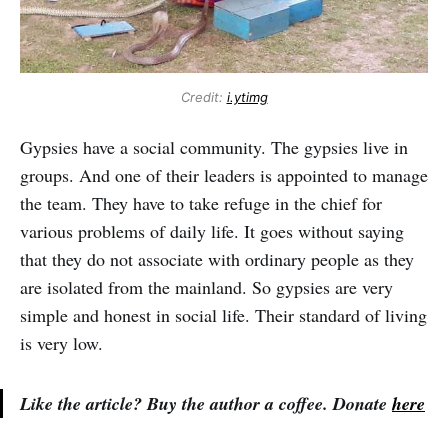
Credit:
i.ytimg
Gypsies have a social community. The gypsies live in
groups. And one of their leaders is appointed to manage
the team. They have to take refuge in the chief for
various problems of daily life. It goes without saying
that they do not associate with ordinary people as they
are isolated from the mainland. So gypsies are very
simple and honest in social life. Their standard of living
is very low.
Like the article? Buy the author a coffee. Donate
here