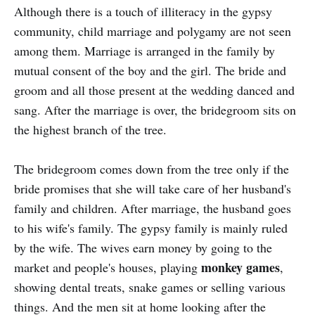
Although there is a touch of illiteracy in the gypsy
community, child marriage and polygamy are not seen
among them. Marriage is arranged in the family by
mutual consent of the boy and the girl. The bride and
groom and all those present at the wedding danced and
sang. After the marriage is over, the bridegroom sits on
the highest branch of the tree.
The bridegroom comes down from the tree only if the
bride promises that she will take care of her husband's
family and children. After marriage, the husband goes
to his wife's family. The gypsy family is mainly ruled
by the wife. The wives earn money by going to the
monkey games
market and people's houses, playing
,
showing dental treats, snake games or selling various
things. And the men sit at home looking after the