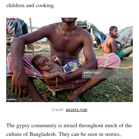
children and cooking.
Credit:
assets.roar
The gypsy community is mixed throughout much of the
culture of Bangladesh. They can be seen in stories,