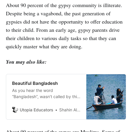
About 90 percent of the gypsy community is illiterate.
Despite being a vagabond, the past generation of
gypsies did not have the opportunity to offer education
to their child. From an early age, gypsy parents drive
their children to various daily tasks so that they can
quickly master what they are doing.
You may also like:
Beautiful Bangladesh
As you hear the word
“Bangladesh”, wasn’t called by this
name right before 1971. Ordinarily,
Pakistan had two parts before
Utopia Educators
Shahin Alam
Bangladesh became independent.
About 99 percent of the gypsy are Muslims. Some of