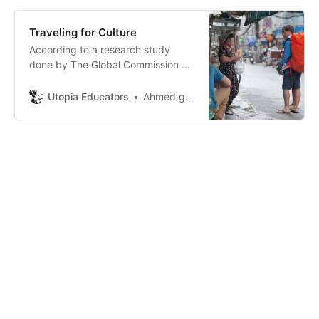
Traveling for Culture
According to a research study
done by The Global Commission on
Aging andTransamerica Center for
Retirement Studies, in partnership
Utopia Educators
Ahmed gaid kossaila
with the U.S. TravelAssn, traveling
can be a treatment for our bodies
and a healer for our souls,the study
has shown that traveling reduces
the risk of having heart d…