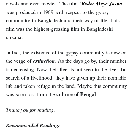
novels and even movies. The film "
Beder Meye Josna
"
was produced in 1989 with respect to the gypsy
community in Bangladesh and their way of life. This
film was the highest-grossing film in Bangladeshi
cinema.
In fact, the existence of the gypsy community is now on
the verge of
extinction
. As the days go by, their number
is decreasing. Now their fleet is not seen in the river. In
search of a livelihood, they have given up their nomadic
life and taken refuge in the land. Maybe this community
culture of Bengal
was soon lost from the
.
Thank you for reading.
Recommended Reading: