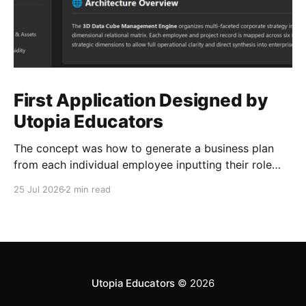
First Application Designed by
Utopia Educators
The concept was how to generate a business plan
from each individual employee inputting their role
duties. Open Source Code
25 Jul 2026
2 min read
Utopia Educators
© 2026