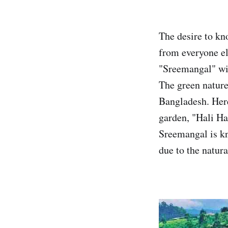
The desire to kn
from everyone el
"Sreemangal" will
The green nature 
Bangladesh. Here 
garden, "Hali Ha
Sreemangal is kno
due to the natur