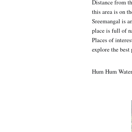
Distance from th
this area is on t
Sreemangal is an 
place is full of 
Places of intere
explore the best 
Hum Hum Water