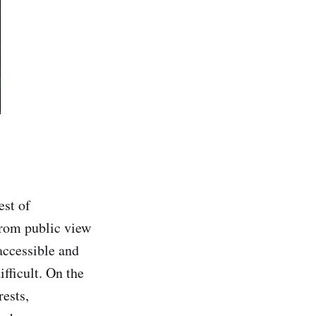
est of
from public view
naccessible and
fficult. On the
rests,