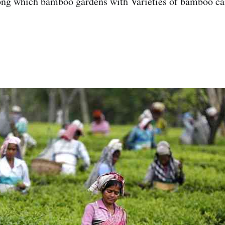
ong which bamboo gardens with Varieties of bamboo ca