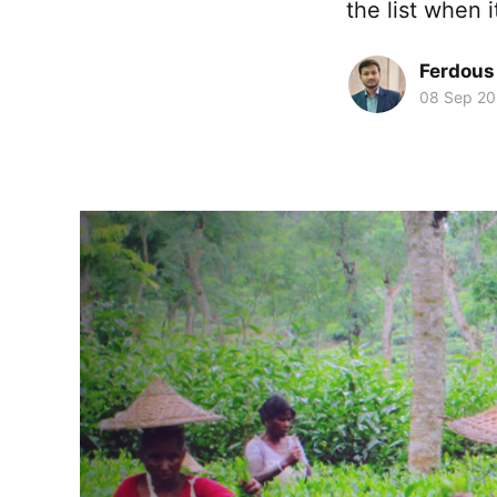
the list when i
Ferdous
08 Sep 2