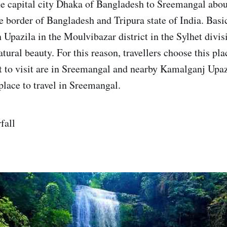
e capital city Dhaka of Bangladesh to Sreemangal abo
he border of Bangladesh and Tripura state of India. Basic
Upazila in the Moulvibazar district in the Sylhet divisi
natural beauty. For this reason, travellers choose this plac
st to visit are in Sreemangal and nearby Kamalganj Upazi
place to travel in Sreemangal.
fall