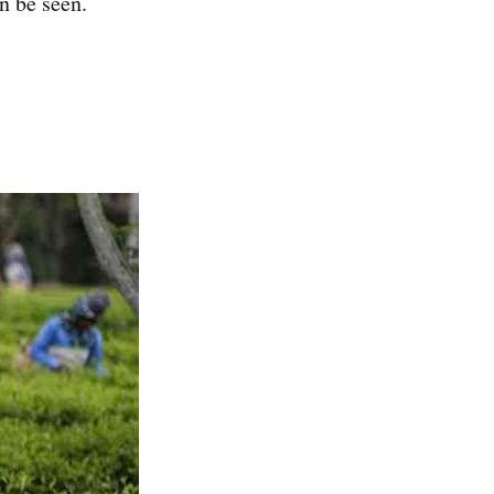
n be seen.