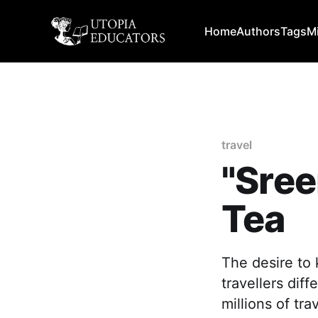
Home
Authors
Tags
M
travel
"Sree
Tea
The desire to
travellers dif
millions of tra