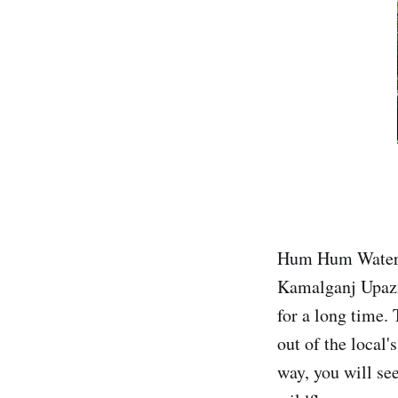
Hum Hum Waterfal
Kamalganj Upazil
for a long time. 
out of the local
way, you will se