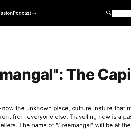
ission
Podcast
mangal": The Capit
 know the unknown place, culture, nature that 
ferent from everyone else. Travelling now is a pa
vellers. The name of "Sreemangal" will be at the 