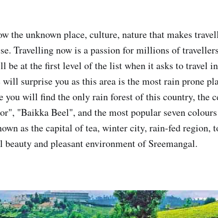
ow the unknown place, culture, nature that makes travell
se. Travelling now is a passion for millions of travelle
 be at the first level of the list when it asks to travel 
will surprise you as this area is the most rain prone pl
you will find the only rain forest of this country, the 
or", "Baikka Beel", and the most popular seven colours 
wn as the capital of tea, winter city, rain-fed region, to
al beauty and pleasant environment of Sreemangal.