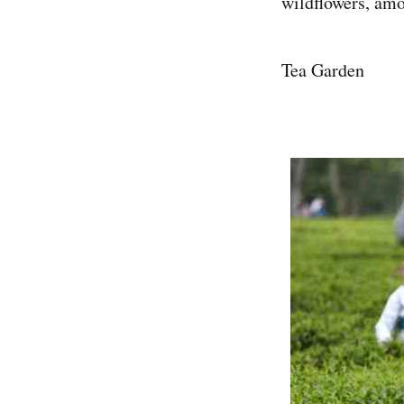
wildflowers, am
Tea Garden