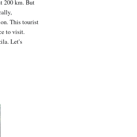
ut 200 km. But
ally,
on. This tourist
e to visit.
la. Let's