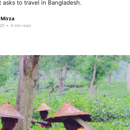
t asks to travel in Bangladesh.
 Mirza
020
•
4 min read