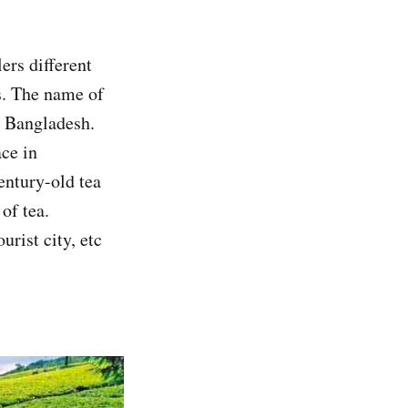
ers different
rs. The name of
in Bangladesh.
ace in
century-old tea
of tea.
urist city, etc