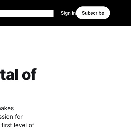
Sign in
Subscribe
al of
makes
ssion for
first level of