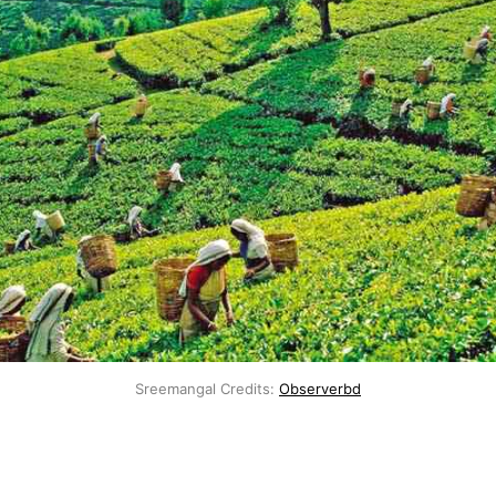
Sreemangal Credits:
Observerbd