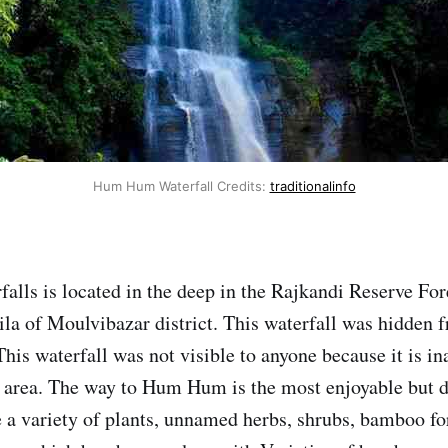
Hum Hum Waterfall Credits:
traditionalinfo
ls is located in the deep in the Rajkandi Reserve For
a of Moulvibazar district. This waterfall was hidden 
This waterfall was not visible to anyone because it is i
's area. The way to Hum Hum is the most enjoyable but di
e a variety of plants, unnamed herbs, shrubs, bamboo fo