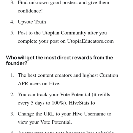
Find unknown good posters and give them
confidence!
Upvote Truth
Post to the
Utopian Community
after you
complete your post on UtopiaEducators.com
Who will get the most direct rewards from the
founder?
The best content creators and highest Curation
APR users on Hive.
You can track your Vote Potential (it refills
every 5 days to 100%).
HiveStats.io
Change the URL to your Hive Username to
view your Vote Potential.
As you vote your vote becomes less valuable