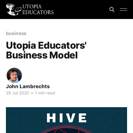
business
Utopia Educators'
Business Model
John Lambrechts
29 Jul 2020
•
1 min read