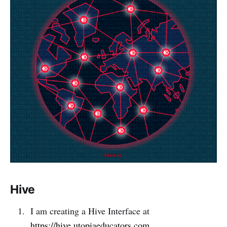
Hive
I am creating a Hive Interface at
https://hive.utopiaeducators.com