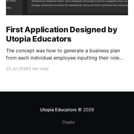
First Application Designed by
Utopia Educators
The concept was how to generate a business plan
from each individual employee inputting their role
duties. Open Source Code
25 Jul 2026
2 min read
Utopia Educators
© 2026
Crypto