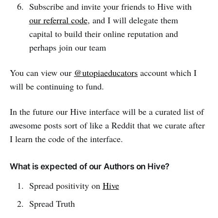
Subscribe and invite your friends to Hive with
our referral code
, and I will delegate them
capital to build their online reputation and
perhaps join our team
You can view our
@utopiaeducators
account which I
will be continuing to fund.
In the future our Hive interface will be a curated list of
awesome posts sort of like a Reddit that we curate after
I learn the code of the interface.
What is expected of our Authors on Hive?
Spread positivity on
Hive
Spread Truth