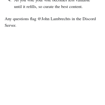
until it refills, so curate the best content.
Any questions flag @John Lambrechts in the Discord
Server.