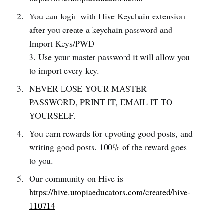
You can login with Hive Keychain extension
after you create a keychain password and
Import Keys/PWD
3. Use your master password it will allow you
to import every key.
NEVER LOSE YOUR MASTER
PASSWORD, PRINT IT, EMAIL IT TO
YOURSELF.
You earn rewards for upvoting good posts, and
writing good posts. 100% of the reward goes
to you.
Our community on Hive is
https://hive.utopiaeducators.com/created/hive-
110714