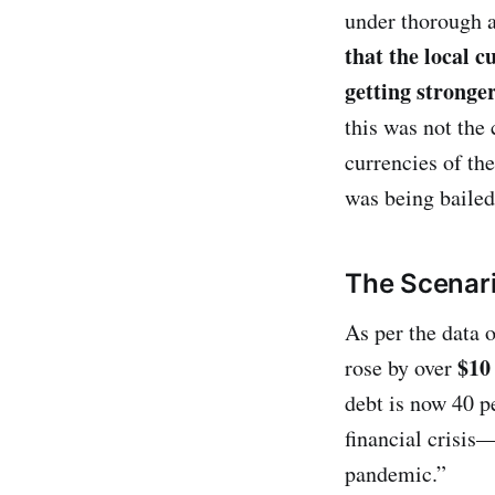
under thorough a
that the local c
getting stronge
this was not the
currencies of th
was being bailed
The Scenar
As per the data o
$10 
rose by over
debt is now 40 pe
financial crisis
pandemic.”