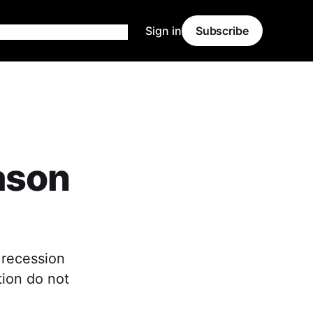
Sign in
Subscribe
ason
 recession
tion do not