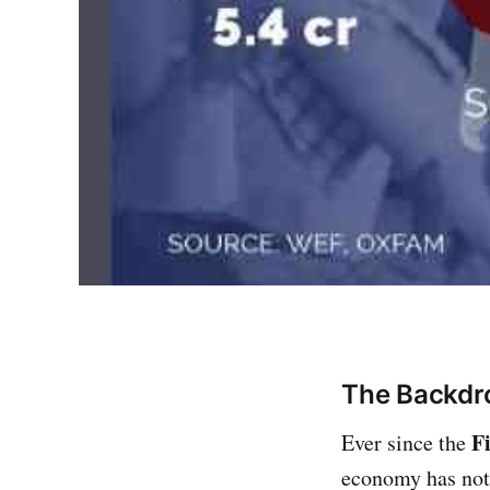
The Backdr
F
Ever since the
economy has not 