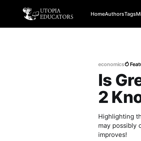
Home
Authors
Tags
M
economics
Feat
Is Gr
2 Kno
Highlighting t
may possibly c
improves!