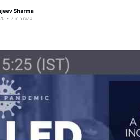
anjeev Sharma
20
•
7 min read