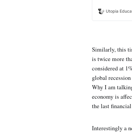
appears that som
him.
Utopia Educa
Similarly, this 
is twice more th
considered at 1%
global recession
Why I am talking
economy is affec
the last financia
Interestingly a 