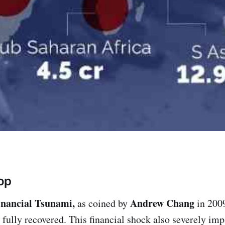
op
inancial Tsunami,
Andrew Chang
as coined by
in 200
fully recovered. This financial shock also severely im