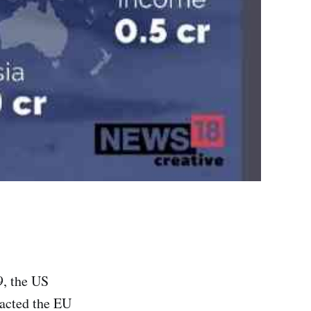
9, the US
pacted the EU