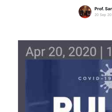
Prof. S
20 Sep 20