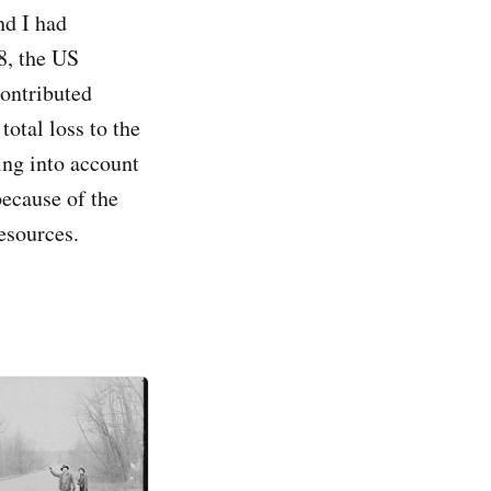
nd I had
8, the US
contributed
otal loss to the
ing into account
because of the
esources.