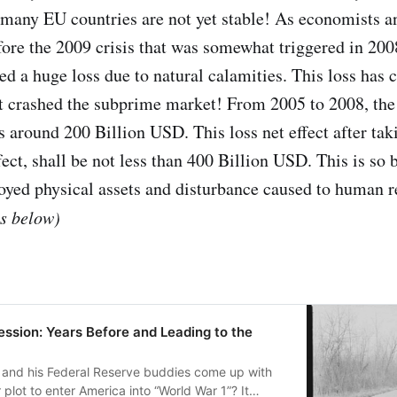
any EU countries are not yet stable! As economists a
fore the 2009 crisis that was somewhat triggered in 200
d a huge loss due to natural calamities. This loss has 
it crashed the subprime market! From 2005 to 2008, the t
round 200 Billion USD. This loss net effect after tak
fect, shall be not less than 400 Billion USD. This is so 
royed physical assets and disturbance caused to human r
es below)
ssion: Years Before and Leading to the
and his Federal Reserve buddies come up with
plot to enter America into “World War 1”? It