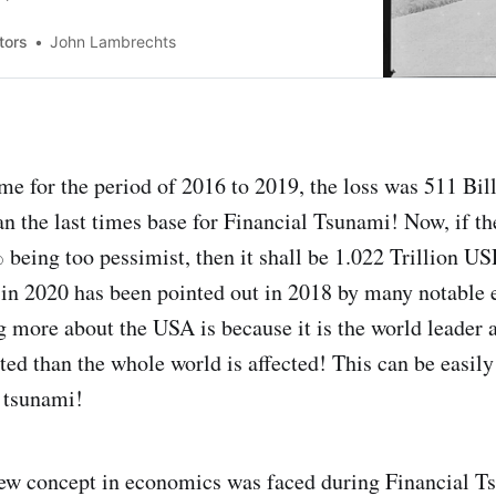
e American’s at that time were not happy with
tors
John Lambrechts
time for the period of 2016 to 2019, the loss was 511 B
an the last times base for Financial Tsunami! Now, if th
 being too pessimist, then it shall be 1.022 Trillion US
 in 2020 has been pointed out in 2018 by many notable
 more about the USA is because it is the world leader 
ted than the whole world is affected! This can be easil
l tsunami!
new concept in economics was faced during Financial Ts