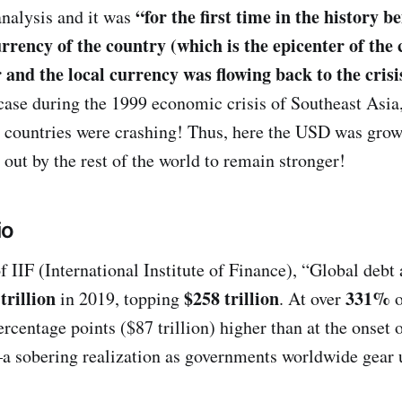
“for the first time in the history b
nalysis and it was
urrency of the country (which is the epicenter of the 
r and the local currency was flowing back to the cris
 case during the 1999 economic crisis of Southeast Asia
e countries were crashing! Thus, here the USD was grow
 out by the rest of the world to remain stronger!
io
f IIF (International Institute of Finance), “Global debt 
trillion
$258 trillion
331%
in 2019, topping
. At over
rcentage points ($87 trillion) higher than at the onset 
—a sobering realization as governments worldwide gear u