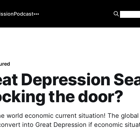
ission
Podcast
ured
eat Depression Se
cking the door?
he world economic current situation! The global
onvert into Great Depression if economic situa