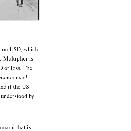
illion USD, which
e Multiplier is
D of loss. The
 economists!
and if the US
y understood by
unami that is