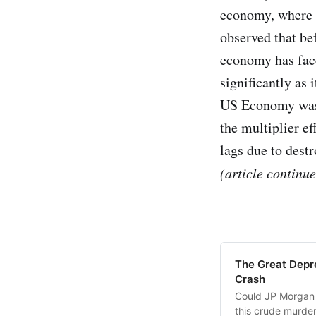
economy, where m
observed that be
economy has face
significantly as 
US Economy was a
the multiplier ef
lags due to dest
(article continu
The Great Depre
Crash
Could JP Morgan 
this crude murder 