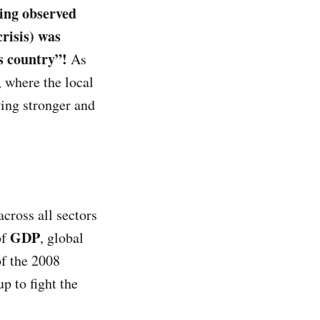
eing observed
crisis) was
is country”!
As
, where the local
ing stronger and
across all sectors
GDP
of
, global
of the 2008
p to fight the