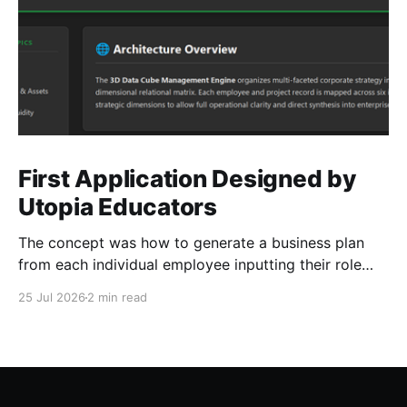
First Application Designed by
Utopia Educators
The concept was how to generate a business plan
from each individual employee inputting their role
duties. Open Source Code
25 Jul 2026
2 min read