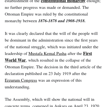
constitutional monarchy
establishment of the
enough;
no further progress was made or demanded. The
Ottoman Empire was ruled by the constitutional
monarchy between
1876-1878 and 1908-1918.
It was clearly declared that the will of the people will
be dominant in the administration since the first years
of the national struggle, which was initiated under the
First
leadership of
Mustafa Kemal Pasha
after the
World War
, which resulted in the collapse of the
Ottoman Empire. The decision in the third article of the
declaration published on 23 July 1919 after the
Erzurum Congress
was an expression of this
understanding.
The Assembly, which will show the national will in
concrete terms, convened in Ankara on April 23, 1920