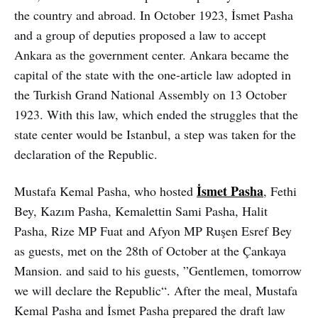
the country and abroad. In October 1923, İsmet Pasha
and a group of deputies proposed a law to accept
Ankara as the government center. Ankara became the
capital of the state with the one-article law adopted in
the Turkish Grand National Assembly on 13 October
1923. With this law, which ended the struggles that the
state center would be Istanbul, a step was taken for the
declaration of the Republic.
İsmet Pasha
Mustafa Kemal Pasha, who hosted
, Fethi
Bey, Kazım Pasha, Kemalettin Sami Pasha, Halit
Pasha, Rize MP Fuat and Afyon MP Ruşen Esref Bey
as guests, met on the 28th of October at the Çankaya
Mansion. and said to his guests, ”Gentlemen, tomorrow
we will declare the Republic“. After the meal, Mustafa
Kemal Pasha and İsmet Pasha prepared the draft law