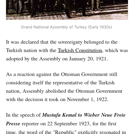
Grand National Assembly of Turkey (Early 1930s)
It was declared that the sovereignty belonged to the
Turkish nation with the
Turkish Constitution
, which was
adopted by the Assembly on January 20, 1921.
As a reaction against the Ottoman Government still
considering itself the representative of the Turkish
nation, Assembly abolished the Ottoman Government
with the decision it took on November 1, 1922.
In the speech of
Mustafa Kemal to Wieber Neue Freie
Presse
reporter on 22 September 1923, for the first
time, the word of the "Republic" explicitly resonated in