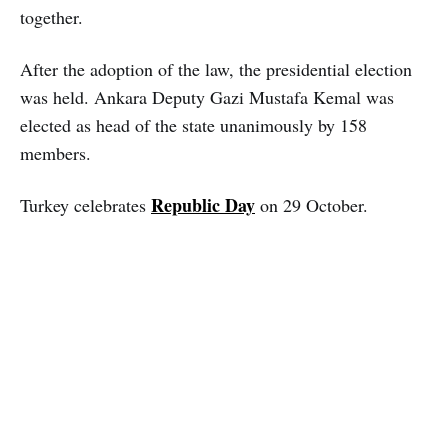
together.
After the adoption of the law, the presidential election
was held. Ankara Deputy Gazi Mustafa Kemal was
elected as head of the state unanimously by 158
members.
Republic Day
Turkey celebrates
on 29 October.