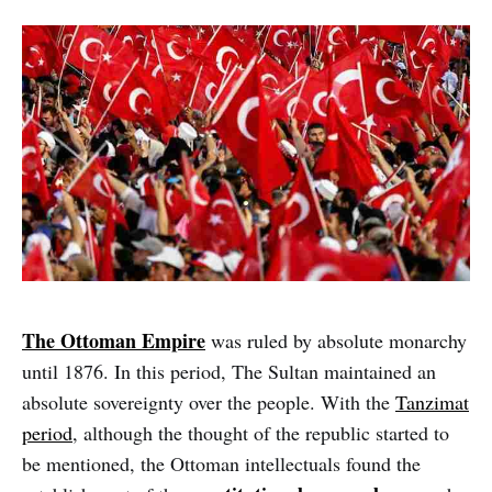
The Ottoman Empire
was ruled by absolute monarchy
until 1876. In this period, The Sultan maintained an
absolute sovereignty over the people. With the
Tanzimat
period
, although the thought of the republic started to
be mentioned, the Ottoman intellectuals found the