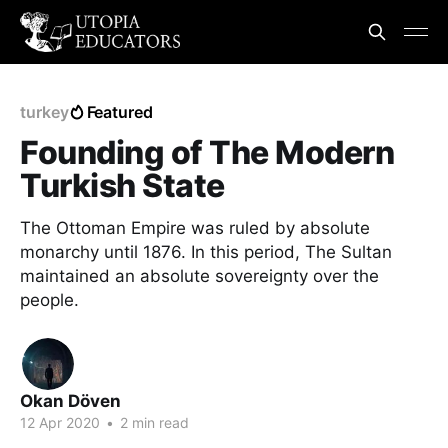
turkey
Featured
Founding of The Modern
Turkish State
The Ottoman Empire was ruled by absolute
monarchy until 1876. In this period, The Sultan
maintained an absolute sovereignty over the
people.
Okan Döven
12 Apr 2020
•
2 min read