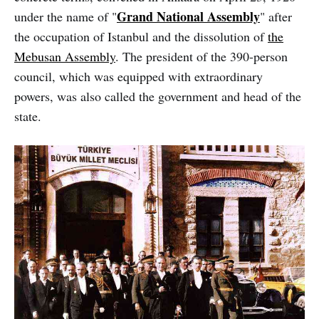
Grand National Assembly
under the name of "
" after
the occupation of Istanbul and the dissolution of
the
Mebusan Assembly
. The president of the 390-person
council, which was equipped with extraordinary
powers, was also called the government and head of the
state.