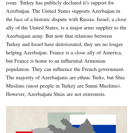
issue. Turkey has publicly declared it’s support for
Azerbaijan. The United States supports Azerbaijan in
the face of a historic dispute with Russia. Israel, a close
ally of the United States, is a major arms supplier to the
Azerbaijani army. But now that relations between
Turkey and Israel have deteriorated, they are no longer
helping Azerbaijan. France is a close ally of America,
but France is home to an influential Armenian
population. They can influence the French government.
The majority of Azerbaijanis are ethnic Turks, but Shia
Muslims (most people in Turkey are Sunni Muslims).
However, Azerbaijani Shias are not extremists.