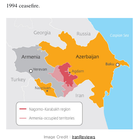
1994 ceasefire.
Image Credit :
IranReviews