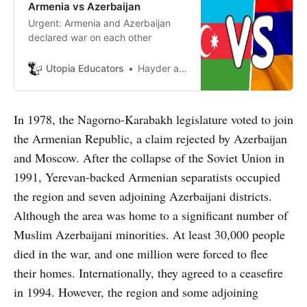
Armenia vs Azerbaijan
Urgent: Armenia and Azerbaijan
declared war on each other
Utopia Educators
Hayder al Smadi
In 1978, the Nagorno-Karabakh legislature voted to join
the Armenian Republic, a claim rejected by Azerbaijan
and Moscow. After the collapse of the Soviet Union in
1991, Yerevan-backed Armenian separatists occupied
the region and seven adjoining Azerbaijani districts.
Although the area was home to a significant number of
Muslim Azerbaijani minorities. At least 30,000 people
died in the war, and one million were forced to flee
their homes. Internationally, they agreed to a ceasefire
in 1994. However, the region and some adjoining