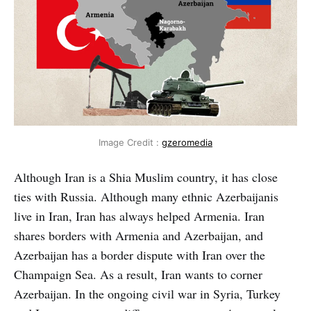
Image Credit :
gzeromedia
Although Iran is a Shia Muslim country, it has close
ties with Russia. Although many ethnic Azerbaijanis
live in Iran, Iran has always helped Armenia. Iran
shares borders with Armenia and Azerbaijan, and
Azerbaijan has a border dispute with Iran over the
Champaign Sea. As a result, Iran wants to corner
Azerbaijan. In the ongoing civil war in Syria, Turkey