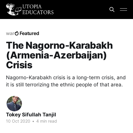
war
Featured
The Nagorno-Karabakh
(Armenia-Azerbaijan)
Crisis
Nagorno-Karabakh crisis is a long-term crisis, and
it is still terrorizing the ethnic people of that area.
Tokey Sifullah Tanjil
10 Oct 2020
•
4 min read