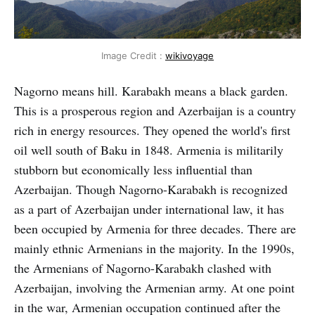
Image Credit :
wikivoyage
Nagorno means hill. Karabakh means a black garden.
This is a prosperous region and Azerbaijan is a country
rich in energy resources. They opened the world's first
oil well south of Baku in 1848. Armenia is militarily
stubborn but economically less influential than
Azerbaijan. Though Nagorno-Karabakh is recognized
as a part of Azerbaijan under international law, it has
been occupied by Armenia for three decades. There are
mainly ethnic Armenians in the majority. In the 1990s,
the Armenians of Nagorno-Karabakh clashed with
Azerbaijan, involving the Armenian army. At one point
in the war, Armenian occupation continued after the