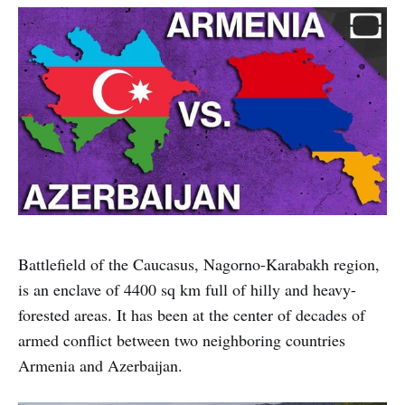
Battlefield of the Caucasus, Nagorno-Karabakh region,
is an enclave of 4400 sq km full of hilly and heavy-
forested areas. It has been at the center of decades of
armed conflict between two neighboring countries
Armenia and Azerbaijan.