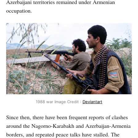
Azerbaijani territories remained under Armenian
occupation.
1988 war Image Credit :
Deviantart
Since then, there have been frequent reports of clashes
around the Nagorno-Karabakh and Azerbaijan-Armenia
borders, and repeated peace talks have stalled. The