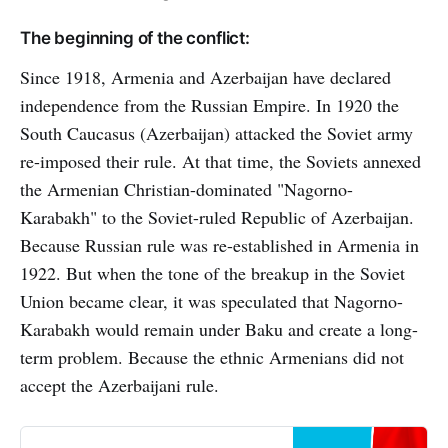
The beginning of the conflict:
Since 1918, Armenia and Azerbaijan have declared
independence from the Russian Empire. In 1920 the
South Caucasus (Azerbaijan) attacked the Soviet army
re-imposed their rule. At that time, the Soviets annexed
the Armenian Christian-dominated "Nagorno-
Karabakh" to the Soviet-ruled Republic of Azerbaijan.
Because Russian rule was re-established in Armenia in
1922. But when the tone of the breakup in the Soviet
Union became clear, it was speculated that Nagorno-
Karabakh would remain under Baku and create a long-
term problem. Because the ethnic Armenians did not
accept the Azerbaijani rule.