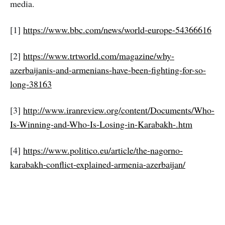
media.
[1]
https://www.bbc.com/news/world-europe-54366616
[2]
https://www.trtworld.com/magazine/why-
azerbaijanis-and-armenians-have-been-fighting-for-so-
long-38163
[3]
http://www.iranreview.org/content/Documents/Who-
Is-Winning-and-Who-Is-Losing-in-Karabakh-.htm
[4]
https://www.politico.eu/article/the-nagorno-
karabakh-conflict-explained-armenia-azerbaijan/