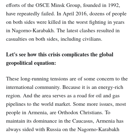
efforts of the OSCE Minsk Group, founded in 1992,
have repeatedly failed. In April 2016, dozens of people
on both sides were killed in the worst fighting in years
in Nagorno-Karabakh. The latest clashes resulted in
casualties on both sides, including civilians.
Let's see how this crisis complicates the global
geopolitical equation:
These long-running tensions are of some concern to the
international community. Because it is an energy-rich
region. And the area serves as a road for oil and gas
pipelines to the world market. Some more issues, most
people in Armenia, are Orthodox Christians. To
maintain its dominance in the Caucasus, Armenia has
always sided with Russia on the Nagorno-Karabakh