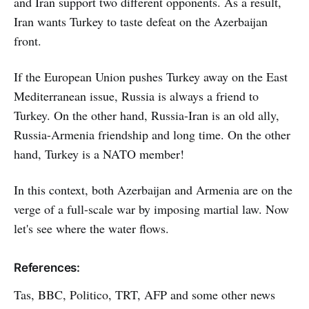
and Iran support two different opponents. As a result,
Iran wants Turkey to taste defeat on the Azerbaijan
front.
If the European Union pushes Turkey away on the East
Mediterranean issue, Russia is always a friend to
Turkey. On the other hand, Russia-Iran is an old ally,
Russia-Armenia friendship and long time. On the other
hand, Turkey is a NATO member!
In this context, both Azerbaijan and Armenia are on the
verge of a full-scale war by imposing martial law. Now
let's see where the water flows.
References:
Tas, BBC, Politico, TRT, AFP and some other news