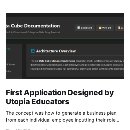
First Application Designed by
Utopia Educators
The concept was how to generate a business plan
from each individual employee inputting their role
duties. Open Source Code