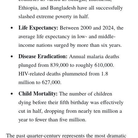
Ethiopia, and Bangladesh have all successfully
slashed extreme poverty in half.
Life Expectancy:
Between 2000 and 2024, the
average life expectancy in low- and middle-
income nations surged by more than six years.
Disease Eradication:
Annual malaria deaths
plunged from 839,000 to roughly 610,000.
HIV-related deaths plummeted from 1.8
million to 627,000.
Child Mortality:
The number of children
dying before their fifth birthday was effectively
cut in half, dropping from nearly ten million a
year to fewer than five million.
The past quarter-century represents the most dramatic