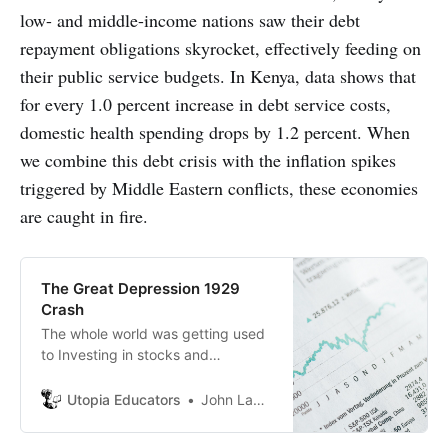
low- and middle-income nations saw their debt
repayment obligations skyrocket, effectively feeding on
their public service budgets. In Kenya, data shows that
for every 1.0 percent increase in debt service costs,
domestic health spending drops by 1.2 percent. When
we combine this debt crisis with the inflation spikes
triggered by Middle Eastern conflicts, these economies
are caught in fire.
The Great Depression 1929
Crash
The whole world was getting used
to Investing in stocks and
borrowing money to invest in
stocks seemed like a good idea. It
Utopia Educators
John Lambrechts
turned out not to be a good idea as
the whole world was doing exactly