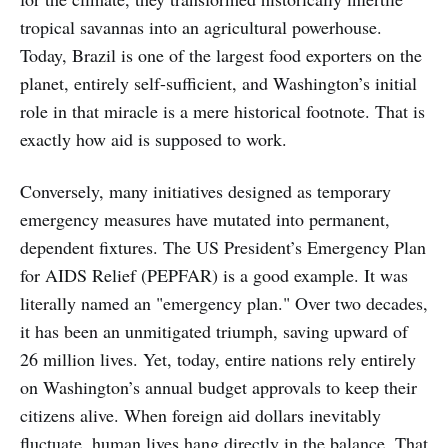
tropical savannas into an agricultural powerhouse.
Today, Brazil is one of the largest food exporters on the
planet, entirely self-sufficient, and Washington’s initial
role in that miracle is a mere historical footnote. That is
exactly how aid is supposed to work.
Conversely, many initiatives designed as temporary
emergency measures have mutated into permanent,
dependent fixtures. The US President’s Emergency Plan
for AIDS Relief (PEPFAR) is a good example. It was
literally named an "emergency plan." Over two decades,
it has been an unmitigated triumph, saving upward of
26 million lives. Yet, today, entire nations rely entirely
on Washington’s annual budget approvals to keep their
citizens alive. When foreign aid dollars inevitably
fluctuate, human lives hang directly in the balance. That