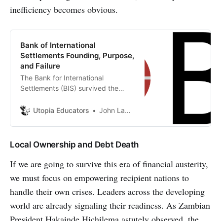
inefficiency becomes obvious.
Bank of International
Settlements Founding, Purpose,
and Failure
The Bank for International
Settlements (BIS) survived the
immediate failure of its original
mandate to become a permanent
Utopia Educators
John Lambrechts
fixture in global finance. The text
argues that the BIS pivoted from a
reparations agent to a ‘clubhouse
Local Ownership and Debt Death
for central bankers’.
If we are going to survive this era of financial austerity,
we must focus on empowering recipient nations to
handle their own crises. Leaders across the developing
world are already signaling their readiness. As Zambian
President Hakainde Hichilema astutely observed, the