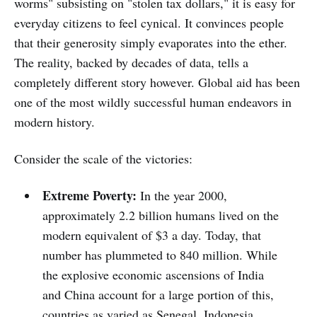
worms" subsisting on "stolen tax dollars," it is easy for
everyday citizens to feel cynical. It convinces people
that their generosity simply evaporates into the ether.
The reality, backed by decades of data, tells a
completely different story however. Global aid has been
one of the most wildly successful human endeavors in
modern history.
Consider the scale of the victories:
Extreme Poverty:
In the year 2000,
approximately 2.2 billion humans lived on the
modern equivalent of $3 a day. Today, that
number has plummeted to 840 million. While
the explosive economic ascensions of India
and China account for a large portion of this,
countries as varied as Senegal, Indonesia,