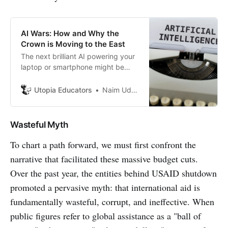
AI Wars: How and Why the
Crown is Moving to the East
The next brilliant AI powering your
laptop or smartphone might be
Chinese, and its implications go far
beyond than you think.
Utopia Educators
Naim Uddin Forhad
Wasteful Myth
To chart a path forward, we must first confront the
narrative that facilitated these massive budget cuts.
Over the past year, the entities behind USAID shutdown
promoted a pervasive myth: that international aid is
fundamentally wasteful, corrupt, and ineffective. When
public figures refer to global assistance as a "ball of