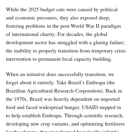
While the 2025 budget cuts were caused by political
and economic pressures, they also exposed deep,
festering problems in the post-World War II paradigm
of international charity. For decades, the global
development sector has struggled with a glaring failure;
the inability to properly transition from temporary crisis
intervention to permanent local capacity building.
When an initiative does successfully transition, we
forget about it entirely. Take Brazil’s Embrapa (the
Brazilian Agricultural Research Corporation). Back in
the 1970s, Brazil was heavily dependent on imported
food and faced widespread hunger. USAID stepped in
to help establish Embrapa. Through scientific research,
developing new crop variants, and optimizing fertilizers
for the climate, they transformed historically infertile