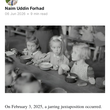
Naim Uddin Forhad
06 Jun 2026
•
9 min read
On February 3, 2025, a jarring juxtaposition occurred.