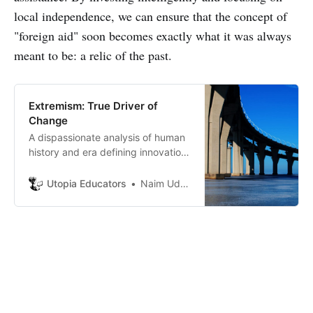
local independence, we can ensure that the concept of
"foreign aid" soon becomes exactly what it was always
meant to be: a relic of the past.
Extremism: True Driver of
Change
A dispassionate analysis of human
history and era defining innovation
points to only one thing: the middle
does not drive change. True
Utopia Educators
Naim Uddin Forhad
drivers of progress are never
moderates, they are extremists in
their dedication, their strategic
gambles, and their refusal to
compromise.