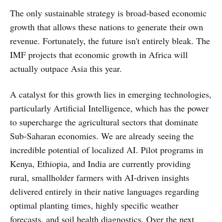
that.
The only sustainable strategy is broad-based economic
growth that allows these nations to generate their own
revenue. Fortunately, the future isn't entirely bleak. The
IMF projects that economic growth in Africa will
actually outpace Asia this year.
A catalyst for this growth lies in emerging technologies,
particularly Artificial Intelligence, which has the power
to supercharge the agricultural sectors that dominate
Sub-Saharan economies. We are already seeing the
incredible potential of localized AI. Pilot programs in
Kenya, Ethiopia, and India are currently providing
rural, smallholder farmers with AI-driven insights
delivered entirely in their native languages regarding
optimal planting times, highly specific weather
forecasts, and soil health diagnostics. Over the next