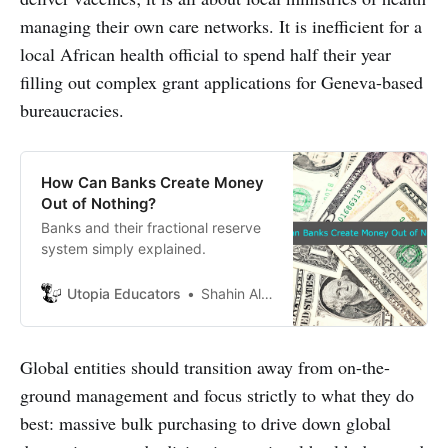
managing their own care networks. It is inefficient for a
local African health official to spend half their year
filling out complex grant applications for Geneva-based
bureaucracies.
How Can Banks Create Money
Out of Nothing?
Banks and their fractional reserve
system simply explained.
Utopia Educators
Shahin Alam
Global entities should transition away from on-the-
ground management and focus strictly to what they do
best: massive bulk purchasing to drive down global