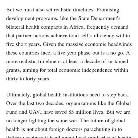
But we must also set realistic timelines. Promising
development programs, like the State Department’s
bilateral health compacts in Africa, frequently demand
that partner nations achieve total self-sufficiency within
five short years. Given the massive economic headwinds
these countries face, a five-year phase-out is a no go. A
more realistic timeline is at least a decade of sustained
grants, aiming for total economic independence within
thirty to forty years.
Ultimately, global health institutions need to step back.
Over the last two decades, organizations like the Global
Fund and GAVI have saved 85 million lives. But we are
no longer fighting the same war. The future of global
health is not about foreign doctors parachuting in to
deliver vaccines; it is all about local ministries of health