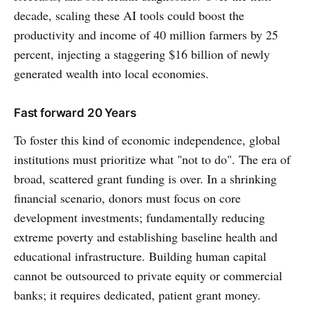
decade, scaling these AI tools could boost the
productivity and income of 40 million farmers by 25
percent, injecting a staggering $16 billion of newly
generated wealth into local economies.
Fast forward 20 Years
To foster this kind of economic independence, global
institutions must prioritize what "not to do". The era of
broad, scattered grant funding is over. In a shrinking
financial scenario, donors must focus on core
development investments; fundamentally reducing
extreme poverty and establishing baseline health and
educational infrastructure. Building human capital
cannot be outsourced to private equity or commercial
banks; it requires dedicated, patient grant money.