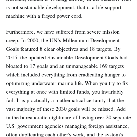
is not sustainable development; that is a life-support
machine with a frayed power cord.
Furthermore, we have suffered from severe mission
creep. In 2000, the UN’s Millennium Development
Goals featured 8 clear objectives and 18 targets. By
2015, the updated Sustainable Development Goals had
bloated to 17 goals and an unmanageable 169 targets
which included everything from eradicating hunger to
optimizing underwater marine life. When you try to fix
everything at once with limited funds, you invariably
fail. It is practically a mathematical certainty that the
vast majority of these 2030 goals will be missed. Add
in the bureaucratic nightmare of having over 20 separate
U.S. government agencies managing foreign assistance,
often duplicating each other's work, and the system's