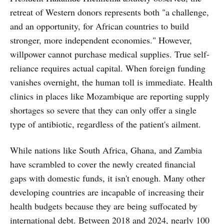
retreat of Western donors represents both "a challenge,
and an opportunity, for African countries to build
stronger, more independent economies." However,
willpower cannot purchase medical supplies. True self-
reliance requires actual capital. When foreign funding
vanishes overnight, the human toll is immediate. Health
clinics in places like Mozambique are reporting supply
shortages so severe that they can only offer a single
type of antibiotic, regardless of the patient's ailment.
While nations like South Africa, Ghana, and Zambia
have scrambled to cover the newly created financial
gaps with domestic funds, it isn't enough. Many other
developing countries are incapable of increasing their
health budgets because they are being suffocated by
international debt. Between 2018 and 2024, nearly 100