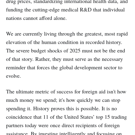
drug prices, standardizing international health data, and
funding the cutting-edge medical R&D that individual
nations cannot afford alone.
We are currently living through the greatest, most rapid
elevation of the human condition in recorded history.
The severe budget shocks of 2025 must not be the end
of that story. Rather, they must serve as the necessary
reminder that forces the global development sector to
evolve.
The ultimate metric of success for foreign aid isn't how
much money we spend; it's how quickly we can stop
spending it. History proves this is possible. It is no
coincidence that 11 of the United States’ top 15 trading
partners today were once direct recipients of foreign
assistance. By investing intelligently and focusing on