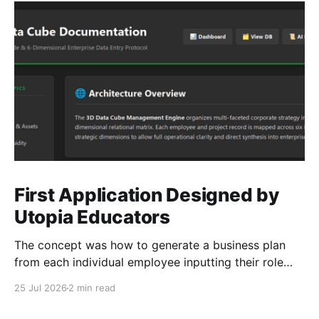
First Application Designed by
Utopia Educators
The concept was how to generate a business plan
from each individual employee inputting their role
duties. Open Source Code
25 Jul 2026
2 min read