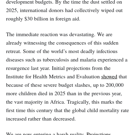
development budgets. By the time the dust settled on
2025, international donors had collectively wiped out
roughly $30 billion in foreign aid.
The immediate reaction was devastating. We are
already witnessing the consequences of this sudden
retreat. Some of the world’s most deadly infectious
diseases such as tuberculosis and malaria experienced a
resurgence last year. Initial projections from the
Institute for Health Metrics and Evaluation
showed
that
because of these severe budget slashes, up to 200,000
more children died in 2025 than in the previous year,
the vast majority in Africa. Tragically, this marks the
first time this century that the global child mortality rate
increased rather than decreased.
We are now entering a harsh reality.
Projections