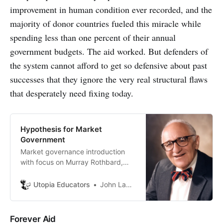
improvement in human condition ever recorded, and the
majority of donor countries fueled this miracle while
spending less than one percent of their annual
government budgets. The aid worked. But defenders of
the system cannot afford to get so defensive about past
successes that they ignore the very real structural flaws
that desperately need fixing today.
Hypothesis for Market
Government
Market governance introduction
with focus on Murray Rothbard,
Power and Market.
Utopia Educators
John Lambrechts
Forever Aid