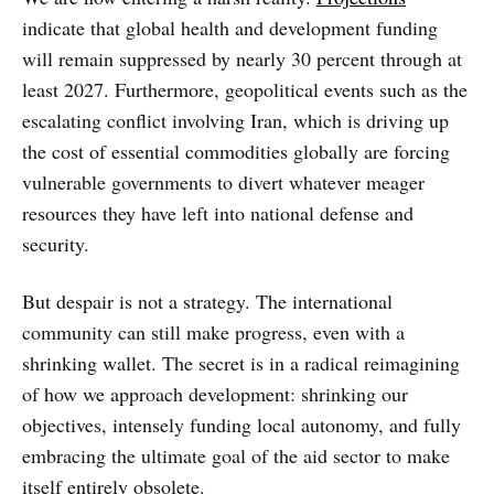
indicate that global health and development funding
will remain suppressed by nearly 30 percent through at
least 2027. Furthermore, geopolitical events such as the
escalating conflict involving Iran, which is driving up
the cost of essential commodities globally are forcing
vulnerable governments to divert whatever meager
resources they have left into national defense and
security.
But despair is not a strategy. The international
community can still make progress, even with a
shrinking wallet. The secret is in a radical reimagining
of how we approach development: shrinking our
objectives, intensely funding local autonomy, and fully
embracing the ultimate goal of the aid sector to make
itself entirely obsolete.