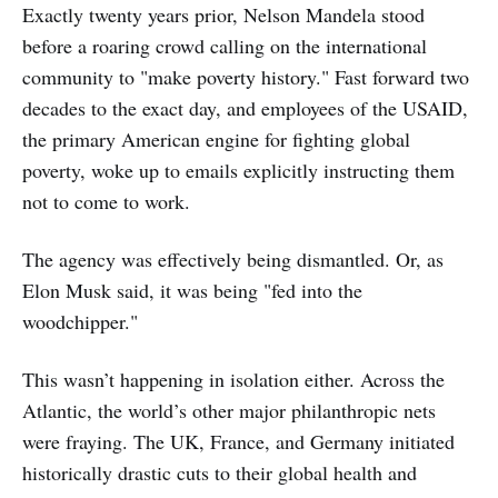
Exactly twenty years prior, Nelson Mandela stood
before a roaring crowd calling on the international
community to "make poverty history." Fast forward two
decades to the exact day, and employees of the USAID,
the primary American engine for fighting global
poverty, woke up to emails explicitly instructing them
not to come to work.
The agency was effectively being dismantled. Or, as
Elon Musk said, it was being "fed into the
woodchipper."
This wasn’t happening in isolation either. Across the
Atlantic, the world’s other major philanthropic nets
were fraying. The UK, France, and Germany initiated
historically drastic cuts to their global health and