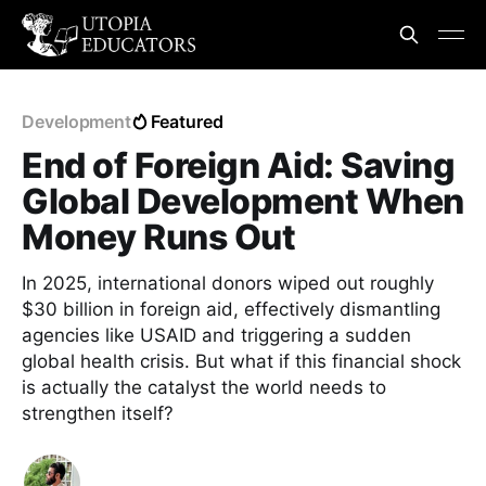
Development
Featured
End of Foreign Aid: Saving
Global Development When
Money Runs Out
In 2025, international donors wiped out roughly
$30 billion in foreign aid, effectively dismantling
agencies like USAID and triggering a sudden
global health crisis. But what if this financial shock
is actually the catalyst the world needs to
strengthen itself?