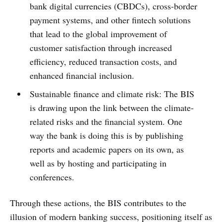
bank digital currencies (CBDCs), cross-border
payment systems, and other fintech solutions
that lead to the global improvement of
customer satisfaction through increased
efficiency, reduced transaction costs, and
enhanced financial inclusion.
Sustainable finance and climate risk: The BIS
is drawing upon the link between the climate-
related risks and the financial system. One
way the bank is doing this is by publishing
reports and academic papers on its own, as
well as by hosting and participating in
conferences.
Through these actions, the BIS contributes to the
illusion of modern banking success, positioning itself as