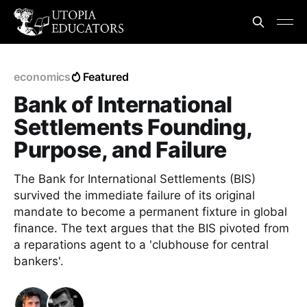
economics
Featured
Bank of International
Settlements Founding,
Purpose, and Failure
The Bank for International Settlements (BIS)
survived the immediate failure of its original
mandate to become a permanent fixture in global
finance. The text argues that the BIS pivoted from
a reparations agent to a 'clubhouse for central
bankers'.