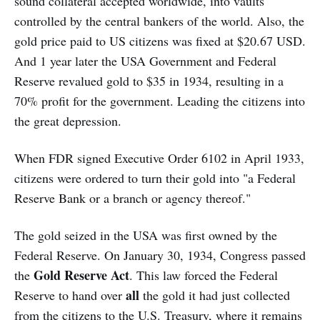
sound collateral accepted worldwide, into vaults
controlled by the central bankers of the world. Also, the
gold price paid to US citizens was fixed at $20.67 USD.
And 1 year later the USA Government and Federal
Reserve revalued gold to $35 in 1934, resulting in a
70% profit for the government. Leading the citizens into
the great depression.
When FDR signed Executive Order 6102 in April 1933,
citizens were ordered to turn their gold into "a Federal
Reserve Bank or a branch or agency thereof."
The gold seized in the USA was first owned by the
Federal Reserve. On January 30, 1934, Congress passed
Gold Reserve Act
the
. This law forced the Federal
all
Reserve to hand over
the gold it had just collected
from the citizens to the U.S. Treasury, where it remains