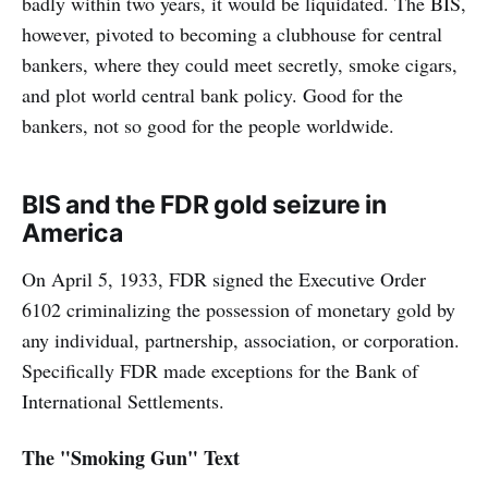
badly within two years, it would be liquidated. The BIS,
however, pivoted to becoming a clubhouse for central
bankers, where they could meet secretly, smoke cigars,
and plot world central bank policy. Good for the
bankers, not so good for the people worldwide.
BIS and the FDR gold seizure in
America
On April 5, 1933, FDR signed the Executive Order
6102 criminalizing the possession of monetary gold by
any individual, partnership, association, or corporation.
Specifically FDR made exceptions for the Bank of
International Settlements.
The "Smoking Gun" Text