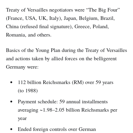
Treaty of Versailles negotiators were “The Big Four”
(France, USA, UK, Italy), Japan, Belgium, Brazil,
China (refused final signature), Greece, Poland,
Romania, and others.
Basics of the Young Plan during the Treaty of Versailles
and actions taken by allied forces on the belligerent
Germany were:
112 billion Reichsmarks (RM) over 59 years
(to 1988)
Payment schedule: 59 annual installments
averaging ~1.98–2.05 billion Reichsmarks per
year
Ended foreign controls over German