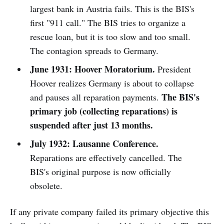
largest bank in Austria fails. This is the BIS's
first "911 call." The BIS tries to organize a
rescue loan, but it is too slow and too small.
The contagion spreads to Germany.
June 1931:
Hoover Moratorium.
President
Hoover realizes Germany is about to collapse
The BIS's
and pauses all reparation payments.
primary job (collecting reparations) is
suspended after just 13 months.
July 1932:
Lausanne Conference.
Reparations are effectively cancelled. The
BIS's original purpose is now officially
obsolete.
If any private company failed its primary objective this