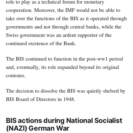
role to play as a technical forum for monetary
cooperation. Moreover, the IMF would not be able to
take over the functions of the BIS as it operated through
governments and not through central banks, while the
Swiss government was an ardent supporter of the
continued existence of the Bank.
The BIS continued to function in the post-ww1 period
and, eventually, its role expanded beyond its original
contours.
The decision to dissolve the BIS was quietly shelved by
BIS Board of Directors in 1948.
BIS actions during National Socialist
(NAZI) German War