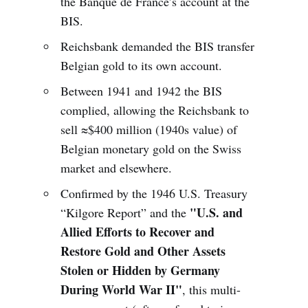
the Banque de France’s account at the
BIS.
Reichsbank demanded the BIS transfer
Belgian gold to its own account.
Between 1941 and 1942 the BIS
complied, allowing the Reichsbank to
sell ≈$400 million (1940s value) of
Belgian monetary gold on the Swiss
market and elsewhere.
Confirmed by the 1946 U.S. Treasury
"U.S. and
“Kilgore Report” and the
Allied Efforts to Recover and
Restore Gold and Other Assets
Stolen or Hidden by Germany
During World War II"
, this multi-