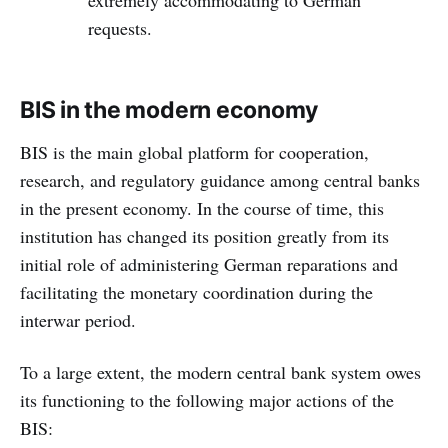
requests.
BIS in the modern economy
BIS is the main global platform for cooperation,
research, and regulatory guidance among central banks
in the present economy. In the course of time, this
institution has changed its position greatly from its
initial role of administering German reparations and
facilitating the monetary coordination during the
interwar period.
To a large extent, the modern central bank system owes
its functioning to the following major actions of the
BIS: