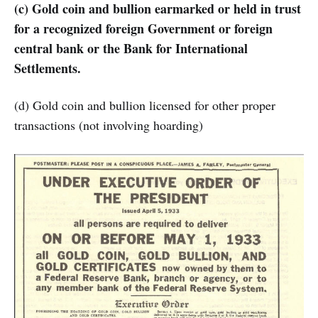
(c) Gold coin and bullion earmarked or held in trust
for a recognized foreign Government or foreign
central bank or the Bank for International
Settlements.
(d) Gold coin and bullion licensed for other proper
transactions (not involving hoarding)