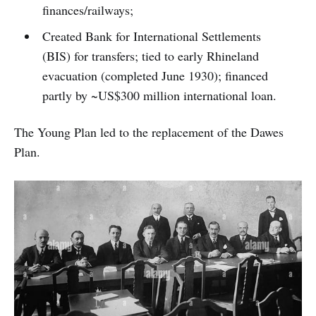
finances/railways;
Created Bank for International Settlements
(BIS) for transfers; tied to early Rhineland
evacuation (completed June 1930); financed
partly by ~US$300 million international loan.
The Young Plan led to the replacement of the Dawes
Plan.