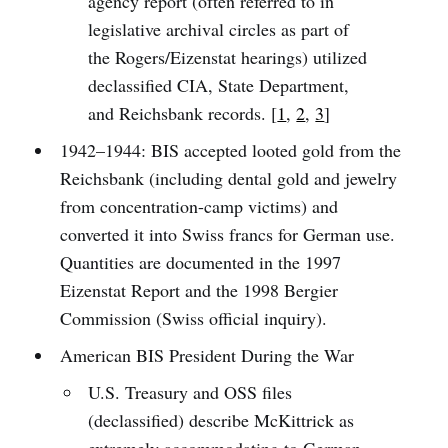
agency report (often referred to in
legislative archival circles as part of
the Rogers/Eizenstat hearings) utilized
declassified CIA, State Department,
and Reichsbank records. [
1
,
2
,
3
]
1942–1944: BIS accepted looted gold from the
Reichsbank (including dental gold and jewelry
from concentration-camp victims) and
converted it into Swiss francs for German use.
Quantities are documented in the 1997
Eizenstat Report and the 1998 Bergier
Commission (Swiss official inquiry).
American BIS President During the War
U.S. Treasury and OSS files
(declassified) describe McKittrick as
extremely accommodating to German