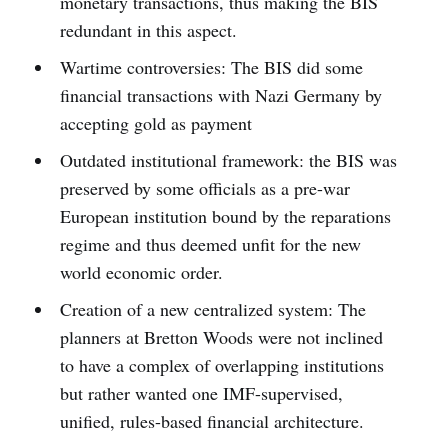
monetary transactions, thus making the BIS
redundant in this aspect.
Wartime controversies: The BIS did some
financial transactions with Nazi Germany by
accepting gold as payment
Outdated institutional framework: the BIS was
preserved by some officials as a pre-war
European institution bound by the reparations
regime and thus deemed unfit for the new
world economic order.
Creation of a new centralized system: The
planners at Bretton Woods were not inclined
to have a complex of overlapping institutions
but rather wanted one IMF-supervised,
unified, rules-based financial architecture.