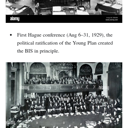
First Hague conference (Aug 6–31, 1929), the
political ratification of the Young Plan created
the BIS in principle.