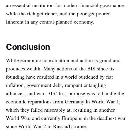
an essential institution for modern financial governance
while the rich get richer, and the poor get poorer.
Inherent in any central-planned economy.
Conclusion
While economic coordination and action is grand and
produces wealth. Many actions of the BIS since its
founding have resulted in a world burdened by fiat
inflation, government debt, rampant entangling
alliances, and war. BIS’ first purpose was to handle the
economic reparations from Germany in World War 1,
which they failed miserably at, resulting in another
World War, and currently Europe is in the deadliest war
since World War 2 in Russia/Ukraine.