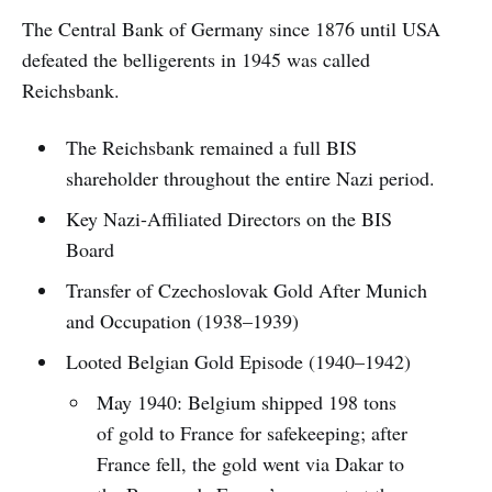
The Central Bank of Germany since 1876 until USA
defeated the belligerents in 1945 was called
Reichsbank.
The Reichsbank remained a full BIS
shareholder throughout the entire Nazi period.
Key Nazi-Affiliated Directors on the BIS
Board
Transfer of Czechoslovak Gold After Munich
and Occupation (1938–1939)
Looted Belgian Gold Episode (1940–1942)
May 1940: Belgium shipped 198 tons
of gold to France for safekeeping; after
France fell, the gold went via Dakar to