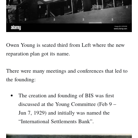
Owen Young is seated third from Left where the new
reparation plan got its name.
There were many meetings and conferences that led to
the founding:
The creation and founding of BIS was first
discussed at the Young Committee (Feb 9 –
Jun 7, 1929) and initially was named the
“International Settlements Bank”.