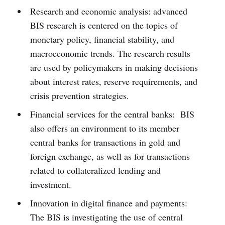
Research and economic analysis: advanced
BIS research is centered on the topics of
monetary policy, financial stability, and
macroeconomic trends. The research results
are used by policymakers in making decisions
about interest rates, reserve requirements, and
crisis prevention strategies.
Financial services for the central banks: BIS
also offers an environment to its member
central banks for transactions in gold and
foreign exchange, as well as for transactions
related to collateralized lending and
investment.
Innovation in digital finance and payments:
The BIS is investigating the use of central