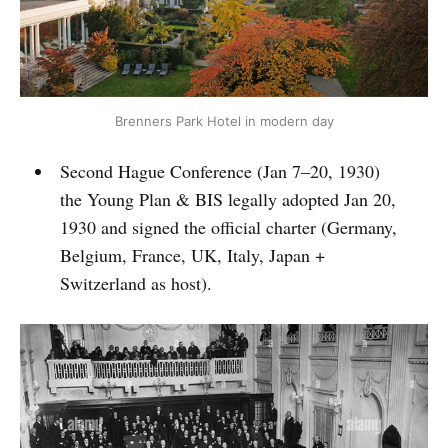
Brenners Park Hotel in modern day
Second Hague Conference (Jan 7–20, 1930)
the Young Plan & BIS legally adopted Jan 20,
1930 and signed the official charter (Germany,
Belgium, France, UK, Italy, Japan +
Switzerland as host).