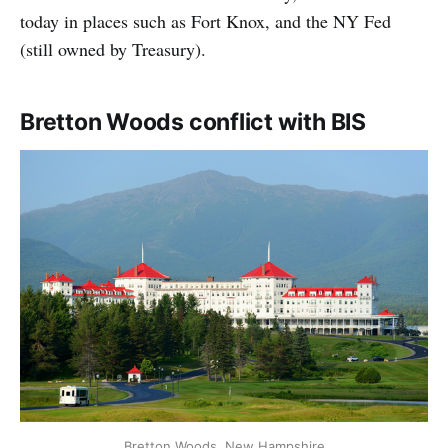
today in places such as Fort Knox, and the NY Fed
(still owned by Treasury).
Bretton Woods conflict with BIS
Bretton Woods, New Hampshire