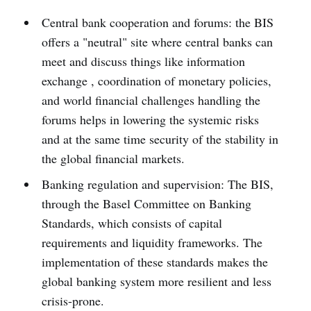
Central bank cooperation and forums: the BIS
offers a "neutral" site where central banks can
meet and discuss things like information
exchange , coordination of monetary policies,
and world financial challenges handling the
forums helps in lowering the systemic risks
and at the same time security of the stability in
the global financial markets.
Banking regulation and supervision: The BIS,
through the Basel Committee on Banking
Standards, which consists of capital
requirements and liquidity frameworks. The
implementation of these standards makes the
global banking system more resilient and less
crisis-prone.