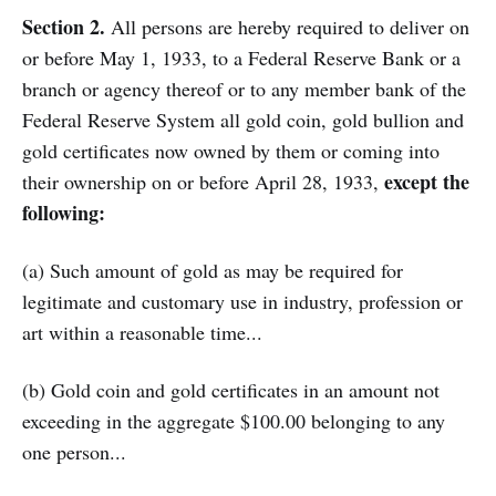
Section 2.
All persons are hereby required to deliver on
or before May 1, 1933, to a Federal Reserve Bank or a
branch or agency thereof or to any member bank of the
Federal Reserve System all gold coin, gold bullion and
gold certificates now owned by them or coming into
except the
their ownership on or before April 28, 1933,
following:
(a) Such amount of gold as may be required for
legitimate and customary use in industry, profession or
art within a reasonable time...
(b) Gold coin and gold certificates in an amount not
exceeding in the aggregate $100.00 belonging to any
one person...