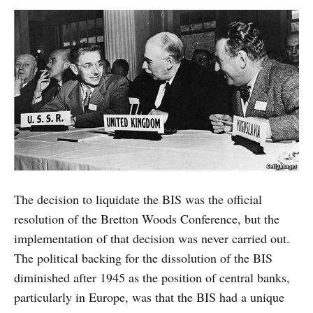
The decision to liquidate the BIS was the official
resolution of the Bretton Woods Conference, but the
implementation of that decision was never carried out.
The political backing for the dissolution of the BIS
diminished after 1945 as the position of central banks,
particularly in Europe, was that the BIS had a unique