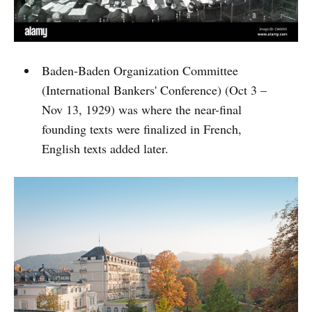
Baden-Baden Organization Committee
(International Bankers' Conference) (Oct 3 –
Nov 13, 1929) was where the near-final
founding texts were finalized in French,
English texts added later.