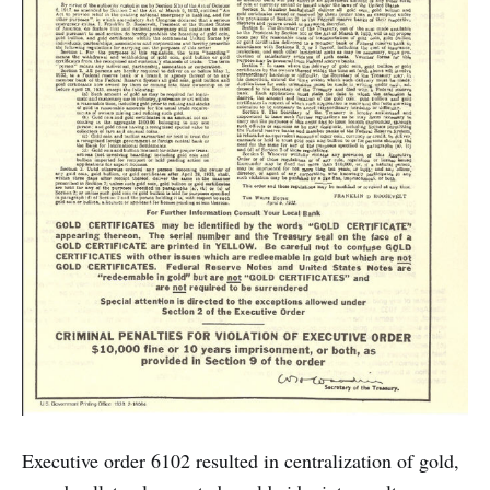
Executive order 6102 resulted in centralization of gold,