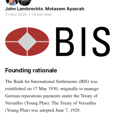
John Lambrechts
,
Motasem Ayasrah
21 Nov 2025
•
10 min read
Founding rationale
The Bank for International Settlements (BIS) was
established on 17 May 1930, originally to manage
German reparations payments under the Treaty of
Versailles (Young Plan). The Treaty of Versailles
(Young Plan) was adopted June 7, 1929.