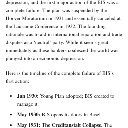
depression, and the first major action of the BIS was a
complete failure. The plan was suspended by the
Hoover Moratorium in 1931 and essentially canceled at
the Lausanne Conference in 1932. The founding
rationale was to aid in international reparation and trade
disputes as a ‘neutral’ party. While it seems great,
immediately as these bankers coalesced the world was
plunged into an economic depression.
Here is the timeline of the complete failure of BIS’s
first action:
Jan 1930:
Young Plan adopted; BIS created to
manage it.
May 1930:
BIS opens its doors in Basel.
May 1931:
The Creditanstalt Collapse.
The