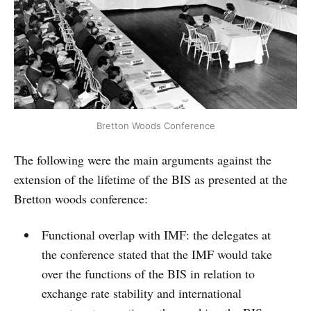
Bretton Woods Conference
The following were the main arguments against the
extension of the lifetime of the BIS as presented at the
Bretton woods conference:
Functional overlap with IMF: the delegates at
the conference stated that the IMF would take
over the functions of the BIS in relation to
exchange rate stability and international