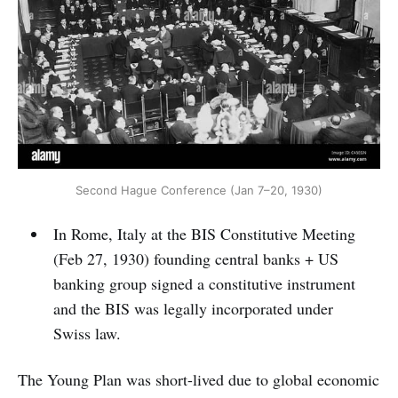
Second Hague Conference (Jan 7–20, 1930)
In Rome, Italy at the BIS Constitutive Meeting
(Feb 27, 1930) founding central banks + US
banking group signed a constitutive instrument
and the BIS was legally incorporated under
Swiss law.
The Young Plan was short-lived due to global economic