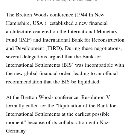
The Bretton Woods conference (1944 in New
Hampshire, USA ) established a new financial
architecture centered on the International Monetary
Fund (IMF) and International Bank for Reconstruction
and Development (IBRD). During these negotiations,
several delegations argued that the Bank for
International Settlements (BIS) was incompatible with
the new global financial order, leading to an official
recommendation that the BIS be liquidated:
At the Bretton Woods conference, Resolution V
formally called for the “liquidation of the Bank for
International Settlements at the earliest possible
moment” because of its collaboration with Nazi
Germany.