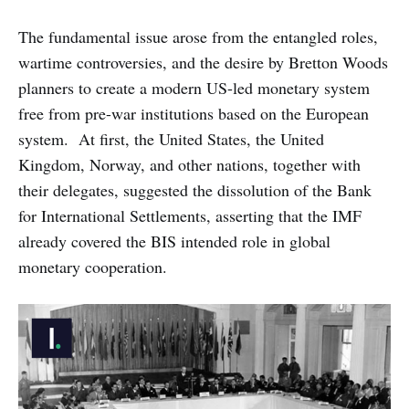
The fundamental issue arose from the entangled roles,
wartime controversies, and the desire by Bretton Woods
planners to create a modern US-led monetary system
free from pre-war institutions based on the European
system. At first, the United States, the United
Kingdom, Norway, and other nations, together with
their delegates, suggested the dissolution of the Bank
for International Settlements, asserting that the IMF
already covered the BIS intended role in global
monetary cooperation.