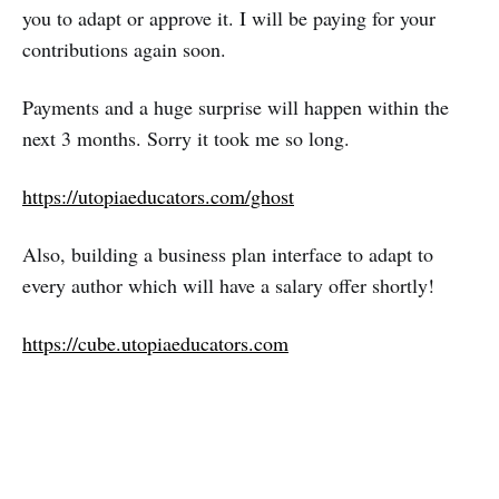
you to adapt or approve it. I will be paying for your
contributions again soon.
Payments and a huge surprise will happen within the
next 3 months. Sorry it took me so long.
https://utopiaeducators.com/ghost
Also, building a business plan interface to adapt to
every author which will have a salary offer shortly!
https://cube.utopiaeducators.com