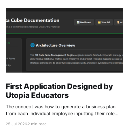
First Application Designed by
Utopia Educators
The concept was how to generate a business plan
from each individual employee inputting their role
duties. Open Source Code
25 Jul 2026
2 min read