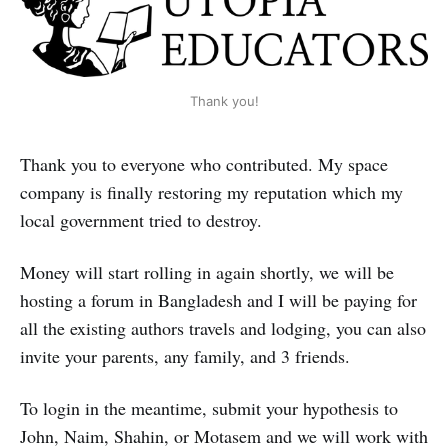
Thank you!
Thank you to everyone who contributed. My space
company is finally restoring my reputation which my
local government tried to destroy.
Money will start rolling in again shortly, we will be
hosting a forum in Bangladesh and I will be paying for
all the existing authors travels and lodging, you can also
invite your parents, any family, and 3 friends.
To login in the meantime, submit your hypothesis to
John, Naim, Shahin, or Motasem and we will work with