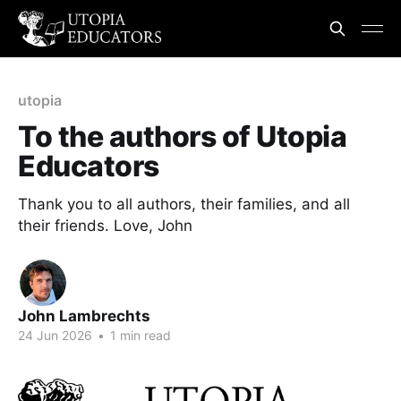
utopia
To the authors of Utopia
Educators
Thank you to all authors, their families, and all
their friends. Love, John
John Lambrechts
24 Jun 2026
•
1 min read