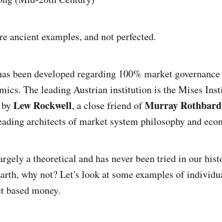
re ancient examples, and not perfected.
 has been developed regarding 100% market governance 
ics. The leading Austrian institution is the Mises Inst
Lew Rockwell
Murray Rothbard
d by
, a close friend of
leading architects of market system philosophy and eco
largely a theoretical and has never been tried in our hist
rth, why not? Let's look at some examples of individu
t based money.