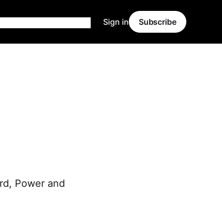
Sign in
Subscribe
ard, Power and