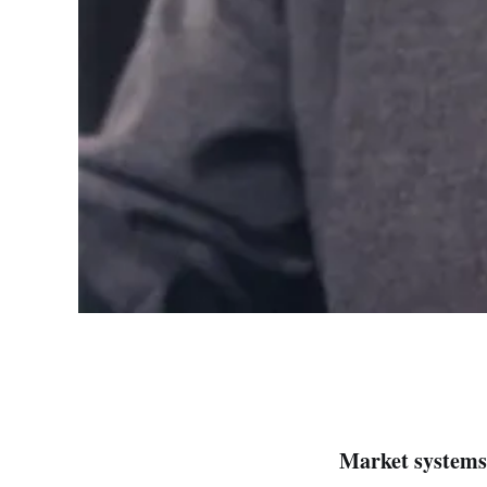
Market systems 