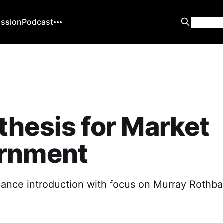
ission
Podcast
hesis for Market
rnment
ance introduction with focus on Murray Rothb