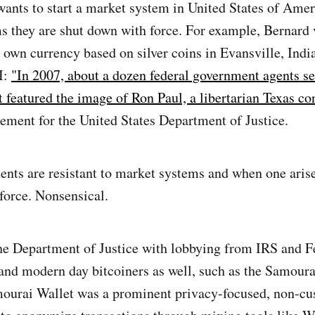
nts to start a market system in United States of Amer
s they are shut down with force. For example, Bernard
s own currency based on silver coins in Evansville, Ind
I:
"In 2007, about a dozen federal government agents se
at featured the image of Ron Paul, a libertarian Texas c
cement for the United States Department of Justice.
nts are resistant to market systems and when one arise
force. Nonsensical.
he Department of Justice with lobbying from IRS and F
y and modern day bitcoiners as well, such as the Samour
ourai Wallet was a prominent privacy-focused, non-cus