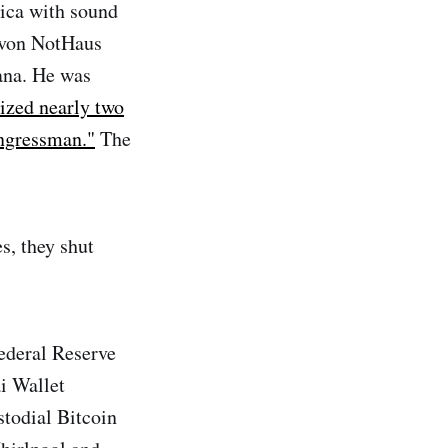
ica with sound
 von NotHaus
iana. He was
ized nearly two
ongressman."
The
s, they shut
ederal Reserve
ai Wallet
todial Bitcoin