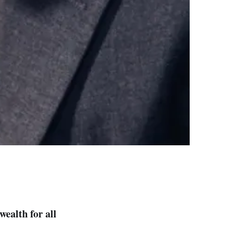
ealth for all