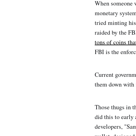
When someone wa
monetary system
tried minting hi
raided by the FB
tons of coins th
FBI is the enfor
Current governme
them down with 
Those thugs in t
did this to earl
developers, "Sam