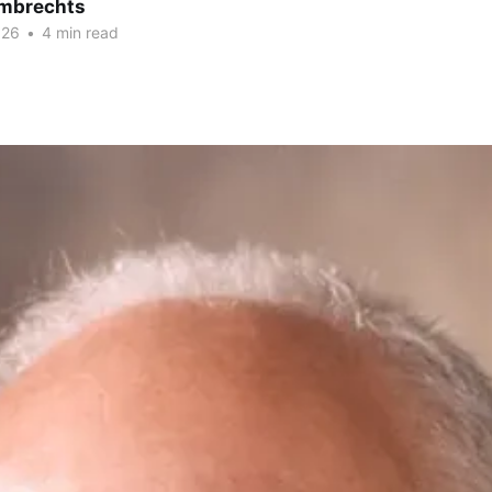
mbrechts
026
•
4 min read