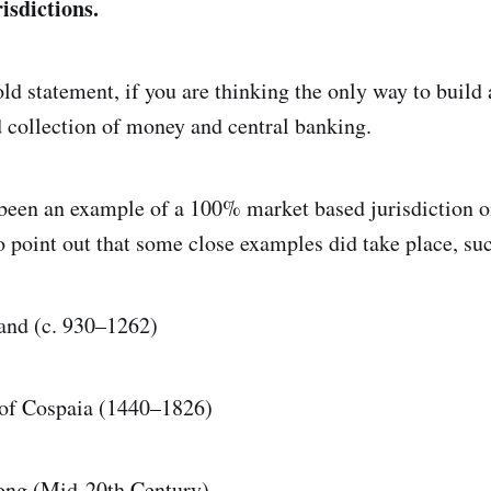
risdictions.
old statement, if you are thinking the only way to build 
d collection of money and central banking.
been an example of a 100% market based jurisdiction o
o point out that some close examples did take place, suc
and (c. 930–1262)
 of Cospaia (1440–1826)
ong (Mid-20th Century)