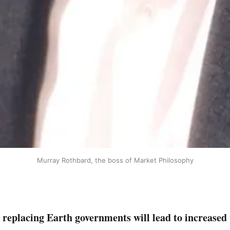
Murray Rothbard, the boss of Market Philosophy
replacing Earth governments will lead to increased w