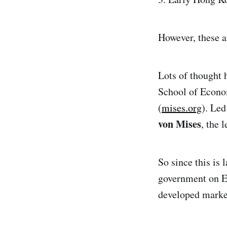
However, these a
Lots of thought
School of Econom
(
mises.org
). Le
von Mises
, the 
So since this is 
government on Ea
developed marke