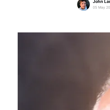
John La
05 May 2