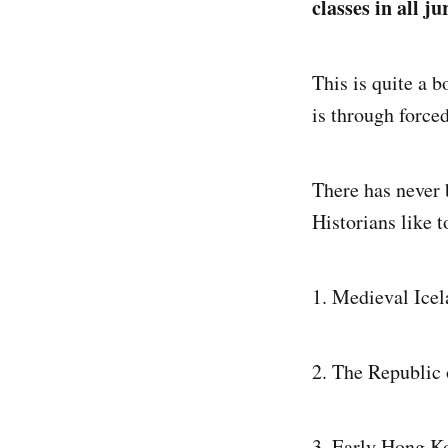
classes in all ju
This is quite a b
is through force
There has never 
Historians like t
1. Medieval Icel
2. The Republic
3. Early Hong K