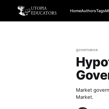
Home
Authors
Tags
M
governance
Hypot
Gove
Market govern
Market.