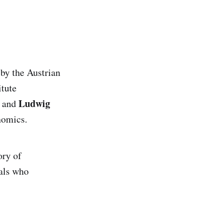
by the Austrian
itute
Ludwig
and
nomics.
ory of
als who