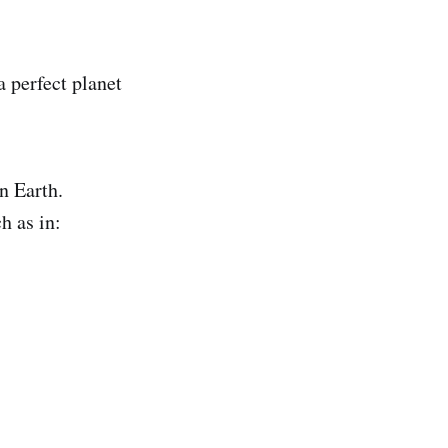
a perfect planet
n Earth.
h as in: