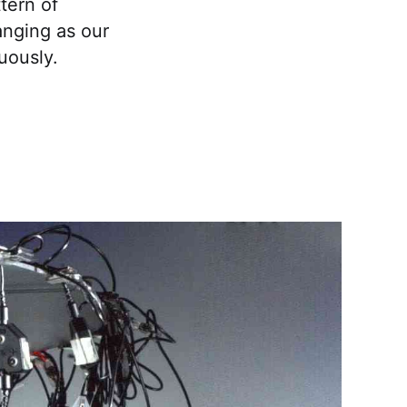
tern of
hanging as our
uously.