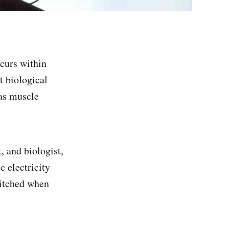
occurs within
t biological
 as muscle
t, and biologist,
c electricity
witched when