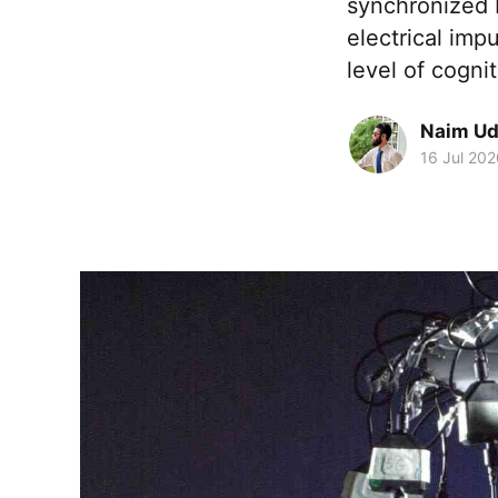
synchronized b
electrical imp
level of cogni
Naim Ud
16 Jul 202