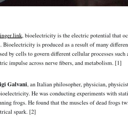
inger.link
, bioelectricity is the electric potential that 
 Bioelectricity is produced as a result of many differen
used by cells to govern different cellular processes such
ctric impulse across nerve fibers, and metabolism. [1]
igi Galvani
, an Italian philosopher, physician, physicis
bioelectricity. He was conducting experiments with stati
nning frogs. He found that the muscles of dead frogs t
trical spark. [2]