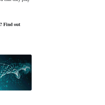
? Find out