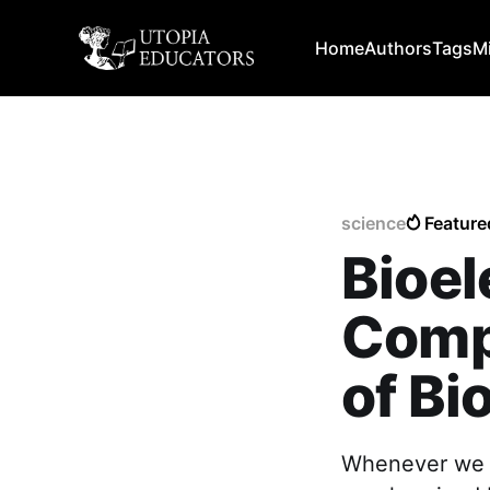
Home
Authors
Tags
M
science
Feature
Bioel
Compu
of Bi
Whenever we ar