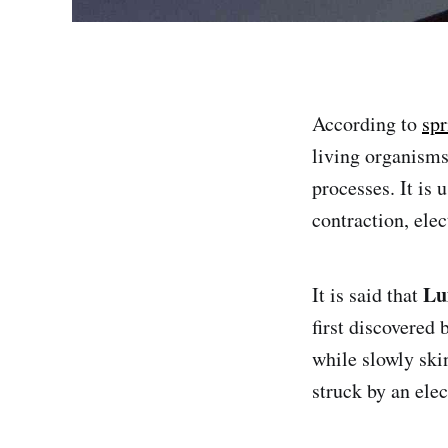
According to
spr
living organisms.
processes. It is 
contraction, ele
Lu
It is said that
first discovered 
while slowly ski
struck by an elec