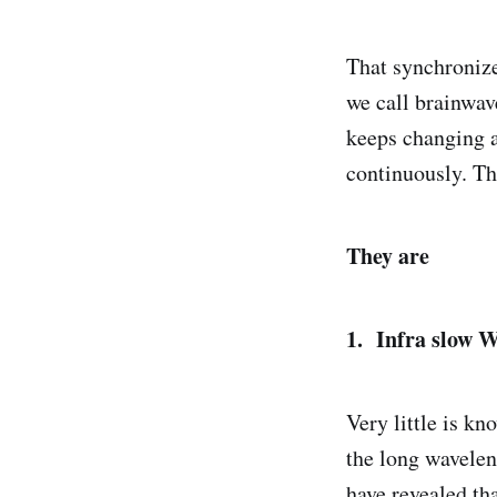
That synchronized
we call brainwave
keeps changing a
continuously. Th
They are
1. Infra slow W
Very little is k
the long waveleng
have revealed tha