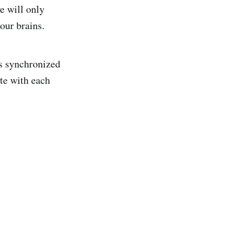
we will only
 our brains.
es synchronized
te with each