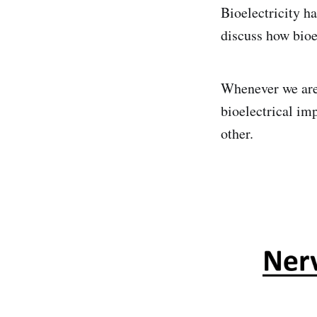
Bioelectricity ha
discuss how bioel
Whenever we are 
bioelectrical i
other.