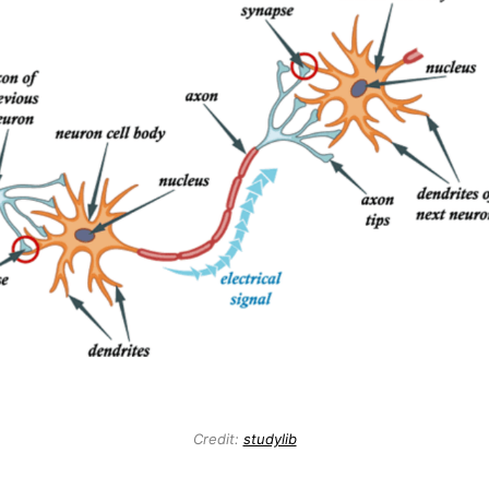
Credit:
studylib