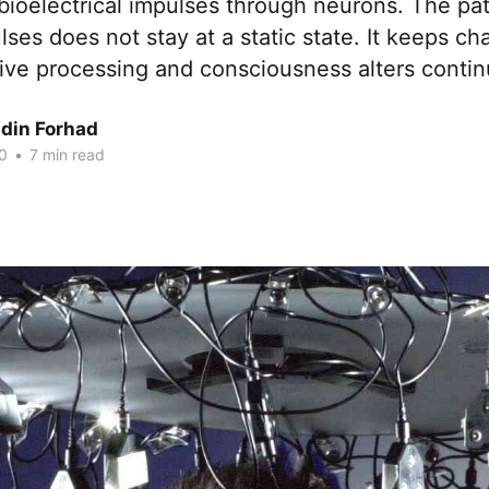
ioelectrical impulses through neurons. The pat
ulses does not stay at a static state. It keeps c
tive processing and consciousness alters contin
din Forhad
0
•
7 min read