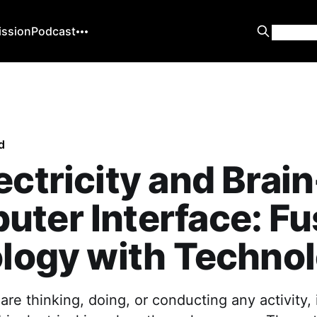
ission
Podcast
d
ectricity and Brain
ter Interface: Fu
ology with Techno
e thinking, doing, or conducting any activity, 