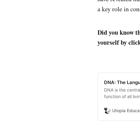
a key role in con
Did you know th
yourself by clic
DNA: The Langu
DNA is the centra
function of all li
Utopia Educa