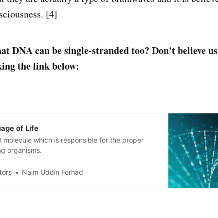
sciousness. [4]
at DNA can be single-stranded too? Don't believe us
king the link below:
age of Life
l molecule which is responsible for the proper
ving organisms.
tors
Naim Uddin Forhad