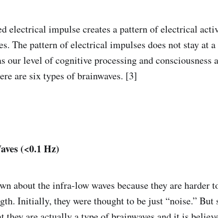
 electrical impulse creates a pattern of electrical activ
s. The pattern of electrical impulses does not stay at a s
s our level of cognitive processing and consciousness a
ere are six types of brainwaves. [3]
aves (<0.1 Hz)
nown about the infra-low waves because they are harder t
th. Initially, they were thought to be just “noise.” But s
t they are actually a type of brainwaves and it is believ