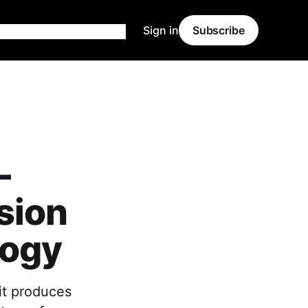
Sign in
Subscribe
-
sion
logy
it produces