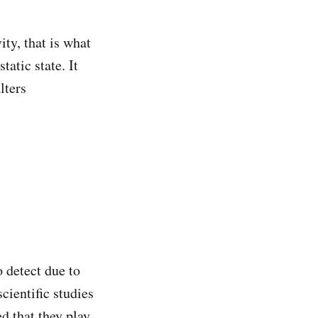
ity, that is what
tatic state. It
lters
o detect due to
cientific studies
ed that they play