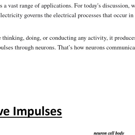
s a vast range of applications. For today's discussion, 
ectricity governs the electrical processes that occur in
thinking, doing, or conducting any activity, it produc
mpulses through neurons. That’s how neurons communica