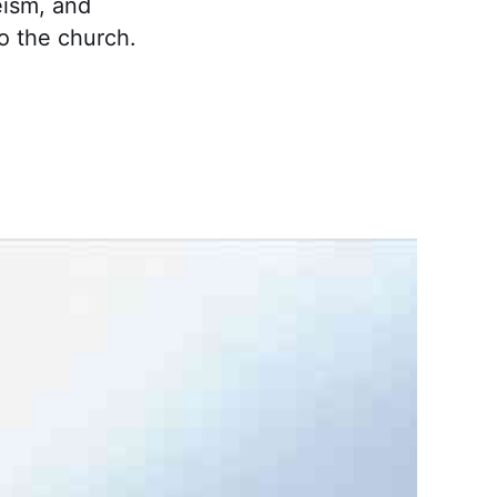
eism, and
to the church.