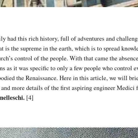
y had this rich history, full of adventures and challenge
at is the supreme in the earth, which is to spread knowl
urch’s control of the people. With that came the absence
s as it was specific to only a few people who control ev
died the Renaissance. Here in this article, we will brie
 and more details of the first aspiring engineer Medici
nelleschi.
[4]