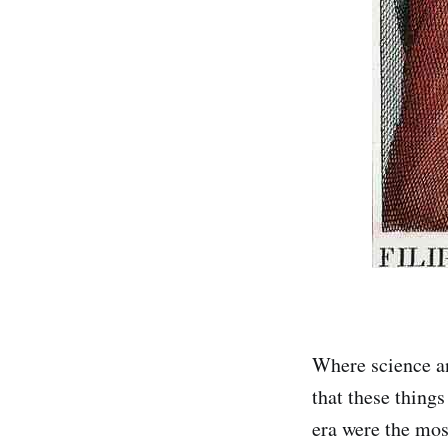
Where science an
that these things
era were the mos