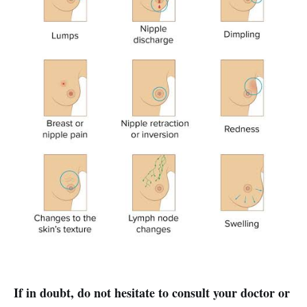
If in doubt, do not hesitate to consult your doctor or