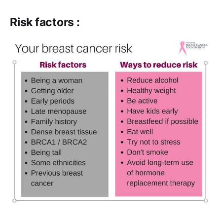
Risk factors :