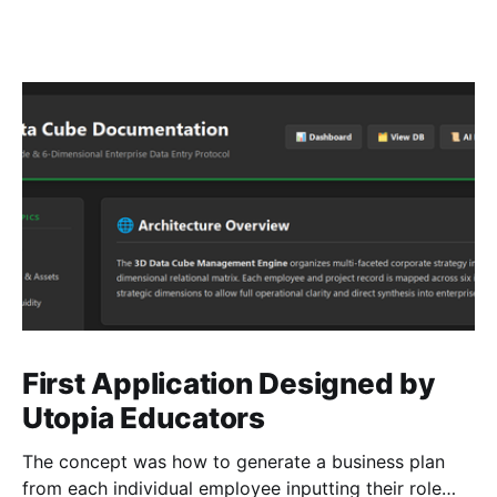
First Application Designed by
Utopia Educators
The concept was how to generate a business plan
from each individual employee inputting their role