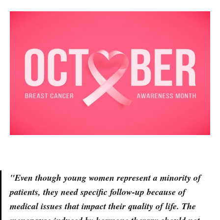
"Even though young women represent a minority of
patients, they need specific follow-up because of
medical issues that impact their quality of life. The