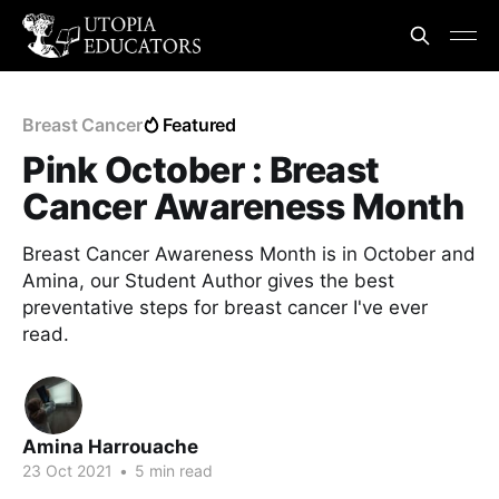
Breast Cancer
Featured
Pink October : Breast
Cancer Awareness Month
Breast Cancer Awareness Month is in October and
Amina, our Student Author gives the best
preventative steps for breast cancer I've ever
read.
Amina Harrouache
23 Oct 2021
•
5 min read