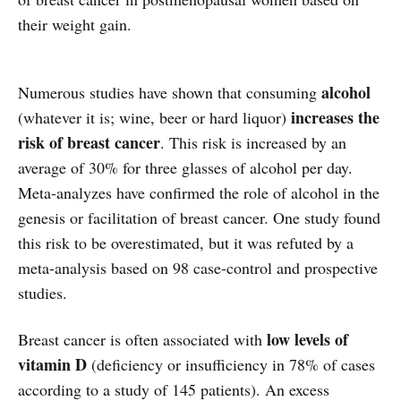
their weight gain.
alcohol
Numerous studies have shown that consuming
increases the
(whatever it is; wine, beer or hard liquor)
risk of breast cancer
. This risk is increased by an
average of 30% for three glasses of alcohol per day.
Meta-analyzes have confirmed the role of alcohol in the
genesis or facilitation of breast cancer. One study found
this risk to be overestimated, but it was refuted by a
meta-analysis based on 98 case-control and prospective
studies.
low levels of
Breast cancer is often associated with
vitamin D
(deficiency or insufficiency in 78% of cases
according to a study of 145 patients). An excess