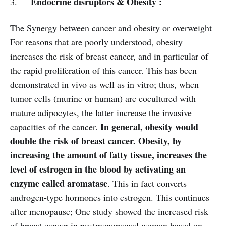
Endocrine disruptors & Obesity :
3.
The Synergy between cancer and obesity or overweight
For reasons that are poorly understood, obesity
increases the risk of breast cancer, and in particular of
the rapid proliferation of this cancer. This has been
demonstrated in vivo as well as in vitro; thus, when
tumor cells (murine or human) are cocultured with
mature adipocytes, the latter increase the invasive
In general, obesity would
capacities of the cancer.
double the risk of breast cancer. Obesity, by
increasing the amount of fatty tissue, increases the
level of estrogen in the blood by activating an
enzyme called aromatase
. This in fact converts
androgen-type hormones into estrogen. This continues
after menopause; One study showed the increased risk
of breast cancer in postmenopausal women based on