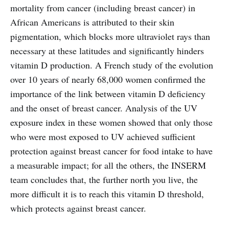
mortality from cancer (including breast cancer) in
African Americans is attributed to their skin
pigmentation, which blocks more ultraviolet rays than
necessary at these latitudes and significantly hinders
vitamin D production. A French study of the evolution
over 10 years of nearly 68,000 women confirmed the
importance of the link between vitamin D deficiency
and the onset of breast cancer. Analysis of the UV
exposure index in these women showed that only those
who were most exposed to UV achieved sufficient
protection against breast cancer for food intake to have
a measurable impact; for all the others, the INSERM
team concludes that, the further north you live, the
more difficult it is to reach this vitamin D threshold,
which protects against breast cancer.