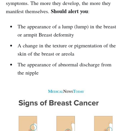
symptoms. The more they develop, the more they
Should alert you
manifest themselves.
:
The appearance of a lump (lump) in the breast
or armpit Breast deformity
A change in the texture or pigmentation of the
skin of the breast or areola
The appearance of abnormal discharge from
the nipple