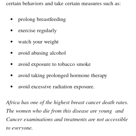
certain behaviors and take certain measures such as:
prolong breastfeeding
exercise regularly
watch your weight
avoid abusing alcohol
avoid exposure to tobacco smoke
avoid taking prolonged hormone therapy
avoid excessive radiation exposure.
Africa has one of the highest breast cancer death rates.
The women who die from this disease are young and
Cancer examinations and treatments are not accessible
to everyone.