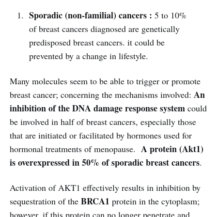
Sporadic (non-familial) cancers :
5 to 10%
of breast cancers diagnosed are genetically
predisposed breast cancers. it could be
prevented by a change in lifestyle.
Many molecules seem to be able to trigger or promote
An
breast cancer; concerning the mechanisms involved:
inhibition of the DNA damage response system
could
be involved in half of breast cancers, especially those
that are initiated or facilitated by hormones used for
A protein (Akt1)
hormonal treatments of menopause.
is overexpressed in 50% of sporadic breast cancers
.
Activation of AKT1 effectively results in inhibition by
BRCA1
sequestration of the
protein in the cytoplasm;
however, if this protein can no longer penetrate and