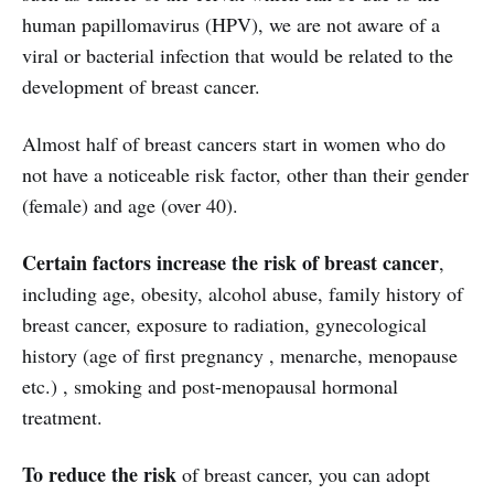
human papillomavirus (HPV), we are not aware of a
viral or bacterial infection that would be related to the
development of breast cancer.
Almost half of breast cancers start in women who do
not have a noticeable risk factor, other than their gender
(female) and age (over 40).
Certain factors increase the risk of breast cancer
,
including age, obesity, alcohol abuse, family history of
breast cancer, exposure to radiation, gynecological
history (age of first pregnancy , menarche, menopause
etc.) , smoking and post-menopausal hormonal
treatment.
To reduce the risk
of breast cancer, you can adopt