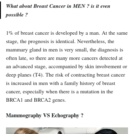
What about Breast Cancer in MEN ? is it even
possible ?
1% of breast cancer is developed by a man. At the same
stage, the prognosis is identical. Nevertheless, the
mammary gland in men is very small, the diagnosis is
often late, so there are many more cancers detected at
an advanced stage, accompanied by skin involvement or
deep planes (T4). The risk of contracting breast cancer
is increased in men with a family history of breast
cancer, especially when there is a mutation in the
BRCA1 and BRCA2 genes.
Mammography VS Echography ?