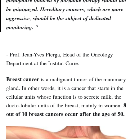
menopause induced by hormone therapy should not
be minimized. Hereditary cancers, which are more
aggressive, should be the subject of dedicated
monitoring. "
- Prof. Jean-Yves Pierga, Head of the Oncology
Department at the Institut Curie.
Breast cancer
is a malignant tumor of the mammary
gland. In other words, it is a cancer that starts in the
cellular units whose function is to secrete milk, the
8
ducto-lobular units of the breast, mainly in women.
out of 10 breast cancers occur after the age of 50.