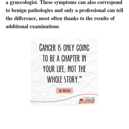
a gynecologist. These symptoms can also correspond
to benign pathologies and only a professional can tell
the difference, most often thanks to the results of
additional examinations
.