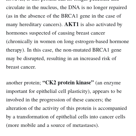
circulate in the nucleus, the DNA is no longer repaired
(as in the absence of the BRCA1 gene in the case of
AKT1
many hereditary cancers).
is also activated by
hormones suspected of causing breast cancer
(chronically in women on long estrogen-based hormone
therapy). In this case, the non-mutated BRCA1 gene
may be disrupted, resulting in an increased risk of
breast cancer.
“CK2 protein kinase”
another protein;
(an enzyme
important for epithelial cell plasticity), appears to be
involved in the progression of these cancers; the
alteration of the activity of this protein is accompanied
by a transformation of epithelial cells into cancer cells
(more mobile and a source of metastases).