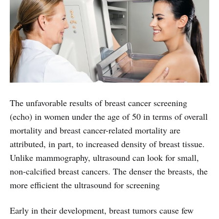
The unfavorable results of breast cancer screening
(echo) in women under the age of 50 in terms of overall
mortality and breast cancer-related mortality are
attributed, in part, to increased density of breast tissue.
Unlike mammography, ultrasound can look for small,
non-calcified breast cancers. The denser the breasts, the
more efficient the ultrasound for screening
Early in their development, breast tumors cause few