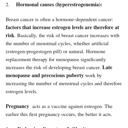
Hormonal causes (hyperestrogenemia):
2.
Breast cancer is often a hormone-dependent cancer:
factors that increase estrogen levels are therefore at
risk
. Basically, the risk of breast cancer increases with
the number of menstrual cycles, whether artificial
(estrogen-progestogen pill) or natural. Hormone
replacement therapy for menopause significantly
Late
increases the risk of developing breast cancer.
menopause and precocious puberty
work by
increasing the number of menstrual cycles and therefore
estrogen levels.
Pregnancy
acts as a vaccine against estrogen. The
earlier this first pregnancy occurs, the better it acts.