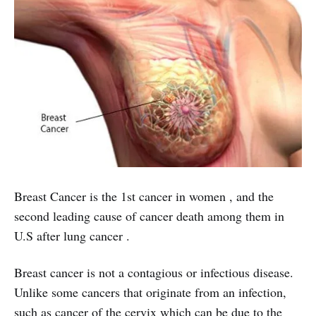
Breast Cancer is the 1st cancer in women , and the
second leading cause of cancer death among them in
U.S after lung cancer .
Breast cancer is not a contagious or infectious disease.
Unlike some cancers that originate from an infection,
such as cancer of the cervix which can be due to the