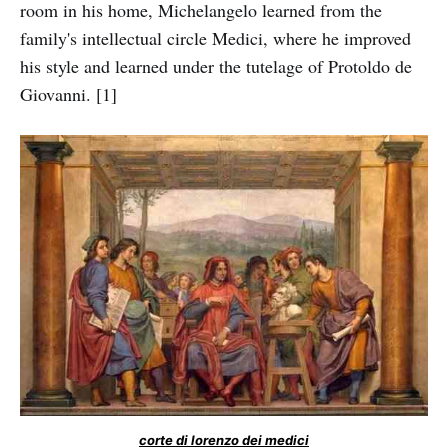
room in his home, Michelangelo learned from the
family's intellectual circle Medici, where he improved
his style and learned under the tutelage of Protoldo de
Giovanni. [1]
corte di lorenzo dei medici