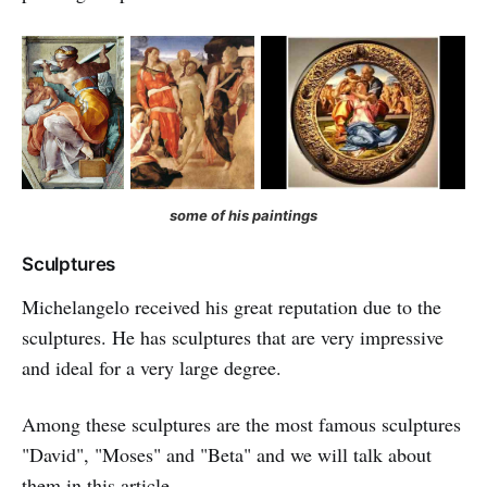
some of his paintings
Sculptures
Michelangelo received his great reputation due to the
sculptures. He has sculptures that are very impressive
and ideal for a very large degree.
Among these sculptures are the most famous sculptures
"David", "Moses" and "Beta" and we will talk about
them in this article