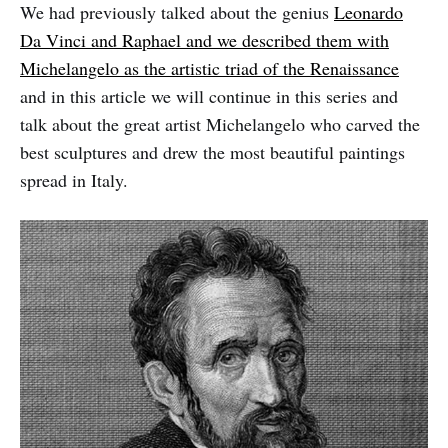
We had previously talked about the genius
Leonardo
Da Vinci and Raphael and we described them with
Michelangelo as the artistic triad of the Renaissance
and in this article we will continue in this series and
talk about the great artist Michelangelo who carved the
best sculptures and drew the most beautiful paintings
spread in Italy.