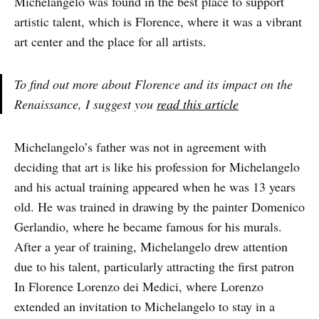
Michelangelo was found in the best place to support
artistic talent, which is Florence, where it was a vibrant
art center and the place for all artists.
To find out more about Florence and its impact on the
Renaissance, I suggest you
read this article
Michelangelo’s father was not in agreement with
deciding that art is like his profession for Michelangelo
and his actual training appeared when he was 13 years
old. He was trained in drawing by the painter Domenico
Gerlandio, where he became famous for his murals.
After a year of training, Michelangelo drew attention
due to his talent, particularly attracting the first patron
In Florence Lorenzo dei Medici, where Lorenzo
extended an invitation to Michelangelo to stay in a