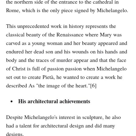
the northern side of the entrance to the cathedral in
Rome, which is the only piece signed by Michelangelo.
This unprecedented work in history represents the
classical beauty of the Renaissance where Mary was
carved as a young woman and her beauty appeared and
endured her dead son and his wounds on his hands and
body and the traces of murder appear and that the face
of Christ is full of passion passion when Michelangelo
set out to create Pietà, he wanted to create a work he
described As "the image of the heart."[6]
His architectural achievements
Despite Michelangelo's interest in sculpture, he also
had a talent for architectural design and did many
designs.