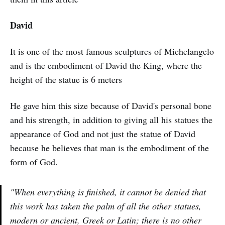
David
It is one of the most famous sculptures of Michelangelo
and is the embodiment of David the King, where the
height of the statue is 6 meters
He gave him this size because of David's personal bone
and his strength, in addition to giving all his statues the
appearance of God and not just the statue of David
because he believes that man is the embodiment of the
form of God.
"When everything is finished, it cannot be denied that
this work has taken the palm of all the other statues,
modern or ancient, Greek or Latin; there is no other