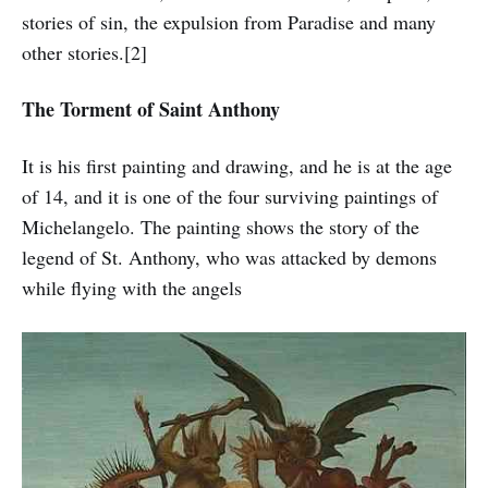
stories of sin, the expulsion from Paradise and many
other stories.[2]
The Torment of Saint Anthony
It is his first painting and drawing, and he is at the age
of 14, and it is one of the four surviving paintings of
Michelangelo. The painting shows the story of the
legend of St. Anthony, who was attacked by demons
while flying with the angels