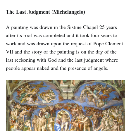
The Last Judgment (Michelangelo)
A painting was drawn in the Sistine Chapel 25 years
after its roof was completed and it took four years to
work and was drawn upon the request of Pope Clement
VII and the story of the painting is on the day of the
last reckoning with God and the last judgment where
people appear naked and the presence of angels.