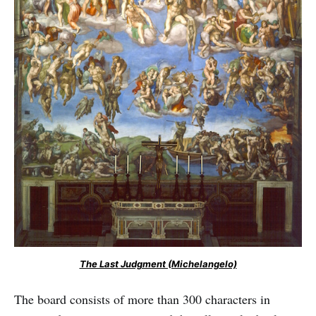
The Last Judgment (Michelangelo)
The board consists of more than 300 characters in