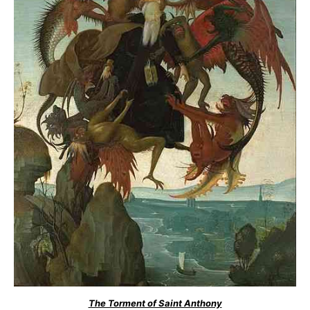
The Torment of Saint Anthony