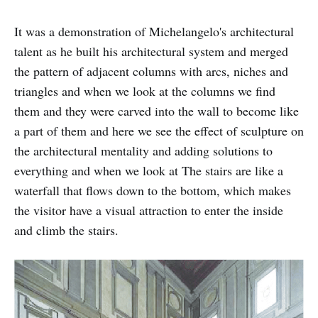
It was a demonstration of Michelangelo's architectural
talent as he built his architectural system and merged
the pattern of adjacent columns with arcs, niches and
triangles and when we look at the columns we find
them and they were carved into the wall to become like
a part of them and here we see the effect of sculpture on
the architectural mentality and adding solutions to
everything and when we look at The stairs are like a
waterfall that flows down to the bottom, which makes
the visitor have a visual attraction to enter the inside
and climb the stairs.