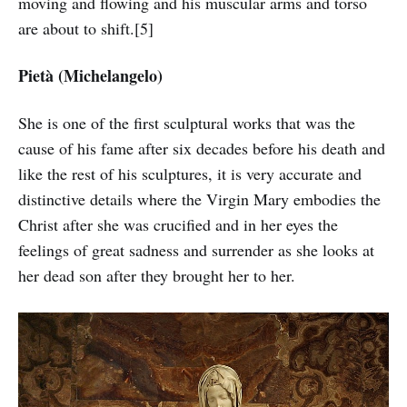
moving and flowing and his muscular arms and torso
are about to shift.[5]
Pietà (Michelangelo)
She is one of the first sculptural works that was the
cause of his fame after six decades before his death and
like the rest of his sculptures, it is very accurate and
distinctive details where the Virgin Mary embodies the
Christ after she was crucified and in her eyes the
feelings of great sadness and surrender as she looks at
her dead son after they brought her to her.