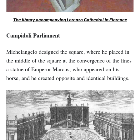
The library accompanying Lorenzo Cathedral in Florence
Campidoli Parliament
Michelangelo designed the square, where he placed in
the middle of the square at the convergence of the lines
a statue of Emperor Marcus, who appeared on his
horse, and he created opposite and identical buildings.