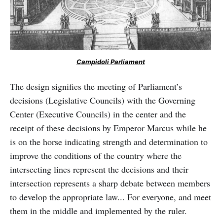
Campidoli Parliament
The design signifies the meeting of Parliament’s
decisions (Legislative Councils) with the Governing
Center (Executive Councils) in the center and the
receipt of these decisions by Emperor Marcus while he
is on the horse indicating strength and determination to
improve the conditions of the country where the
intersecting lines represent the decisions and their
intersection represents a sharp debate between members
to develop the appropriate law... For everyone, and meet
them in the middle and implemented by the ruler.