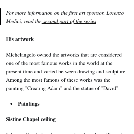
For more information on the first art sponsor, Lorenzo
Medici, read the
second part of the series
His artwork
Michelangelo owned the artworks that are considered
one of the most famous works in the world at the
present time and varied between drawing and sculpture.
Among the most famous of these works was the
painting "Creating Adam" and the statue of "David"
Paintings
Sistine Chapel ceiling