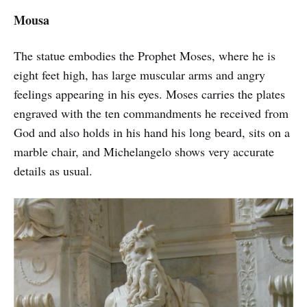
Mousa
The statue embodies the Prophet Moses, where he is
eight feet high, has large muscular arms and angry
feelings appearing in his eyes. Moses carries the plates
engraved with the ten commandments he received from
God and also holds in his hand his long beard, sits on a
marble chair, and Michelangelo shows very accurate
details as usual.