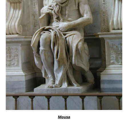
Mousa