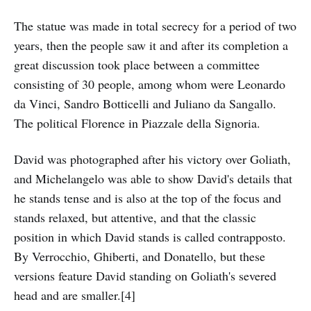
The statue was made in total secrecy for a period of two
years, then the people saw it and after its completion a
great discussion took place between a committee
consisting of 30 people, among whom were Leonardo
da Vinci, Sandro Botticelli and Juliano da Sangallo.
The political Florence in Piazzale della Signoria.
David was photographed after his victory over Goliath,
and Michelangelo was able to show David's details that
he stands tense and is also at the top of the focus and
stands relaxed, but attentive, and that the classic
position in which David stands is called contrapposto.
By Verrocchio, Ghiberti, and Donatello, but these
versions feature David standing on Goliath's severed
head and are smaller.[4]