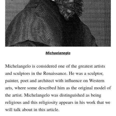
Michaelaneglo
Michelangelo is considered one of the greatest artists
and sculptors in the Renaissance. He was a sculptor,
painter, poet and architect with influence on Western
arts, where some described him as the original model of
the artist. Michelangelo was distinguished as being
religious and this religiosity appears in his work that we
will talk about in this article.