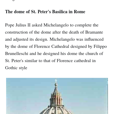
The dome of St. Peter's Basilica in Rome
Pope Julius II asked Michelangelo to complete the
construction of the dome after the death of Bramante
and adjusted its design. Michelangelo was influenced
by the dome of Florence Cathedral designed by Filippo
Brunelleschi and he designed his dome the church of
St. Peter's similar to that of Florence cathedral in
Gothic style