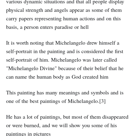
various dynamic situations and that all people display
physical strength and angels appear as some of them
carry papers representing human actions and on this
basis, a person enters paradise or hell
It is worth noting that Michelangelo drew himself a
self-portrait in the painting and is considered the first
self-portrait of him. Michelangelo was later called
"Michelangelo Divine" because of their belief that he
can name the human body as God created him
This painting has many meanings and symbols and is
one of the best paintings of Michelangelo.[3]
He has a lot of paintings, but most of them disappeared
or were burned, and we will show you some of his
paintings in pictures