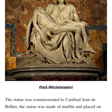
Pietà (Michelangelo)
The statue was commissioned to Cardinal Jean de
Belher, the statue was made of marble and placed on