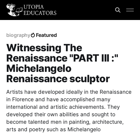
biography
Featured
Witnessing The
Renaissance "PART III :"
Michelangelo
Renaissance sculptor
Artists have developed ideally in the Renaissance
in Florence and have accomplished many
international and artistic achievements. They
developed their own abilities and sought to
become talented men in painting, architecture,
arts and poetry such as Michelangelo