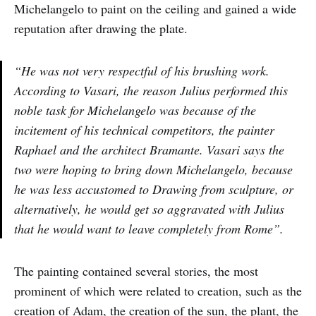
Michelangelo to paint on the ceiling and gained a wide
reputation after drawing the plate.
“He was not very respectful of his brushing work.
According to Vasari, the reason Julius performed this
noble task for Michelangelo was because of the
incitement of his technical competitors, the painter
Raphael and the architect Bramante. Vasari says the
two were hoping to bring down Michelangelo, because
he was less accustomed to Drawing from sculpture, or
alternatively, he would get so aggravated with Julius
that he would want to leave completely from Rome”.
The painting contained several stories, the most
prominent of which were related to creation, such as the
creation of Adam, the creation of the sun, the plant, the