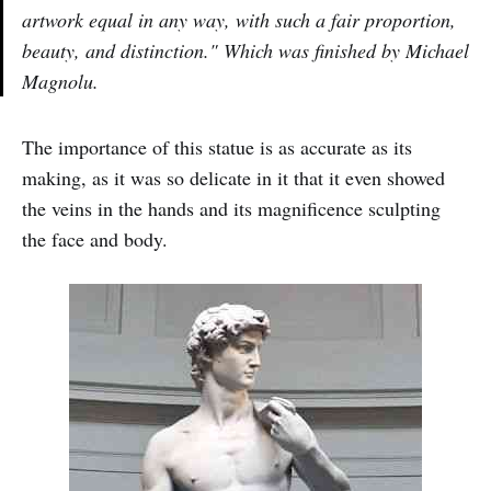
artwork equal in any way, with such a fair proportion,
beauty, and distinction." Which was finished by Michael
Magnolu.
The importance of this statue is as accurate as its
making, as it was so delicate in it that it even showed
the veins in the hands and its magnificence sculpting
the face and body.