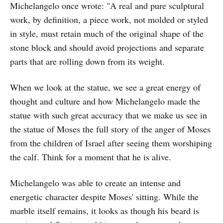
Michelangelo once wrote: "A real and pure sculptural
work, by definition, a piece work, not molded or styled
in style, must retain much of the original shape of the
stone block and should avoid projections and separate
parts that are rolling down from its weight.
When we look at the statue, we see a great energy of
thought and culture and how Michelangelo made the
statue with such great accuracy that we make us see in
the statue of Moses the full story of the anger of Moses
from the children of Israel after seeing them worshiping
the calf. Think for a moment that he is alive.
Michelangelo was able to create an intense and
energetic character despite Moses' sitting. While the
marble itself remains, it looks as though his beard is