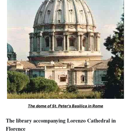
The dome of St. Peter's Basilica in Rome
The library accompanying Lorenzo Cathedral in
Florence