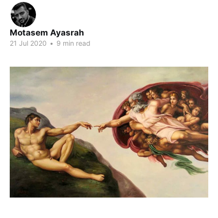
Motasem Ayasrah
21 Jul 2020
•
9 min read