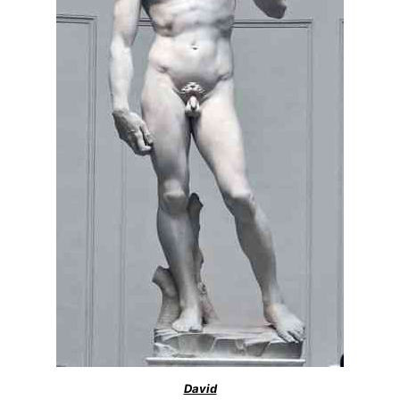
David