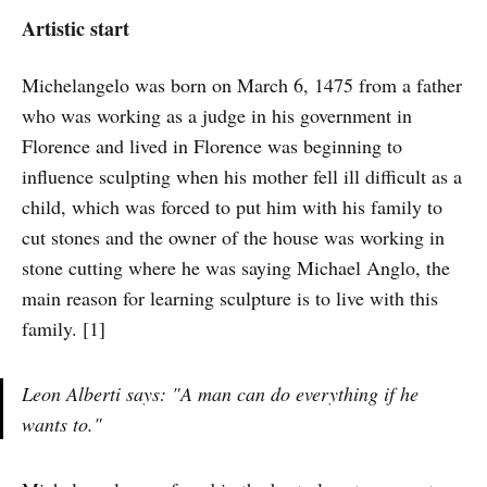
Artistic start
Michelangelo was born on March 6, 1475 from a father
who was working as a judge in his government in
Florence and lived in Florence was beginning to
influence sculpting when his mother fell ill difficult as a
child, which was forced to put him with his family to
cut stones and the owner of the house was working in
stone cutting where he was saying Michael Anglo, the
main reason for learning sculpture is to live with this
family. [1]
Leon Alberti says: "A man can do everything if he
wants to."