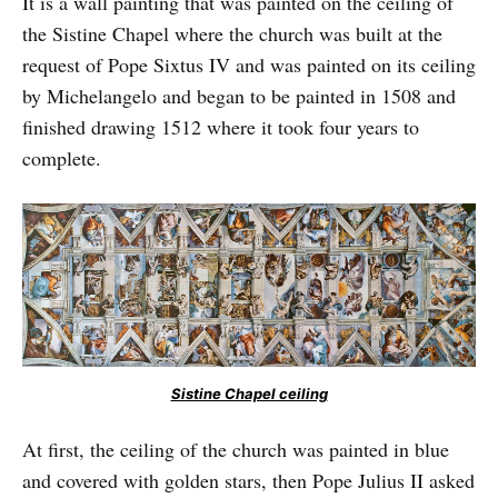
It is a wall painting that was painted on the ceiling of
the Sistine Chapel where the church was built at the
request of Pope Sixtus IV and was painted on its ceiling
by Michelangelo and began to be painted in 1508 and
finished drawing 1512 where it took four years to
complete.
Sistine Chapel ceiling
At first, the ceiling of the church was painted in blue
and covered with golden stars, then Pope Julius II asked