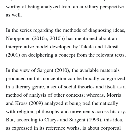
worthy of being analyzed from an auxiliary perspective
as well.
In the series regarding the methods of diagnosing ideas,
Nuopponen (2010a, 2010b) has mentioned about an
interpretative model developed by Takala and Lämsä
(2001) on deciphering a concept from the relevant texts.
In the view of Sargent (2010), the available materials
produced on this conception can be broadly categorized
in a literary genre, a set of social theories and itself as a
method of analysis of other contexts; whereas, Morris
and Kross (2009) analyzed it being tied thematically
with religion, philosophy and movements across history.
But, according to Claeys and Sargent (1999), this idea,
as expressed in its reference works, is about corporeal