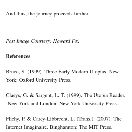
And thus, the journey proceeds further.
Post Image Courtesy:
Howard Fox
References
Bruce, S. (1999). Three Early Modern Utopias. New
York: Oxford University Press.
Claeys, G. & Sargent, L. T. (1999). The Utopia Reader.
New York and London: New York University Press.
Flichy, P. & Carey-Libbrecht, L. (Trans.). (2007). The
Internet Imaginaire. Binghamton: The MIT Press.