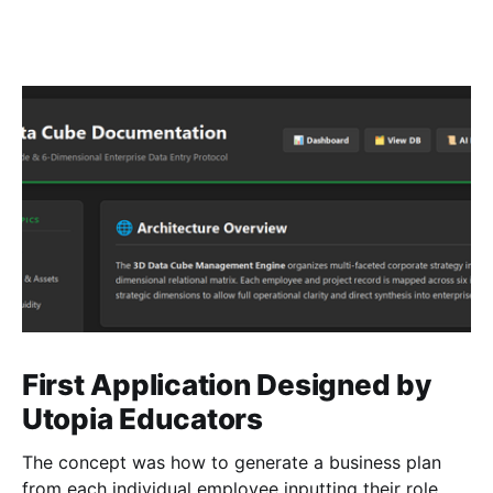
First Application Designed by
Utopia Educators
The concept was how to generate a business plan
from each individual employee inputting their role