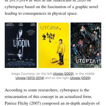
cyberspace based on the fascination of a graphic novel
leading to consequences in physical space.
Image Courtesy: on the left
Utopia (2003)
, in the middle
Utopia (2013-2014)
and on the right
Utopia (2020)
According to some researchers, cyberspace is the
reincarnation of this concept in an actualized form.
Patrice Flichy (2007) composed an in-depth analysis of