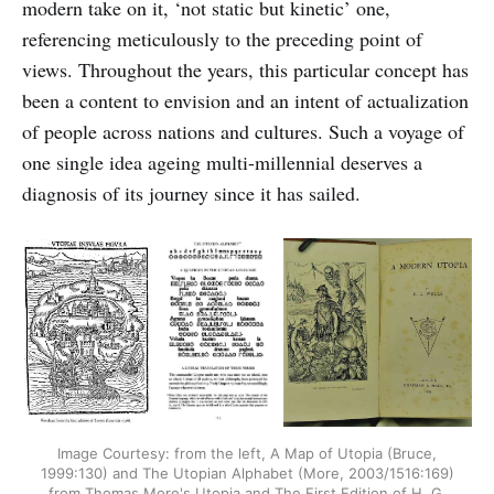
modern take on it, ‘not static but kinetic’ one,
referencing meticulously to the preceding point of
views. Throughout the years, this particular concept has
been a content to envision and an intent of actualization
of people across nations and cultures. Such a voyage of
one single idea ageing multi-millennial deserves a
diagnosis of its journey since it has sailed.
Image Courtesy: from the left, A Map of Utopia (Bruce,
1999:130) and The Utopian Alphabet (More, 2003/1516:169)
from Thomas More's Utopia and The First Edition of H. G.