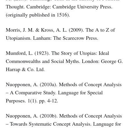
Thought. Cambridge: Cambridge University Press.
(originally published in 1516).
Morris, J. M. & Kross, A. L. (2009). The A to Z of
Utopianism. Lanham: The Scarecrow Press.
Mumford, L. (1923). The Story of Utopias: Ideal
Commonwealths and Social Myths. London: George G.
Harrap & Co. Ltd.
Nuopponen, A. (2010a). Methods of Concept Analysis
– A Comparative Study. Language for Special
Purposes. 1(1). pp. 4-12.
Nuopponen, A. (2010b). Methods of Concept Analysis
– Towards Systematic Concept Analysis. Language for