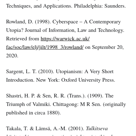
Techniques, and Applications. Philadelphia: Saunders.
Rowland, D. (1998). Cyberspace – A Contemporary
Utopia? Journal of Information, Law and Technology.
Retrieved from
https://warwick.ac.uk/
fac/soc/law/elj/jilt/1998_3/rowland/
on September 20,
2020.
Sargent, L. T. (2010). Utopianism: A Very Short
Introduction. New York: Oxford University Press.
Shastri, H. P. & Sen, R. R. (Trans.). (1909). The
Triumph of Valmiki. Chittagong: M R Sen. (originally
published in circa 1880).
Takala, T. & Lämsä, A.-M. (2001).
Tulkitseva