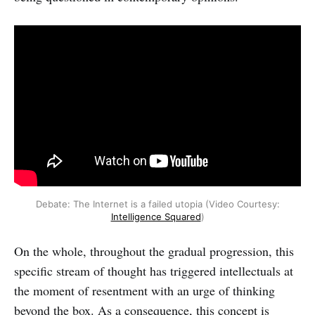
Debate: The Internet is a failed utopia (Video Courtesy:
Intelligence Squared
)
On the whole, throughout the gradual progression, this
specific stream of thought has triggered intellectuals at
the moment of resentment with an urge of thinking
beyond the box. As a consequence, this concept is