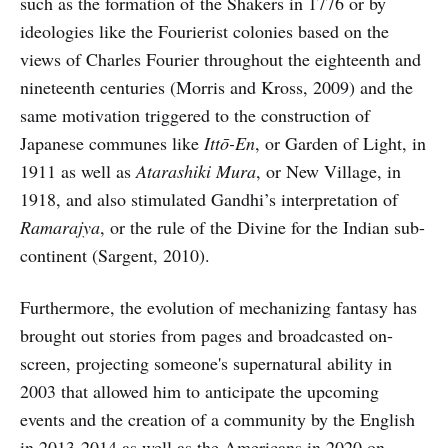
such as the formation of the Shakers in 1776 or by
ideologies like the Fourierist colonies based on the
views of Charles Fourier throughout the eighteenth and
nineteenth centuries (Morris and Kross, 2009) and the
same motivation triggered to the construction of
Japanese communes like
Ittō-En
, or Garden of Light, in
1911 as well as
Atarashiki Mura
, or New Village, in
1918, and also stimulated Gandhi’s interpretation of
Ramarajya
, or the rule of the Divine for the Indian sub-
continent (Sargent, 2010).
Furthermore, the evolution of mechanizing fantasy has
brought out stories from pages and broadcasted on-
screen, projecting someone's supernatural ability in
2003 that allowed him to anticipate the upcoming
events and the creation of a community by the English
in 2013-2014 as well as the Americans in 2020 on