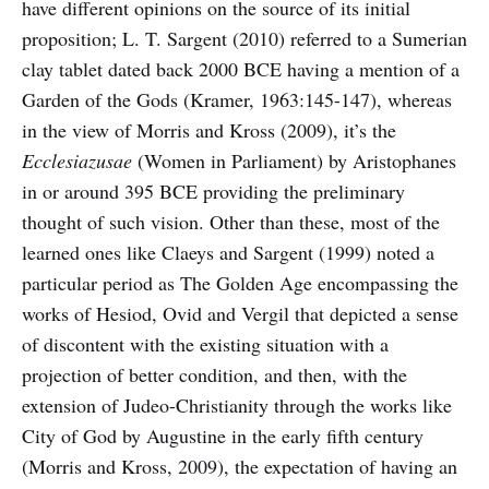
have different opinions on the source of its initial
proposition; L. T. Sargent (2010) referred to a Sumerian
clay tablet dated back 2000 BCE having a mention of a
Garden of the Gods (Kramer, 1963:145-147), whereas
in the view of Morris and Kross (2009), it’s the
Ecclesiazusae
(Women in Parliament) by Aristophanes
in or around 395 BCE providing the preliminary
thought of such vision. Other than these, most of the
learned ones like Claeys and Sargent (1999) noted a
particular period as The Golden Age encompassing the
works of Hesiod, Ovid and Vergil that depicted a sense
of discontent with the existing situation with a
projection of better condition, and then, with the
extension of Judeo-Christianity through the works like
City of God by Augustine in the early fifth century
(Morris and Kross, 2009), the expectation of having an