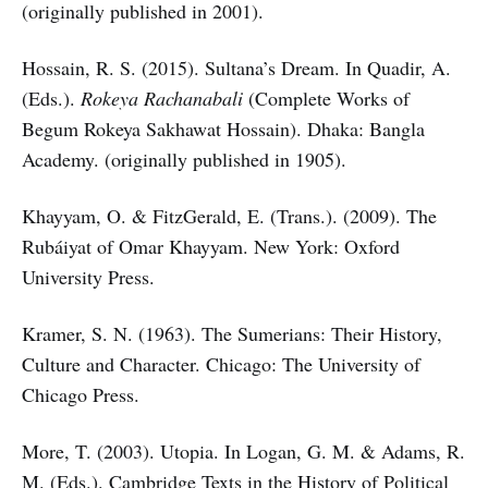
(originally published in 2001).
Hossain, R. S. (2015). Sultana’s Dream. In Quadir, A.
(Eds.).
Rokeya Rachanabali
(Complete Works of
Begum Rokeya Sakhawat Hossain). Dhaka: Bangla
Academy. (originally published in 1905).
Khayyam, O. & FitzGerald, E. (Trans.). (2009). The
Rubáiyat of Omar Khayyam. New York: Oxford
University Press.
Kramer, S. N. (1963). The Sumerians: Their History,
Culture and Character. Chicago: The University of
Chicago Press.
More, T. (2003). Utopia. In Logan, G. M. & Adams, R.
M. (Eds.). Cambridge Texts in the History of Political