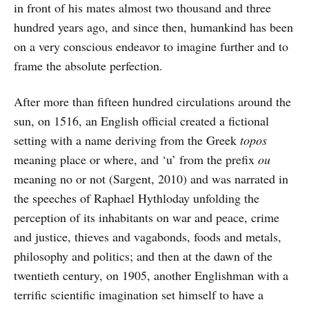
in front of his mates almost two thousand and three
hundred years ago, and since then, humankind has been
on a very conscious endeavor to imagine further and to
frame the absolute perfection.
After more than fifteen hundred circulations around the
sun, on 1516, an English official created a fictional
setting with a name deriving from the Greek
topos
meaning place or where, and ‘u’ from the prefix
ou
meaning no or not (Sargent, 2010) and was narrated in
the speeches of Raphael Hythloday unfolding the
perception of its inhabitants on war and peace, crime
and justice, thieves and vagabonds, foods and metals,
philosophy and politics; and then at the dawn of the
twentieth century, on 1905, another Englishman with a
terrific scientific imagination set himself to have a