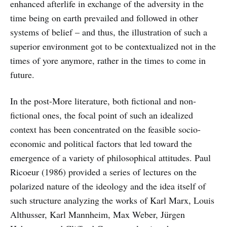
enhanced afterlife in exchange of the adversity in the
time being on earth prevailed and followed in other
systems of belief – and thus, the illustration of such a
superior environment got to be contextualized not in the
times of yore anymore, rather in the times to come in
future.
In the post-More literature, both fictional and non-
fictional ones, the focal point of such an idealized
context has been concentrated on the feasible socio-
economic and political factors that led toward the
emergence of a variety of philosophical attitudes. Paul
Ricoeur (1986) provided a series of lectures on the
polarized nature of the ideology and the idea itself of
such structure analyzing the works of Karl Marx, Louis
Althusser, Karl Mannheim, Max Weber, Jürgen