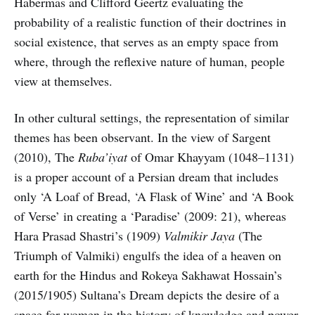
Habermas and Clifford Geertz evaluating the
probability of a realistic function of their doctrines in
social existence, that serves as an empty space from
where, through the reflexive nature of human, people
view at themselves.
In other cultural settings, the representation of similar
themes has been observant. In the view of Sargent
(2010), The
Ruba’iyat
of Omar Khayyam (1048–1131)
is a proper account of a Persian dream that includes
only ‘A Loaf of Bread, ‘A Flask of Wine’ and ‘A Book
of Verse’ in creating a ‘Paradise’ (2009: 21), whereas
Hara Prasad Shastri’s (1909)
Valmikir Jaya
(The
Triumph of Valmiki) engulfs the idea of a heaven on
earth for the Hindus and Rokeya Sakhawat Hossain’s
(2015/1905) Sultana’s Dream depicts the desire of a
space for women in the history of knowledge and power.