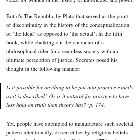
But it's The Republic by Plato that served as the point
of discontinuity in the history of the conceptualization
of ‘the ideal’ as opposed to ‘the actual’; in the fifth
book, while chalking out the character of a
philosophical ruler for a seamless society with an
ultimate perception of justice, Socrates posed his
thought in the following manner:
Is it possible for anything to be put into practice exactly
as it is described? Or is it natural for practice to have
less hold on truth than theory has? (p. 174)
Yet, people have attempted to manufacture such societal
pattern intentionally, driven either by religious beliefs