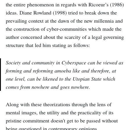
the entire phenomenon in regards with Ricoeur’s (1986)
ideas. Diane Rowland (1998) tried to break down the
prevailing context at the dawn of the new millennia and
the construction of cyber-communities which made the
author concerned about the scarcity of a legal governing
structure that led him stating as follows:
Society and community in Cyberspace can be viewed as
forming and reforming amoeba like and therefore, at
one level, can be likened to the Utopian State which
comes from nowhere and goes nowhere.
Along with these theorizations through the lens of
mental images, the utility and the practicality of its
pristine commitment doesn't get to be passed without
being questioned in contemporary opinions.