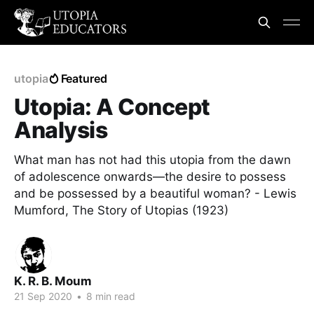
utopia
Featured
Utopia: A Concept
Analysis
What man has not had this utopia from the dawn
of adolescence onwards—the desire to possess
and be possessed by a beautiful woman? - Lewis
Mumford, The Story of Utopias (1923)
K. R. B. Moum
21 Sep 2020
•
8 min read