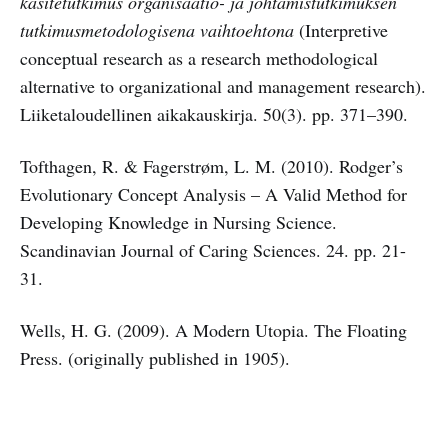
käsitetutkimus organisaatio- ja johtamistutkimuksen
tutkimusmetodologisena vaihtoehtona
(Interpretive
conceptual research as a research methodological
alternative to organizational and management research).
Liiketaloudellinen aikakauskirja.
50(3). pp. 371–390.
Tofthagen, R. & Fagerstrøm, L. M. (2010). Rodger’s
Evolutionary Concept Analysis – A Valid Method for
Developing Knowledge in Nursing Science.
Scandinavian Journal of Caring Sciences. 24. pp. 21-
31.
Wells, H. G. (2009). A Modern Utopia. The Floating
Press. (originally published in 1905).