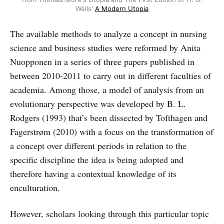
Wells'
A Modern Utopia
The available methods to analyze a concept in nursing
science and business studies were reformed by Anita
Nuopponen in a series of three papers published in
between 2010-2011 to carry out in different faculties of
academia. Among those, a model of analysis from an
evolutionary perspective was developed by B. L.
Rodgers (1993) that’s been dissected by Tofthagen and
Fagerstrøm (2010) with a focus on the transformation of
a concept over different periods in relation to the
specific discipline the idea is being adopted and
therefore having a contextual knowledge of its
enculturation.
However, scholars looking through this particular topic