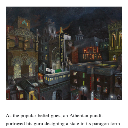
As the popular belief goes, an Athenian pundit
portrayed his guru designing a state in its paragon form