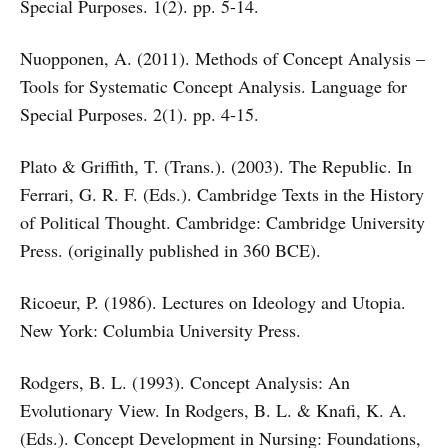
Special Purposes. 1(2). pp. 5-14.
Nuopponen, A. (2011). Methods of Concept Analysis –
Tools for Systematic Concept Analysis. Language for
Special Purposes. 2(1). pp. 4-15.
Plato & Griffith, T. (Trans.). (2003). The Republic. In
Ferrari, G. R. F. (Eds.). Cambridge Texts in the History
of Political Thought. Cambridge: Cambridge University
Press. (originally published in 360 BCE).
Ricoeur, P. (1986). Lectures on Ideology and Utopia.
New York: Columbia University Press.
Rodgers, B. L. (1993). Concept Analysis: An
Evolutionary View. In Rodgers, B. L. & Knafi, K. A.
(Eds.). Concept Development in Nursing: Foundations,