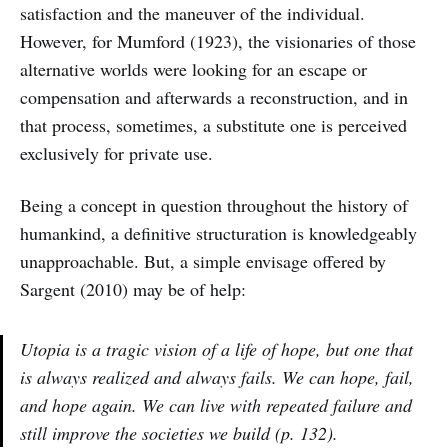
satisfaction and the maneuver of the individual.
However, for Mumford (1923), the visionaries of those
alternative worlds were looking for an escape or
compensation and afterwards a reconstruction, and in
that process, sometimes, a substitute one is perceived
exclusively for private use.
Being a concept in question throughout the history of
humankind, a definitive structuration is knowledgeably
unapproachable. But, a simple envisage offered by
Sargent (2010) may be of help:
Utopia is a tragic vision of a life of hope, but one that
is always realized and always fails. We can hope, fail,
and hope again. We can live with repeated failure and
still improve the societies we build (p. 132).