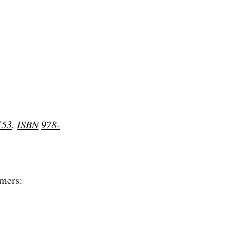
153
.
ISBN
978-
rmers: