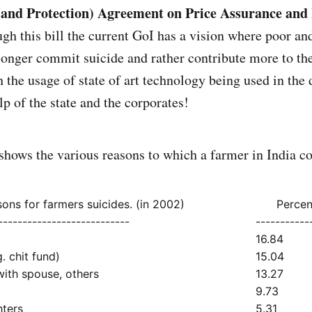
nd Protection) Agreement on Price Assurance and
gh this bill the current GoI has a vision where poor an
 longer commit suicide and rather contribute more to th
the usage of state of art technology being used in the
p of the state and the corporates!
shows the various reasons to which a farmer in India c
ons for farmers suicides. (in 2002)
Percen
---------------------------
-----------
16.84
. chit fund)
15.04
ith spouse, others
13.27
9.73
hters
5.31