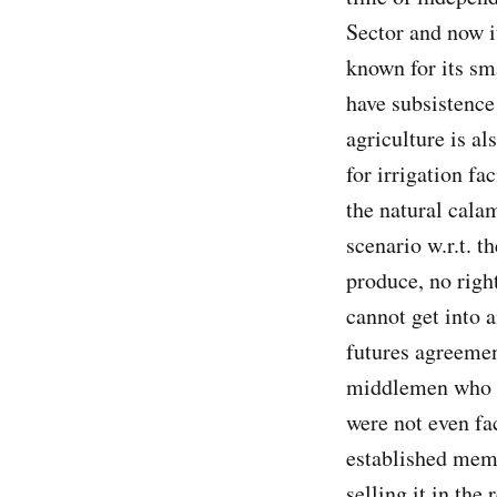
Sector and now it
known for its sm
have subsistenc
agriculture is a
for irrigation fa
the natural cala
scenario w.r.t. t
produce, no righ
cannot get into 
futures agreemen
middlemen who r
were not even fa
established memb
selling it in the