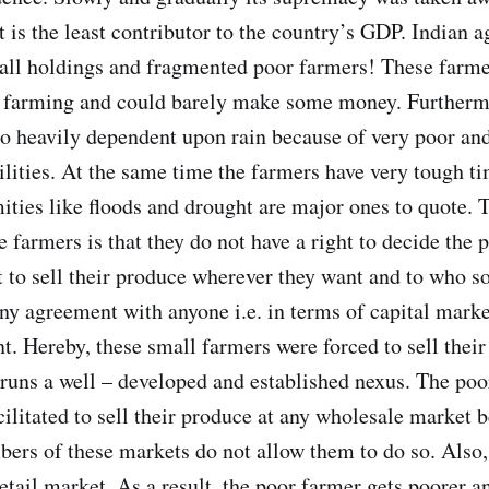
 is the least contributor to the country’s GDP. Indian ag
all holdings and fragmented poor farmers! These farme
e farming and could barely make some money. Furtherm
lso heavily dependent upon rain because of very poor an
cilities. At the same time the farmers have very tough t
mities like floods and drought are major ones to quote. 
he farmers is that they do not have a right to decide the p
t to sell their produce wherever they want and to who so
any agreement with anyone i.e. in terms of capital marke
t. Hereby, these small farmers were forced to sell their
uns a well – developed and established nexus. The poo
cilitated to sell their produce at any wholesale market 
ers of these markets do not allow them to do so. Also,
 retail market. As a result, the poor farmer gets poorer a