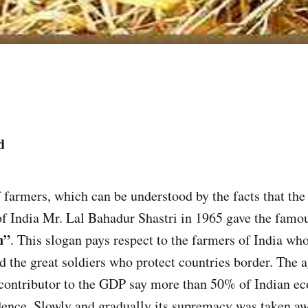
d
of farmers, which can be understood by the facts that th
f India Mr. Lal Bahadur Shastri in 1965 gave the famo
n”
. This slogan pays respect to the farmers of India wh
 the great soldiers who protect countries border. The a
 contributor to the GDP say more than 50% of Indian e
dence. Slowly and gradually its supremacy was taken a