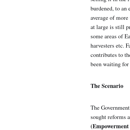
burdened, to an
average of more 
at large is still
some areas of Ea
harvesters etc. F
contributes to th
been waiting for
The Scenario
The Government o
sought reforms a
(Empowerment an