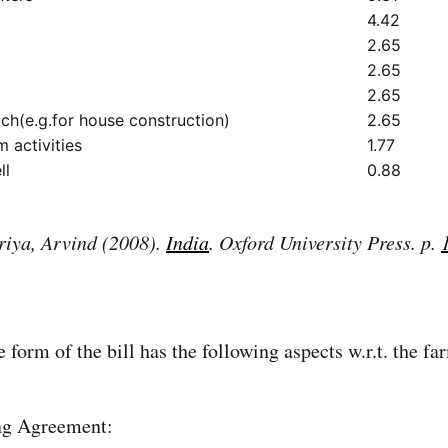
4.42
2.65
2.65
2.65
h(e.g.for house construction)
2.65
 activities
1.77
ll
0.88
iya, Arvind (2008).
India
. Oxford University Press. p.
 form of the bill has the following aspects w.r.t. the fa
g Agreement: