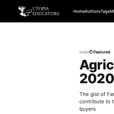
Home
Authors
Tags
M
India
Featured
Agric
202
The gist of Far
contribute to 
buyers