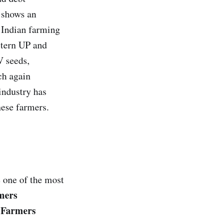
 shows an
e Indian farming
astern UP and
V seeds,
ich again
 industry has
hese farmers.
e one of the most
mers
Farmers
“