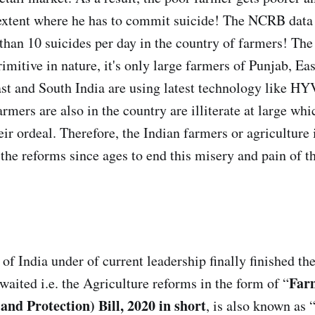
 extent where he has to commit suicide! The NCRB data
than 10 suicides per day in the country of farmers! Th
 primitive in nature, it's only large farmers of Punjab, E
st and South India are using latest technology like HY
armers are also in the country are illiterate at large wh
eir ordeal. Therefore, the Indian farmers or agriculture
 the reforms since ages to end this misery and pain of t
f India under of current leadership finally finished th
Far
waited i.e. the Agriculture reforms in the form of “
d Protection) Bill, 2020 in short
, is also known as 