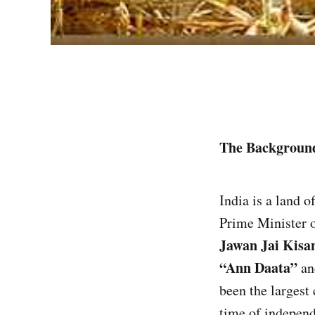
The Backgroun
India is a land 
Prime Minister o
Jawan Jai Kisa
“Ann Daata”
and
been the largest
time of indepen