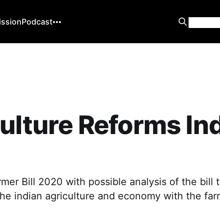
ission
Podcast
ulture Reforms In
0
mer Bill 2020 with possible analysis of the bill t
the indian agriculture and economy with the fa