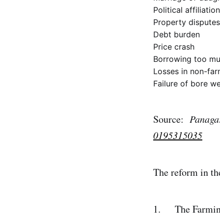
Political affiliation
Property disputes
Debt burden
Price crash
Borrowing too muc
Losses in non-farm
Failure of bore we
Source:
Panagar
0195315035
The reform in the
1. The Farmin