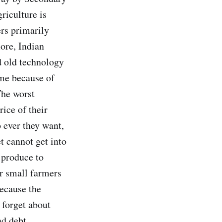
riculture is
rs primarily
ore, Indian
d old technology
ime because of
The worst
rice of their
 ever they want,
t cannot get into
 produce to
r small farmers
because the
 forget about
nd debt