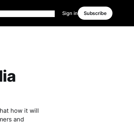
Sign in
Subscribe
dia
hat how it will
rmers and