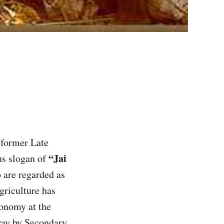
e former Late
“Jai
us slogan of
o are regarded as
griculture has
conomy at the
way by Secondary