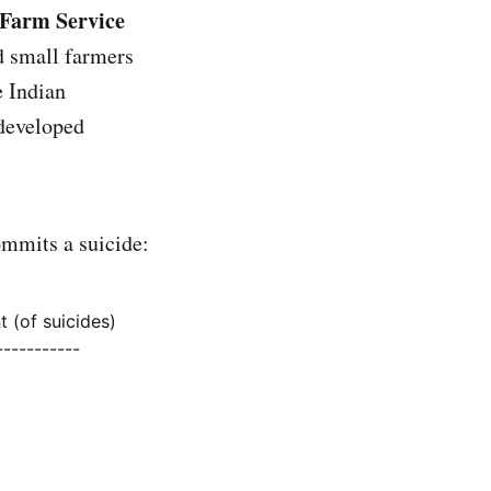
 Farm Service
d small farmers
e Indian
 developed
ommits a suicide:
t (of suicides)
-----------