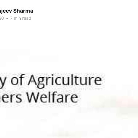
anjeev Sharma
20
•
7 min read