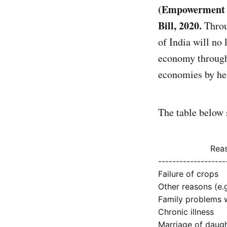
(Empowerment a
Bill, 2020.
Throu
of India will no
economy through 
economies by hel
The table below 
Reas
-------------------
Failure of crops
Other reasons (e.g
Family problems w
Chronic illness
Marriage of daug