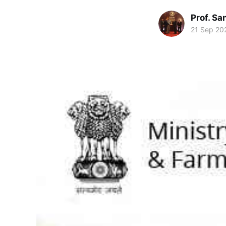
Prof. S
21 Sep 20