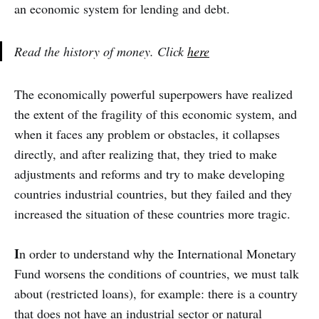
an economic system for lending and debt.
Read the history of money. Click
here
The economically powerful superpowers have realized
the extent of the fragility of this economic system, and
when it faces any problem or obstacles, it collapses
directly, and after realizing that, they tried to make
adjustments and reforms and try to make developing
countries industrial countries, but they failed and they
increased the situation of these countries more tragic.
I
n order to understand why the International Monetary
Fund worsens the conditions of countries, we must talk
about (restricted loans), for example: there is a country
that does not have an industrial sector or natural