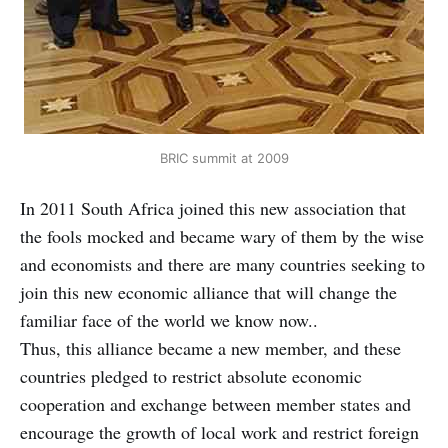
BRIC summit at 2009
In 2011 South Africa joined this new association that
the fools mocked and became wary of them by the wise
and economists and there are many countries seeking to
join this new economic alliance that will change the
familiar face of the world we know now..
Thus, this alliance became a new member, and these
countries pledged to restrict absolute economic
cooperation and exchange between member states and
encourage the growth of local work and restrict foreign