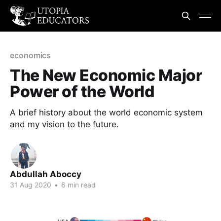
economics
The New Economic Major
Power of the World
A brief history about the world economic system
and my vision to the future.
Abdullah Aboccy
31 Aug 2020
•
6 min read