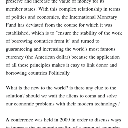
preserve and increase the value of money for its
member states. With this complex relationship in terms
of politics and economics, the International Monetary
Fund has deviated from the course for which it was
established, which is to "ensure the stability of the work
of borrowing countries from it" and turned to
guaranteeing and increasing the world's most famous
currency (the American dollar) because the application
of all these principles makes it easy to link donor and
borrowing countries Politically
W
hat is the new to the world? is there any clue to the
solution? should we wait the aliens to coma and solve
our economic problems with their modern technology?
A
conference was held in 2009 in order to discuss ways
to improve the economic reality of a group of countries