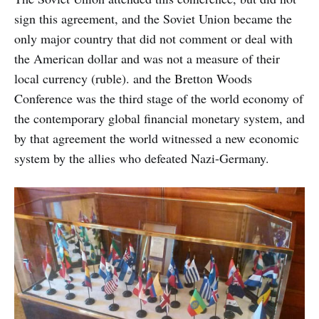
any kind of science that illuminate
sign this agreement, and the Soviet Union became the
the mind.
only major country that did not comment or deal with
the American dollar and was not a measure of their
local currency (ruble). and the Bretton Woods
Conference was the third stage of the world economy of
the contemporary global financial monetary system, and
by that agreement the world witnessed a new economic
system by the allies who defeated Nazi-Germany.