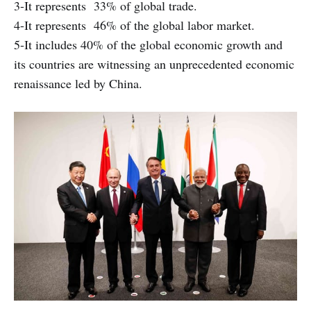
3-It represents 33% of global trade.
4-It represents 46% of the global labor market.
5-It includes 40% of the global economic growth and
its countries are witnessing an unprecedented economic
renaissance led by China.