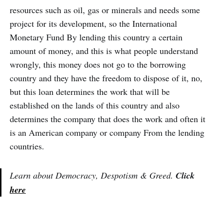
resources such as oil, gas or minerals and needs some
project for its development, so the International
Monetary Fund By lending this country a certain
amount of money, and this is what people understand
wrongly, this money does not go to the borrowing
country and they have the freedom to dispose of it, no,
but this loan determines the work that will be
established on the lands of this country and also
determines the company that does the work and often it
is an American company or company From the lending
countries.
Learn about Democracy, Despotism & Greed.
Click
here