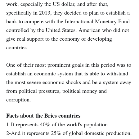
work, especially the US dollar, and after that,
specifically in 2013, they decided to plan to establish a
bank to compete with the International Monetary Fund
controlled by the United States. American who did not
give real support to the economy of developing
countries.
One of their most prominent goals in this period was to
establish an economic system that is able to withstand
the most severe economic shocks and be a system away
from political pressures, political money and
corruption.
Facts about the Brics countries
1-It represents 40% of the world's population.
2-And it represents 25% of global domestic production.