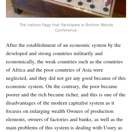
The nations flags that Participate in Bretton Woods
Conference
After the establishment of an economic system by the
developed and strong countries militarily and
economically, the weak countries such as the countries
of Africa and the poor countries of Asia were
neglected, and they did not get any good because of this
economic system. On the contrary, the poor became
poorer and the rich became richer, and this is one of the
disadvantages of the modern capitalist system as it
focuses on enlarging wealth Owners of production
elements, owners of factories and banks, as well as the
main problems of this system is dealing with Usury as