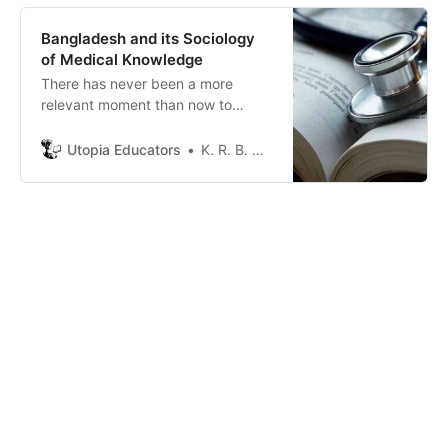
Bangladesh and its Sociology
of Medical Knowledge
There has never been a more
relevant moment than now to
discuss the correspondence
between the academic learning on
Utopia Educators
K. R. B. Moum
health and its synchronization in
the society.