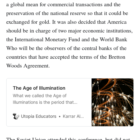
a global mean for commercial transactions and the
preservation of the national reserve so that it could be
exchanged for gold. It was also decided that America
should be in charge of two major economic institutions,
the International Monetary Fund and the World Bank
Who will be the observers of the central banks of the
countries that have accepted the terms of the Bretton
Woods Agreement.
The Age of Illumination
What we called the Age of
Illuminations is the period that
followed the mid of 16th century
after a large number of scientific
Utopia Educators
Karrar Al-Shakarchy
discoveries that happened by
famous scientists, this term
become widely spread to include
The Soviet Union attended this conference, but did not