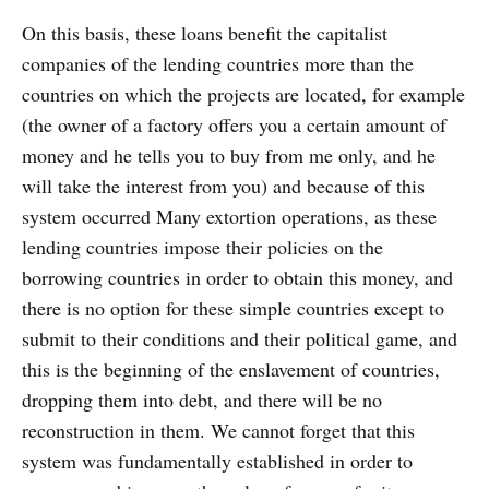
On this basis, these loans benefit the capitalist
companies of the lending countries more than the
countries on which the projects are located, for example
(the owner of a factory offers you a certain amount of
money and he tells you to buy from me only, and he
will take the interest from you) and because of this
system occurred Many extortion operations, as these
lending countries impose their policies on the
borrowing countries in order to obtain this money, and
there is no option for these simple countries except to
submit to their conditions and their political game, and
this is the beginning of the enslavement of countries,
dropping them into debt, and there will be no
reconstruction in them. We cannot forget that this
system was fundamentally established in order to