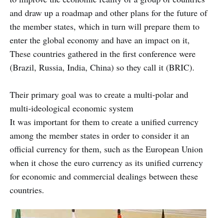
and draw up a roadmap and other plans for the future of
the member states, which in turn will prepare them to
enter the global economy and have an impact on it,
These countries gathered in the first conference were
(Brazil, Russia, India, China) so they call it (BRIC).
Their primary goal was to create a multi-polar and
multi-ideological economic system
It was important for them to create a unified currency
among the member states in order to consider it an
official currency for them, such as the European Union
when it chose the euro currency as its unified currency
for economic and commercial dealings between these
countries.