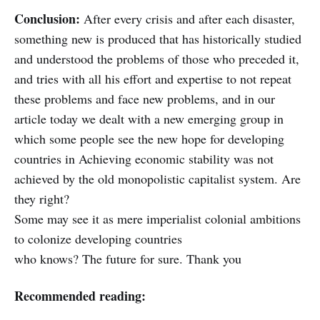
Conclusion:
After every crisis and after each disaster,
something new is produced that has historically studied
and understood the problems of those who preceded it,
and tries with all his effort and expertise to not repeat
these problems and face new problems, and in our
article today we dealt with a new emerging group in
which some people see the new hope for developing
countries in Achieving economic stability was not
achieved by the old monopolistic capitalist system. Are
they right?
Some may see it as mere imperialist colonial ambitions
to colonize developing countries
who knows? The future for sure. Thank you
Recommended reading: