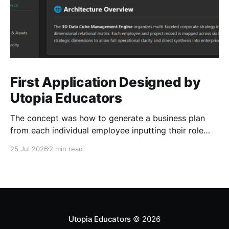
First Application Designed by
Utopia Educators
The concept was how to generate a business plan
from each individual employee inputting their role
duties. Open Source Code
25 Jul 2026
2 min read
Utopia Educators
© 2026