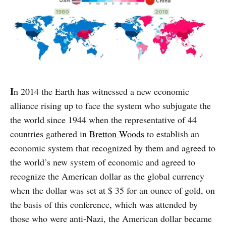
I
n 2014 the Earth has witnessed a new economic
alliance rising up to face the system who subjugate the
the world since 1944 when the representative of 44
countries gathered in
Bretton Woods
to establish an
economic system that recognized by them and agreed to
the world’s new system of economic and agreed to
recognize the American dollar as the global currency
when the dollar was set at $ 35 for an ounce of gold, on
the basis of this conference, which was attended by
those who were anti-Nazi, the American dollar became