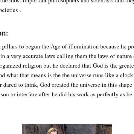
e the most important philosophers and scientists and the
ocieties .
on:
pillars to begun the Age of illumination because he pr
in a very accurate laws calling them the laws of nature 
organized religion but he declared that God is the grea
nd what that means is the the universe runs like a clock
r dared to think, God created the universe in this shape
ason to interfere after he did his work as perfectly as he