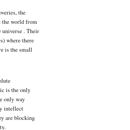
veries, the
e the world from
 universe . Their
es) where there
e is the small
olute
c is the only
he only way
 intellect
hey are blocking
ty.