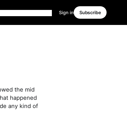
Sign in
Subscribe
lowed the mid
 that happened
de any kind of