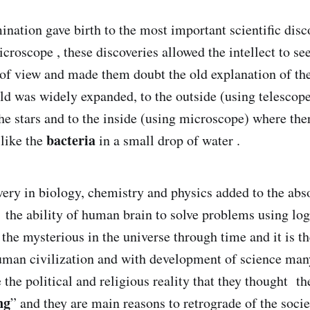
nation gave birth to the most important scientific disco
croscope , these discoveries allowed the intellect to se
t of view and made them doubt the old explanation of the
rld was widely expanded, to the outside (using telescop
he stars and to the inside (using microscope) where ther
bacteria
 like the
in a small drop of water .
ery in biology, chemistry and physics added to the abs
 the ability of human brain to solve problems using logi
 the mysterious in the universe through time and it is t
uman civilization and with development of science many
e the political and religious reality that they thought t
ng
” and they are main reasons to retrograde of the socie