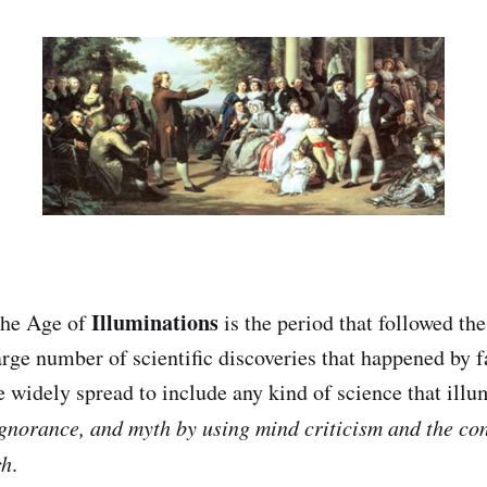
Illuminations
the Age of
is the period that followed th
arge number of scientific discoveries that happened by f
 widely spread to include any kind of science that ill
gnorance, and myth by using mind criticism and the con
ch
.