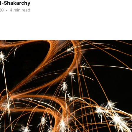
Al-Shakarchy
20
•
4 min read