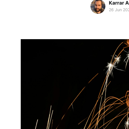
Karrar 
26 Jun 20