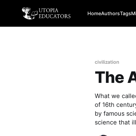
Home
Authors
Tags
M
civilization
The A
What we called
of 16th centur
by famous scie
science that i