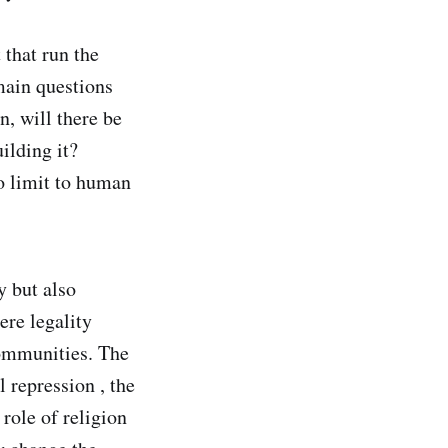
 that run the
main questions
n, will there be
uilding it?
no limit to human
y but also
ere legality
ommunities. The
 repression , the
 role of religion