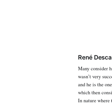
René Descar
Many consider hi
wasn’t very succ
and he is the on
which then consi
In nature where 