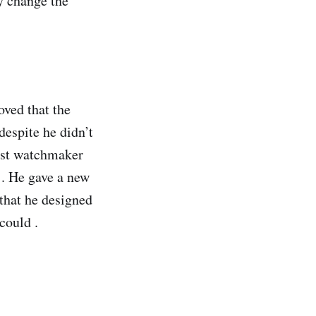
y change the
oved that the
despite he didn’t
test watchmaker
 . He gave a new
 that he designed
 could .