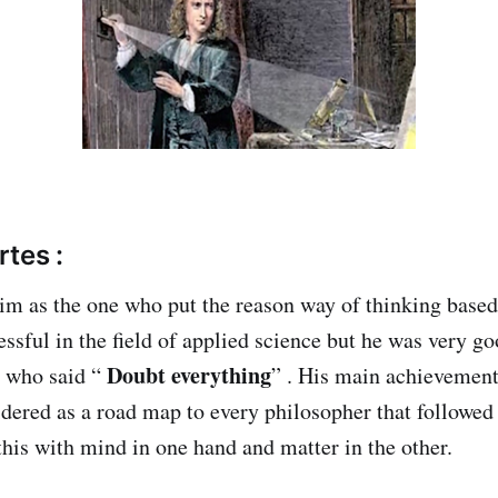
tes :
m as the one who put the reason way of thinking based
essful in the field of applied science but he was very g
Doubt everything
e who said “
” . His main achievement 
dered as a road map to every philosopher that followed 
this with mind in one hand and matter in the other.