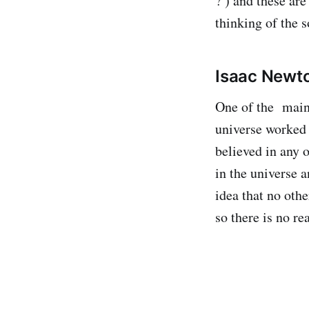
? ) and these ar
thinking of the s
Isaac Newt
One of the main 
universe worked 
believed in any 
in the universe a
idea that no othe
so there is no re