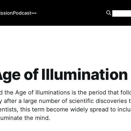
ission
Podcast
ge of Illumination
 the Age of Illuminations is the period that fol
y after a large number of scientific discoveries
ntists, this term become widely spread to inclu
lluminate the mind.