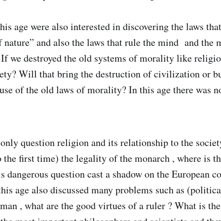
this age were also interested in discovering the laws that
f nature” and also the laws that rule the mind and the 
 If we destroyed the old systems of morality like religio
ety? Will that bring the destruction of civilization or b
 use of the old laws of morality? In this age there was 
only question religion and its relationship to the societ
 the first time) the legality of the monarch , where is th
 dangerous question cast a shadow on the European c
this age also discussed many problems such as (political
 man , what are the good virtues of a ruler ? What is the