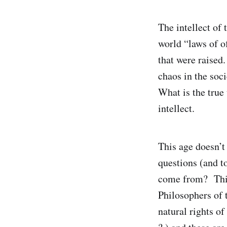
The intellect of 
world “laws of o
that were raised.
chaos in the soci
What is the true
intellect.
This age doesn’t 
questions (and to
come from? This
Philosophers of 
natural rights of