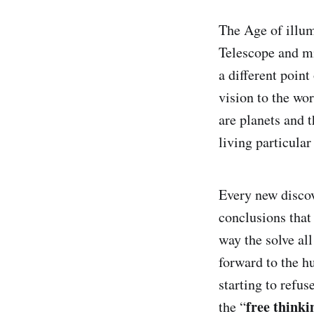
The Age of illumi
Telescope and mi
a different poin
vision to the wo
are planets and t
living particular
Every new discov
conclusions that
way the solve all
forward to the h
starting to refus
free thinki
the “