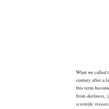
What we called 
century after a l
this term become
from
darkness, i
scientific resear