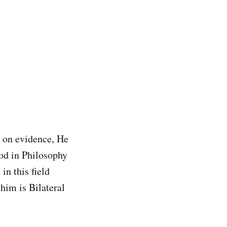
 on evidence, He
ood in Philosophy
in this field
him is Bilateral