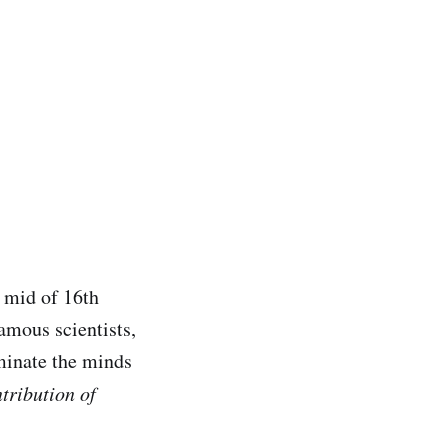
e mid of 16th
amous scientists,
uminate the minds
tribution of