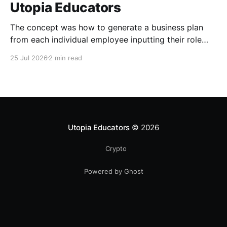
Utopia Educators
The concept was how to generate a business plan
from each individual employee inputting their role
duties. Open Source Code
25 Jul 2026
2 min read
Utopia Educators
© 2026
Crypto
Powered by Ghost