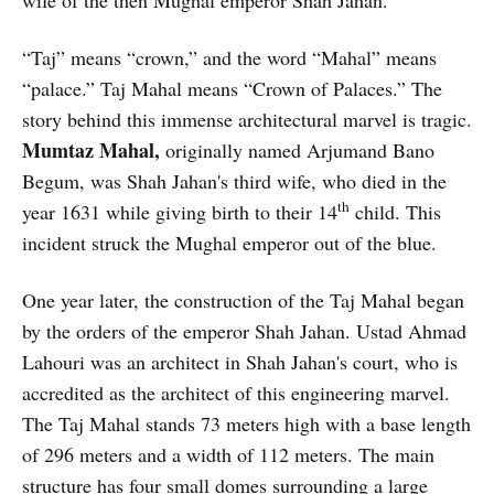
“Taj” means “crown,” and the word “Mahal” means
“palace.” Taj Mahal means “Crown of Palaces.” The
story behind this immense architectural marvel is tragic.
Mumtaz Mahal,
originally named Arjumand Bano
Begum, was Shah Jahan's third wife, who died in the
th
year 1631 while giving birth to their 14
child. This
incident struck the Mughal emperor out of the blue.
One year later, the construction of the Taj Mahal began
by the orders of the emperor Shah Jahan. Ustad Ahmad
Lahouri was an architect in Shah Jahan's court, who is
accredited as the architect of this engineering marvel.
The Taj Mahal stands 73 meters high with a base length
of 296 meters and a width of 112 meters. The main
structure has four small domes surrounding a large