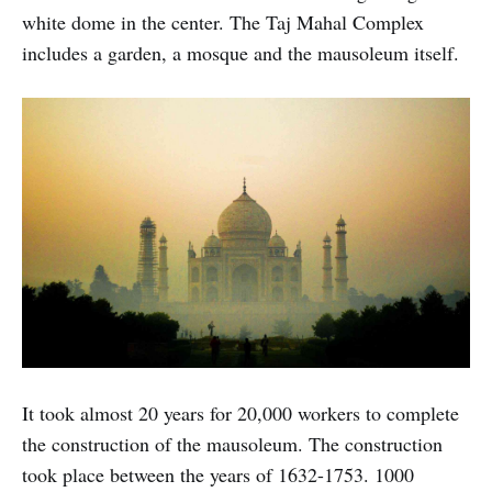
white dome in the center. The Taj Mahal Complex
includes a garden, a mosque and the mausoleum itself.
It took almost 20 years for 20,000 workers to complete
the construction of the mausoleum. The construction
took place between the years of 1632-1753. 1000