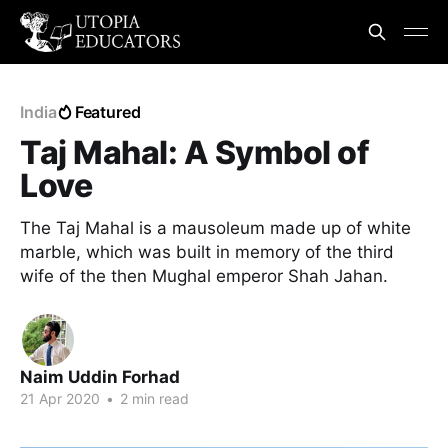
India
Featured
Taj Mahal: A Symbol of
Love
The Taj Mahal is a mausoleum made up of white
marble, which was built in memory of the third
wife of the then Mughal emperor Shah Jahan.
Naim Uddin Forhad
21 Apr 2020
•
2 min read