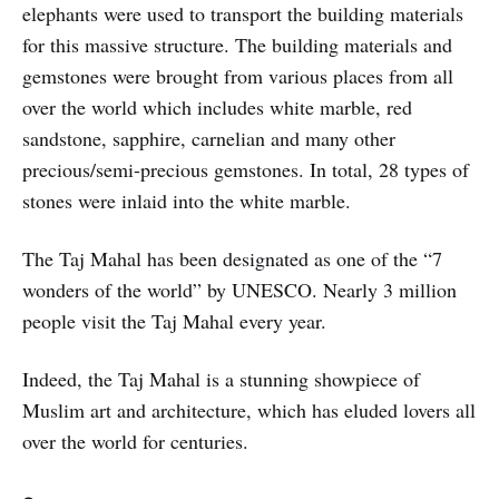
elephants were used to transport the building materials
for this massive structure. The building materials and
gemstones were brought from various places from all
over the world which includes white marble, red
sandstone, sapphire, carnelian and many other
precious/semi-precious gemstones. In total, 28 types of
stones were inlaid into the white marble.
The Taj Mahal has been designated as one of the “7
wonders of the world” by UNESCO. Nearly 3 million
people visit the Taj Mahal every year.
Indeed, the Taj Mahal is a stunning showpiece of
Muslim art and architecture, which has eluded lovers all
over the world for centuries.