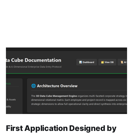
First Application Designed by