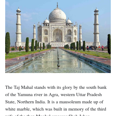
The Taj Mahal stands with its glory by the south bank
of the Yamuna river in Agra, western Uttar Pradesh
State, Northern India. It is a mausoleum made up of
white marble, which was built in memory of the third
wife of the then Mughal emperor Shah Jahan.