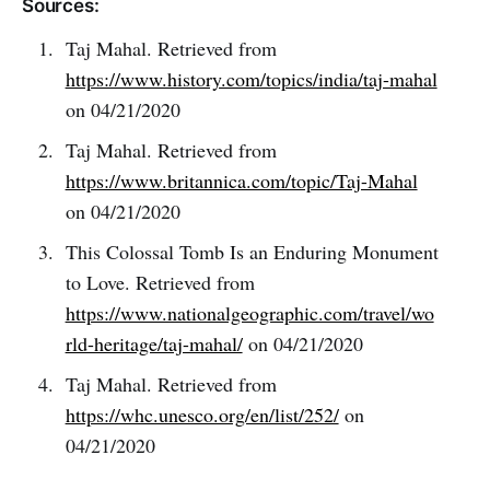
Sources:
Taj Mahal. Retrieved from
https://www.history.com/topics/india/taj-mahal
on 04/21/2020
Taj Mahal. Retrieved from
https://www.britannica.com/topic/Taj-Mahal
on 04/21/2020
This Colossal Tomb Is an Enduring Monument
to Love. Retrieved from
https://www.nationalgeographic.com/travel/wo
rld-heritage/taj-mahal/
on 04/21/2020
Taj Mahal. Retrieved from
https://whc.unesco.org/en/list/252/
on
04/21/2020