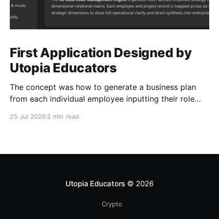
First Application Designed by
Utopia Educators
The concept was how to generate a business plan
from each individual employee inputting their role
duties. Open Source Code
25 Jul 2026
2 min read
Utopia Educators
© 2026
Crypto