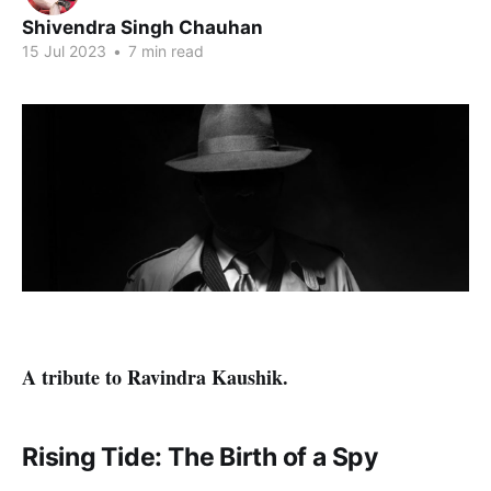
Shivendra Singh Chauhan
15 Jul 2023
•
7 min read
A tribute to Ravindra Kaushik.
Rising Tide: The Birth of a Spy