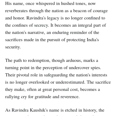
His name, once whispered in hushed tones, now
reverberates through the nation as a beacon of courage
and honor. Ravindra's legacy is no longer confined to
the confines of secrecy. It becomes an integral part of
the nation's narrative, an enduring reminder of the
sacrifices made in the pursuit of protecting India's
security.
The path to redemption, though arduous, marks a
turning point in the perception of undercover spies.
Their pivotal role in safeguarding the nation's interests
is no longer overlooked or underestimated. The sacrifice
they make, often at great personal cost, becomes a
rallying cry for gratitude and reverence.
As Ravindra Kaushik's name is etched in history, the