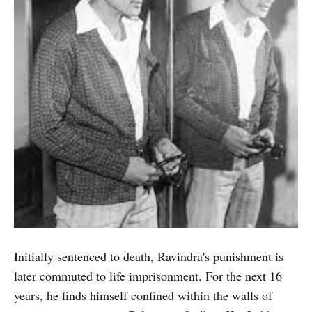
Initially sentenced to death, Ravindra's punishment is
later commuted to life imprisonment. For the next 16
years, he finds himself confined within the walls of