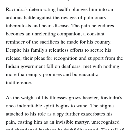
Ravindra's deteriorating health plunges him into an
arduous battle against the ravages of pulmonary
tuberculosis and heart disease. The pain he endures
becomes an unrelenting companion, a constant
reminder of the sacrifices he made for his country.
Despite his family's relentless efforts to secure his
release, their pleas for recognition and support from the
Indian government fall on deaf ears, met with nothing
more than empty promises and bureaucratic
indifference.
As the weight of his illnesses grows heavier, Ravindra's
once indomitable spirit begins to wane. The stigma
attached to his role as a spy further exacerbates his
pain, casting him as an invisible martyr, unrecognized
and abandoned by those he faithfully served. The toll of