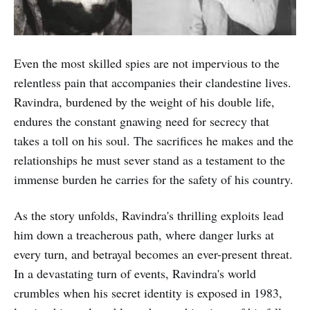
Even the most skilled spies are not impervious to the
relentless pain that accompanies their clandestine lives.
Ravindra, burdened by the weight of his double life,
endures the constant gnawing need for secrecy that
takes a toll on his soul. The sacrifices he makes and the
relationships he must sever stand as a testament to the
immense burden he carries for the safety of his country.
As the story unfolds, Ravindra's thrilling exploits lead
him down a treacherous path, where danger lurks at
every turn, and betrayal becomes an ever-present threat.
In a devastating turn of events, Ravindra's world
crumbles when his secret identity is exposed in 1983,