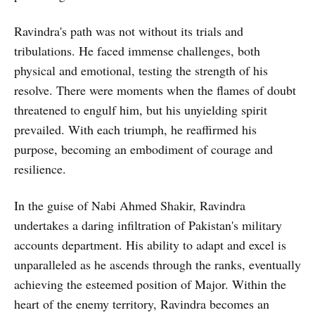
Ravindra's path was not without its trials and
tribulations. He faced immense challenges, both
physical and emotional, testing the strength of his
resolve. There were moments when the flames of doubt
threatened to engulf him, but his unyielding spirit
prevailed. With each triumph, he reaffirmed his
purpose, becoming an embodiment of courage and
resilience.
In the guise of Nabi Ahmed Shakir, Ravindra
undertakes a daring infiltration of Pakistan's military
accounts department. His ability to adapt and excel is
unparalleled as he ascends through the ranks, eventually
achieving the esteemed position of Major. Within the
heart of the enemy territory, Ravindra becomes an