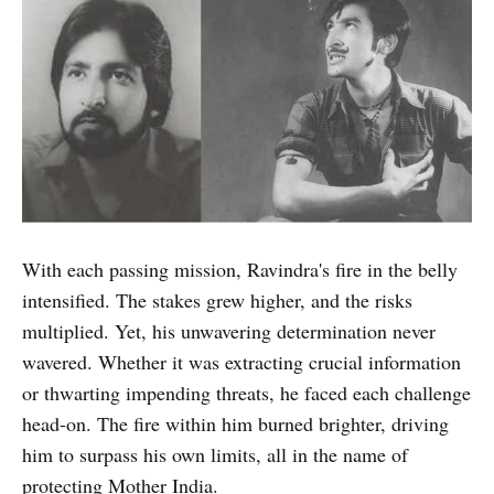
With each passing mission, Ravindra's fire in the belly
intensified. The stakes grew higher, and the risks
multiplied. Yet, his unwavering determination never
wavered. Whether it was extracting crucial information
or thwarting impending threats, he faced each challenge
head-on. The fire within him burned brighter, driving
him to surpass his own limits, all in the name of
protecting Mother India.