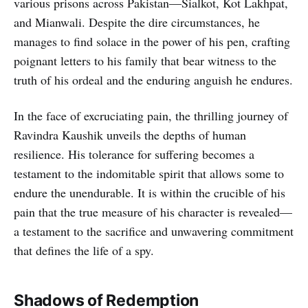
various prisons across Pakistan—Sialkot, Kot Lakhpat,
and Mianwali. Despite the dire circumstances, he
manages to find solace in the power of his pen, crafting
poignant letters to his family that bear witness to the
truth of his ordeal and the enduring anguish he endures.
In the face of excruciating pain, the thrilling journey of
Ravindra Kaushik unveils the depths of human
resilience. His tolerance for suffering becomes a
testament to the indomitable spirit that allows some to
endure the unendurable. It is within the crucible of his
pain that the true measure of his character is revealed—
a testament to the sacrifice and unwavering commitment
that defines the life of a spy.
Shadows of Redemption