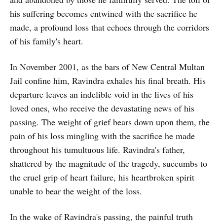
his suffering becomes entwined with the sacrifice he
made, a profound loss that echoes through the corridors
of his family's heart.
In November 2001, as the bars of New Central Multan
Jail confine him, Ravindra exhales his final breath. His
departure leaves an indelible void in the lives of his
loved ones, who receive the devastating news of his
passing. The weight of grief bears down upon them, the
pain of his loss mingling with the sacrifice he made
throughout his tumultuous life. Ravindra's father,
shattered by the magnitude of the tragedy, succumbs to
the cruel grip of heart failure, his heartbroken spirit
unable to bear the weight of the loss.
In the wake of Ravindra's passing, the painful truth