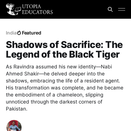
India
Featured
Shadows of Sacrifice: The
Legend of the Black Tiger
As Ravindra assumed his new identity—Nabi
Ahmed Shakir—he delved deeper into the
shadows, embracing the life of a resident agent.
His transformation was complete, and he became
the embodiment of a chameleon, slipping
unnoticed through the darkest corners of
Pakistan.