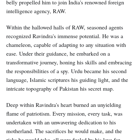
belly propelled him to join India's renowned foreign
intelligence agency, RAW.
Within the hallowed halls of RAW, seasoned agents
recognized Ravindra's immense potential. He was a
chameleon, capable of adapting to any situation with
ease. Under their guidance, he embarked on a
transformative journey, honing his skills and embracing
the responsibilities of a spy. Urdu became his second
language, Islamic scriptures his guiding light, and the
intricate topography of Pakistan his secret map.
Deep within Ravindra's heart burned an unyielding
flame of patriotism. Every mission, every task, was
undertaken with an unwavering dedication to his
motherland. The sacrifices he would make, and the
risks he would take, all were fueled by his love for