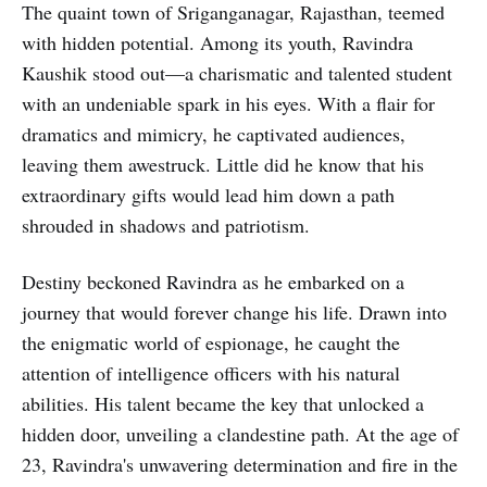
The quaint town of Sriganganagar, Rajasthan, teemed
with hidden potential. Among its youth, Ravindra
Kaushik stood out—a charismatic and talented student
with an undeniable spark in his eyes. With a flair for
dramatics and mimicry, he captivated audiences,
leaving them awestruck. Little did he know that his
extraordinary gifts would lead him down a path
shrouded in shadows and patriotism.
Destiny beckoned Ravindra as he embarked on a
journey that would forever change his life. Drawn into
the enigmatic world of espionage, he caught the
attention of intelligence officers with his natural
abilities. His talent became the key that unlocked a
hidden door, unveiling a clandestine path. At the age of
23, Ravindra's unwavering determination and fire in the