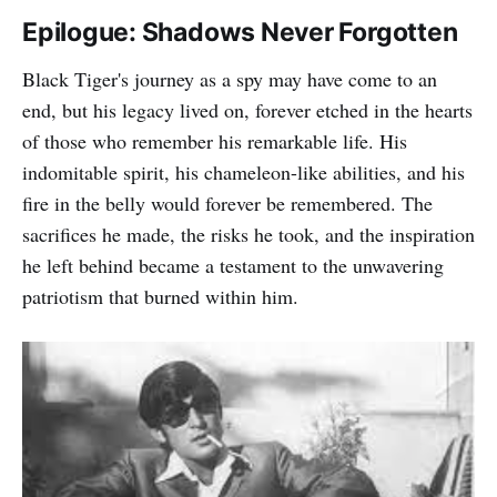
Epilogue: Shadows Never Forgotten
Black Tiger's journey as a spy may have come to an
end, but his legacy lived on, forever etched in the hearts
of those who remember his remarkable life. His
indomitable spirit, his chameleon-like abilities, and his
fire in the belly would forever be remembered. The
sacrifices he made, the risks he took, and the inspiration
he left behind became a testament to the unwavering
patriotism that burned within him.