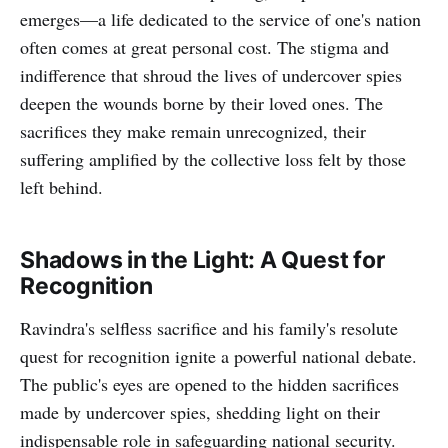
emerges—a life dedicated to the service of one's nation
often comes at great personal cost. The stigma and
indifference that shroud the lives of undercover spies
deepen the wounds borne by their loved ones. The
sacrifices they make remain unrecognized, their
suffering amplified by the collective loss felt by those
left behind.
Shadows in the Light: A Quest for
Recognition
Ravindra's selfless sacrifice and his family's resolute
quest for recognition ignite a powerful national debate.
The public's eyes are opened to the hidden sacrifices
made by undercover spies, shedding light on their
indispensable role in safeguarding national security.