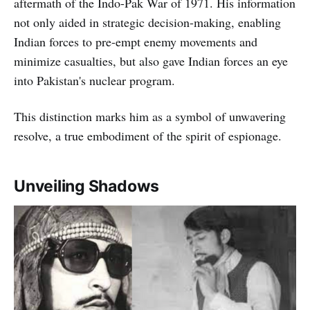
aftermath of the Indo-Pak War of 1971. His information
not only aided in strategic decision-making, enabling
Indian forces to pre-empt enemy movements and
minimize casualties, but also gave Indian forces an eye
into Pakistan's nuclear program.
This distinction marks him as a symbol of unwavering
resolve, a true embodiment of the spirit of espionage.
Unveiling Shadows