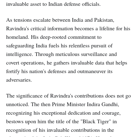
invaluable asset to Indian defense officials.
As tensions escalate between India and Pakistan,
Ravindra's critical information becomes a lifeline for his
homeland. His deep-rooted commitment to
safeguarding India fuels his relentless pursuit of
intelligence. Through meticulous surveillance and
covert operations, he gathers invaluable data that helps
fortify his nation's defenses and outmaneuver its
adversaries.
The significance of Ravindra's contributions does not go
unnoticed. The then Prime Minister Indira Gandhi,
recognizing his exceptional dedication and courage,
bestows upon him the title of the "Black Tiger" in
recognition of his invaluable contributions in the