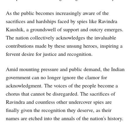
As the public becomes increasingly aware of the
sacrifices and hardships faced by spies like Ravindra
Kaushik, a groundswell of support and outcry emerges.
The nation collectively acknowledges the invaluable
contributions made by these unsung heroes, inspiring a
fervent desire for justice and recognition.
Amid mounting pressure and public demand, the Indian
government can no longer ignore the clamor for
acknowledgment. The voices of the people become a
chorus that cannot be disregarded. The sacrifices of
Ravindra and countless other undercover spies are
finally given the recognition they deserve, as their
names are etched into the annals of the nation's history.