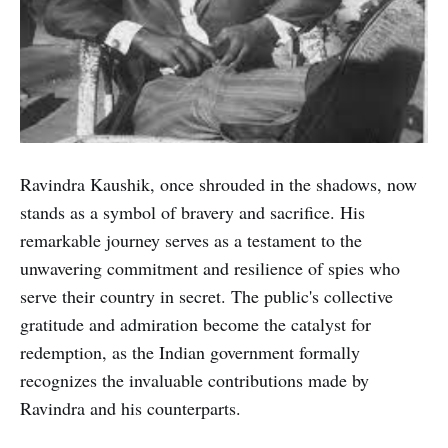
Ravindra Kaushik, once shrouded in the shadows, now
stands as a symbol of bravery and sacrifice. His
remarkable journey serves as a testament to the
unwavering commitment and resilience of spies who
serve their country in secret. The public's collective
gratitude and admiration become the catalyst for
redemption, as the Indian government formally
recognizes the invaluable contributions made by
Ravindra and his counterparts.