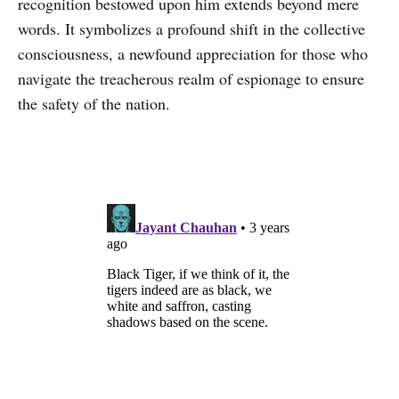
recognition bestowed upon him extends beyond mere
words. It symbolizes a profound shift in the collective
consciousness, a newfound appreciation for those who
navigate the treacherous realm of espionage to ensure
the safety of the nation.