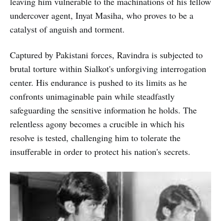
leaving him vulnerable to the machinations of his fellow
undercover agent, Inyat Masiha, who proves to be a
catalyst of anguish and torment.
Captured by Pakistani forces, Ravindra is subjected to
brutal torture within Sialkot's unforgiving interrogation
center. His endurance is pushed to its limits as he
confronts unimaginable pain while steadfastly
safeguarding the sensitive information he holds. The
relentless agony becomes a crucible in which his
resolve is tested, challenging him to tolerate the
insufferable in order to protect his nation's secrets.