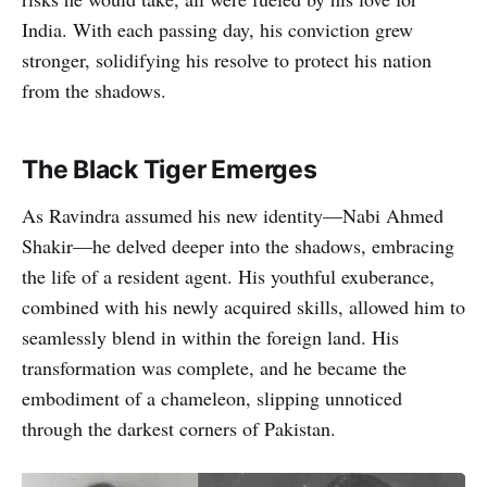
India. With each passing day, his conviction grew
stronger, solidifying his resolve to protect his nation
from the shadows.
The Black Tiger Emerges
As Ravindra assumed his new identity—Nabi Ahmed
Shakir—he delved deeper into the shadows, embracing
the life of a resident agent. His youthful exuberance,
combined with his newly acquired skills, allowed him to
seamlessly blend in within the foreign land. His
transformation was complete, and he became the
embodiment of a chameleon, slipping unnoticed
through the darkest corners of Pakistan.