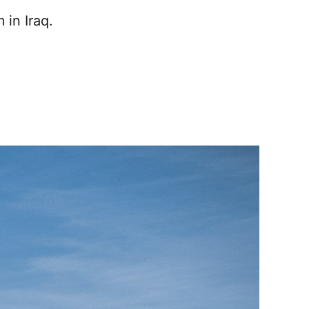
in Iraq.