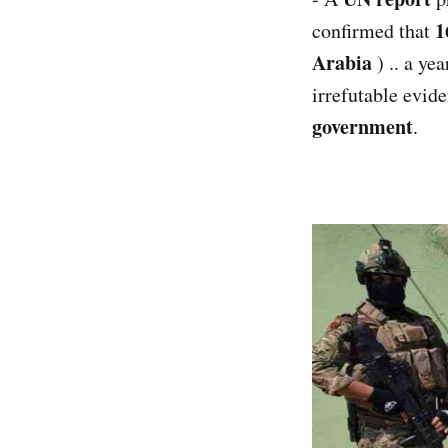
1
confirmed that
Arabia
) .. a yea
irrefutable evide
government
.