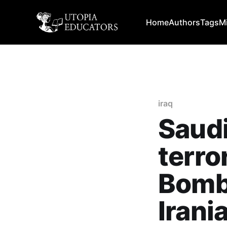
Home
Authors
Tags
M
iraq
Saudi
terro
Bombe
Irani