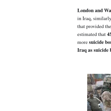
London and Wa
in Iraq, similar
that provided the
4
estimated that
suicide b
more
Iraq as suicide