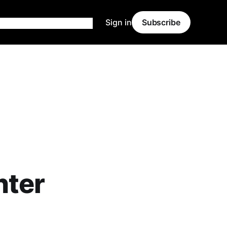
Sign in
Subscribe
nter