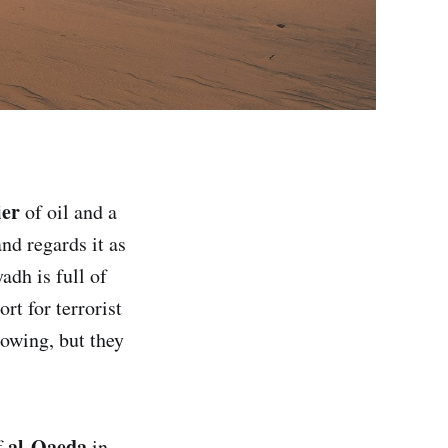
ier
of oil and a
nd regards it as
adh is full of
rt for terrorist
nowing, but they
al-Qaeda
f
in,