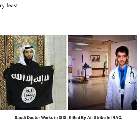
ry least.
Saudi Doctor Works in ISIS, Killed By Air Strike In IRAQ.