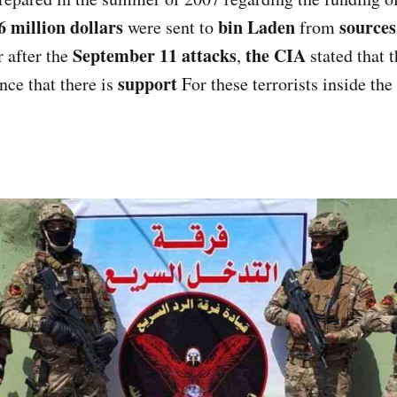
6 million dollars
bin Laden
sources
were sent to
from
September 11 attacks
the CIA
r after the
,
stated that t
support
nce that there is
For these terrorists inside the