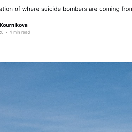
ation of where suicide bombers are coming from 
 Kournikova
20
•
4 min read