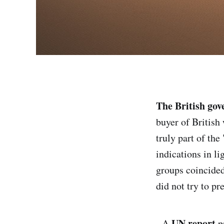
The British go
buyer of British 
truly part of the 
indications in li
groups coincided
did not try to pr
UN report
- A
p