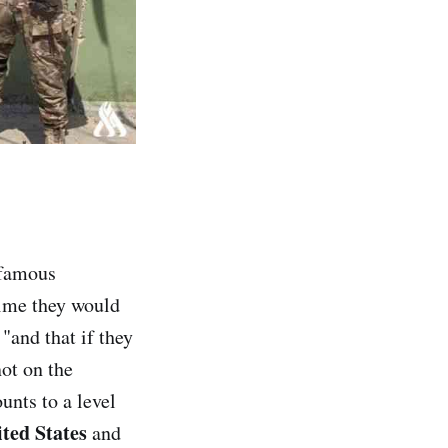
famous
time they would
 "and that if they
ot on the
unts to a level
ted States
and