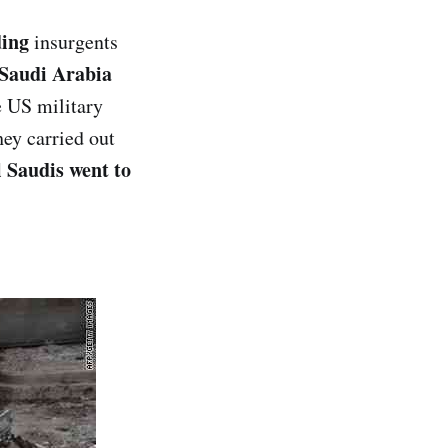
ding
insurgents
Saudi Arabia
e US military
ey carried out
ll Saudis went to