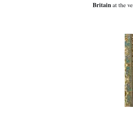
Britain
at the ve