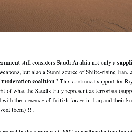
vernment
Saudi Arabia
suppl
still considers
not only a
weapons, but also a Sunni source of Shiite-rising Iran, a
moderation coalition
"
." This continued support for Riy
ght of what the Saudis truly represent as terrorists (suppo
 with the presence of British forces in Iraq and their k
event them) !! .
repared in the summer of 2007 regarding the funding o