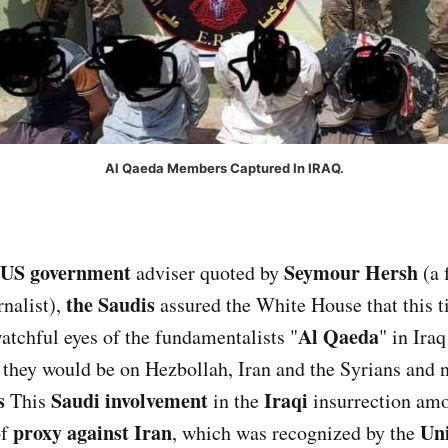
Al Qaeda Members Captured In IRAQ.
US government
Seymour Hersh
adviser quoted by
(a 
the Saudis
rnalist),
assured the White House that this 
Al Qaeda
atchful eyes of the fundamentalists "
" in Iraq
they would be on Hezbollah, Iran and the Syrians and n
s
Saudi involvement
Iraqi
This
in the
insurrection amo
proxy against Iran
Uni
of
, which was recognized by the