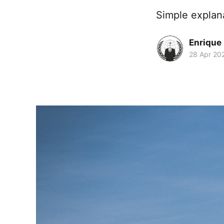
Simple explan
Enrique
28 Apr 20