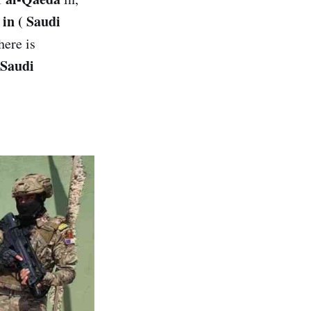
 in ( Saudi
here is
Saudi