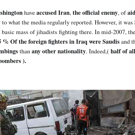
shington
accused Iran
the official enemy
ai
have
,
, of
ly to what the media regularly reported. However, it was
 basic mass of jihadists fighting there. In mid-2007, th
5 % Of the foreign fighters in Iraq were Saudis
and th
ombings
any other nationality
half of a
than
. Indeed,(
 bombers ).