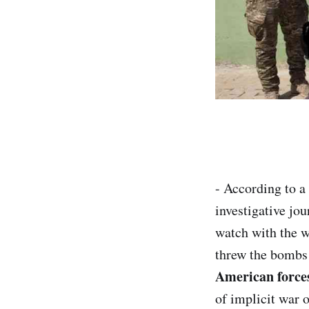
- According to a
investigative jou
watch with the w
threw the bombs 
American force
of implicit war 