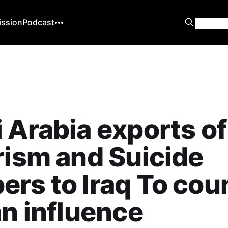
ission
Podcast
 Arabia exports of
rism and Suicide
rs to Iraq To cou
an influence