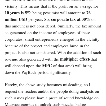
vicinity. This means that if the profit on an average for
10 years is 5%
76
being pessimist will amount to
million USD
corporate tax at 30%
per year. So,
on
this amount is not considered. Similarly, the tax amount
so generated on the income of employees of these
corporates, small entrepreneurs emerged in the vicinity
because of the project and employees hired in the
project is also not considered. With the addition of such
multiplier effect
revenue also generated with the
(that
MPC
will depend upon the
of that area) will bring
down the PayBack period significantly.
Hereby, the above study becomes misleading, so I
request the readers and/or the people doing analysis on
such issues please have a piece of sound knowledge on
Macroeconomics to unlock such puzzles before