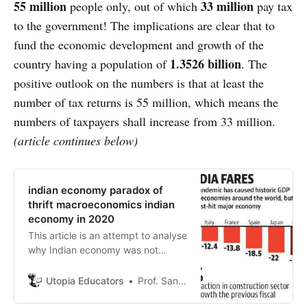
55 million
33 million
people only, out of which
pay tax
to the government! The implications are clear that to
fund the economic development and growth of the
1.3526 billion
country having a population of
. The
positive outlook on the numbers is that at least the
number of tax returns is 55 million, which means the
numbers of taxpayers shall increase from 33 million.
(article continues below)
indian economy paradox of
thrift macroeconomics indian
economy in 2020
This article is an attempt to analyse
why Indian economy was not
affected by previous crisis
severely and can Indian economy
Utopia Educators
Prof. Sanjeev Sharma
repeat this time of global