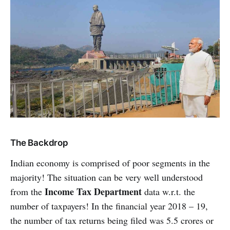
The Backdrop
Indian economy is comprised of poor segments in the
majority! The situation can be very well understood
Income Tax Department
from the
data w.r.t. the
number of taxpayers! In the financial year 2018 – 19,
the number of tax returns being filed was 5.5 crores or