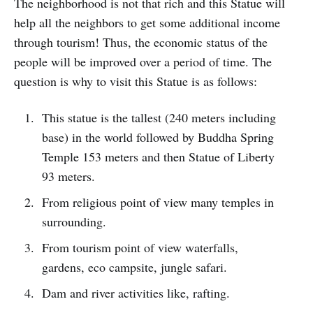
The neighborhood is not that rich and this Statue will
help all the neighbors to get some additional income
through tourism! Thus, the economic status of the
people will be improved over a period of time. The
question is why to visit this Statue is as follows:
This statue is the tallest (240 meters including
base) in the world followed by Buddha Spring
Temple 153 meters and then Statue of Liberty
93 meters.
From religious point of view many temples in
surrounding.
From tourism point of view waterfalls,
gardens, eco campsite, jungle safari.
Dam and river activities like, rafting.