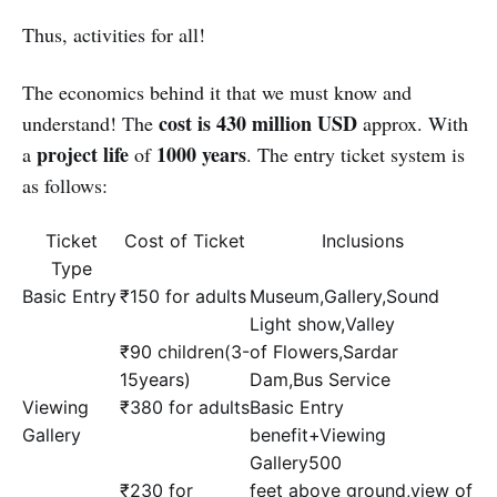
Thus, activities for all!
The economics behind it that we must know and
cost is 430 million USD
understand! The
approx. With
project life
1000 years
a
of
. The entry ticket system is
as follows:
Ticket
Cost of Ticket
Inclusions
Type
Basic Entry
₹150 for adults
Museum,Gallery,Sound
Light show,Valley
₹90 children(3-
of Flowers,Sardar
15years)
Dam,Bus Service
Viewing
₹380 for adults
Basic Entry
Gallery
benefit+Viewing
Gallery500
₹230 for
feet above ground,view of