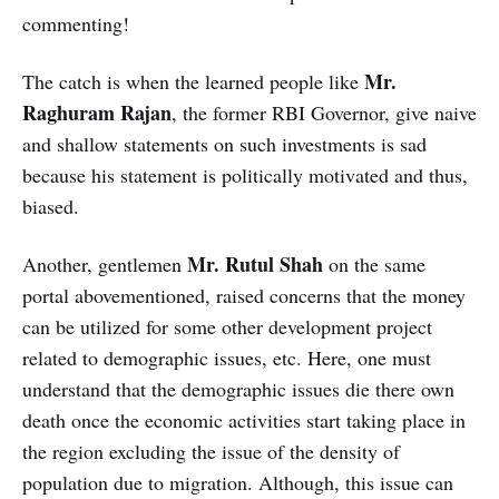
commenting!
Mr.
The catch is when the learned people like
Raghuram Rajan
, the former RBI Governor, give naive
and shallow statements on such investments is sad
because his statement is politically motivated and thus,
biased.
Mr. Rutul Shah
Another, gentlemen
on the same
portal abovementioned, raised concerns that the money
can be utilized for some other development project
related to demographic issues, etc. Here, one must
understand that the demographic issues die there own
death once the economic activities start taking place in
the region excluding the issue of the density of
population due to migration. Although, this issue can