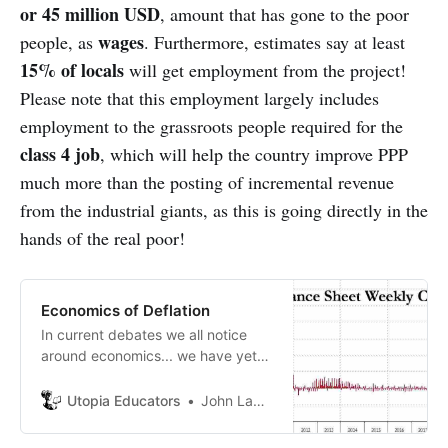
or 45 million USD
, amount that has gone to the poor
wages
people, as
. Furthermore, estimates say at least
15% of locals
will get employment from the project!
Please note that this employment largely includes
employment to the grassroots people required for the
class 4 job
, which will help the country improve PPP
much more than the posting of incremental revenue
from the industrial giants, as this is going directly in the
hands of the real poor!
Economics of Deflation
In current debates we all notice
around economics... we have yet
to agree on economic scientific
facts. Economists have still not
Utopia Educators
John Lambrechts
agreed whether deflationary or
inflationary currency is more