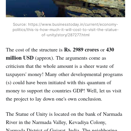
Source: https://www.businesstoday.in/current/economy-
politics/this-is-how-much-it-will-cost-to-visit-the-statue-
of-unity/story/287277.html
Rs. 2989 crores
430
The cost of the structure is
or
million USD
(approx). The arguments come as
criticism that the whole amount is a sheer waste of
taxpayers' money! Many other developmental programs
(s) could have been initiated with this quantum of
money to support the countries GDP! Well, let us visit
the project to lay down one's own conclusion.
The Statue of Unity is located on the bank of Narmada
River in the Narmada Valley, Kevadiya Colony,
Narmada District of Gujarat, India. The neighboring