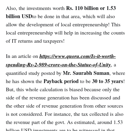
beneficial to all parties.
Rs. 110 billion or 1.53
Also, the investments worth
billion USD
to be done in that area, which will also
allow the development of local entrepreneurship! This
local entrepreneurship will help in increasing the counts
of IT returns and taxpayers!
In an article on
https://www.quora.com/Is-it-worth-
spending-Rs-2-989-crore-on-the-Statue-of-Unity
, a
Mr. Saurabh Suman
quantified study posted by
, where
Payback period
30 to 35 years
he has shown the
to be
!
But, this whole calculation is biased because only the
side of the revenue generation has been discussed and
the other side of revenue generation from other sources
is not considered. For instance, the tax collected is also
the revenue part of the govt. As estimated, around 1.53
billion USD investments are to be witnessed in that