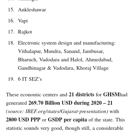
Ankleshawar
Vapi
Rajkot
Electronic system design and manufacturing:
Vithalapur, Mundra, Sanand, Jambusar,
Bharuch, Vadodara and Halol, Ahmedabad,
Gandhinagar & Vadodara, Khoraj Village
6 IT SEZ’s
21 districts
GHSM
These economic centers and
for
had
269.70 Billion USD during 2020 – 21
generated
(source: IBEF.org/states/Gujarat-presentation)
with
2800 USD PPP
GSDP per capita
or
of the state. This
statistic sounds very good, though still, a considerable