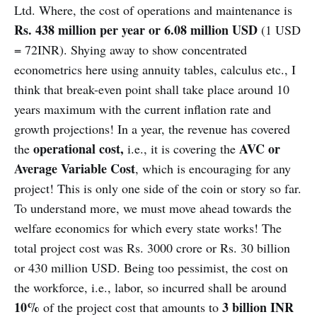
Ltd. Where, the cost of operations and maintenance is
Rs. 438 million per year or 6.08 million USD
(1 USD
= 72INR). Shying away to show concentrated
econometrics here using annuity tables, calculus etc., I
think that break-even point shall take place around 10
years maximum with the current inflation rate and
growth projections! In a year, the revenue has covered
operational cost,
AVC or
the
i.e., it is covering the
Average Variable Cost
, which is encouraging for any
project! This is only one side of the coin or story so far.
To understand more, we must move ahead towards the
welfare economics for which every state works! The
total project cost was Rs. 3000 crore or Rs. 30 billion
or 430 million USD. Being too pessimist, the cost on
the workforce, i.e., labor, so incurred shall be around
10%
3 billion INR
of the project cost that amounts to