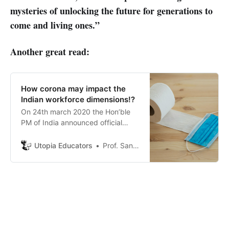
mysteries of unlocking the future for generations to
come and living ones.”
Another great read:
How corona may impact the
Indian workforce dimensions!?
On 24th march 2020 the Hon’ble
PM of India announced official
lockdown of the economy for 21
days!
Utopia Educators
Prof. Sanjeev Sharma