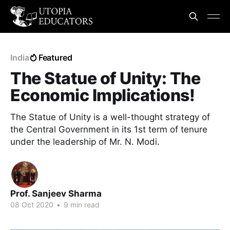
India
Featured
The Statue of Unity: The
Economic Implications!
The Statue of Unity is a well-thought strategy of
the Central Government in its 1st term of tenure
under the leadership of Mr. N. Modi.
Prof. Sanjeev Sharma
08 Oct 2020
•
9 min read