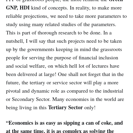
GNP, HDI
kind of concepts. In reality, to make more
reliable projections, we need to take more parameters to
study using many related studies of the parameters.
This is part of thorough research to be done. In a
nutshell, I will say that such projects need to be taken
up by the governments keeping in mind the grassroots
people for serving the purpose of financial inclusion
and social welfare, on which hell lot of lectures have
been delivered at large! One shall not forget that in the
future, the tertiary or service sector will play a more
pivotal and dynamic role as compared to the industrial
or Secondary Sector. Many economies in the world are
Tertiary Sector
being living in this
only!
“Economics is as easy as sipping a can of coke, and
at the same time, it is as complex as solving the