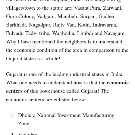
villages/town to the statue are; Vasant Pura, Zarwani,
Gora Colony, Vadgam, Manibeli, Surpan, Gadher,
Barkhadi, Nagadpur, Rajiv Van, Kothi, Indravarna,
Fulvadi, Tadvi tribe, Waghodia, Limbdi and Navagam.
Why I have mentioned the neighbors is to understand
the economic condition of the area in comparison to the
Gujarat state as a whole!
Gujarat is one of the leading industrial states in India.
economic
What one needs to understand now is that the
centers
of this powerhouse called Gujarat! The
economic centers are enlisted below:
Dholera National Investment Manufacturing
Zone
Vadodara