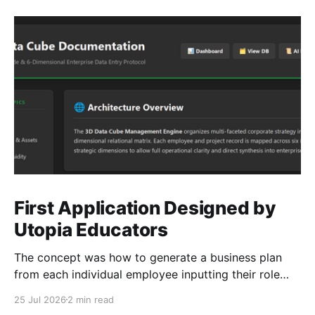
First Application Designed by
Utopia Educators
The concept was how to generate a business plan
from each individual employee inputting their role
duties. Open Source Code
25 Jul 2026
2 min read