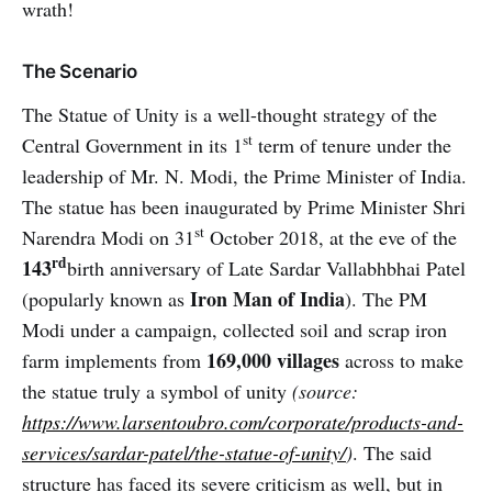
wrath!
The Scenario
The Statue of Unity is a well-thought strategy of the
st
Central Government in its 1
term of tenure under the
leadership of Mr. N. Modi, the Prime Minister of India.
The statue has been inaugurated by Prime Minister Shri
st
Narendra Modi on 31
October 2018, at the eve of the
rd
143
birth anniversary of Late Sardar Vallabhbhai Patel
Iron Man of India
(popularly known as
). The PM
Modi under a campaign, collected soil and scrap iron
169,000 villages
farm implements from
across to make
the statue truly a symbol of unity
(source:
https://www.larsentoubro.com/corporate/products-and-
services/sardar-patel/the-statue-of-unity/
)
. The said
structure has faced its severe criticism as well, but in