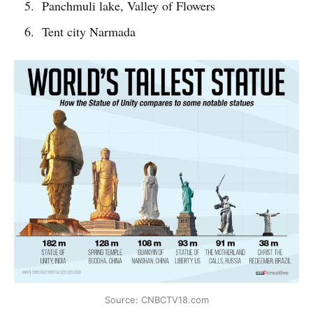
Panchmuli lake, Valley of Flowers
Tent city Narmada
Source: CNBCTV18.com