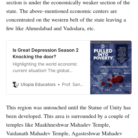
section is under the economically weaker section of the
state. The above–mentioned economic centers are
concentrated on the western belt of the state leaving a
few like Ahmedabad and Vadodara, etc.
Is Great Depression Season 2
Knocking the door?
Highlighting the world economic
current situation! The global
recession may possibly convert
into Great Depression if economic
Utopia Educators
Prof. Sanjeev Sharma
situation do not improves!
This region was untouched until the Statue of Unity has
been developed. This area is surrounded by a couple of
temples like Maakhneshwar Mahadev Temple,
Vaidanath Mahadev Temple, Agasteshwar Mahadev