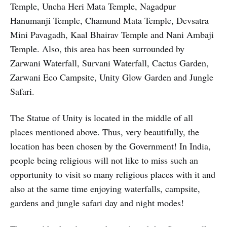
Temple, Uncha Heri Mata Temple, Nagadpur
Hanumanji Temple, Chamund Mata Temple, Devsatra
Mini Pavagadh, Kaal Bhairav Temple and Nani Ambaji
Temple. Also, this area has been surrounded by
Zarwani Waterfall, Survani Waterfall, Cactus Garden,
Zarwani Eco Campsite, Unity Glow Garden and Jungle
Safari.
The Statue of Unity is located in the middle of all
places mentioned above. Thus, very beautifully, the
location has been chosen by the Government! In India,
people being religious will not like to miss such an
opportunity to visit so many religious places with it and
also at the same time enjoying waterfalls, campsite,
gardens and jungle safari day and night modes!