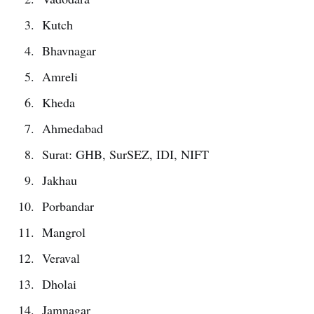
Kutch
Bhavnagar
Amreli
Kheda
Ahmedabad
Surat: GHB, SurSEZ, IDI, NIFT
Jakhau
Porbandar
Mangrol
Veraval
Dholai
Jamnagar