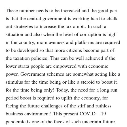
recession? What are the factors
affecting the India’s GDP growth
These number needs to be increased and the good part
rate in 2020 2nd quarter!
is that the central government is working hard to chalk
out strategies to increase the tax ambit. In such a
situation and also when the level of corruption is high
in the country, more avenues and platforms are required
to be developed so that more citizens become part of
the taxation policies! This can be well achieved if the
lower strata people are empowered with economic
power. Government schemes are somewhat acting like a
stimulus for the time being or like a steroid to boost it
for the time being only! Today, the need for a long run
period boost is required to uplift the economy, for
facing the future challenges of the stiff and ruthless
business environment! This present COVID – 19
pandemic is one of the faces of such uncertain future