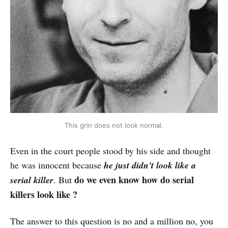
This grin does not look normal.
Even in the court people stood by his side and thought
he was innocent because
he just didn't look like a
do we even know how do serial
serial killer
. But
killers look like ?
The answer to this question is no and a million no, you