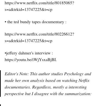
https://www.netflix.com/title/80185065?
s=a&trkid=13747225&t=cp
▪️ the ted bundy tapes documentary :
https://www.netflix.com/title/80226612?
s=a&trkid=13747225&t=cp
▪️jeffery dahmer's interview :
https://youtu.be/iWjYsxaBjBI.
Editor's Note: This author studies Psychology and
made her own analysis based on watching Netflix
documentaries. Regardless, mostly a interesting
perspective but I disagree with the summarization: