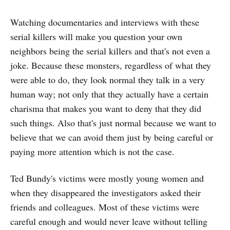
Watching documentaries and interviews with these
serial killers will make you question your own
neighbors being the serial killers and that's not even a
joke. Because these monsters, regardless of what they
were able to do, they look normal they talk in a very
human way; not only that they actually have a certain
charisma that makes you want to deny that they did
such things. Also that's just normal because we want to
believe that we can avoid them just by being careful or
paying more attention which is not the case.
Ted Bundy's victims were mostly young women and
when they disappeared the investigators asked their
friends and colleagues. Most of these victims were
careful enough and would never leave without telling