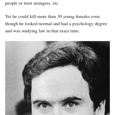
people or trust strangers, etc.
Yet he could kill more than 30 young females even
though he looked normal and had a psychology degree
and was studying law in that exact time.