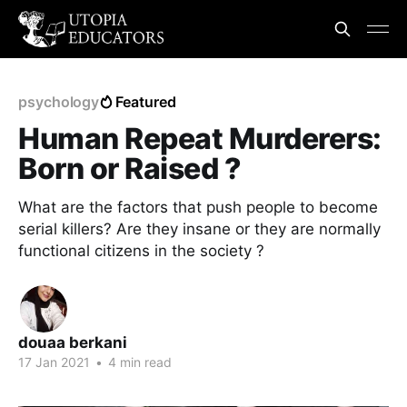
psychology
Featured
Human Repeat Murderers:
Born or Raised ?
What are the factors that push people to become
serial killers? Are they insane or they are normally
functional citizens in the society ?
douaa berkani
17 Jan 2021
•
4 min read