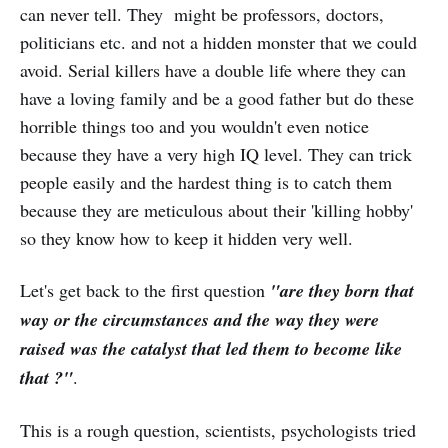
can never tell. They might be professors, doctors,
politicians etc. and not a hidden monster that we could
avoid. Serial killers have a double life where they can
have a loving family and be a good father but do these
horrible things too and you wouldn't even notice
because they have a very high IQ level. They can trick
people easily and the hardest thing is to catch them
because they are meticulous about their 'killing hobby'
so they know how to keep it hidden very well.
Let's get back to the first question
"are they born that
way or the circumstances and the way they were
raised was the catalyst that led them to become like
that ?"
.
This is a rough question, scientists, psychologists tried