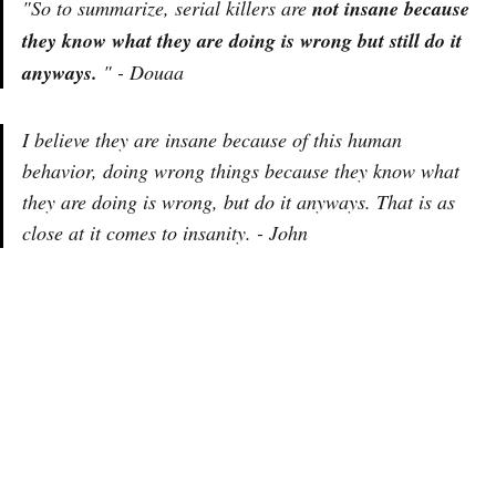
"So to summarize, serial killers are
not insane because
they know what they are doing is wrong but still do it
anyways.
" - Douaa
I believe they are insane because of this human
behavior, doing wrong things because they know what
they are doing is wrong, but do it anyways. That is as
close at it comes to insanity. - John