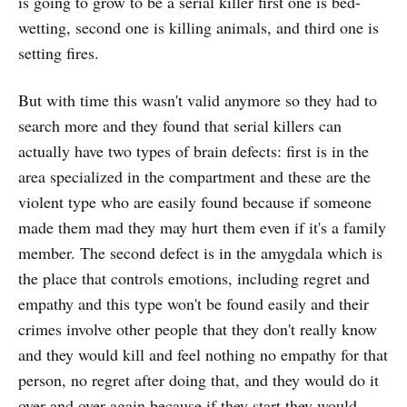
is going to grow to be a serial killer first one is bed-
wetting, second one is killing animals, and third one is
setting fires.
But with time this wasn't valid anymore so they had to
search more and they found that serial killers can
actually have two types of brain defects: first is in the
area specialized in the compartment and these are the
violent type who are easily found because if someone
made them mad they may hurt them even if it's a family
member. The second defect is in the amygdala which is
the place that controls emotions, including regret and
empathy and this type won't be found easily and their
crimes involve other people that they don't really know
and they would kill and feel nothing no empathy for that
person, no regret after doing that, and they would do it
over and over again because if they start they would