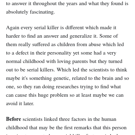
to answer it throughout the years and what they found is
absolutely fascinating.
Again every serial killer is different which made it
harder to find an answer and generalize it. Some of
them really suffered as children from abuse which led
to a defect in their personality yet some had a very
normal childhood with loving parents but they turned
out to be serial killers. Which led the scientists to think
maybe it's something genetic, related to the brain and so
one, so they ran doing researches trying to find what
can cause this huge problem so at least maybe we can
avoid it later.
Before
scientists linked three factors in the human
childhood that may be the first remarks that this person