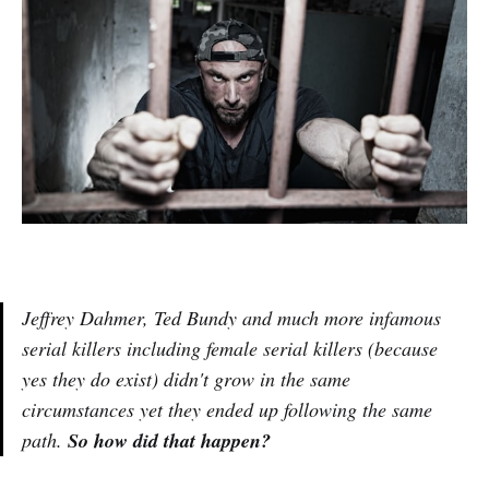
Jeffrey Dahmer, Ted Bundy and much more infamous
serial killers including female serial killers (because
yes they do exist) didn't grow in the same
circumstances yet they ended up following the same
path.
So how did that happen?