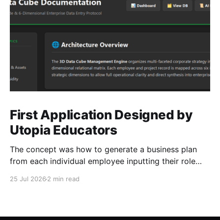
First Application Designed by
Utopia Educators
The concept was how to generate a business plan
from each individual employee inputting their role
duties. Open Source Code
25 Jul 2026
2 min read