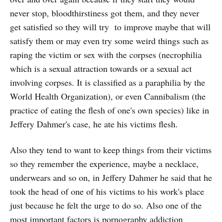
never stop, bloodthirstiness got them, and they never
get satisfied so they will try to improve maybe that will
satisfy them or may even try some weird things such as
raping the victim or sex with the corpses (necrophilia
which is a sexual attraction towards or a sexual act
involving corpses. It is classified as a paraphilia by the
World Health Organization), or even Cannibalism (the
practice of eating the flesh of one's own species) like in
Jeffery Dahmer's case, he ate his victims flesh.
Also they tend to want to keep things from their victims
so they remember the experience, maybe a necklace,
underwears and so on, in Jeffery Dahmer he said that he
took the head of one of his victims to his work's place
just because he felt the urge to do so. Also one of the
most important factors is pornography addiction