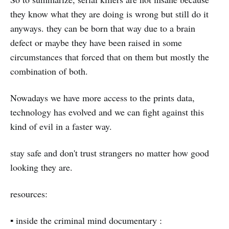
they know what they are doing is wrong but still do it
anyways. they can be born that way due to a brain
defect or maybe they have been raised in some
circumstances that forced that on them but mostly the
combination of both.
Nowadays we have more access to the prints data,
technology has evolved and we can fight against this
kind of evil in a faster way.
stay safe and don't trust strangers no matter how good
looking they are.
resources:
▪️ inside the criminal mind documentary :