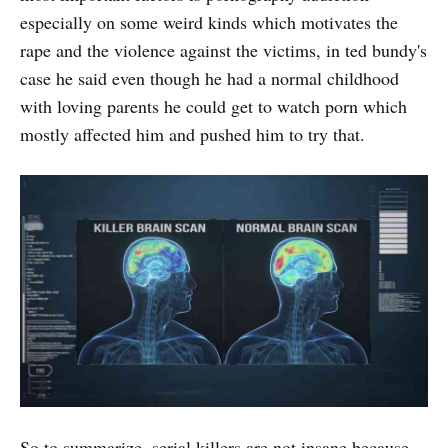
especially on some weird kinds which motivates the
rape and the violence against the victims, in ted bundy's
case he said even though he had a normal childhood
with loving parents he could get to watch porn which
mostly affected him and pushed him to try that.
So to summarize, serial killers are not insane because