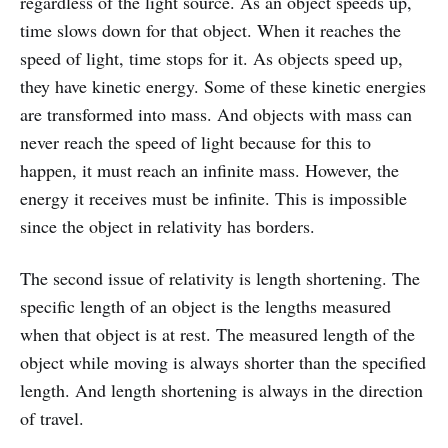
regardless of the light source. As an object speeds up,
time slows down for that object. When it reaches the
speed of light, time stops for it. As objects speed up,
they have kinetic energy. Some of these kinetic energies
are transformed into mass. And objects with mass can
never reach the speed of light because for this to
happen, it must reach an infinite mass. However, the
energy it receives must be infinite. This is impossible
since the object in relativity has borders.
The second issue of relativity is length shortening. The
specific length of an object is the lengths measured
when that object is at rest. The measured length of the
object while moving is always shorter than the specified
length. And length shortening is always in the direction
of travel.