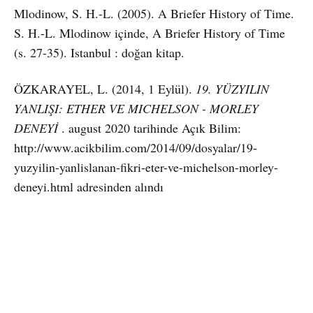
Mlodinow, S. H.-L. (2005). A Briefer History of Time.
S. H.-L. Mlodinow içinde, A Briefer History of Time
(s. 27-35). Istanbul : doğan kitap.
ÖZKARAYEL, L. (2014, 1 Eylül).
19. YÜZYILIN
YANLIŞI: ETHER VE MICHELSON - MORLEY
DENEYİ
. august 2020 tarihinde Açık Bilim:
http://www.acikbilim.com/2014/09/dosyalar/19-
yuzyilin-yanlislanan-fikri-eter-ve-michelson-morley-
deneyi.html adresinden alındı