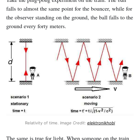
falls to almost the same point for the bouncer, while for
the observer standing on the ground, the ball falls to the
ground every forty meters.
Relativity of time.
Image Credit:
elektronikhobi
The same is true for light. When someone on the train