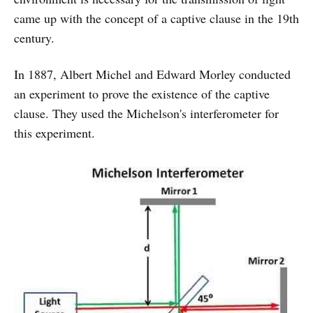
came up with the concept of a captive clause in the 19th
century.
In 1887, Albert Michel and Edward Morley conducted
an experiment to prove the existence of the captive
clause. They used the Michelson's interferometer for
this experiment.