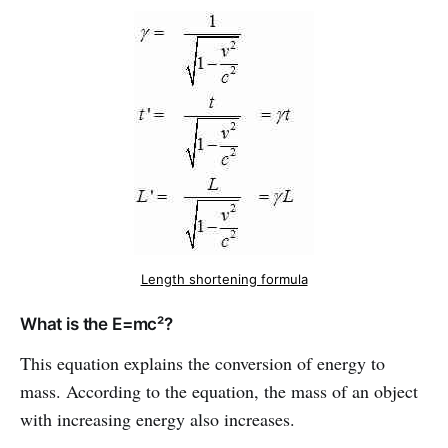
Length shortening formula
What is the E=mc²?
This equation explains the conversion of energy to
mass. According to the equation, the mass of an object
with increasing energy also increases.