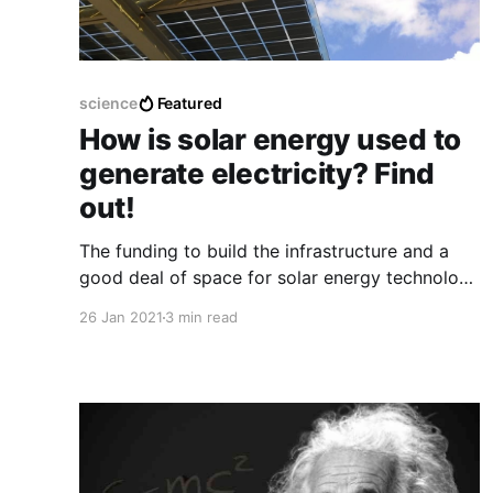
science
Featured
How is solar energy used to
generate electricity? Find
out!
The funding to build the infrastructure and a
good deal of space for solar energy technology
can help the world have a better place of
26 Jan 2021
3 min read
electricity with a much cheaper and better way.