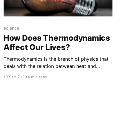
science
How Does Thermodynamics
Affect Our Lives?
Thermodynamics is the branch of physics that
deals with the relation between heat and
mechanical energy. In particular, it describes
19 Sep 2020
4 min read
how mechanical energy converted into heat
and heat converted into work.