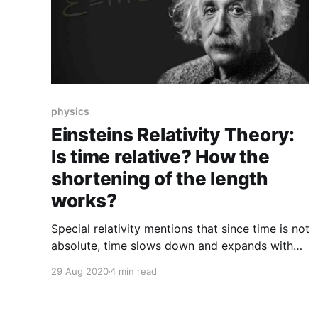
physics
Einsteins Relativity Theory:
Is time relative? How the
shortening of the length
works?
Special relativity mentions that since time is not
absolute, time slows down and expands with
movement, dimensions shorten with motion,
29 Aug 2020
4 min read
and there is no need to have a captive clause
while these occur.