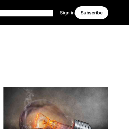
Sign in
Subscribe