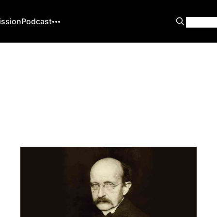
ission
Podcast