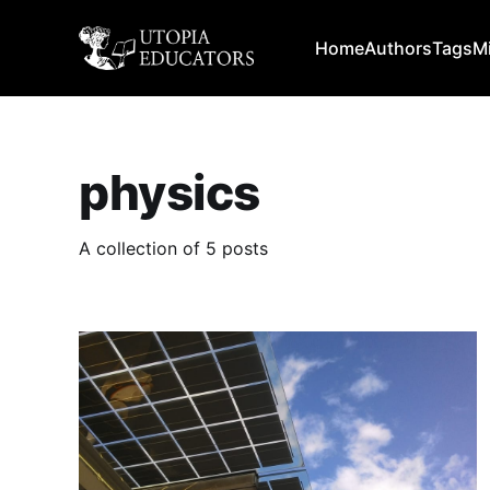
Home
Authors
Tags
M
physics
A collection of 5 posts