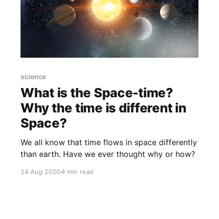
science
What is the Space-time?
Why the time is different in
Space?
We all know that time flows in space differently
than earth. Have we ever thought why or how?
24 Aug 2020
4 min read