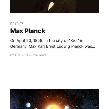
physics
Max Planck
On April 23, 1858, in the city of “Kiel” in
Germany, Max Karl Ernst Ludwig Planck was
born into an ancient German family. His father
02 Oct 2020
9 min read
worked as a professor of law at the University
of Kiel.