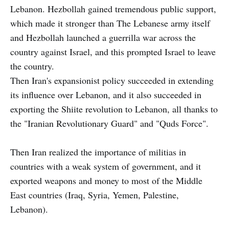
Lebanon. Hezbollah gained tremendous public support,
which made it stronger than The Lebanese army itself
and Hezbollah launched a guerrilla war across the
country against Israel, and this prompted Israel to leave
the country.
Then Iran's expansionist policy succeeded in extending
its influence over Lebanon, and it also succeeded in
exporting the Shiite revolution to Lebanon, all thanks to
the "Iranian Revolutionary Guard" and "Quds Force".
Then Iran realized the importance of militias in
countries with a weak system of government, and it
exported weapons and money to most of the Middle
East countries (Iraq, Syria, Yemen, Palestine,
Lebanon).