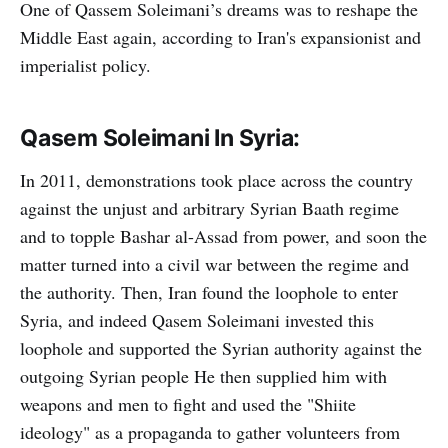
One of Qassem Soleimani’s dreams was to reshape the
Middle East again, according to Iran's expansionist and
imperialist policy.
Qasem Soleimani In Syria:
In 2011, demonstrations took place across the country
against the unjust and arbitrary Syrian Baath regime
and to topple Bashar al-Assad from power, and soon the
matter turned into a civil war between the regime and
the authority. Then, Iran found the loophole to enter
Syria, and indeed Qasem Soleimani invested this
loophole and supported the Syrian authority against the
outgoing Syrian people He then supplied him with
weapons and men to fight and used the "Shiite
ideology" as a propaganda to gather volunteers from