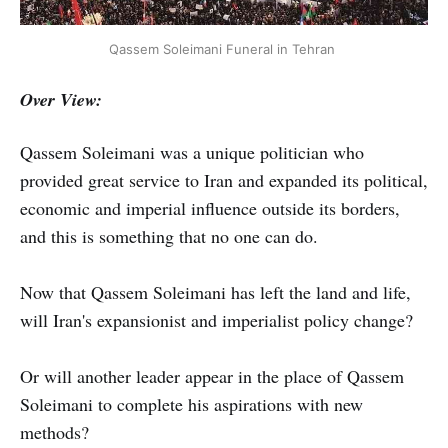
Qassem Soleimani Funeral in Tehran
Over View:
Qassem Soleimani was a unique politician who
provided great service to Iran and expanded its political,
economic and imperial influence outside its borders,
and this is something that no one can do.
Now that Qassem Soleimani has left the land and life,
will Iran's expansionist and imperialist policy change?
Or will another leader appear in the place of Qassem
Soleimani to complete his aspirations with new
methods?