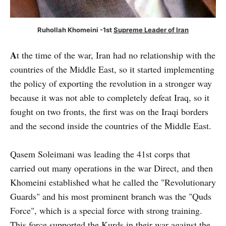
Ruhollah Khomeini -1st
Supreme Leader of Iran
A
t the time of the war, Iran had no relationship with the
countries of the Middle East, so it started implementing
the policy of exporting the revolution in a stronger way
because it was not able to completely defeat Iraq, so it
fought on two fronts, the first was on the Iraqi borders
and the second inside the countries of the Middle East.
Qasem Soleimani was leading the 41st corps that
carried out many operations in the war Direct, and then
Khomeini established what he called the "Revolutionary
Guards" and his most prominent branch was the "Quds
Force", which is a special force with strong training.
This force supported the Kurds in their war against the