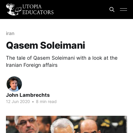
iran
Qasem Soleimani
The tale of Qasem Soleimani with a look at the
Iranian Foreign affairs
John Lambrechts
12 Jun 2020
•
8 min read