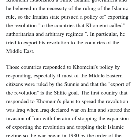
he believed in the necessity of the ruling of the Islamic
rule, so the Iranian state pursued a policy of" exporting
the revolution "to the countries that Khomeini called"
authoritarian and arbitrary regimes ". In particular, he
tried to export his revolution to the countries of the
Middle East.
Those countries responded to Khomeini's policy by
responding, especially if most of the Middle Eastern
citizens were ruled by the Sunnis and that the "export of
the revolution" is the Shiite goal. The first country that
responded to Khomeini's plans to spread the revolution
was Iraq when Iraq declared war on Iran and started the
invasion of Iran with the aim of stopping the expansion
of exporting the revolution and toppling their Islamic
regime so the war began in 1980 by the order of the