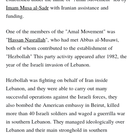
Imam Musa al-Sadr
with Iranian assistance and
funding.
One of the members of the "Amal Movement" was
"
Hassan Nasrallah
", who had met Abbas al-Musawi,
both of whom contributed to the establishment of
"Hezbollah" This party activity appeared after 1982, the
year of the Israeli invasion of Lebanon.
Hezbollah was fighting on behalf of Iran inside
Lebanon, and they were able to carry out many
successful operations against the Israeli forces, they
also bombed the American embassy in Beirut, killed
more than 40 Israeli soldiers and waged a guerrilla war
in southern Lebanon. They managed ideologically over
Lebanon and their main stronghold in southern