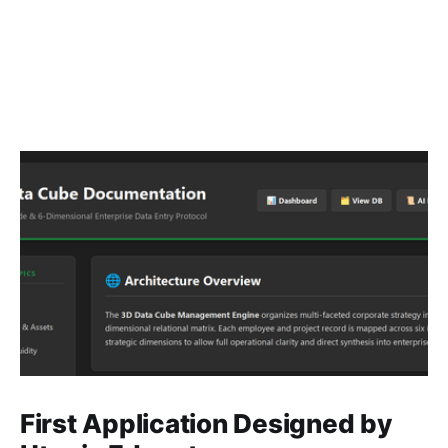
First Application Designed by