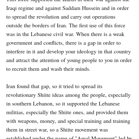
Iraqi regime and against Saddam Hussein and in order
to spread the revolution and carry out operations
outside the borders of Iran. The first use of this force
was in the Lebanese civil war. When there is a weak
government and conflicts, there is a gap in order to
interfere in it and develop your ideology in that country
and attract the attention of young people to you in order
to recruit them and wash their minds.
Iran found that gap, so it tried to spread its
revolutionary Shiite ideas among the people, especially
in southern Lebanon, so it supported the Lebanese
militias, especially the Shiite ones, and provided them
with weapons, money, and special training and training
them in street war, so a Shiite movement was
established under the name of "Amal Movement" led by