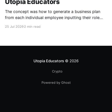
Utopia Educators
The concept was how to generate a business plan
from each individual employee inputting their role
duties. Open Source Code
25 Jul 2026
2 min read
Utopia Educators
© 2026
Crypto
Powered by Ghost