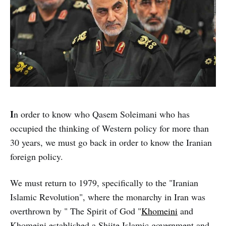
I
n order to know who Qasem Soleimani who has
occupied the thinking of Western policy for more than
30 years, we must go back in order to know the Iranian
foreign policy.
We must return to 1979, specifically to the "Iranian
Islamic Revolution", where the monarchy in Iran was
overthrown by " The Spirit of God "
Khomeini
and
Khomeini established a Shiite Islamic government and