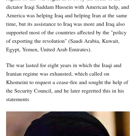
dictator Iraqi Saddam Hussein with American help, and
America was helping Iraq and helping Iran at the same
time, but its assistance to Iraq was more and Iraq also
supported most of the countries affected by the "policy
of exporting the revolution" (Saudi Arabia, Kuwait,
Egypt, Yemen, United Arab Emirates).
The war lasted for eight years in which the Iraqi and
Iranian regime was exhausted, which called on
Khomeini to request a cease-fire and sought the help of
the Security Council, and he later regretted this in his
statements