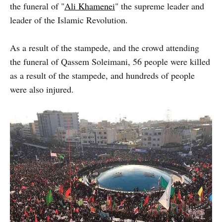
the funeral of "
Ali Khamenei
" the supreme leader and
leader of the Islamic Revolution.
As a result of the stampede, and the crowd attending
the funeral of Qassem Soleimani, 56 people were killed
as a result of the stampede, and hundreds of people
were also injured.