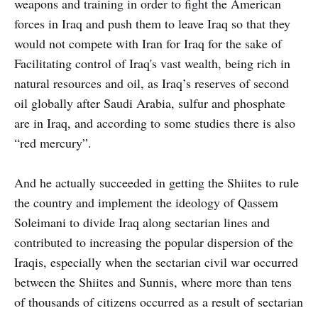
weapons and training in order to fight the American
forces in Iraq and push them to leave Iraq so that they
would not compete with Iran for Iraq for the sake of
Facilitating control of Iraq's vast wealth, being rich in
natural resources and oil, as Iraq’s reserves of second
oil globally after Saudi Arabia, sulfur and phosphate
are in Iraq, and according to some studies there is also
“red mercury”.
And he actually succeeded in getting the Shiites to rule
the country and implement the ideology of Qassem
Soleimani to divide Iraq along sectarian lines and
contributed to increasing the popular dispersion of the
Iraqis, especially when the sectarian civil war occurred
between the Shiites and Sunnis, where more than tens
of thousands of citizens occurred as a result of sectarian