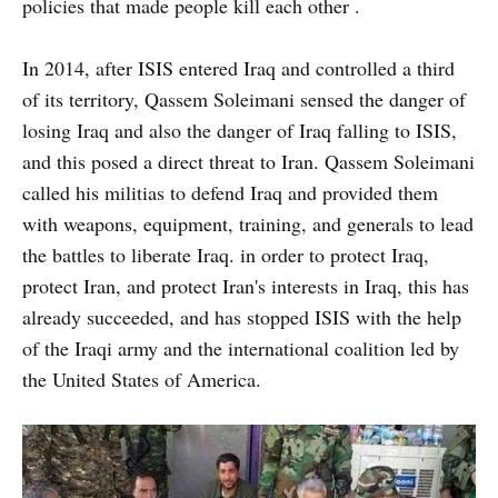
policies that made people kill each other .
In 2014, after ISIS entered Iraq and controlled a third
of its territory, Qassem Soleimani sensed the danger of
losing Iraq and also the danger of Iraq falling to ISIS,
and this posed a direct threat to Iran. Qassem Soleimani
called his militias to defend Iraq and provided them
with weapons, equipment, training, and generals to lead
the battles to liberate Iraq. in order to protect Iraq,
protect Iran, and protect Iran's interests in Iraq, this has
already succeeded, and has stopped ISIS with the help
of the Iraqi army and the international coalition led by
the United States of America.