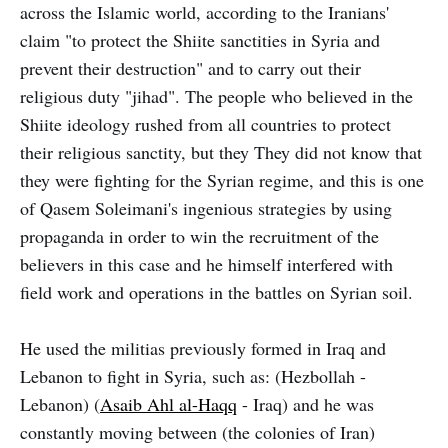
across the Islamic world, according to the Iranians'
claim "to protect the Shiite sanctities in Syria and
prevent their destruction" and to carry out their
religious duty "jihad". The people who believed in the
Shiite ideology rushed from all countries to protect
their religious sanctity, but they They did not know that
they were fighting for the Syrian regime, and this is one
of Qasem Soleimani's ingenious strategies by using
propaganda in order to win the recruitment of the
believers in this case and he himself interfered with
field work and operations in the battles on Syrian soil.
He used the militias previously formed in Iraq and
Lebanon to fight in Syria, such as: (Hezbollah -
Lebanon) (
Asaib Ahl al-Haqq
- Iraq) and he was
constantly moving between (the colonies of Iran)