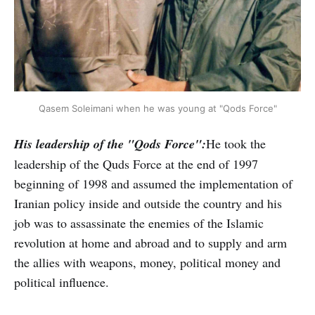
Qasem Soleimani when he was young at "Qods Force"
His leadership of the "Qods Force":
He took the
leadership of the Quds Force at the end of 1997
beginning of 1998 and assumed the implementation of
Iranian policy inside and outside the country and his
job was to assassinate the enemies of the Islamic
revolution at home and abroad and to supply and arm
the allies with weapons, money, political money and
political influence.