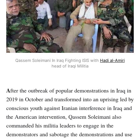
Qassem Soleimani In Iraq Fighting ISIS with
Hadi al-Amiri
head of Iraqi Militia
A
fter the outbreak of popular demonstrations in Iraq in
2019 in October and transformed into an uprising led by
conscious youth against Iranian interference in Iraq and
the American intervention, Qassem Soleimani also
commanded his militia leaders to engage in the
demonstrators and sabotage the demonstrations and use