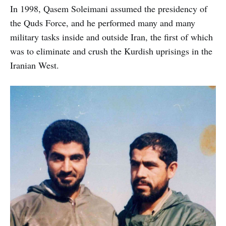
In 1998, Qasem Soleimani assumed the presidency of
the Quds Force, and he performed many and many
military tasks inside and outside Iran, the first of which
was to eliminate and crush the Kurdish uprisings in the
Iranian West.