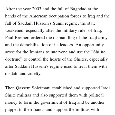
After the year 2003 and the fall of Baghdad at the
hands of the American occupation forces to Iraq and the
fall of Saddam Hussein’s Sunni regime, the state
weakened, especially after the military ruler of Iraq,
Paul Bremer, ordered the dismantling of the Iraqi army
and the demobilization of its leaders. An opportunity
arose for the Iranians to intervene and use the “Shi’ite
doctrine” to control the hearts of the Shiites, especially
after Saddam Hussein's regime used to treat them with
disdain and cruelty.
Then Qassem Soleimani established and supported Iraqi
Shiite militias and also supported them with political
money to form the government of Iraq and be another
puppet in their hands and support the militias with