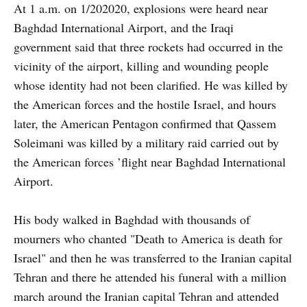
At 1 a.m. on 1/202020, explosions were heard near
Baghdad International Airport, and the Iraqi
government said that three rockets had occurred in the
vicinity of the airport, killing and wounding people
whose identity had not been clarified. He was killed by
the American forces and the hostile Israel, and hours
later, the American Pentagon confirmed that Qassem
Soleimani was killed by a military raid carried out by
the American forces ’flight near Baghdad International
Airport.
His body walked in Baghdad with thousands of
mourners who chanted "Death to America is death for
Israel" and then he was transferred to the Iranian capital
Tehran and there he attended his funeral with a million
march around the Iranian capital Tehran and attended