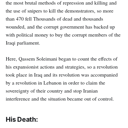
the most brutal methods of repression and killing and
the use of snipers to kill the demonstrators, so more
than 470 fell Thousands of dead and thousands
wounded, and the corrupt government has backed up
with political money to buy the corrupt members of the
Iraqi parliament.
Here, Qassem Soleimani began to count the effects of
his expansionist actions and strategies, so a revolution
took place in Iraq and its revolution was accompanied
by a revolution in Lebanon in order to claim the
sovereignty of their country and stop Iranian
interference and the situation became out of control.
His Death: