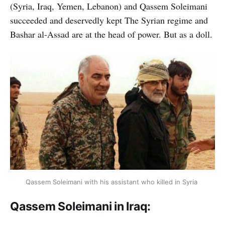
(Syria, Iraq, Yemen, Lebanon) and Qassem Soleimani
succeeded and deservedly kept The Syrian regime and
Bashar al-Assad are at the head of power. But as a doll.
Qassem Soleimani with his assistant who killed in Syria
Qassem Soleimani in Iraq: