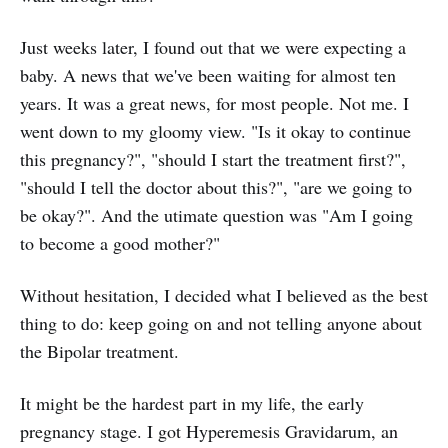
Just weeks later, I found out that we were expecting a
baby. A news that we've been waiting for almost ten
years. It was a great news, for most people. Not me. I
went down to my gloomy view. "Is it okay to continue
this pregnancy?", "should I start the treatment first?",
"should I tell the doctor about this?", "are we going to
be okay?". And the utimate question was "Am I going
to become a good mother?"
Without hesitation, I decided what I believed as the best
thing to do: keep going on and not telling anyone about
the Bipolar treatment.
It might be the hardest part in my life, the early
pregnancy stage. I got Hyperemesis Gravidarum, an