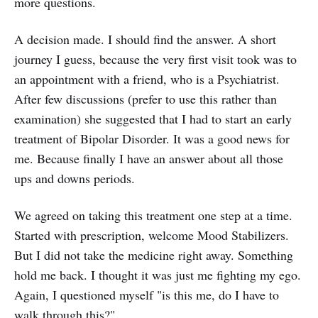
more questions.
A decision made. I should find the answer. A short
journey I guess, because the very first visit took was to
an appointment with a friend, who is a Psychiatrist.
After few discussions (prefer to use this rather than
examination) she suggested that I had to start an early
treatment of Bipolar Disorder. It was a good news for
me. Because finally I have an answer about all those
ups and downs periods.
We agreed on taking this treatment one step at a time.
Started with prescription, welcome Mood Stabilizers.
But I did not take the medicine right away. Something
hold me back. I thought it was just me fighting my ego.
Again, I questioned myself "is this me, do I have to
walk through this?"