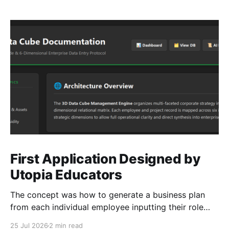
First Application Designed by
Utopia Educators
The concept was how to generate a business plan
from each individual employee inputting their role
duties. Open Source Code
25 Jul 2026
2 min read