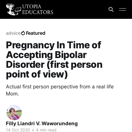
advice
Featured
Pregnancy In Time of
Accepting Bipolar
Disorder (first person
point of view)
Actual first person perspective from a real life
Mom.
Filly Liandri V. Waworundeng
14 Oct 2020
•
4 min read