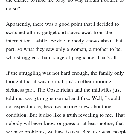
do so?
Apparently, there was a good point that I decided to
switched off my gadget and stayed awat from the
internet for a while. Beside, nobody knows about that
part, so what they saw only a woman, a mother to be,
who struggled a hard stage of pregnancy. That's all.
If the struggling was not hard enough, the family only
thought that it was normal, just another morning
sickness part. The Obstetrician and the midwifes just
told me, everything is normal and fine. Well, I could
not expect more, because no one knew about my
condition. But it also like a truth revealing to me. That
nobody will ever know or guess or at leasr notice, that
we have problems, we have issues. Because what people