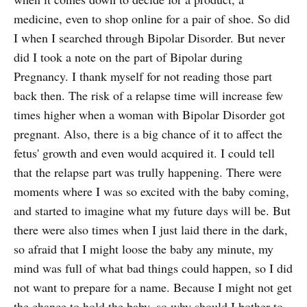
medicine, even to shop online for a pair of shoe. So did
I when I searched through Bipolar Disorder. But never
did I took a note on the part of Bipolar during
Pregnancy. I thank myself for not reading those part
back then. The risk of a relapse time will increase few
times higher when a woman with Bipolar Disorder got
pregnant. Also, there is a big chance of it to affect the
fetus' growth and even would acquired it. I could tell
that the relapse part was trully happening. There were
moments where I was so excited with the baby coming,
and started to imagine what my future days will be. But
there were also times when I just laid there in the dark,
so afraid that I might loose the baby any minute, my
mind was full of what bad things could happen, so I did
not want to prepare for a name. Because I might not get
the chance to hold the baby, so why should I bother to