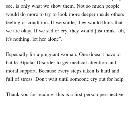
see, is only what we show them. Not so much people
would do more to try to look more deeper inside others
feeling or condition. If we smile, they would think that
we are okay. If we sad or cry, they would just think "oh,
it's nothing, let her alone".
Especially for a pregnant woman. One doesn't have to
battle Bipolar Disorder to get medical attention and
moral support. Because every steps taken is hard and
full of stress. Don't wait until someone cry out for help.
Thank you for reading, this is a first person perspective.