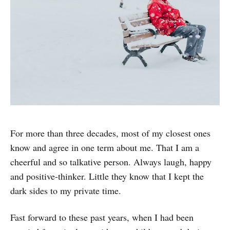
For more than three decades, most of my closest ones
know and agree in one term about me. That I am a
cheerful and so talkative person. Always laugh, happy
and positive-thinker. Little they know that I kept the
dark sides to my private time.
Fast forward to these past years, when I had been