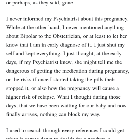
or perhaps, as they said, gone.
I never informed my Psychiatrist about this pregnancy.
While at the other hand, I never mentioned anything
about Bipolar to the Obstetrician, or at least to let her
know that I am in early diagnose of it. I just shut my
self and kept everything. I just thought, at the early
days, if my Psychiatrist knew, she might tell me the
dangerous of getting the medication during pregnancy,
or the risks if once I started taking the pills theb
stopped it, or also how the pregnancy will cause a
higher risk of relapse. What I thought during those
days, that we have been waiting for our baby and now
finally arrives, nothing can block my way.
I used to search through every references I could get
when it comes down to decide for a product, a