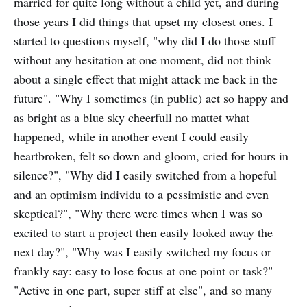
married for quite long without a child yet, and during
those years I did things that upset my closest ones. I
started to questions myself, "why did I do those stuff
without any hesitation at one moment, did not think
about a single effect that might attack me back in the
future". "Why I sometimes (in public) act so happy and
as bright as a blue sky cheerfull no mattet what
happened, while in another event I could easily
heartbroken, felt so down and gloom, cried for hours in
silence?", "Why did I easily switched from a hopeful
and an optimism individu to a pessimistic and even
skeptical?", "Why there were times when I was so
excited to start a project then easily looked away the
next day?", "Why was I easily switched my focus or
frankly say: easy to lose focus at one point or task?"
"Active in one part, super stiff at else", and so many