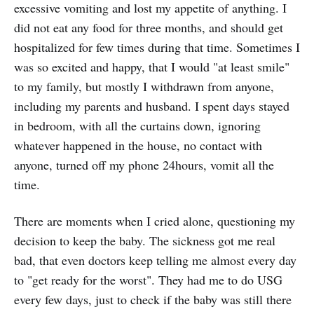
excessive vomiting and lost my appetite of anything. I
did not eat any food for three months, and should get
hospitalized for few times during that time. Sometimes I
was so excited and happy, that I would "at least smile"
to my family, but mostly I withdrawn from anyone,
including my parents and husband. I spent days stayed
in bedroom, with all the curtains down, ignoring
whatever happened in the house, no contact with
anyone, turned off my phone 24hours, vomit all the
time.
There are moments when I cried alone, questioning my
decision to keep the baby. The sickness got me real
bad, that even doctors keep telling me almost every day
to "get ready for the worst". They had me to do USG
every few days, just to check if the baby was still there