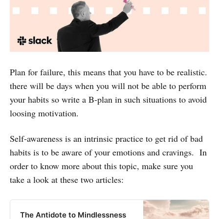
Plan for failure, this means that you have to be realistic.
there will be days when you will not be able to perform
your habits so write a B-plan in such situations to avoid
loosing motivation.
Self-awareness is an intrinsic practice to get rid of bad
habits is to be aware of your emotions and cravings. In
order to know more about this topic, make sure you
take a look at these two articles:
The Antidote to Mindlessness