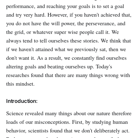
performance, and reaching your goals is to set a goal
and try very hard. However, if you haven't achieved that,
you do not have the will power, the perseverance, and
the grid, or whatever super wise people call it. We
always tend to tell ourselves these stories. We think that
if we haven't attained what we previously sat, then we
don't want it. As a result, we constantly find ourselves
altering goals and beating ourselves up. Today's
researches found that there are many things wrong with
this mindset.
Introduction:
Science revealed many things about our nature therefore
loads of our misconceptions. First, by studying human
behavior, scientists found that we don't deliberately act.