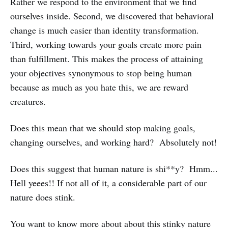
Rather we respond to the environment that we find
ourselves inside. Second, we discovered that behavioral
change is much easier than identity transformation.
Third, working towards your goals create more pain
than fulfillment. This makes the process of attaining
your objectives synonymous to stop being human
because as much as you hate this, we are reward
creatures.
Does this mean that we should stop making goals,
changing ourselves, and working hard? Absolutely not!
Does this suggest that human nature is shi**y? Hmm...
Hell yeees!! If not all of it, a considerable part of our
nature does stink.
You want to know more about about this stinky nature