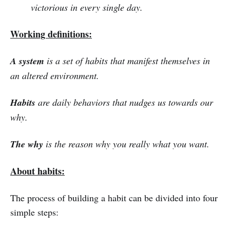
victorious in every single day.
Working definitions:
A system
is a set of habits that manifest themselves in
an altered environment.
Habits
are daily behaviors that nudges us towards our
why.
The why
is the reason why you really what you want.
About habits:
The process of building a habit can be divided into four
simple steps: