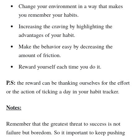
Change your environment in a way that makes
you remember your habits.
Increasing the craving by highlighting the
advantages of your habit.
Make the behavior easy by decreasing the
amount of friction.
Reward yourself each time you do it.
P.S:
the reward can be thanking ourselves for the effort
or the action of ticking a day in your habit tracker.
Notes:
Remember that the greatest threat to success is not
failure but boredom. So it important to keep pushing