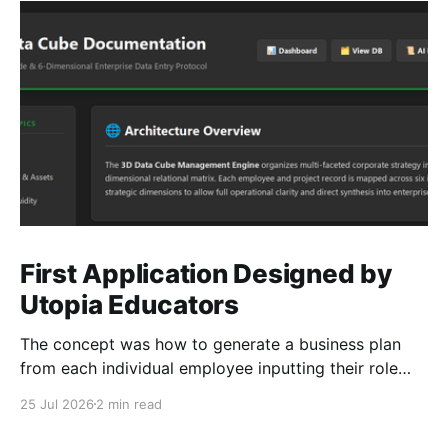
First Application Designed by
Utopia Educators
The concept was how to generate a business plan
from each individual employee inputting their role
duties. Open Source Code
25 Jul 2026
2 min read