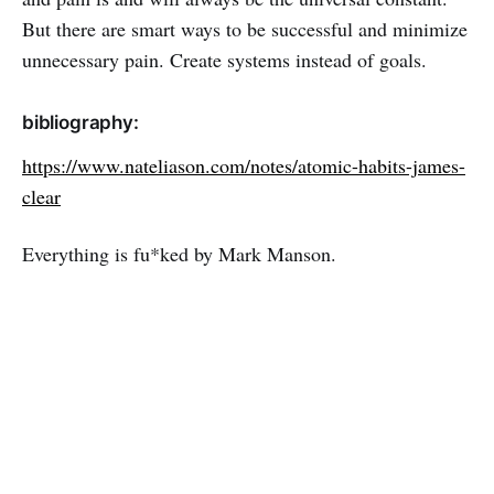
But there are smart ways to be successful and minimize
unnecessary pain. Create systems instead of goals.
bibliography:
https://www.nateliason.com/notes/atomic-habits-james-
clear
Everything is fu*ked by Mark Manson.