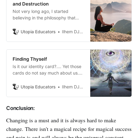
and Destruction
Not very long ago, I started
believing in the philosophy that
says that we become what we pay
attention to and that hat the most
Utopia Educators
Ilhem DJABALLAH
important that we can give to
those we love is the quality of our
mind.
Finding Thyself
Is it our identity card?.... Yet those
cards do not say much about us.
Or it is our bodies and facial
features.....But the later change so
Utopia Educators
Ilhem DJABALLAH
how can I still be me if Iconstantly
change? Self, for us, must be
changeless so that we stay
Conclusion:
recognizable.
Changing is a must and it is always hard to make
change. There isn't a magical recipe for magical success
and pain is and will always be the universal constant.