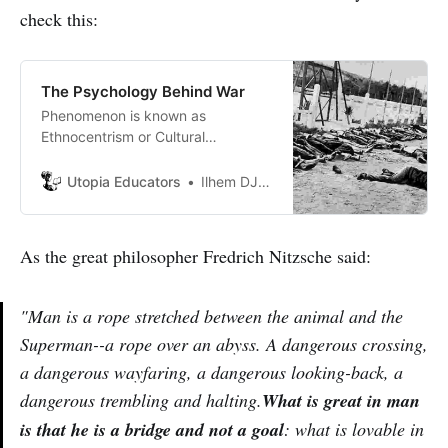
check this:
The Psychology Behind War
Phenomenon is known as
Ethnocentrism or Cultural
Superiority Complex which is
defined as an attitude that one’s
Utopia Educators
Ilhem DJABALLAH
group, ethnicity is superior to
others. another definition is the
tendency to view alien groups or
As the great philosopher Fredrich Nitzsche said:
cultures from the perspective of
one’s own.
"Man is a rope stretched between the animal and the
Superman--a rope over an abyss. A dangerous crossing,
a dangerous wayfaring, a dangerous looking-back, a
dangerous trembling and halting.
What is great in man
is that he is a bridge and not a goal
: what is lovable in