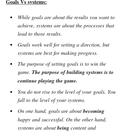
Goals Vs systems:
While goals are about the results you want to
achieve, systems are about the processes that
lead to those results.
Goals work well for setting a direction, but
systems are best for making progress.
The purpose of setting goals is to win the
game.
The purpose of building systems is to
continue playing the game.
You do not rise to the level of your goals. You
fall to the level of your systems.
On one hand, goals are about
becoming
happy and successful. On the other hand,
systems are about
being
content and