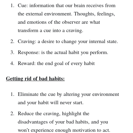
Cue: information that our brain receives from
the external environment. Thoughts, feelings,
and emotions of the observer are what
transform a cue into a craving.
Craving: a desire to change your internal state.
Response: is the actual habit you perform.
Reward: the end goal of every habit
Getting rid of bad habits:
Eliminate the cue by altering your environment
and your habit will never start.
Reduce the craving, highlight the
disadvantages of your bad habits, and you
won’t experience enough motivation to act.