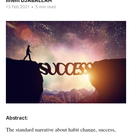
Ilhem DJABALLAH
13 Feb 2021
•
5 min read
Abstract:
The standard narrative about habit change, success,