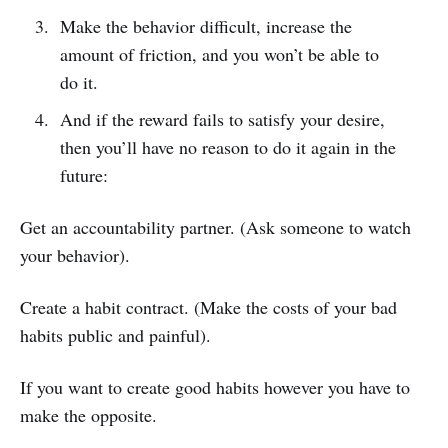
Make the behavior difficult, increase the
amount of friction, and you won’t be able to
do it.
And if the reward fails to satisfy your desire,
then you’ll have no reason to do it again in the
future:
Get an accountability partner. (Ask someone to watch
your behavior).
Create a habit contract. (Make the costs of your bad
habits public and painful).
If you want to create good habits however you have to
make the opposite.