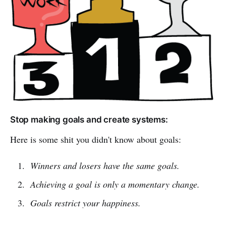
Stop making goals and create systems:
Here is some shit you didn't know about goals:
Winners and losers have the same goals.
Achieving a goal is only a momentary change.
Goals restrict your happiness.