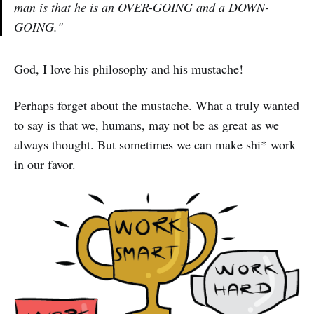
man is that he is an OVER-GOING and a DOWN-
GOING."
God, I love his philosophy and his mustache!
Perhaps forget about the mustache. What a truly wanted
to say is that we, humans, may not be as great as we
always thought. But sometimes we can make shi* work
in our favor.