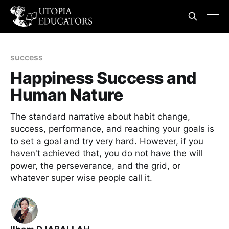
success
Happiness Success and
Human Nature
The standard narrative about habit change,
success, performance, and reaching your goals is
to set a goal and try very hard. However, if you
haven't achieved that, you do not have the will
power, the perseverance, and the grid, or
whatever super wise people call it.