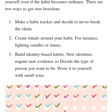
yourself even if the habit becomes ordinary. There are
two ways to get over boredom:
Make a habit tracker and decide to never break
the chain.
Create rituals around your habit. For instance,
lighting candles or music.
Build identity-based habits. New identities
require new evidence so Decide the type of
person you want to be. Prove it to yourself
with small wins.