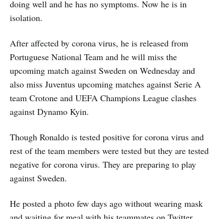
doing well and he has no symptoms. Now he is in
isolation.
After affected by corona virus, he is released from
Portuguese National Team and he will miss the
upcoming match against Sweden on Wednesday and
also miss Juventus upcoming matches against Serie A
team Crotone and UEFA Champions League clashes
against Dynamo Kyin.
Though Ronaldo is tested positive for corona virus and
rest of the team members were tested but they are tested
negative for corona virus. They are preparing to play
against Sweden.
He posted a photo few days ago without wearing mask
and waiting for meal with his teammates on Twitter