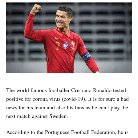
The world famous footballer Cristiano Ronaldo tested
positive for corona virus (covid-19). It is for sure a bad
news for his team and also his fans as he can’t play the
next match against Sweden.
According to the Portuguese Football Federation, he is