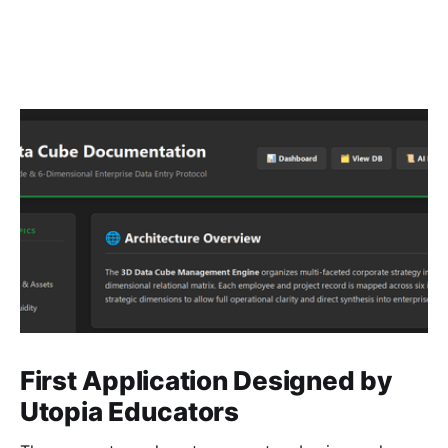
First Application Designed by
Utopia Educators