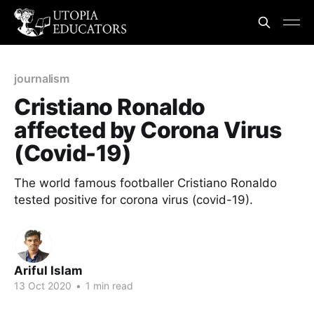
journalism
Cristiano Ronaldo
affected by Corona Virus
(Covid-19)
The world famous footballer Cristiano Ronaldo
tested positive for corona virus (covid-19).
Ariful Islam
13 Oct 2020
•
1 min read