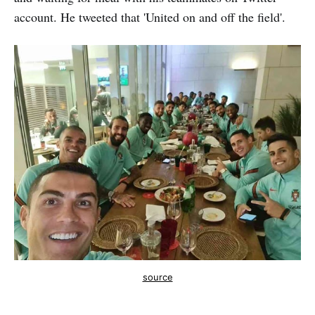
account. He tweeted that 'United on and off the field'.
source