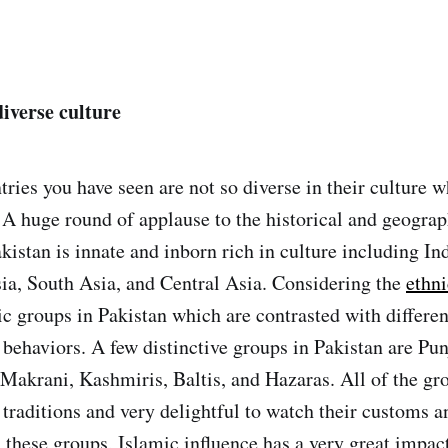
diverse culture
ries you have seen are not so diverse in their culture w
 A huge round of applause to the historical and geograp
kistan is innate and inborn rich in culture including In
ia, South Asia, and Central Asia. Considering the
ethn
ic groups in Pakistan which are contrasted with different
 behaviors. A few distinctive groups in Pakistan are Pun
 Makrani, Kashmiris, Baltis, and Hazaras. All of the gro
 traditions and very delightful to watch their customs a
 these groups, Islamic influence has a very great impact