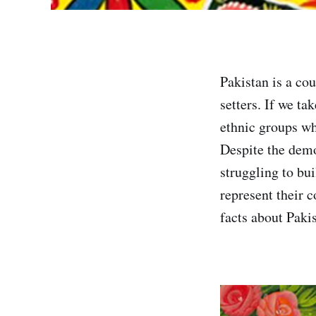
Pakistan is a co
setters. If we ta
ethnic groups whi
Despite the demo
struggling to bui
represent their c
facts about Paki