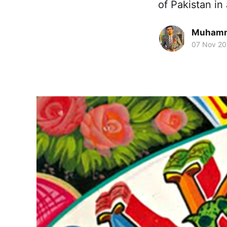
of Pakistan in
Muhamm
07 Nov 2