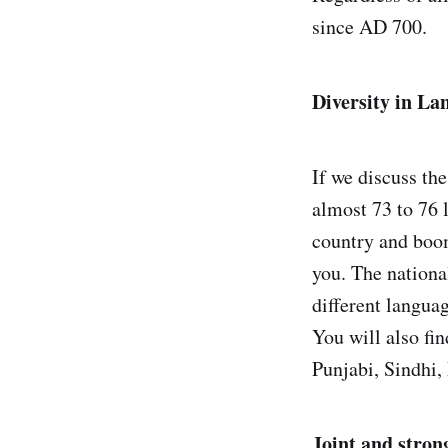
since AD 700.
Diversity in La
If we discuss the
almost 73 to 76 
country and boom
you. The nation
different langua
You will also fi
Punjabi, Sindhi, 
Joint and stron