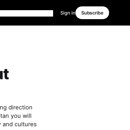
Sign in
Subscribe
ut
ng direction
tan you will
y and cultures