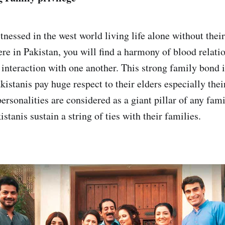
nessed in the west world living life alone without their
ere in Pakistan, you will find a harmony of blood relati
interaction with one another. This strong family bond i
istanis pay huge respect to their elders especially thei
rsonalities are considered as a giant pillar of any fami
istanis sustain a string of ties with their families.