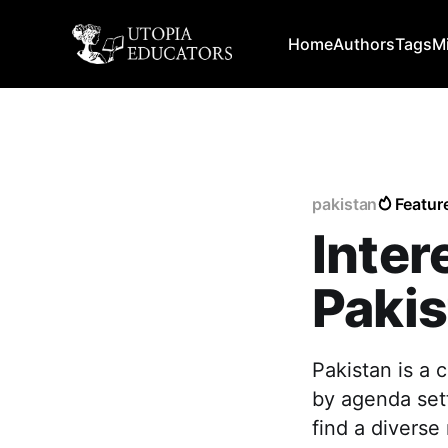
Home
Authors
Tags
M
pakistan
Featur
Inter
Pakis
Pakistan is a 
by agenda sett
find a diverse