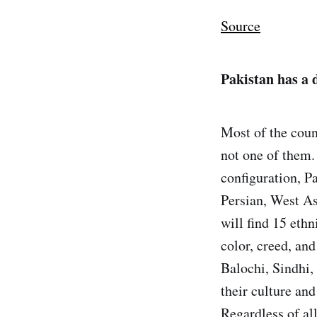
Source
Pakistan has a 
Most of the count
not one of them.
configuration, Pa
Persian, West As
will find 15 ethn
color, creed, and
Balochi, Sindhi,
their culture and
Regardless of all