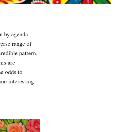
on by agenda
verse range of
redible pattern.
nis are
he odds to
ome interesting