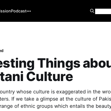
ission
Podcast
ed
esting Things abo
tani Culture
country whose culture is exaggerated in the wro
ers. If we take a glimpse at the culture of Pakis
 range of ethnic groups which entails the beaut