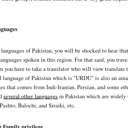
nguages
 languages of Pakistan, you will be shocked to hear that
languages spoken in this region. For that said, you trav
 you have to take a translator who will view translate 
al language of Pakistan which is "URDU" is also an am
ges that comes from Indi-Iranian, Persian, and some ot
nd
several other languages
in Pakistan which are widely
Pashto, Balochi, and Siraiki, etc.
g Family privilege