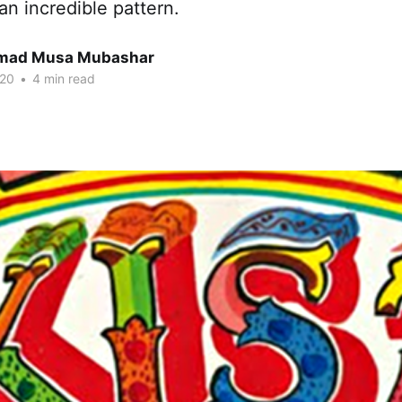
 an incredible pattern.
ad Musa Mubashar
020
•
4 min read