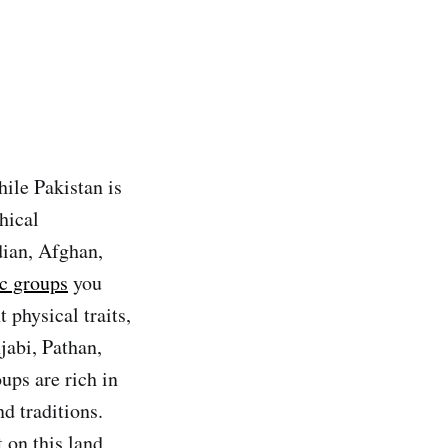
hile Pakistan is
hical
dian, Afghan,
ic groups
you
 physical traits,
jabi, Pathan,
ups are rich in
nd traditions.
 on this land