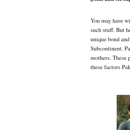
You may have wit
such stuff. But h
unique bond and 
Subcontinent. Pak
mothers. These pe
these factors Pak