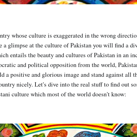
untry whose culture is exaggerated in the wrong directi
ke a glimpse at the culture of Pakistan you will find a di
ch entails the beauty and cultures of Pakistan in an inc
cratic and political opposition from the world, Pakista
ld a positive and glorious image and stand against all t
ountry nicely. Let's dive into the real stuff to find out s
stani culture which most of the world doesn't know: