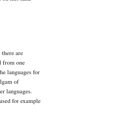
 there are
el from one
the languages for
algam of
her languages.
 used for example