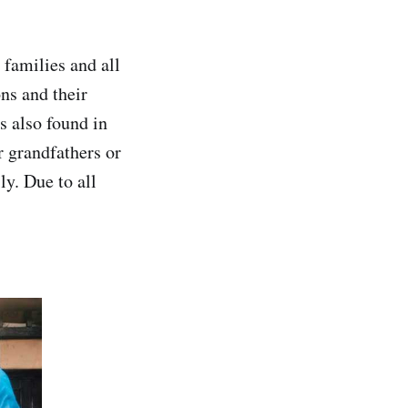
 families and all
ons and their
s also found in
r grandfathers or
ly. Due to all