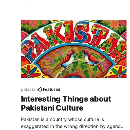
pakistan
Featured
Interesting Things about
Pakistani Culture
Pakistan is a country whose culture is
exaggerated in the wrong direction by agenda