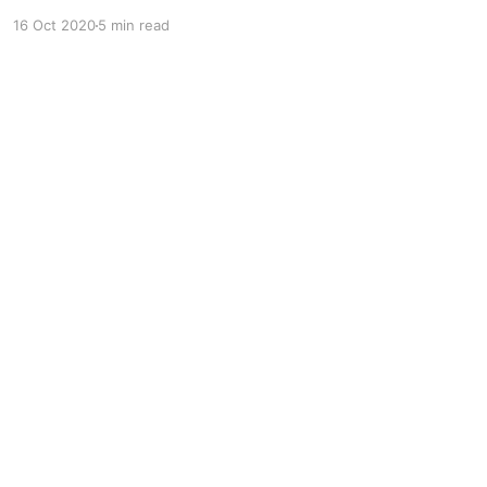
over the globe. Teenagers of the current
16 Oct 2020
5 min read
generation utilize these social tools to connect
with new people worldwide and explore their
cultures, traditions, and share their lifestyle.