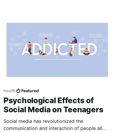
health
Featured
Psychological Effects of
Social Media on Teenagers
Social media has revolutionized the
communication and interaction of people all