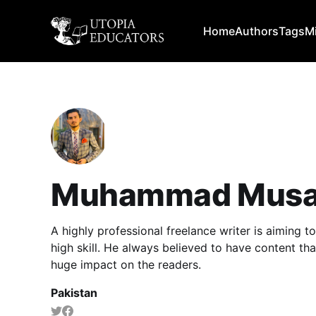
Home
Authors
Tags
M
Muhammad Musa
A highly professional freelance writer is aiming 
high skill. He always believed to have content th
huge impact on the readers.
Pakistan