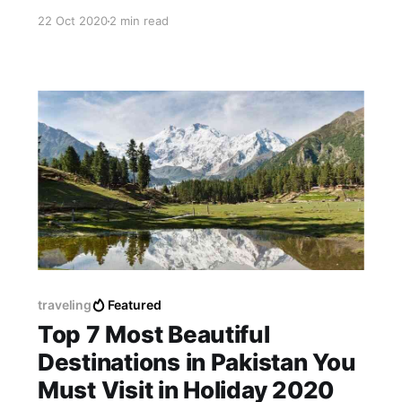
digital wallet into a mainstream platform, which
22 Oct 2020
2 min read
is a huge breakthrough.
traveling
Featured
Top 7 Most Beautiful
Destinations in Pakistan You
Must Visit in Holiday 2020