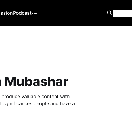
ission
Podcast
 Mubashar
to produce valuable content with
at significances people and have a