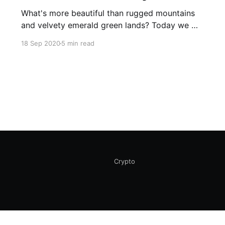
What's more beautiful than rugged mountains
and velvety emerald green lands? Today we will
demonstrate some of the most awe-inspiring
18 Sep 2020
5 min read
destinations in Pakistan.
Crypto