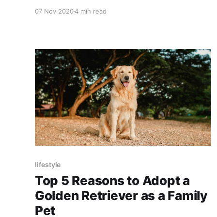
setters. If we take a glimpse at the culture of
07 Nov 2020
4 min read
Pakistan you will find a diverse range of ethnic
groups which entails the beauty and cultures of
Pakistan in an incredible pattern.
lifestyle
Top 5 Reasons to Adopt a
Golden Retriever as a Family
Pet