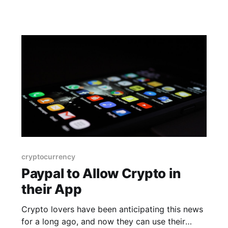
cryptocurrency
Paypal to Allow Crypto in
their App
Crypto lovers have been anticipating this news
for a long ago, and now they can use their