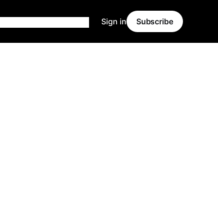
Sign in
Subscribe