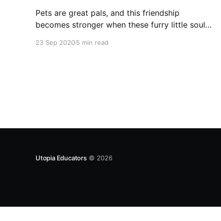
Pets are great pals, and this friendship
becomes stronger when these furry little souls
are converted into family members. Dogs are
23 Sep 2020
5 min read
great pets as family members and rejoice the
joys of life. Golden retrievers have a
combination of all the traits we are discussing
right now.
Utopia Educators
© 2026