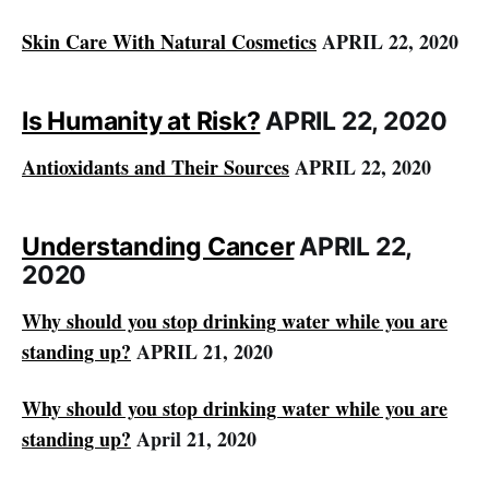
Skin Care With Natural Cosmetics
APRIL 22, 2020
Is Humanity at Risk?
APRIL 22, 2020
Antioxidants and Their Sources
APRIL 22, 2020
Understanding Cancer
APRIL 22,
2020
Why should you stop drinking water while you are
standing up?
APRIL 21, 2020
Why should you stop drinking water while you are
standing up?
April 21, 2020