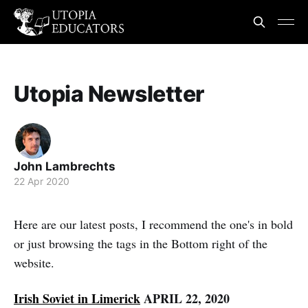
Utopia Newsletter
John Lambrechts
22 Apr 2020
Here are our latest posts, I recommend the one's in bold
or just browsing the tags in the Bottom right of the
website.
Irish Soviet in Limerick
APRIL 22, 2020