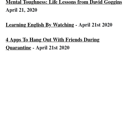
Mental Toughness: Life Lessons from David Goggins
April 21, 2020
Learning English By Watching
- April 21st 2020
4 Apps To Hang Out With Friends During
Quarantine
- April 21st 2020