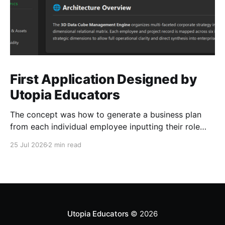
First Application Designed by
Utopia Educators
The concept was how to generate a business plan
from each individual employee inputting their role
duties. Open Source Code
25 Jul 2026
2 min read
Utopia Educators
© 2026