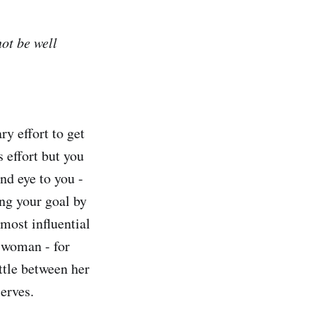
not be well
y effort to get
s effort but you
nd eye to you -
ing your goal by
 most influential
a woman - for
ttle between her
serves.