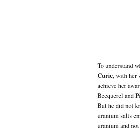
To understand wh
Curie
, with her
achieve her awar
P
Becquerel and
But he did not k
uranium salts emi
uranium and not 