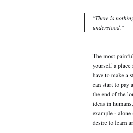
"There is nothing
understood."
The most painful 
yourself a place 
have to make a st
can start to pay 
the end of the lo
ideas in humans,
example - alone c
desire to learn a