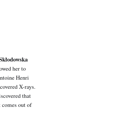
Skłodowska
lowed her to
Antoine Henri
scovered X-rays.
iscovered that
t comes out of