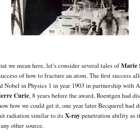
Marie 
at we mean here, let's consider several tales of
 success of how to fracture an atom. The first success al
d Nobel in Physics 1 in year 1903 in partnership with 
ierre Curie
, 8 years before the award, Roentgen had di
now how we could get it, one year later Becquerel had d
X-ray
t radiation similar to its
penetration ability as i
any other source.