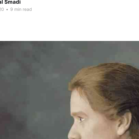
al Smadi
20
•
9 min read