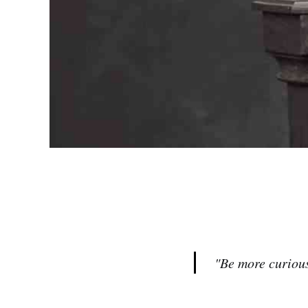
"Be more curious