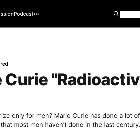
ission
Podcast
ured
 Curie "Radioacti
rize only for men? Marie Curie has done a lot of
that most men haven't done in the last century