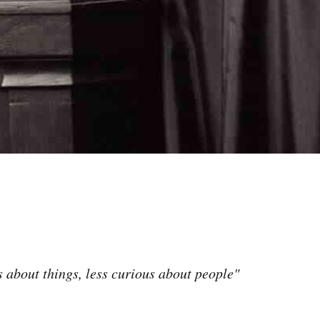
 about things, less curious about people"