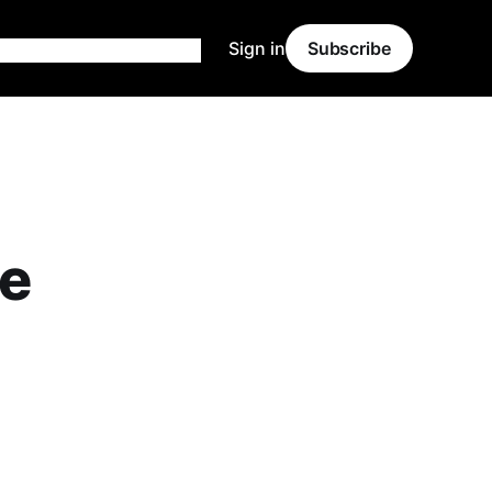
Sign in
Subscribe
ve
.