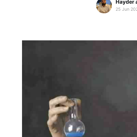
Hayder 
25 Jun 20