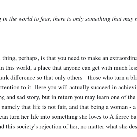
 in the world to fear, there is only something that may 
thing, perhaps, is that you need to make an extraordinar
in this world, a place that anyone can get with much les
ark difference so that only others - those who turn a bli
attention to it. Here you will actually succeed in achiev
ng and sad story, but in return you may learn one of the
 namely that life is not fair, and that being a woman - 
an turn her life into something she loves to A fierce ba
nd this society's rejection of her, no matter what she de