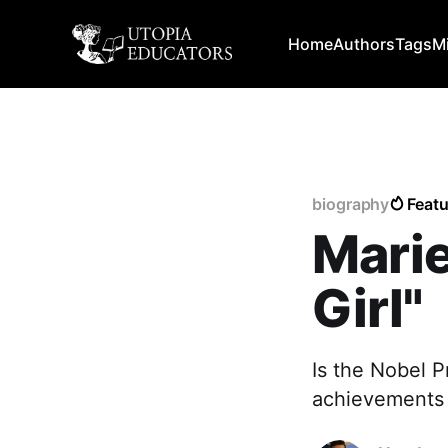
Home
Authors
Tags
M
biography
Feat
Marie
Girl"
Is the Nobel P
achievements 