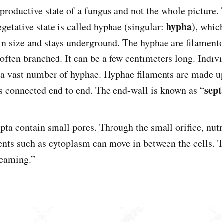
reproductive state of a fungus and not the whole picture
hypha
egetative state is called hyphae (singular:
), whic
n size and stays underground. The hyphae are filamento
 often branched. It can be a few centimeters long. Indiv
 a vast number of hyphae. Hyphae filaments are made up
sept
 is connected end to end. The end-wall is known as “
epta contain small pores. Through the small orifice, nut
nts such as cytoplasm can move in between the cells. T
reaming.”