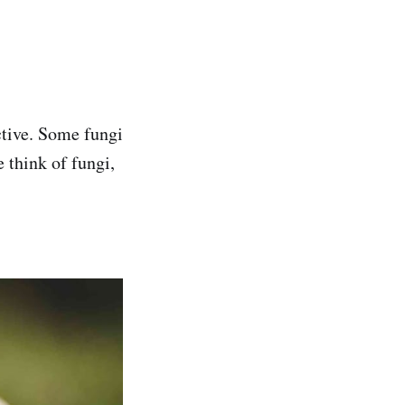
ctive. Some fungi
 think of fungi,