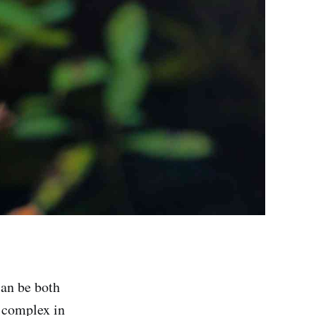
can be both
y complex in