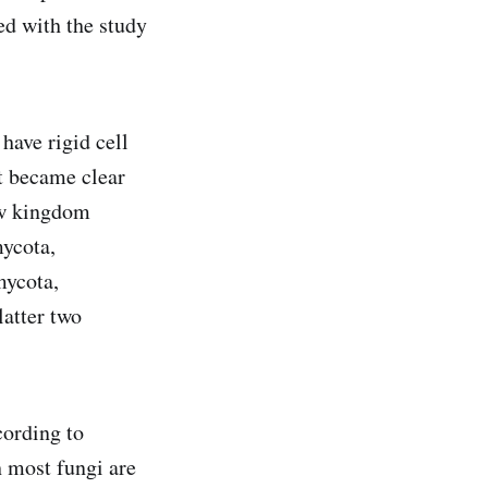
ed with the study
 have rigid cell
t became clear
new kingdom
mycota,
mycota,
atter two
cording to
 most fungi are