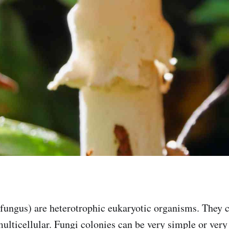
 fungus) are heterotrophic eukaryotic organisms. They 
multicellular. Fungi colonies can be very simple or ver