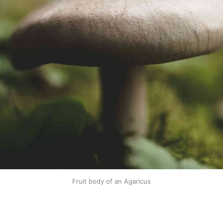
Fruit body of an Agaricus