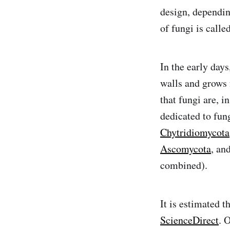
design, dependin
of fungi is calle
In the early days
walls and grows 
that fungi are, i
dedicated to fun
Chytridiomycota
Ascomycota
, an
combined).
It is estimated t
ScienceDirect
. 