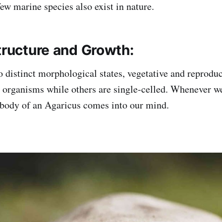
 few marine species also exist in nature.
tructure and Growth:
o distinct morphological states, vegetative and reprodu
r organisms while others are single-celled. Whenever we
t body of an Agaricus comes into our mind.