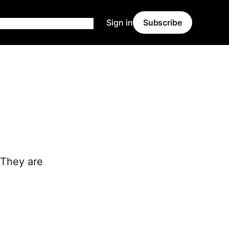
Sign in
Subscribe
. They are
.