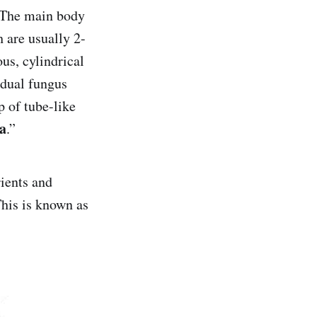
. The main body
h are usually 2-
us, cylindrical
idual fungus
 of tube-like
a
.”
rients and
his is known as