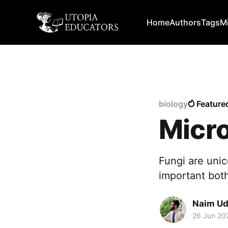
Home
Authors
Tags
M
biology
Feature
Micro
Fungi are unic
important both
Naim Ud
26 Jun 20