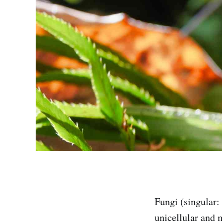
Fungi (singular:
unicellular and 