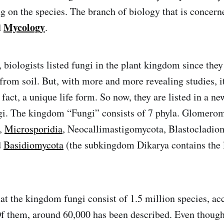
g on the species. The branch of biology that is concern
Mycology
d
.
, biologists listed fungi in the plant kingdom since they
from soil. But, with more and more revealing studies, i
n fact, a unique life form. So now, they are listed in a 
gi. The kingdom “Fungi” consists of 7 phyla. Glomero
,
Microsporidia
, Neocallimastigomycota, Blastocladio
d
Basidiomycota
(the subkingdom Dikarya contains the l
hat the kingdom fungi consist of 1.5 million species, ac
Of them, around 60,000 has been described. Even though