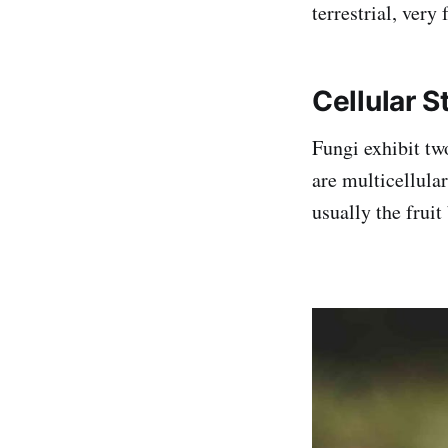
terrestrial, very
Cellular S
Fungi exhibit tw
are multicellula
usually the frui