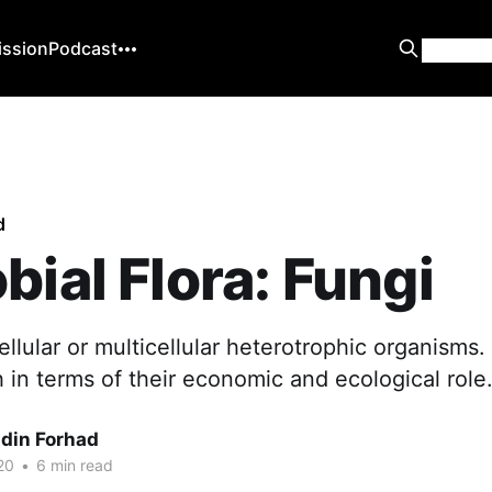
ission
Podcast
d
bial Flora: Fungi
ellular or multicellular heterotrophic organisms
 in terms of their economic and ecological role
din Forhad
20
•
6 min read