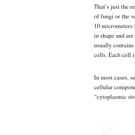
That’s just the 
of fungi or the v
10 micrometers i
in shape and are
usually contains
cells. Each cell
In most cases, s
cellular compone
“cytoplasmic st