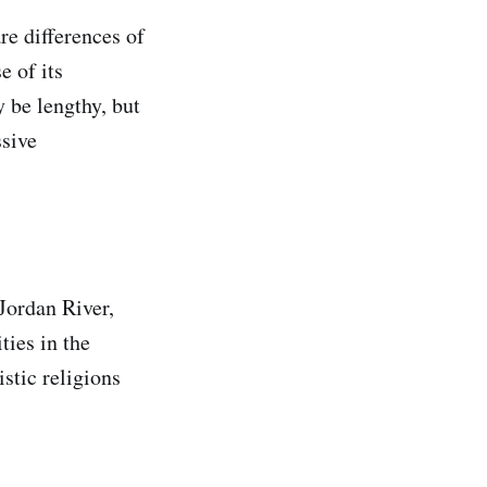
are differences of
e of its
y be lengthy, but
ssive
 Jordan River,
ties in the
istic religions