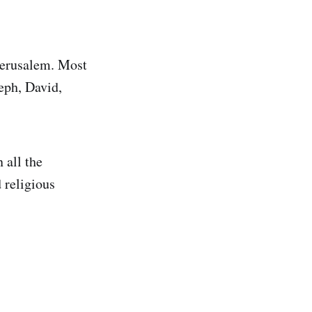
Jerusalem. Most
eph, David,
 all the
 religious