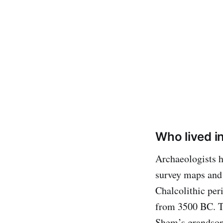
Who lived i
Archaeologists h
survey maps and 
Chalcolithic per
from 3500 BC. T
Shem’s grandson,