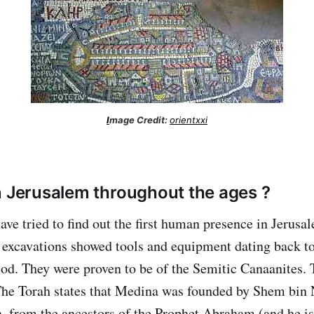
I
mage Credit:
orientxxi
n Jerusalem throughout the ages ?
ave tried to find out the first human presence in Jerusa
excavations showed tools and equipment dating back to
iod. They were proven to be of the Semitic Canaanites. 
he Torah states that Medina was founded by Shem bin 
 from the ancestors of the Prophet Abraham (and he is t