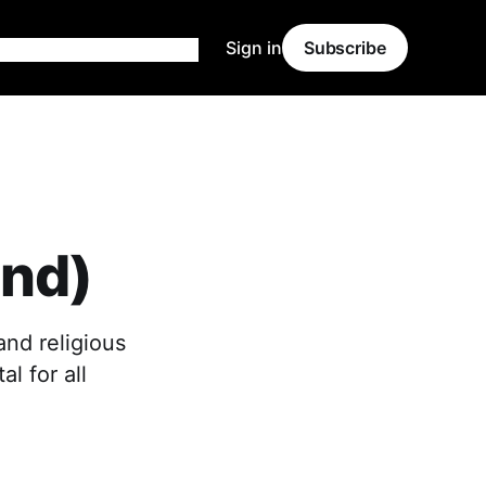
Sign in
Subscribe
and)
and religious
al for all