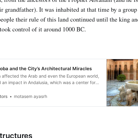
ir grandfather). It was inhabited at that time by a grou
eople their rule of this land continued until the king a
ook control of it around 1000 BC.
oba and the City’s Architectural Miracles
ion affected the Arab and even the European world,
 an impact in Andalusia, which was a center for
wledge in the countries of Islam and was one of
 for the emergence of Europe.
tors
motasem ayasrh
structures