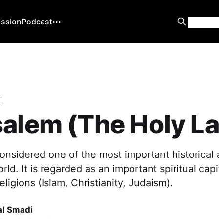
ission
Podcast
d
alem (The Holy L
onsidered one of the most important historical 
orld. It is regarded as an important spiritual capit
eligions (Islam, Christianity, Judaism).
al Smadi