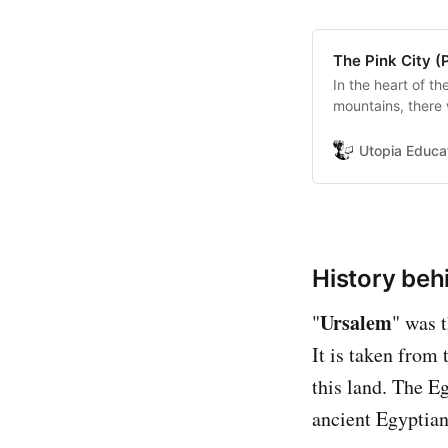
The Pink City (
In the heart of t
mountains, there 
and when it appe
world.
Utopia Educa
History beh
Ursalem
"
" was 
It is taken from
this land. The E
ancient Egyptia