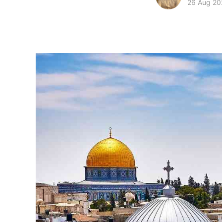
26 Aug 20