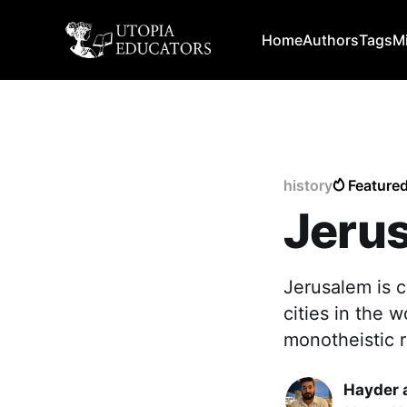
Home
Authors
Tags
M
history
Feature
Jerus
Jerusalem is c
cities in the w
monotheistic r
Hayder 