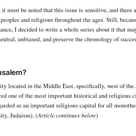
 it must be noted that this issue is sensitive, and there 
peoples and religions throughout the ages. Still, becaus
ance, I decided to write a whole series about it that ma
neutral, unbiased, and preserve the chronology of succe
rusalem?
city located in the Middle East, specifically, west of the
red one of the most important historical and religious ci
egarded as an important religious capital for all monothe
nity, Judaism).
(Article continues below)