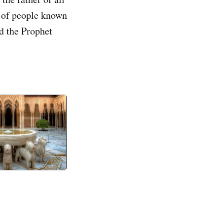
p of people known
nd the Prophet