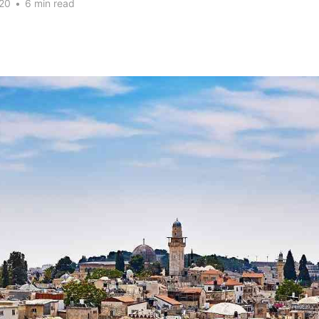
20
•
6 min read