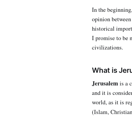
In the beginning,
opinion between 
historical import
I promise to be 
civilizations.
What is Je
Jerusalem
is a 
and it is conside
world, as it is r
(Islam, Christia