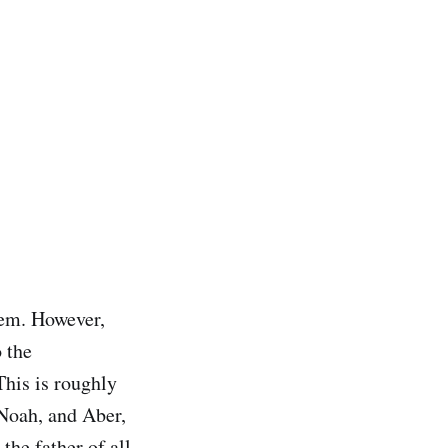
lem. However,
 the
This is roughly
Noah, and Aber,
he father of all