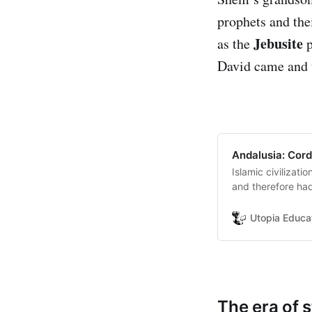
prophets and the
Jebusite
as the
p
David came and t
Andalusia: Cord
Islamic civilizat
and therefore had
the spread of kno
the main reasons
Utopia Educa
The era of 