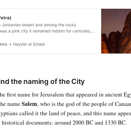
Petra)
he Jordanian desert and among the rocky
was a pink city it remained hidden for centuries,
ared, it became one of the seven wonders of the
tors
Hayder al Smadi
ind the naming of the City
the first name for Jerusalem that appeared in ancient Eg
Salem
 the name
, who is the god of the people of Cana
gyptians called it the land of peace, and this name appe
n historical documents: around 2000 BC and 1330 BC.