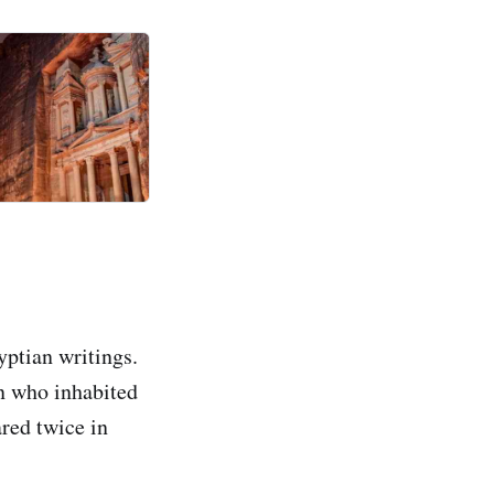
yptian writings.
an who inhabited
ared twice in