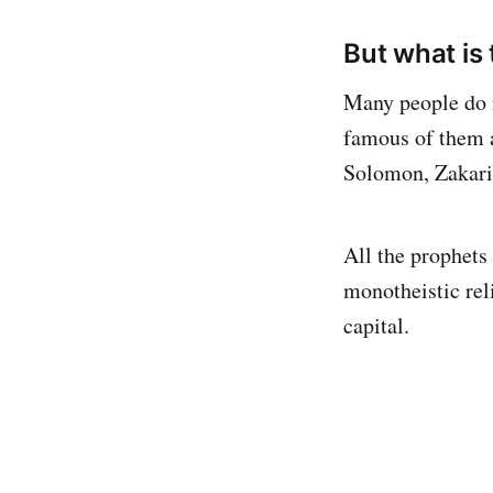
But what is 
Many people do 
famous of them a
Solomon, Zakaria
All the prophets
monotheistic reli
capital.