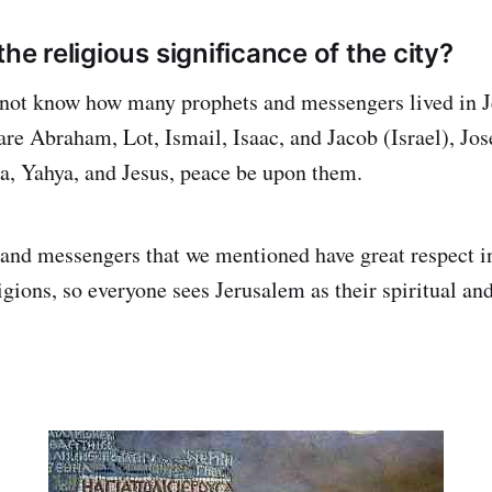
the religious significance of the city?
not know how many prophets and messengers lived in 
re Abraham, Lot, Ismail, Isaac, and Jacob (Israel), Jos
, Yahya, and Jesus, peace be upon them.
 and messengers that we mentioned have great respect in
gions, so everyone sees Jerusalem as their spiritual and