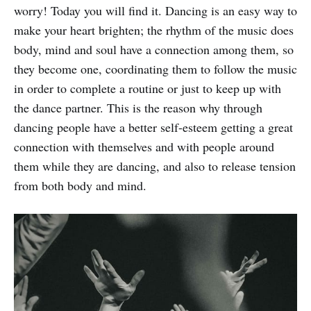
worry! Today you will find it. Dancing is an easy way to
make your heart brighten; the rhythm of the music does
body, mind and soul have a connection among them, so
they become one, coordinating them to follow the music
in order to complete a routine or just to keep up with
the dance partner. This is the reason why through
dancing people have a better self-esteem getting a great
connection with themselves and with people around
them while they are dancing, and also to release tension
from both body and mind.