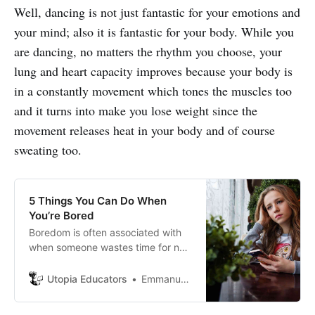
Well, dancing is not just fantastic for your emotions and
your mind; also it is fantastic for your body. While you
are dancing, no matters the rhythm you choose, your
lung and heart capacity improves because your body is
in a constantly movement which tones the muscles too
and it turns into make you lose weight since the
movement releases heat in your body and of course
sweating too.
5 Things You Can Do When
You’re Bored
Boredom is often associated with
when someone wastes time for no
reason. Many consider that when a
person is bored, he or she spends
Utopia Educators
Emmanuel J. Barrera
time doing something that is not
providing them with any purpose