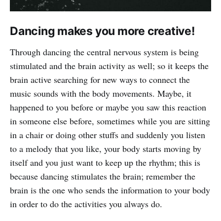
Dancing makes you more creative!
Through dancing the central nervous system is being
stimulated and the brain activity as well; so it keeps the
brain active searching for new ways to connect the
music sounds with the body movements. Maybe, it
happened to you before or maybe you saw this reaction
in someone else before, sometimes while you are sitting
in a chair or doing other stuffs and suddenly you listen
to a melody that you like, your body starts moving by
itself and you just want to keep up the rhythm; this is
because dancing stimulates the brain; remember the
brain is the one who sends the information to your body
in order to do the activities you always do.