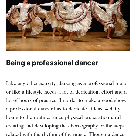
Being a professional dancer
Like any other activity, dancing as a professional major
or like a lifestyle needs a lot of dedication, effort and a
lot of hours of practice. In order to make a good show,
a professional dancer has to dedicate at least 4 daily
hours to the routine, since physical preparation until
creating and developing the choreography or the steps
related with the rhythm of the music. Though a dancer