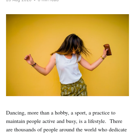
Dancing, more than a hobby, a sport, a practice to
maintain people active and busy, is a lifestyle. There
are thousands of people around the world who dedicate