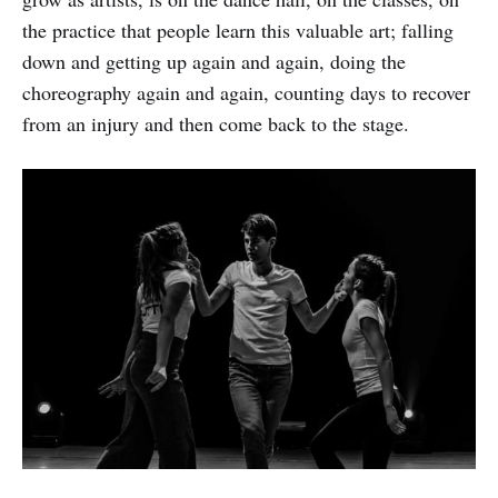
the practice that people learn this valuable art; falling
down and getting up again and again, doing the
choreography again and again, counting days to recover
from an injury and then come back to the stage.