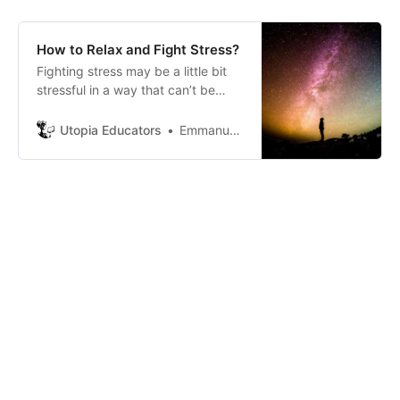
How to Relax and Fight Stress?
Fighting stress may be a little bit
stressful in a way that can’t be
dealt with your own problems,
issues or situation that you might
Utopia Educators
Emmanuel J. Barrera
be exposed to.Sometimes we try
to deal with our own problems but
sometimes it’s too much.