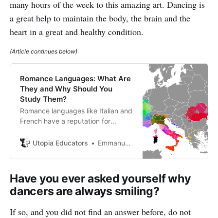
many hours of the week to this amazing art. Dancing is
a great help to maintain the body, the brain and the
heart in a great and healthy condition.
(Article continues below)
Romance Languages: What Are
They and Why Should You
Study Them?
Romance languages like Italian and
French have a reputation for
tempting you and being somewhat
seductive but don’t really get their
Utopia Educators
Emmanuel J. Barrera
name generally because of
romantic connotations.All Romance
languages derive their meaning
Have you ever asked yourself why
from the language of the Roman
dancers are always smiling?
Empire.
If so, and you did not find an answer before, do not