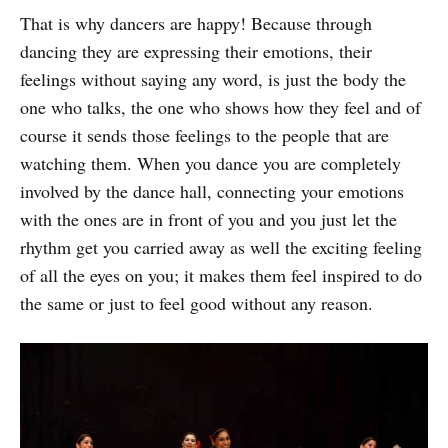
or motive.
That is why dancers are happy! Because through
dancing they are expressing their emotions, their
feelings without saying any word, is just the body the
one who talks, the one who shows how they feel and of
course it sends those feelings to the people that are
watching them. When you dance you are completely
involved by the dance hall, connecting your emotions
with the ones are in front of you and you just let the
rhythm get you carried away as well the exciting feeling
of all the eyes on you; it makes them feel inspired to do
the same or just to feel good without any reason.