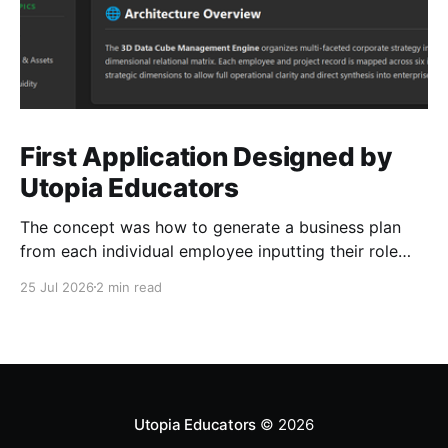
First Application Designed by
Utopia Educators
The concept was how to generate a business plan
from each individual employee inputting their role
duties. Open Source Code
25 Jul 2026
2 min read
Utopia Educators
© 2026