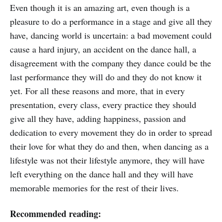
Even though it is an amazing art, even though is a
pleasure to do a performance in a stage and give all they
have, dancing world is uncertain: a bad movement could
cause a hard injury, an accident on the dance hall, a
disagreement with the company they dance could be the
last performance they will do and they do not know it
yet. For all these reasons and more, that in every
presentation, every class, every practice they should
give all they have, adding happiness, passion and
dedication to every movement they do in order to spread
their love for what they do and then, when dancing as a
lifestyle was not their lifestyle anymore, they will have
left everything on the dance hall and they will have
memorable memories for the rest of their lives.
Recommended reading: