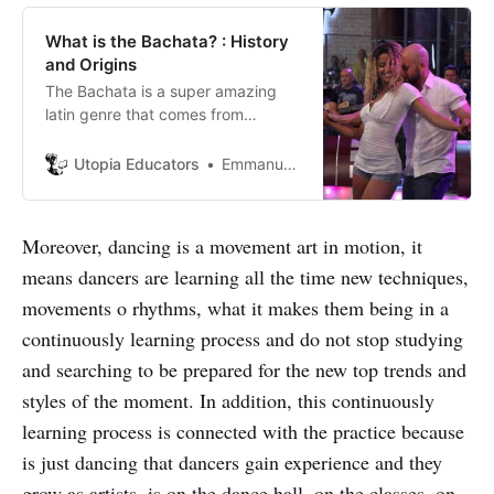
What is the Bachata? : History
and Origins
The Bachata is a super amazing
latin genre that comes from
Dominican Republic and many
genres that were mixed until they
Utopia Educators
Emmanuel J. Barrera
made the “Modern Bachata” a big
part of the evolution and
development of this awesome
Moreover, dancing is a movement art in motion, it
musical genre that makes many
means dancers are learning all the time new techniques,
people dance with the heart.
movements o rhythms, what it makes them being in a
continuously learning process and do not stop studying
and searching to be prepared for the new top trends and
styles of the moment. In addition, this continuously
learning process is connected with the practice because
is just dancing that dancers gain experience and they
grow as artists, is on the dance hall, on the classes, on