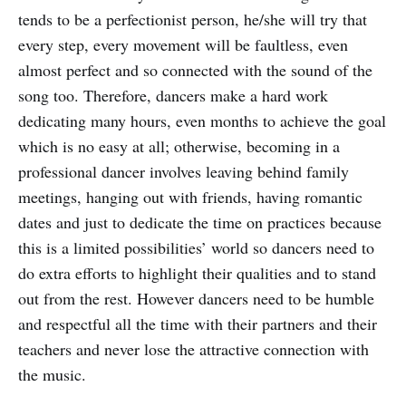
tends to be a perfectionist person, he/she will try that
every step, every movement will be faultless, even
almost perfect and so connected with the sound of the
song too. Therefore, dancers make a hard work
dedicating many hours, even months to achieve the goal
which is no easy at all; otherwise, becoming in a
professional dancer involves leaving behind family
meetings, hanging out with friends, having romantic
dates and just to dedicate the time on practices because
this is a limited possibilities’ world so dancers need to
do extra efforts to highlight their qualities and to stand
out from the rest. However dancers need to be humble
and respectful all the time with their partners and their
teachers and never lose the attractive connection with
the music.