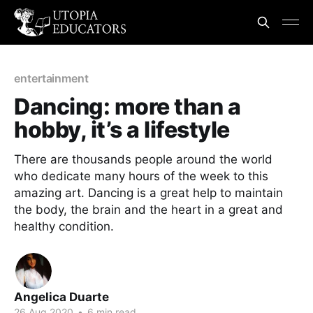
entertainment
Dancing: more than a
hobby, it’s a lifestyle
There are thousands people around the world
who dedicate many hours of the week to this
amazing art. Dancing is a great help to maintain
the body, the brain and the heart in a great and
healthy condition.
Angelica Duarte
26 Aug 2020
•
6 min read