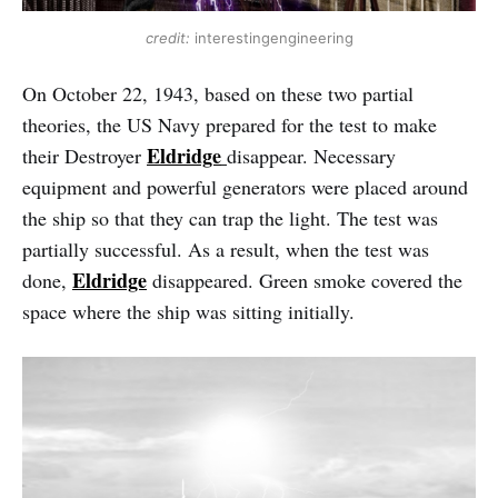
credit:
interestingengineering
On October 22, 1943, based on these two partial
theories, the US Navy prepared for the test to make
Eldridge
their Destroyer
disappear. Necessary
equipment and powerful generators were placed around
the ship so that they can trap the light. The test was
partially successful. As a result, when the test was
Eldridge
done,
disappeared. Green smoke covered the
space where the ship was sitting initially.