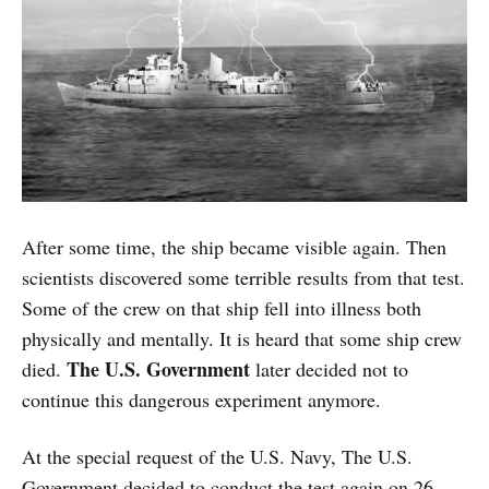
After some time, the ship became visible again. Then
scientists discovered some terrible results from that test.
Some of the crew on that ship fell into illness both
physically and mentally. It is heard that some ship crew
The U.S. Government
died.
later decided not to
continue this dangerous experiment anymore.
At the special request of the U.S. Navy, The U.S.
Government decided to conduct the test again on 26