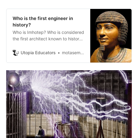
Who is the first engineer in
history?
Who is Imhotep? Who is considered
the first architect known to history
and is considered the first doctor
and one of the most famous
Utopia Educators
motasem ayasrh
engineers in Egypt