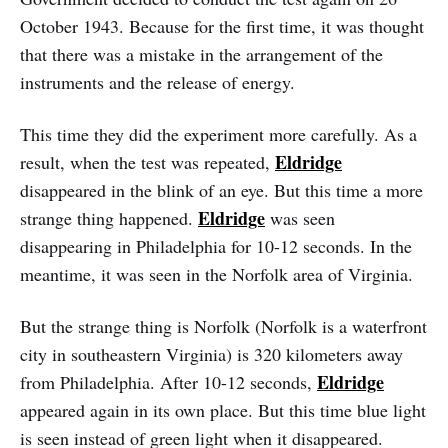
October 1943. Because for the first time, it was thought
that there was a mistake in the arrangement of the
instruments and the release of energy.
This time they did the experiment more carefully. As a
Eldridge
result, when the test was repeated,
disappeared in the blink of an eye. But this time a more
Eldridge
strange thing happened.
was seen
disappearing in Philadelphia for 10-12 seconds. In the
meantime, it was seen in the Norfolk area of Virginia.
But the strange thing is Norfolk (Norfolk is a waterfront
city in southeastern Virginia) is 320 kilometers away
Eldridge
from Philadelphia. After 10-12 seconds,
appeared again in its own place. But this time blue light
is seen instead of green light when it disappeared.