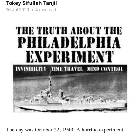
Tokey Sifullah Tanjil
16 Jul 2020
•
4 min read
The day was October 22, 1943. A horrific experiment