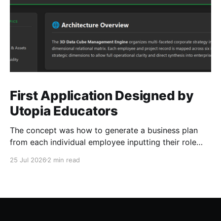
First Application Designed by
Utopia Educators
The concept was how to generate a business plan
from each individual employee inputting their role
duties. Open Source Code
25 Jul 2026
2 min read