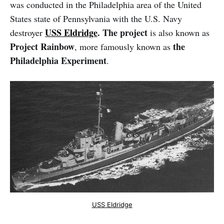
was conducted in the Philadelphia area of the United
States state of Pennsylvania with the U.S. Navy
USS Eldridge
. The project
destroyer
is also known as
Project Rainbow
the
, more famously known as
Philadelphia Experiment
.
USS Eldridge