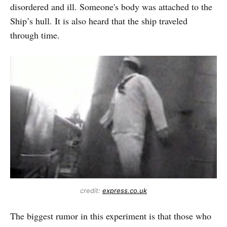
disordered and ill. Someone's body was attached to the
Ship’s hull. It is also heard that the ship traveled
through time.
credit:
express.co.uk
The biggest rumor in this experiment is that those who