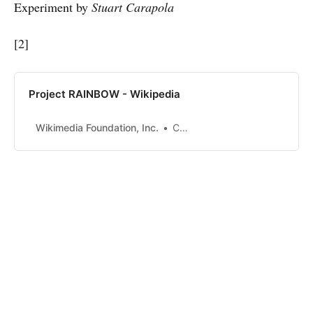
Experiment by
Stuart Carapola
[2]
Project RAINBOW - Wikipedia
Wikimedia Foundation, Inc.
Contributors to Wikimedia projects