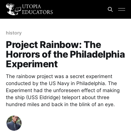
history
Project Rainbow: The
Horrors of the Philadelphia
Experiment
The rainbow project was a secret experiment
conducted by the US Navy in Philadelphia. The
Experiment had the unforeseen effect of making
the ship (USS Eldridge) teleport about three
hundred miles and back in the blink of an eye.