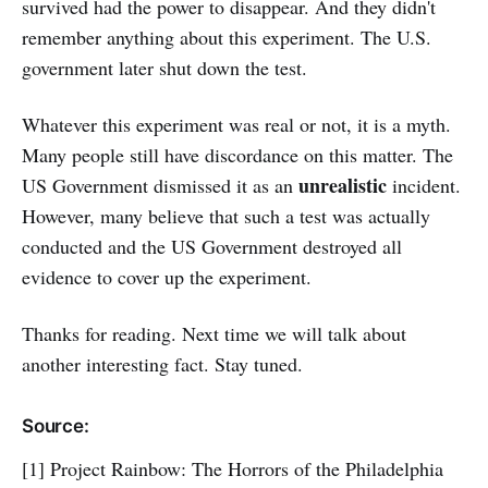
survived had the power to disappear. And they didn't
remember anything about this experiment. The U.S.
government later shut down the test.
Whatever this experiment was real or not, it is a myth.
Many people still have discordance on this matter. The
unrealistic
US Government dismissed it as an
incident.
However, many believe that such a test was actually
conducted and the US Government destroyed all
evidence to cover up the experiment.
Thanks for reading. Next time we will talk about
another interesting fact. Stay tuned.
Source:
[1] Project Rainbow: The Horrors of the Philadelphia