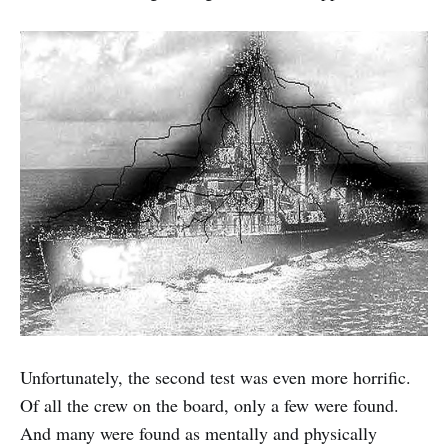
Unfortunately, the second test was even more horrific.
Of all the crew on the board, only a few were found.
And many were found as mentally and physically