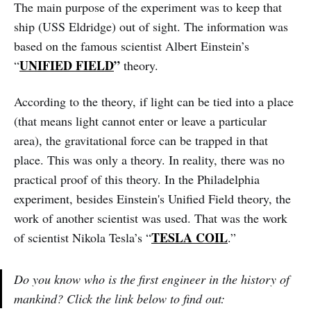
The main purpose of the experiment was to keep that
ship (USS Eldridge) out of sight. The information was
based on the famous scientist Albert Einstein’s
UNIFIED FIELD
”
“
theory.
According to the theory, if light can be tied into a place
(that means light cannot enter or leave a particular
area), the gravitational force can be trapped in that
place. This was only a theory. In reality, there was no
practical proof of this theory. In the Philadelphia
experiment, besides Einstein's Unified Field theory, the
work of another scientist was used. That was the work
TESLA COIL
of scientist Nikola Tesla’s “
.”
Do you know who is the first engineer in the history of
mankind? Click the link below to find out: