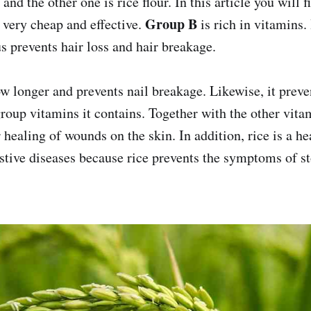
r and the other one is rice flour. In this article you will 
Group B
very cheap and effective.
is rich in vitamins.
s prevents hair loss and hair breakage.
ow longer and prevents nail breakage. Likewise, it preve
roup vitamins it contains. Together with the other vitam
r healing of wounds on the skin. In addition, rice is a he
stive diseases because rice prevents the symptoms of s