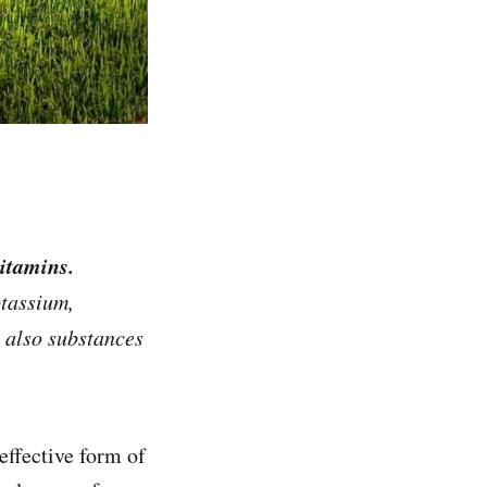
itamins.
otassium,
e also substances
effective form of