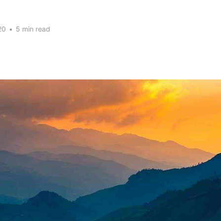
20
•
5 min read