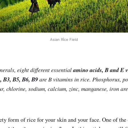
Asian Rİce Field
amino acids, B and E v
erals, eight different essential
, B3, B5, B6, B9
are B vitamins in rice. Phosphorus, p
r, chlorine, sodium, calcium, zinc, manganese, iron ar
ty form of rice for your skin and your face. One of the 