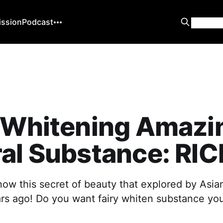
ission
Podcast
y Whitening Amazi
al Substance: RIC
now this secret of beauty that explored by As
rs ago! Do you want fairy whiten substance your