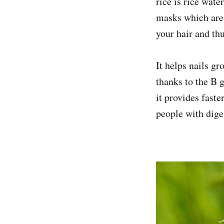
rice is rice wate
masks which are 
your hair and thu
It helps nails gr
thanks to the B g
it provides faste
people with dige