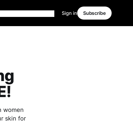
Sign in
Subscribe
ng
E!
ian women
 skin for