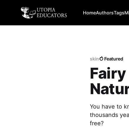
Home
Authors
Tags
M
skin
Featured
Fair
Natur
You have to k
thousands yea
free?