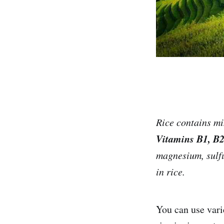
Rice contains min
Vitamins B1, B2
magnesium, sulfu
in rice.
You can use varie