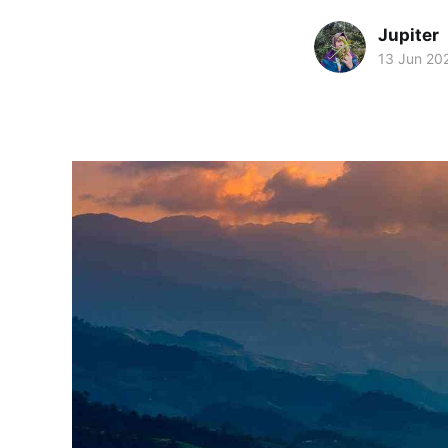
Jupiter
13 Jun 20