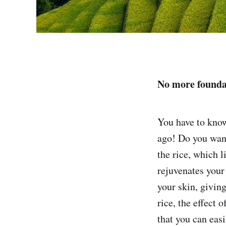
No more founda
You have to know
ago! Do you want
the rice, which l
rejuvenates your 
your skin, giving
rice, the effect 
that you can easi