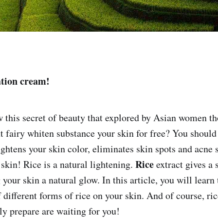
tion cream!
 this secret of beauty that explored by Asian women t
 fairy whiten substance your skin for free? You should 
ightens your skin color, eliminates skin spots and acne 
Rice
skin! Rice is a natural lightening.
extract gives a 
 your skin a natural glow. In this article, you will learn
of different forms of rice on your skin. And of course, ri
ly prepare are waiting for you!