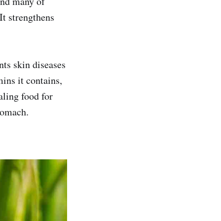
find many of
 It strengthens
nts skin diseases
ins it contains,
aling food for
tomach.