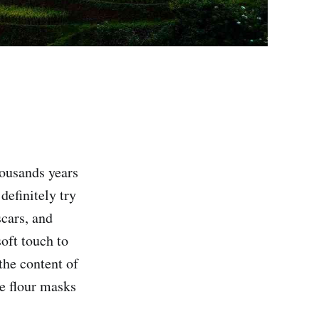
housands years
definitely try
scars, and
soft touch to
 the content of
ce flour masks