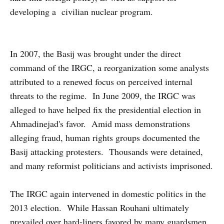
developing a civilian nuclear program.
In 2007, the Basij was brought under the direct
command of the IRGC, a reorganization some analysts
attributed to a renewed focus on perceived internal
threats to the regime. In June 2009, the IRGC was
alleged to have helped fix the presidential election in
Ahmadinejad's favor. Amid mass demonstrations
alleging fraud, human rights groups documented the
Basij attacking protesters. Thousands were detained,
and many reformist politicians and activists imprisoned.
The IRGC again intervened in domestic politics in the
2013 election. While Hassan Rouhani ultimately
prevailed over hard-liners favored by many guardsmen,