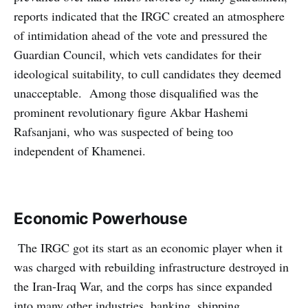
reports indicated that the IRGC created an atmosphere
of intimidation ahead of the vote and pressured the
Guardian Council, which vets candidates for their
ideological suitability, to cull candidates they deemed
unacceptable. Among those disqualified was the
prominent revolutionary figure Akbar Hashemi
Rafsanjani, who was suspected of being too
independent of Khamenei.
Economic Powerhouse
The IRGC got its start as an economic player when it
was charged with rebuilding infrastructure destroyed in
the Iran-Iraq War, and the corps has since expanded
into many other industries, banking, shipping,