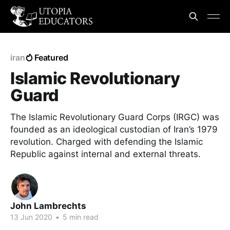
iran
Featured
Islamic Revolutionary
Guard
The Islamic Revolutionary Guard Corps (IRGC) was
founded as an ideological custodian of Iran’s 1979
revolution. Charged with defending the Islamic
Republic against internal and external threats.
John Lambrechts
13 Jun 2020
•
5 min read