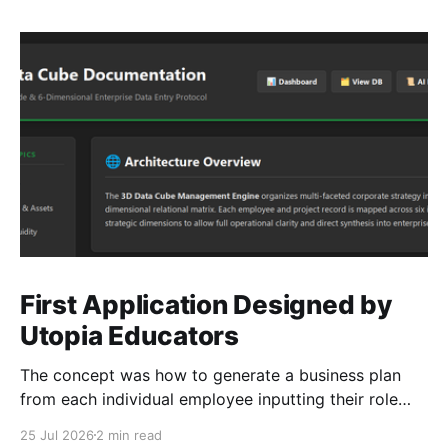
First Application Designed by
Utopia Educators
The concept was how to generate a business plan
from each individual employee inputting their role
duties. Open Source Code
25 Jul 2026
2 min read