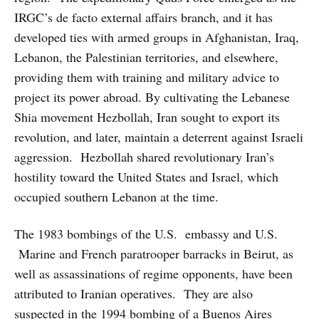
IRGC’s de facto external affairs branch, and it has
developed ties with armed groups in Afghanistan, Iraq,
Lebanon, the Palestinian territories, and elsewhere,
providing them with training and military advice to
project its power abroad. By cultivating the Lebanese
Shia movement Hezbollah, Iran sought to export its
revolution, and later, maintain a deterrent against Israeli
aggression. Hezbollah shared revolutionary Iran’s
hostility toward the United States and Israel, which
occupied southern Lebanon at the time.
The 1983 bombings of the U.S. embassy and U.S.
Marine and French paratrooper barracks in Beirut, as
well as assassinations of regime opponents, have been
attributed to Iranian operatives. They are also
suspected in the 1994 bombing of a Buenos Aires