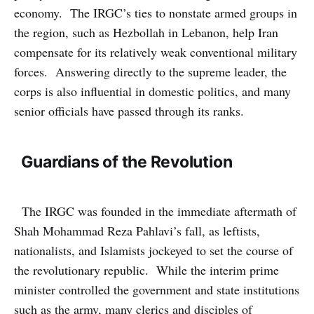
economy. The IRGC’s ties to nonstate armed groups in
the region, such as Hezbollah in Lebanon, help Iran
compensate for its relatively weak conventional military
forces. Answering directly to the supreme leader, the
corps is also influential in domestic politics, and many
senior officials have passed through its ranks.
Guardians of the Revolution
The IRGC was founded in the immediate aftermath of
Shah Mohammad Reza Pahlavi’s fall, as leftists,
nationalists, and Islamists jockeyed to set the course of
the revolutionary republic. While the interim prime
minister controlled the government and state institutions
such as the army, many clerics and disciples of