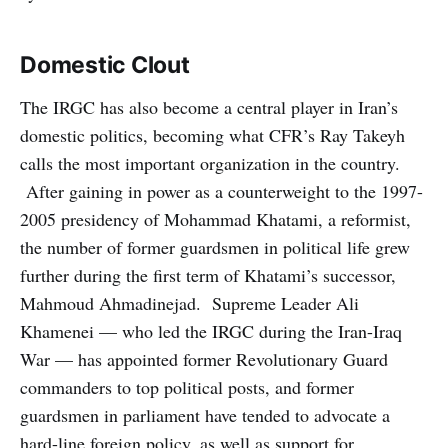
Domestic Clout
The IRGC has also become a central player in Iran’s
domestic politics, becoming what CFR’s Ray Takeyh
calls the most important organization in the country.
After gaining in power as a counterweight to the 1997-
2005 presidency of Mohammad Khatami, a reformist,
the number of former guardsmen in political life grew
further during the first term of Khatami’s successor,
Mahmoud Ahmadinejad. Supreme Leader Ali
Khamenei — who led the IRGC during the Iran-Iraq
War — has appointed former Revolutionary Guard
commanders to top political posts, and former
guardsmen in parliament have tended to advocate a
hard-line foreign policy, as well as support for