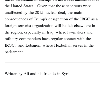
the United States. Given that those sanctions were
unaffected by the 2015 nuclear deal, the main
consequences of Trump's designation of the IRGC as a
foreign terrorist organization will be felt elsewhere in
the region, especially in Iraq, where lawmakers and
military commanders have regular contact with the
IRGC, and Lebanon, where Hezbollah serves in the
parliament.
Written by Ali and his friend's in Syria.