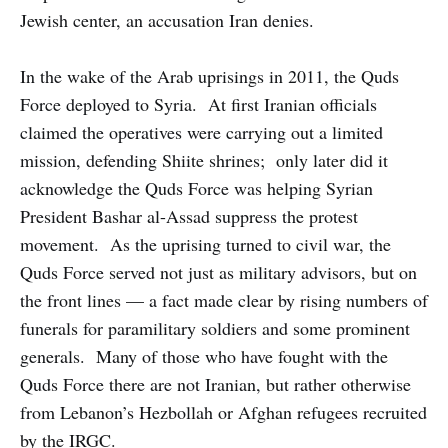
Jewish center, an accusation Iran denies.
In the wake of the Arab uprisings in 2011, the Quds
Force deployed to Syria. At first Iranian officials
claimed the operatives were carrying out a limited
mission, defending Shiite shrines; only later did it
acknowledge the Quds Force was helping Syrian
President Bashar al-Assad suppress the protest
movement. As the uprising turned to civil war, the
Quds Force served not just as military advisors, but on
the front lines — a fact made clear by rising numbers of
funerals for paramilitary soldiers and some prominent
generals. Many of those who have fought with the
Quds Force there are not Iranian, but rather otherwise
from Lebanon’s Hezbollah or Afghan refugees recruited
by the IRGC.