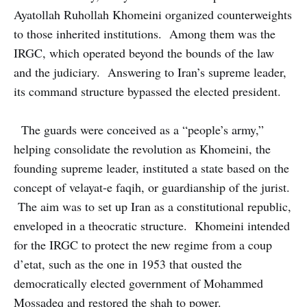
Ayatollah Ruhollah Khomeini organized counterweights
to those inherited institutions. Among them was the
IRGC, which operated beyond the bounds of the law
and the judiciary. Answering to Iran’s supreme leader,
its command structure bypassed the elected president.
The guards were conceived as a “people’s army,”
helping consolidate the revolution as Khomeini, the
founding supreme leader, instituted a state based on the
concept of velayat-e faqih, or guardianship of the jurist.
The aim was to set up Iran as a constitutional republic,
enveloped in a theocratic structure. Khomeini intended
for the IRGC to protect the new regime from a coup
d’etat, such as the one in 1953 that ousted the
democratically elected government of Mohammed
Mossadeq and restored the shah to power.