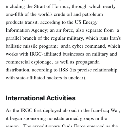
including the Strait of Hormuz, through which nearly
one-fifth of the world's crude oil and petroleum
products transit, according to the US Energy
Information Agency; an air force, also separate from a
parallel branch of the regular military, which runs Iran's
ballistic missile program; anda cyber command, which
works with IRGC-affiliated businesses on military and
commercial espionage, as well as propaganda
distribution, according to IISS (its precise relationship
with state-affiliated hackers is unclear).
International Activities
As the IRGC first deployed abroad in the Iran-Iraq War,
it began sponsoring nonstate armed groups in the
region. The expeditionary Quds Force emerged as the