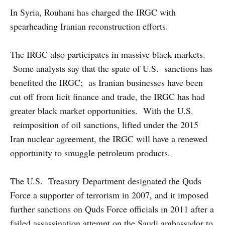
In Syria, Rouhani has charged the IRGC with
spearheading Iranian reconstruction efforts.
The IRGC also participates in massive black markets.
Some analysts say that the spate of U.S. sanctions has
benefited the IRGC; as Iranian businesses have been
cut off from licit finance and trade, the IRGC has had
greater black market opportunities. With the U.S.
reimposition of oil sanctions, lifted under the 2015
Iran nuclear agreement, the IRGC will have a renewed
opportunity to smuggle petroleum products.
The U.S. Treasury Department designated the Quds
Force a supporter of terrorism in 2007, and it imposed
further sanctions on Quds Force officials in 2011 after a
failed assassination attempt on the Saudi ambassador to