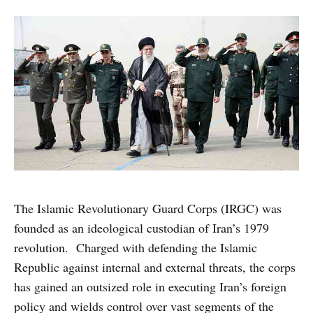
The Islamic Revolutionary Guard Corps (IRGC) was
founded as an ideological custodian of Iran’s 1979
revolution. Charged with defending the Islamic
Republic against internal and external threats, the corps
has gained an outsized role in executing Iran’s foreign
policy and wields control over vast segments of the