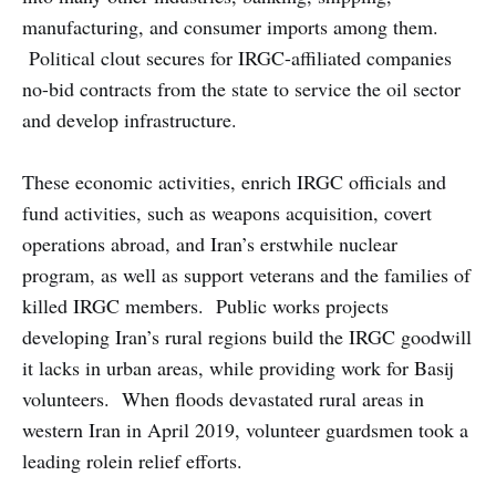
manufacturing, and consumer imports among them.
Political clout secures for IRGC-affiliated companies
no-bid contracts from the state to service the oil sector
and develop infrastructure.
These economic activities, enrich IRGC officials and
fund activities, such as weapons acquisition, covert
operations abroad, and Iran’s erstwhile nuclear
program, as well as support veterans and the families of
killed IRGC members. Public works projects
developing Iran’s rural regions build the IRGC goodwill
it lacks in urban areas, while providing work for Basij
volunteers. When floods devastated rural areas in
western Iran in April 2019, volunteer guardsmen took a
leading rolein relief efforts.