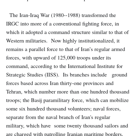
The Iran-Iraq War (1980--1988) transformed the
IRGC into more of a conventional fighting force, in
which it adopted a command structure similar to that of
Western militaries. Now highly institutionalized, it
remains a parallel force to that of Iran’s regular armed
forces, with upward of 125,000 troops under its
command, according to the International Institute for
Strategic Studies (IISS). Its branches include ground
forces based across Iran thirty-one provinces and
Tehran, which number more than one hundred thousand
troops; the Basij paramilitary force, which can mobilize
some six hundred thousand volunteers; naval forces,
separate from the naval branch of Iran's regular
military, which have some twenty thousand sailors and
are charged with patrolling Iranian maritime borders,