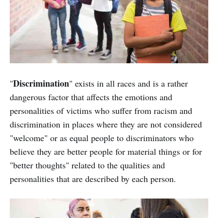
Discrimination
"
" exists in all races and is a rather
dangerous factor that affects the emotions and
personalities of victims who suffer from racism and
discrimination in places where they are not considered
"welcome" or as equal people to discriminators who
believe they are better people for material things or for
"better thoughts" related to the qualities and
personalities that are described by each person.