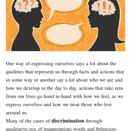
Our way of expressing ourselves says a lot about the
qualities that represent us through facts and actions that
in some way or another say a lot about who we are and
how we develop in the day to day, actions that take rein
from our lives go hand in hand with how we feel, as we
express ourselves and how we treat those who live
around us.
discrimination
Many of the cases of
through
qualitative use of inappropriate words and behaviors