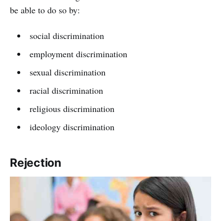
be able to do so by:
social discrimination
employment discrimination
sexual discrimination
racial discrimination
religious discrimination
ideology discrimination
Rejection