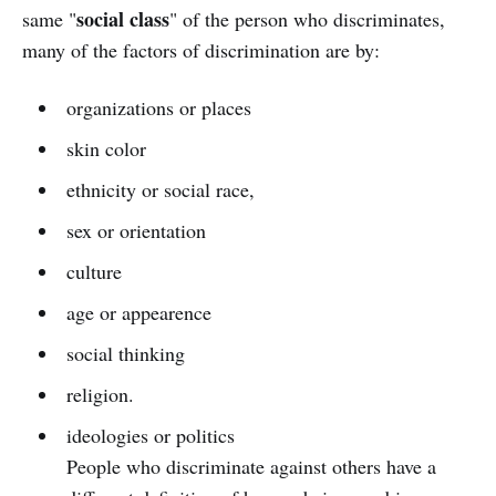
social class
same "
" of the person who discriminates,
many of the factors of discrimination are by:
organizations or places
skin color
ethnicity or social race,
sex or orientation
culture
age or appearence
social thinking
religion.
ideologies or politics
People who discriminate against others have a