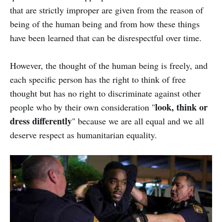
that are strictly improper are given from the reason of
being of the human being and from how these things
have been learned that can be disrespectful over time.
However, the thought of the human being is freely, and
each specific person has the right to think of free
thought but has no right to discriminate against other
look, think or
people who by their own consideration "
dress differently
" because we are all equal and we all
deserve respect as humanitarian equality.