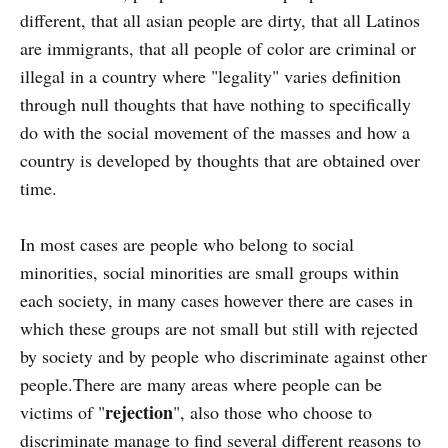
different, that all asian people are dirty, that all Latinos
are immigrants, that all people of color are criminal or
illegal in a country where "legality" varies definition
through null thoughts that have nothing to specifically
do with the social movement of the masses and how a
country is developed by thoughts that are obtained over
time.
In most cases are people who belong to social
minorities, social minorities are small groups within
each society, in many cases however there are cases in
which these groups are not small but still with rejected
by society and by people who discriminate against other
people.There are many areas where people can be
rejection
victims of "
", also those who choose to
discriminate manage to find several different reasons to