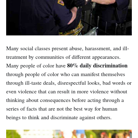
Many social classes present abuse, harassment, and ill-
treatment by communities of different appearances.
80% daily discrimination
Many people of color have
through people of color who can manifest themselves
through ill-taste deals, disrespectful looks, bad words or
even violence that can result in more violence without
thinking about consequences before acting through a
series of facts that are not the best way for human
beings to think and discriminate against others.