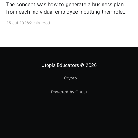
The concept was how to generate a business plan
from each individual employee inputting their role
duties. Open Source Code
25 Jul 2026
2 min read
Utopia Educators
© 2026
Crypto
Powered by Ghost