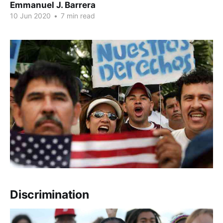
Emmanuel J. Barrera
10 Jun 2020
•
7 min read
Discrimination