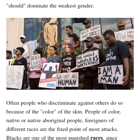
"should" dominate the weakest gender.
Often people who discriminate against others do so
because of the "color" of the skin. People of color,
native or native aboriginal people, foreigners of
different races are the fixed point of most attacks.
races
Blacks are one of the most punished
, since