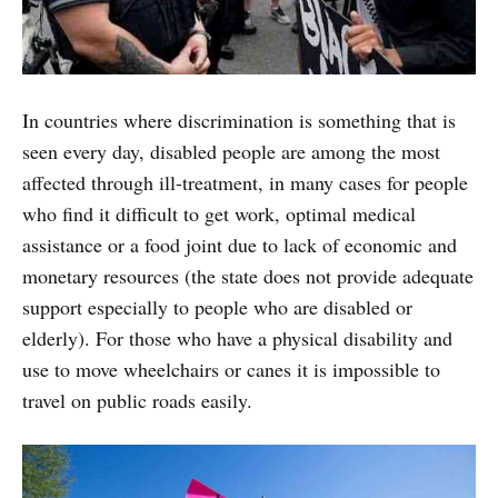
In countries where discrimination is something that is
seen every day, disabled people are among the most
affected through ill-treatment, in many cases for people
who find it difficult to get work, optimal medical
assistance or a food joint due to lack of economic and
monetary resources (the state does not provide adequate
support especially to people who are disabled or
elderly). For those who have a physical disability and
use to move wheelchairs or canes it is impossible to
travel on public roads easily.