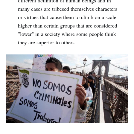
different definition of human beings and in
many cases are tribesed themselves characters
or virtues that cause them to climb on a scale
higher than certain groups that are considered
"lower" in a society where some people think
they are superior to others.