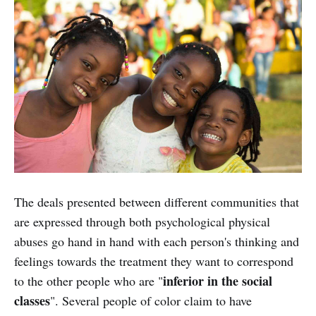
The deals presented between different communities that
are expressed through both psychological physical
abuses go hand in hand with each person's thinking and
feelings towards the treatment they want to correspond
inferior in the social
to the other people who are "
classes
". Several people of color claim to have