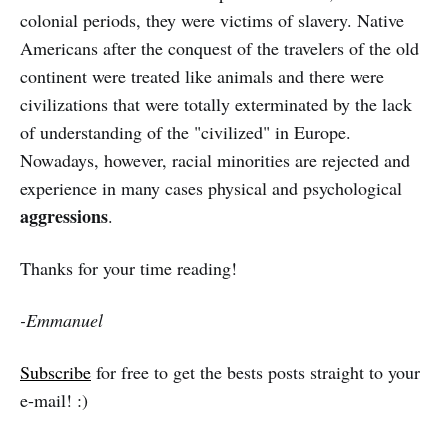
colonial periods, they were victims of slavery. Native
Americans after the conquest of the travelers of the old
continent were treated like animals and there were
civilizations that were totally exterminated by the lack
of understanding of the "civilized" in Europe.
Nowadays, however, racial minorities are rejected and
experience in many cases physical and psychological
aggressions
.
Thanks for your time reading!
-Emmanuel
Subscribe
for free to get the bests posts straight to your
e-mail! :)