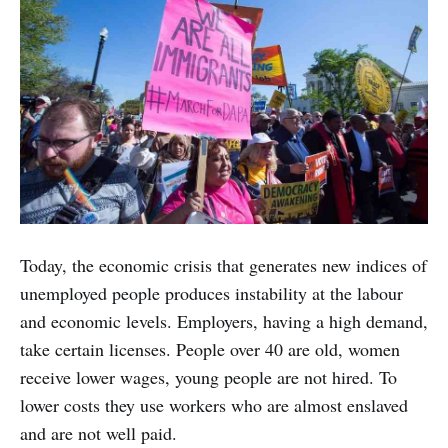
Today, the economic crisis that generates new indices of
unemployed people produces instability at the labour
and economic levels. Employers, having a high demand,
take certain licenses. People over 40 are old, women
receive lower wages, young people are not hired. To
lower costs they use workers who are almost enslaved
and are not well paid.