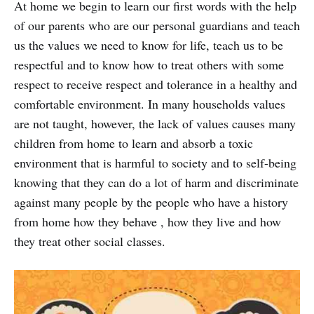
At home we begin to learn our first words with the help
of our parents who are our personal guardians and teach
us the values we need to know for life, teach us to be
respectful and to know how to treat others with some
respect to receive respect and tolerance in a healthy and
comfortable environment. In many households values
are not taught, however, the lack of values causes many
children from home to learn and absorb a toxic
environment that is harmful to society and to self-being
knowing that they can do a lot of harm and discriminate
against many people by the people who have a history
from home how they behave , how they live and how
they treat other social classes.