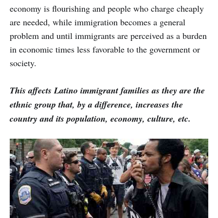
economy is flourishing and people who charge cheaply
are needed, while immigration becomes a general
problem and until immigrants are perceived as a burden
in economic times less favorable to the government or
society.
This affects Latino immigrant families as they are the
ethnic group that, by a difference, increases the
country and its population, economy, culture, etc.