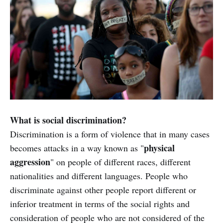
What is social discrimination?
Discrimination is a form of violence that in many cases
physical
becomes attacks in a way known as "
aggression
" on people of different races, different
nationalities and different languages. People who
discriminate against other people report different or
inferior treatment in terms of the social rights and
consideration of people who are not considered of the