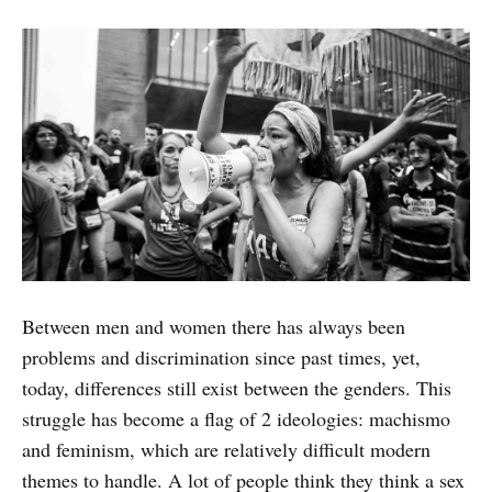
Between men and women there has always been
problems and discrimination since past times, yet,
today, differences still exist between the genders. This
struggle has become a flag of 2 ideologies: machismo
and feminism, which are relatively difficult modern
themes to handle. A lot of people think they think a sex