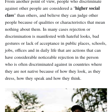
From another point of view, people who discriminate
higher social
against other people are considered a "
class
" than others, and believe they can judge other
people because of qualities or characteristics that mean
nothing about them. In many cases rejection or
discrimination is manifested with hateful looks, bad
gestures or lack of acceptance in public places, schools,
jobs, offices and in daily life that are actions that can
have considerable noticeable rejection in the person
who is often discriminated against in countries where
they are not native because of how they look, as they
dress, how they speak and how they think.