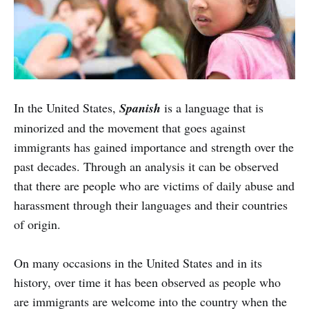
In the United States,
Spanish
is a language that is
minorized and the movement that goes against
immigrants has gained importance and strength over the
past decades. Through an analysis it can be observed
that there are people who are victims of daily abuse and
harassment through their languages and their countries
of origin.
On many occasions in the United States and in its
history, over time it has been observed as people who
are immigrants are welcome into the country when the