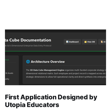
First Application Designed by
Utopia Educators