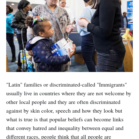
"Latin" families or discriminated-called "Immigrants"
usually live in countries where they are not welcome by
other local people and they are often discriminated
against by skin color, speech and how they look but
what is true is that popular beliefs can become links
that convey hatred and inequality between equal and
different races, people think that all people are