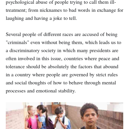
psychological abuse of people trying to call them ill-
treatment; from nicknames to bad words in exchange for
laughing and having a joke to tell.
Several people of different races are accused of being
"criminals" even without being them, which leads us to
a discriminatory society in which many presidents are
often involved in this issue, countries where peace and
tolerance should be absolutely the factors that abound
in a country where people are governed by strict rules
and social thoughts of how to behave through mental
processes and emotional stability.