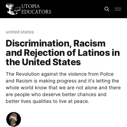
united states
Discrimination, Racism
and Rejection of Latinos in
the United States
The Revolution against the violence from Police
and Racism is making progress and it's letting the
whole world know that we are not alone and there
are people who deserve better chances and
better lives qualities to live at peace.