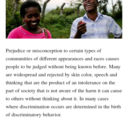
Prejudice or misconception to certain types of
communities of different appearances and races causes
people to be judged without being known before. Many
are widespread and rejected by skin color, speech and
thinking that are the product of an intolerance on the
part of society that is not aware of the harm it can cause
to others without thinking about it. In many cases
where discrimination occurs are determined in the birth
of discriminatory behavior.