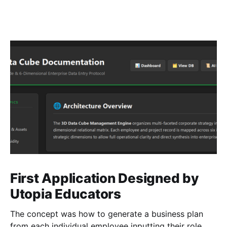
First Application Designed by
Utopia Educators
The concept was how to generate a business plan
from each individual employee inputting their role