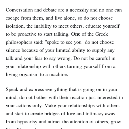
different levels, courses, or ways to
Conversation and debate are a necessity and no one can
learn languages to communicate.
escape from them, and live alone, so do not choose
isolation, the inability to meet others. educate yourself
One
to be proactive to start talking.
of the Greek
philosophers said: "spoke to see you" do not choose
silence because of your limited ability to supply any
talk and your fear to say wrong. Do not be careful in
your relationship with others turning yourself from a
living organism to a machine.
Speak and express everything that is going on in your
mind, do not bother with their reaction just interested in
your actions only. Make your relationships with others
and start to create bridges of love and intimacy away
from hypocrisy and attract the attention of others, grow