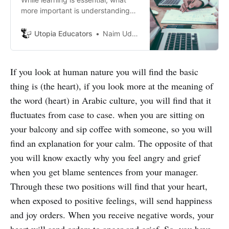
more important is understanding
the scenario we are trying to
understand. After all, what’s the
Utopia Educators
Naim Uddin Forhad
point of learning if we can’t even
focus, right? So we have to be
efficient at the same time.
If you look at human nature you will find the basic
thing is (the heart), if you look more at the meaning of
the word (heart) in Arabic culture, you will find that it
fluctuates from case to case. when you are sitting on
your balcony and sip coffee with someone, so you will
find an explanation for your calm. The opposite of that
you will know exactly why you feel angry and grief
when you get blame sentences from your manager.
Through these two positions will find that your heart,
when exposed to positive feelings, will send happiness
and joy orders. When you receive negative words, your
heart will send orders to anger and grief. So, you have