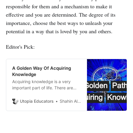
responsible for them and a mechanism to make it
effective and you are determined. The degree of its
importance, choose the best ways to unleash your
potential in a way that is loved by you and others.
Editor's Pick:
A Golden Way Of Acquiring
Knowledge
Acquiring knowledge is a very
important part of life. There are
many obstacles in life. Knowledge
helps to overcome these obstacles.
Utopia Educators
Shahin Alam
The more knowledge one has, the
more value she or he has.