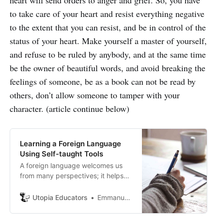
to take care of your heart and resist everything negative
to the extent that you can resist, and be in control of the
status of your heart. Make yourself a master of yourself,
and refuse to be ruled by anybody, and at the same time
be the owner of beautiful words, and avoid breaking the
feelings of someone, be as a book can not be read by
others, don’t allow someone to tamper with your
character. (article continue below)
Learning a Foreign Language
Using Self-taught Tools
A foreign language welcomes us
from many perspectives; it helps
open up new job opportunities. We
can’t always visualize ourselves
Utopia Educators
Emmanuel J. Barrera
having a lot of money and
investing exorbitant amounts at