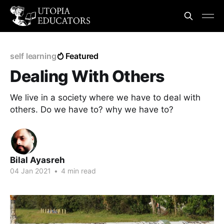
self learning
Featured
Dealing With Others
We live in a society where we have to deal with
others. Do we have to? why we have to?
Bilal Ayasreh
04 Jan 2021
•
4 min read