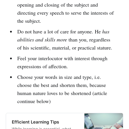
opening and closing of the subject and
directing every speech to serve the interests of
the subject.
Do not have a lot of care for anyone. He
has
abilities and skills more
than you, regardless
of his scientific, material, or practical stature.
Feel your interlocutor with interest through
expressions of affection.
Choose your words in size and type, i.e.
choose the best and shorten them, because
human nature loves to be shortened (article
continue below)
Efficient Learning Tips
While learning is essential, what