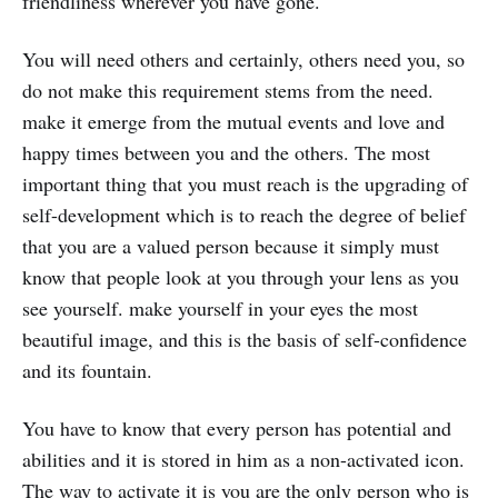
friendliness wherever you have gone.
You will need others and certainly, others need you, so
do not make this requirement stems from the need.
make it emerge from the mutual events and love and
happy times between you and the others. The most
important thing that you must reach is the upgrading of
self-development which is to reach the degree of belief
that you are a valued person because it simply must
know that people look at you through your lens as you
see yourself. make yourself in your eyes the most
beautiful image, and this is the basis of self-confidence
and its fountain.
You have to know that every person has potential and
abilities and it is stored in him as a non-activated icon.
The way to activate it is you are the only person who is