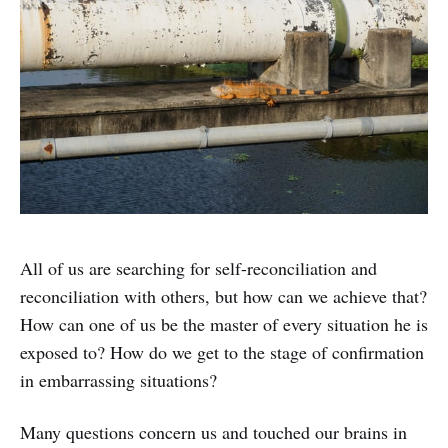
All of us are searching for self-reconciliation and
reconciliation with others, but how can we achieve that?
How can one of us be the master of every situation he is
exposed to? How do we get to the stage of confirmation
in embarrassing situations?
Many questions concern us and touched our brains in