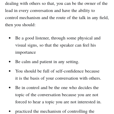
dealing with others so that, you can be the owner of the
lead in every conversation and have the ability to
control mechanism and the route of the talk in any field,
then you should:
Be a good listener, through some physical and
visual signs, so that the speaker can feel his
importance
Be calm and patient in any setting.
You should be full of self-confidence because
it is the basis of your conversation with others.
Be in control and be the one who decides the
topic of the conversation because you are not
forced to hear a topic you are not interested in.
practiced the mechanism of controlling the