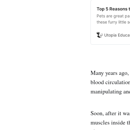
Top 5 Reasons t
Pets are great pa
these furry littl
great pets as fam
retrievers have a 
Utopia Educa
right now.
Many years ago, 
blood circulation
manipulating and
Soon, after it w
muscles inside t