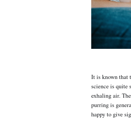
It is known that
science is quite 
exhaling air. Th
purring is genera
happy to give si