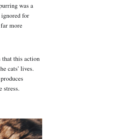
 purring was a
ignored for
 far more
that this action
e cats' lives.
t produces
 stress.