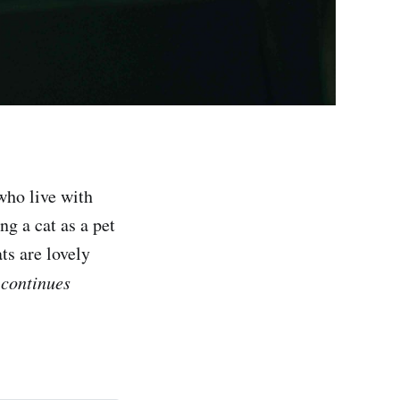
who live with
ng a cat as a pet
ts are lovely
 continues