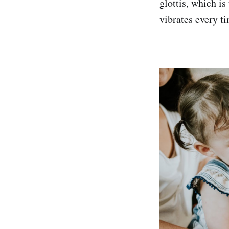
glottis, which is
vibrates every ti