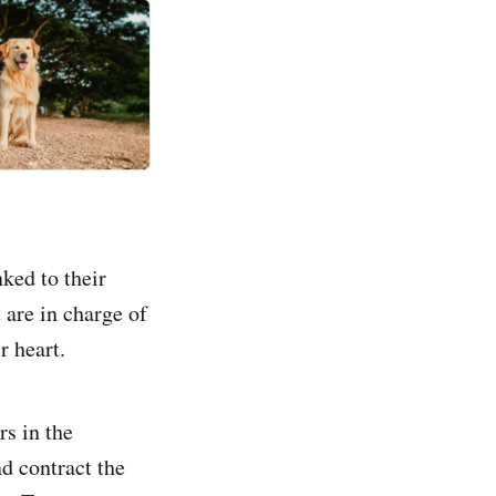
ked to their
 are in charge of
r heart.
rs in the
d contract the