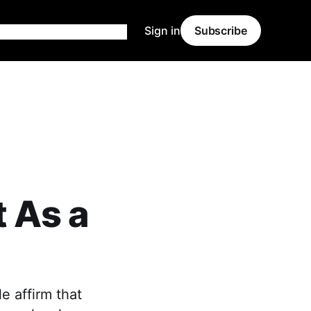
Sign in
Subscribe
t As a
e affirm that