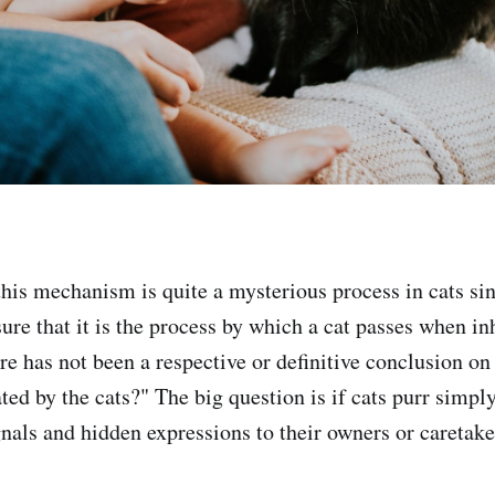
 this mechanism is quite a mysterious process in cats si
sure that it is the process by which a cat passes when i
ere has not been a respective or definitive conclusion o
ted by the cats?" The big question is if cats purr simpl
gnals and hidden expressions to their owners or caretake