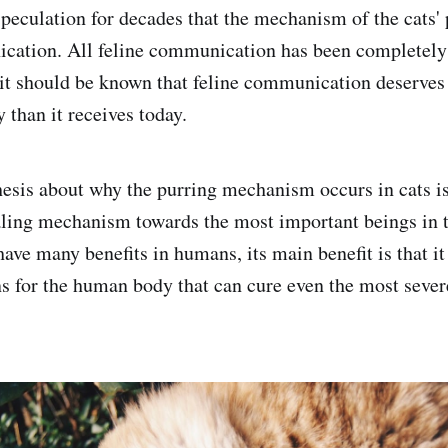
 speculation for decades that the mechanism of the cats'
cation. All feline communication has been completely 
it should be known that feline communication deserves
y than it receives today.
esis about why the purring mechanism occurs in cats is 
aling mechanism towards the most important beings in th
have many benefits in humans, its main benefit is that i
ns for the human body that can cure even the most severe