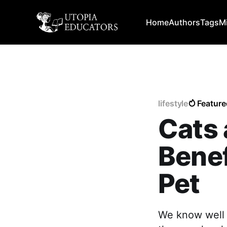
Home
Authors
Tags
M
lifestyle
Feature
Cats 
Benef
Pet
We know well t