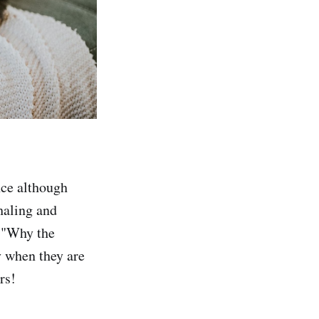
nce although
nhaling and
n "Why the
y when they are
rs!