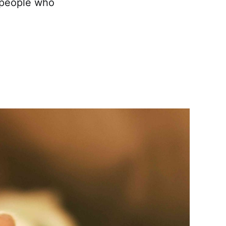
n people who