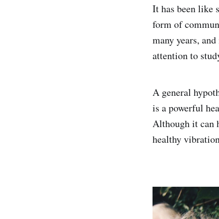
It has been like
form of communi
many years, and 
attention to stud
A general hypoth
is a powerful he
Although it can 
healthy vibratio