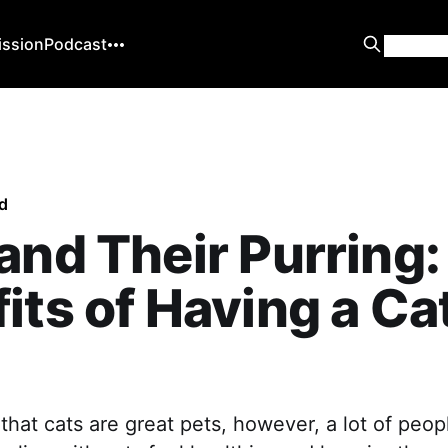
ission
Podcast
d
and Their Purring:
its of Having a Ca
hat cats are great pets, however, a lot of peopl