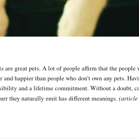
 are great pets. A lot of people affirm that the people 
ier and happier than people who don't own any pets. Havi
nsibility and a lifetime commitment. Without a doubt, ca
purr they naturally emit has different meanings.
(article