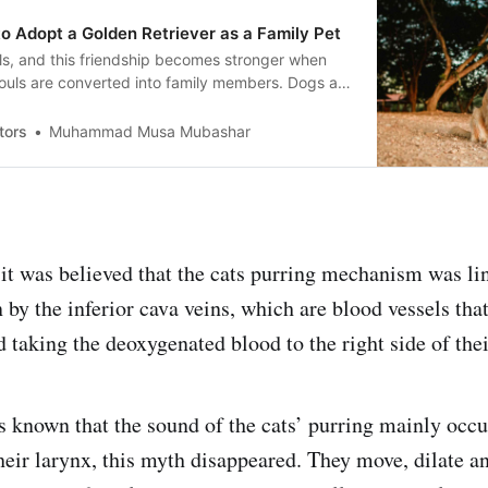
o Adopt a Golden Retriever as a Family Pet
ls, and this friendship becomes stronger when
e souls are converted into family members. Dogs are
ily members and rejoice the joys of life. Golden
combination of all the traits we are discussing
tors
Muhammad Musa Mubashar
it was believed that the cats purring mechanism was lin
 by the inferior cava veins, which are blood vessels that
 taking the deoxygenated blood to the right side of thei
as known that the sound of the cats’ purring mainly occu
heir larynx, this myth disappeared. They move, dilate an