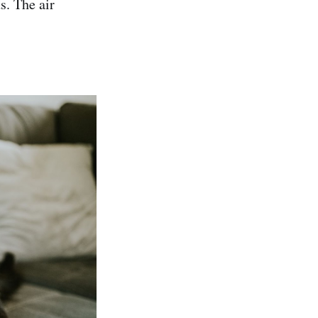
ds. The air