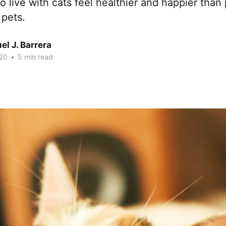
 live with cats feel healthier and happier tha
 pets.
l J. Barrera
20
•
5 min read