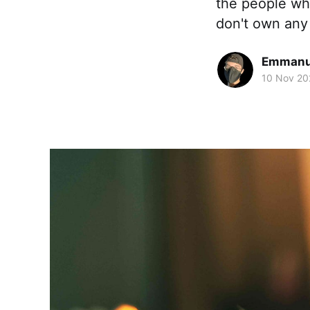
the people who
don't own any
Emmanue
10 Nov 20