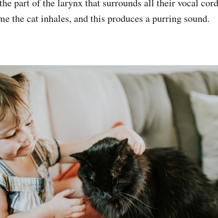
 the part of the larynx that surrounds all their vocal cor
me the cat inhales, and this produces a purring sound.