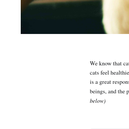
We know that cats
cats feel health
is a great respo
beings, and the 
below)