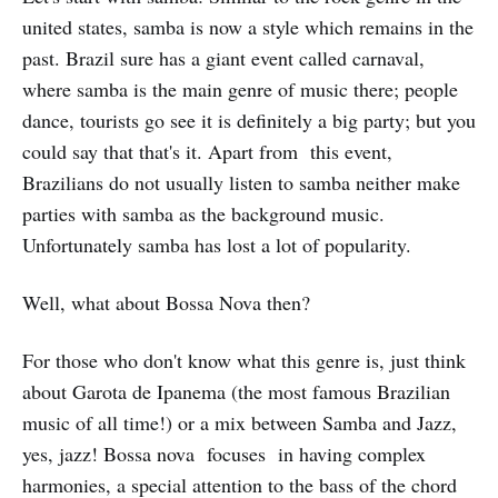
united states, samba is now a style which remains in the
past. Brazil sure has a giant event called carnaval,
where samba is the main genre of music there; people
dance, tourists go see it is definitely a big party; but you
could say that that's it. Apart from this event,
Brazilians do not usually listen to samba neither make
parties with samba as the background music.
Unfortunately samba has lost a lot of popularity.
Well, what about Bossa Nova then?
For those who don't know what this genre is, just think
about Garota de Ipanema (the most famous Brazilian
music of all time!) or a mix between Samba and Jazz,
yes, jazz! Bossa nova focuses in having complex
harmonies, a special attention to the bass of the chord