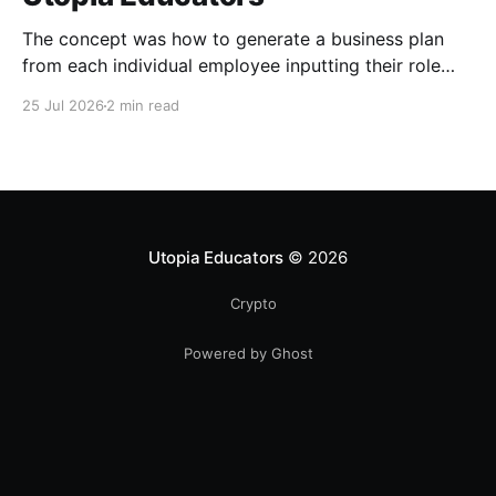
The concept was how to generate a business plan
from each individual employee inputting their role
duties. Open Source Code
25 Jul 2026
2 min read
Utopia Educators
© 2026
Crypto
Powered by Ghost