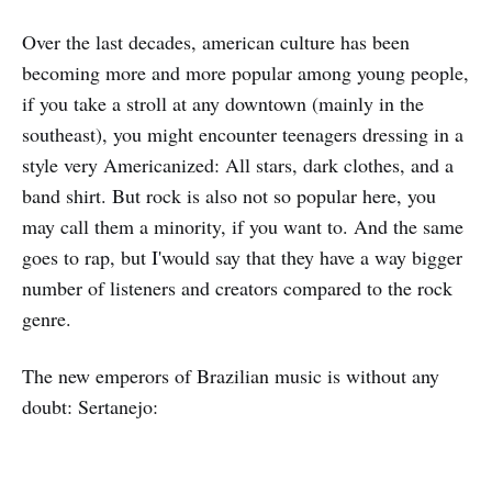
Over the last decades, american culture has been
becoming more and more popular among young people,
if you take a stroll at any downtown (mainly in the
southeast), you might encounter teenagers dressing in a
style very Americanized: All stars, dark clothes, and a
band shirt. But rock is also not so popular here, you
may call them a minority, if you want to. And the same
goes to rap, but I'would say that they have a way bigger
number of listeners and creators compared to the rock
genre.
The new emperors of Brazilian music is without any
doubt: Sertanejo: