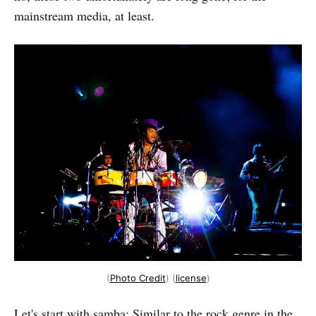
mainstream media, at least.
(
Photo Credit
) (
license
)
Let's start with samba: Similar to the rock genre in the