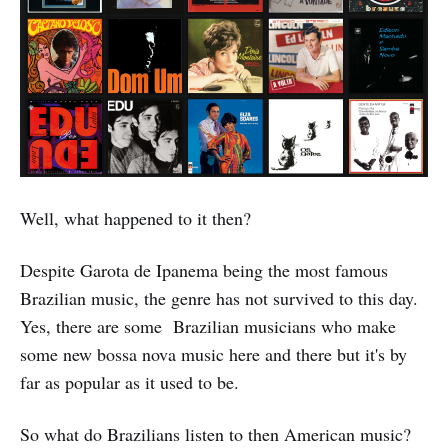
Well, what happened to it then?
Despite Garota de Ipanema being the most famous
Brazilian music, the genre has not survived to this day.
Yes, there are some Brazilian musicians who make
some new bossa nova music here and there but it's by
far as popular as it used to be.
So what do Brazilians listen to then American music?