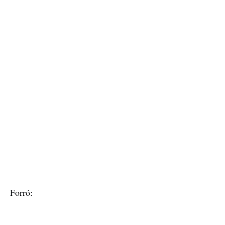
Forró: