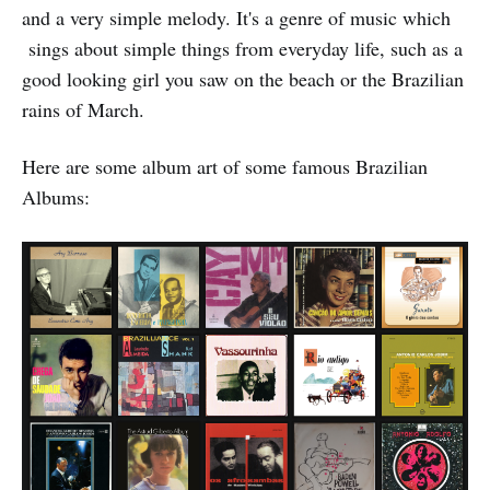
and a very simple melody. It's a genre of music which
sings about simple things from everyday life, such as a
good looking girl you saw on the beach or the Brazilian
rains of March.
Here are some album art of some famous Brazilian
Albums: