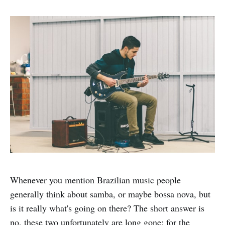
Whenever you mention Brazilian music people
generally think about samba, or maybe bossa nova, but
is it really what's going on there? The short answer is
no, these two unfortunately are long gone; for the