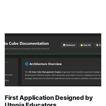
First Application Designed by
Utopia Educators