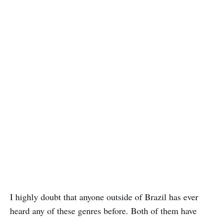
I highly doubt that anyone outside of Brazil has ever
heard any of these genres before. Both of them have