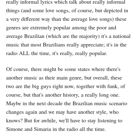
really informal lyrics which talk about really informal
things (and some love songs, of course, but depicted in
a very different way than the average love songs) these
genres are extremely popular among the poor and
average Brazilian (which are the majority) it's a national
music that most Brazilians really appreciate; it's in the
radio ALL the time, it's really, really popular.
Of course, there might be some states where there's
another music as their main genre, but overall, these
two are the big guys right now, together with funk, of
course, but that's another history, a really long one.
Maybe in the next decade the Brazilian music scenario
changes again and we may have another style, who
knows? But for awhile, we'll have to stay listening to
Simone and Simaria in the radio all the time.