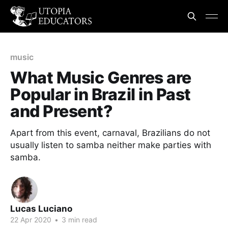
music
What Music Genres are
Popular in Brazil in Past
and Present?
Apart from this event, carnaval, Brazilians do not
usually listen to samba neither make parties with
samba.
Lucas Luciano
22 Apr 2020
•
3 min read