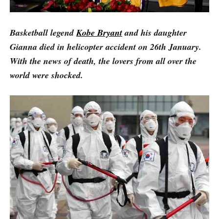
Basketball legend
Kobe Bryant
and his daughter
Gianna died in helicopter accident on 26th January.
With the news of death, the lovers from all over the
world were shocked.