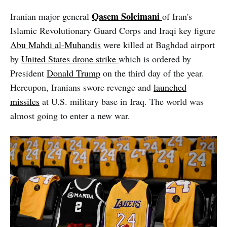
Qasem
Soleimani
Iranian major general
of Iran's
Islamic Revolutionary Guard Corps and Iraqi key figure
Abu Mahdi al-Muhandis
were killed at Baghdad airport
by
United States drone strike
which is ordered by
President
Donald Trump
on the third day of the year.
Hereupon, Iranians swore revenge and
launched
missiles
at U.S. military base in Iraq. The world was
almost going to enter a new war.