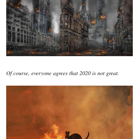
Of course, everyone agrees that 2020 is not great.