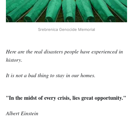
Srebrenica Genocide Memorial
Here are the real disasters people have experienced in
history.
It is not a bad thing to stay in our homes.
"In the midst of every crisis, lies great opportunity."
Albert Einstein