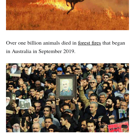
Over one billion animals died in
forest fires
that began
in Australia in September 2019.