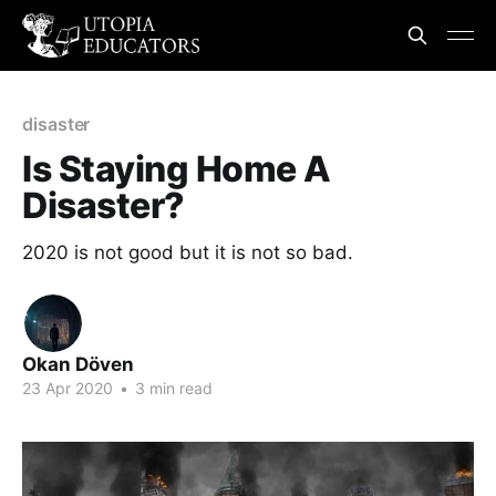
disaster
Is Staying Home A
Disaster?
2020 is not good but it is not so bad.
Okan Döven
23 Apr 2020
•
3 min read