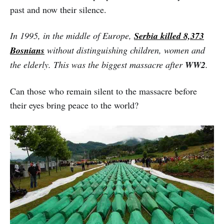
past and now their silence.
In 1995, in the middle of Europe,
Serbia killed 8,373
Bosnians
without distinguishing children, women and
the elderly. This was the biggest massacre after
WW2
.
Can those who remain silent to the massacre before
their eyes bring peace to the world?