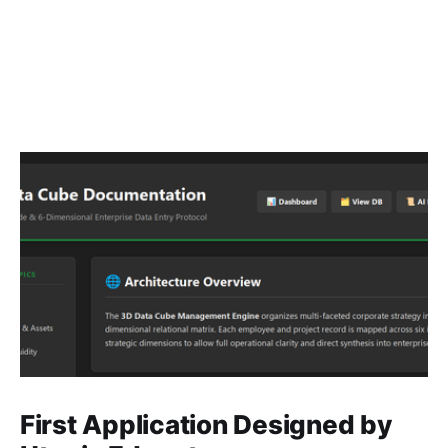
First Application Designed by