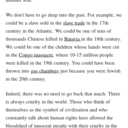
We don't have to go deep into the past. For example, we
could be a slave sold in the
slave trade
in the 17th
century in the Atlantic. We could be one of tens of
thousands Chinese killed in
Batavia
in the 18th century.
We could be one of the children whose hands were cut
in the
Congo massacre
, where 10-15 million people
were killed in the 19th century. You could have been
thrown into
gas chambers
just because you were Jewish
in the 20th century.
Indeed, there was no need to go back that much. There
is always cruelty in the world. Those who think of
themselves as the symbol of civilization and who
constantly talk about human rights have allowed the
bloodshed of innocent people with their cruelty in the