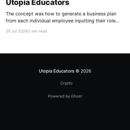
Utopia Educators
The concept was how to generate a business plan
from each individual employee inputting their role
duties. Open Source Code
25 Jul 2026
2 min read
Utopia Educators
© 2026
Crypto
Powered by Ghost