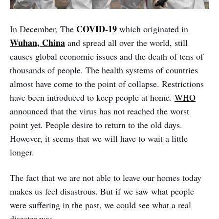
COVID-19
In December, The
which originated in
Wuhan, China
and spread all over the world, still
causes global economic issues and the death of tens of
thousands of people. The health systems of countries
almost have come to the point of collapse. Restrictions
have been introduced to keep people at home.
WHO
announced that the virus has not reached the worst
point yet. People desire to return to the old days.
However, it seems that we will have to wait a little
longer.
The fact that we are not able to leave our homes today
makes us feel disastrous. But if we saw what people
were suffering in the past, we could see what a real
disaster was.