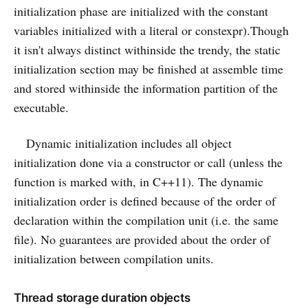
initialization phase are initialized with the constant
variables initialized with a literal or constexpr).Though
it isn't always distinct withinside the trendy, the static
initialization section may be finished at assemble time
and stored withinside the information partition of the
executable.
Dynamic initialization includes all object
initialization done via a constructor or call (unless the
function is marked with, in C++11). The dynamic
initialization order is defined because of the order of
declaration within the compilation unit (i.e. the same
file). No guarantees are provided about the order of
initialization between compilation units.
Thread storage duration objects