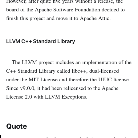
However, after quite five years without a release, the
board of the Apache Software Foundation decided to
finish this project and move it to Apache Attic.
LLVM C++ Standard Library
The LLVM project includes an implementation of the
C++ Standard Library called libc++, dual-licensed
under the MIT License and therefore the UIUC license.
Since v9.0.0, it had been relicensed to the Apache
License 2.0 with LLVM Exceptions.
Quote