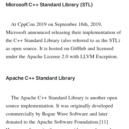
Microsoft C++ Standard Library (STL)
At CppCon 2019 on September 16th, 2019,
Microsoft announced releasing their implementation of
the C++ Standard Library (also referred to as the STL)
as open source. It is hosted on GitHub and licensed
under the Apache License 2.0 with LLVM Exception.
Apache C++ Standard Library
The Apache C++ Standard Library is another open
source implementation. It was originally developed
commercially by Rogue Wave Software and later
donated to the Apache Software Foundation.[11]