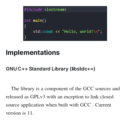
Implementations
GNU C++ Standard Library (libstdc++)
The library is a component of the GCC sources and
released as GPLv3 with an exception to link closed
source application when built with GCC . Current
version is 11.