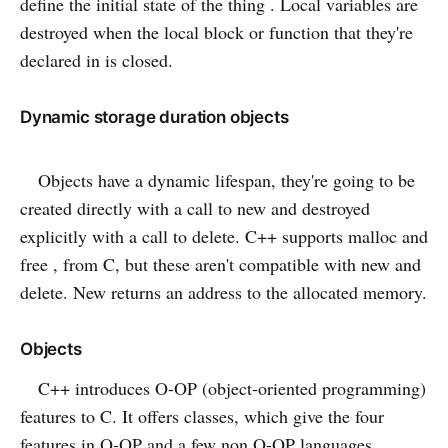
define the initial state of the thing . Local variables are
destroyed when the local block or function that they're
declared in is closed.
Dynamic storage duration objects
Objects have a dynamic lifespan, they're going to be
created directly with a call to new and destroyed
explicitly with a call to delete. C++ supports malloc and
free , from C, but these aren't compatible with new and
delete. New returns an address to the allocated memory.
Objects
C++ introduces O-OP (object-oriented programming)
features to C. It offers classes, which give the four
features in O-OP and a few non O-OP languages