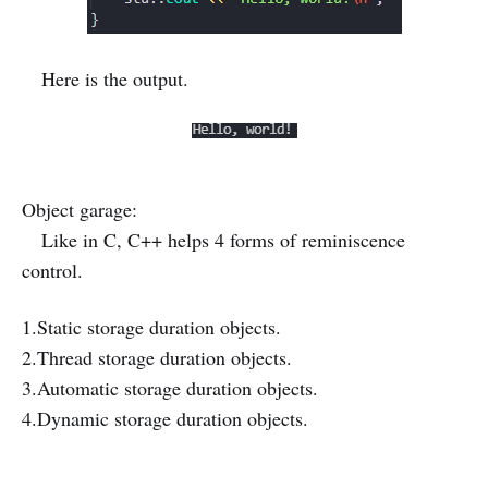
Here is the output.
Object garage:
Like in C, C++ helps 4 forms of reminiscence
control.
1.Static storage duration objects.
2.Thread storage duration objects.
3.Automatic storage duration objects.
4.Dynamic storage duration objects.