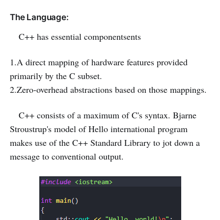
The Language:
C++ has essential componentsents
1.A direct mapping of hardware features provided
primarily by the C subset.
2.Zero-overhead abstractions based on those mappings.
C++ consists of a maximum of C's syntax. Bjarne
Stroustrup's model of Hello international program
makes use of the C++ Standard Library to jot down a
message to conventional output.