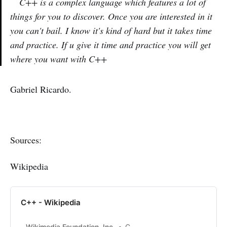
C++ is a complex language which features a lot of
things for you to discover. Once you are interested in it
you can't bail. I know it's kind of hard but it takes time
and practice. If u give it time and practice you will get
where you want with C++
Gabriel Ricardo.
Sources:
Wikipedia
C++ - Wikipedia
Wikimedia Foundation, Inc.
Contributors to Wikimedia projects