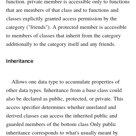
function. private member is accessible only to functions
that are members of that class and to functions and
classes explicitly granted access permission by the
category ("friends"). A protected member is accessible
to members of classes that inherit from the category
additionally to the category itself and any friends.
Inheritance
Allows one data type to accumulate properties of
other data types. Inheritance from a base class could
also be declared as public, protected, or private. This
access specifier determines whether unrelated and
derived classes can access the inherited public and
guarded members of the bottom class Only public
inheritance corresponds to what's usually meant by