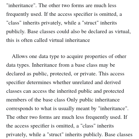
"inheritance". The other two forms are much less
frequently used. If the access specifier is omitted, a
"class" inherits privately, while a "struct" inherits
publicly. Base classes could also be declared as virtual,
this is often called virtual inheritance
Allows one data type to acquire properties of other
data types. Inheritance from a base class may be
declared as public, protected, or private. This access
specifier determines whether unrelated and derived
classes can access the inherited public and protected
members of the base class Only public inheritance
corresponds to what is usually meant by "inheritance".
The other two forms are much less frequently used. If
the access specifier is omitted, a "class" inherits
privately, while a "struct" inherits publicly. Base classes