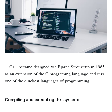
C++ became designed via Bjarne Stroustrup in 1985
as an extension of the C programing language and it is
one of the quickest languages of programming.
Compiling and executing this system: