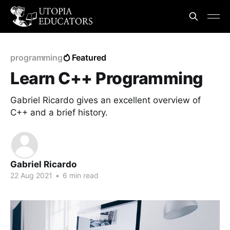
programming
Featured
Learn C++ Programming
Gabriel Ricardo gives an excellent overview of
C++ and a brief history.
Gabriel Ricardo
22 Aug 2021
•
6 min read