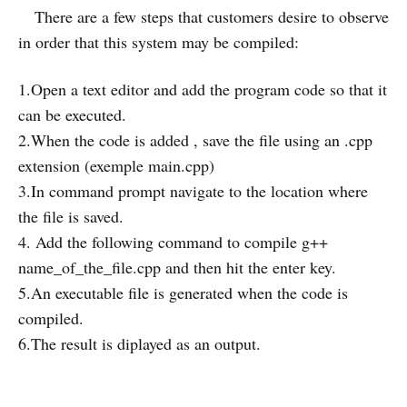
There are a few steps that customers desire to observe
in order that this system may be compiled:
1.Open a text editor and add the program code so that it
can be executed.
2.When the code is added , save the file using an .cpp
extension (exemple main.cpp)
3.In command prompt navigate to the location where
the file is saved.
4. Add the following command to compile g++
name_of_the_file.cpp and then hit the enter key.
5.An executable file is generated when the code is
compiled.
6.The result is diplayed as an output.