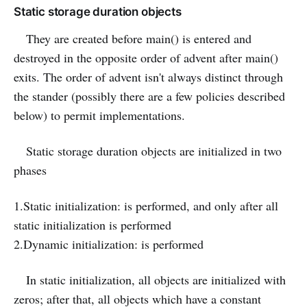
Static storage duration objects
They are created before main() is entered and
destroyed in the opposite order of advent after main()
exits. The order of advent isn't always distinct through
the stander (possibly there are a few policies described
below) to permit implementations.
Static storage duration objects are initialized in two
phases
1.Static initialization: is performed, and only after all
static initialization is performed
2.Dynamic initialization: is performed
In static initialization, all objects are initialized with
zeros; after that, all objects which have a constant