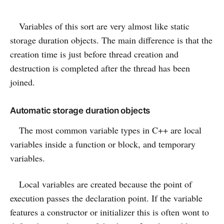
Variables of this sort are very almost like static
storage duration objects. The main difference is that the
creation time is just before thread creation and
destruction is completed after the thread has been
joined.
Automatic storage duration objects
The most common variable types in C++ are local
variables inside a function or block, and temporary
variables.
Local variables are created because the point of
execution passes the declaration point. If the variable
features a constructor or initializer this is often wont to