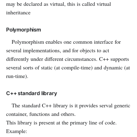
may be declared as virtual, this is called virtual
inheritance
Polymorphism
Polymorphism enables one common interface for
several implementations, and for objects to act
differently under different circumstances. C++ supports
several sorts of static (at compile-time) and dynamic (at
run-time).
C++ standard library
The standard C++ library is it provides serval generic
container, functions and others.
This library is present at the primary line of code.
Example: