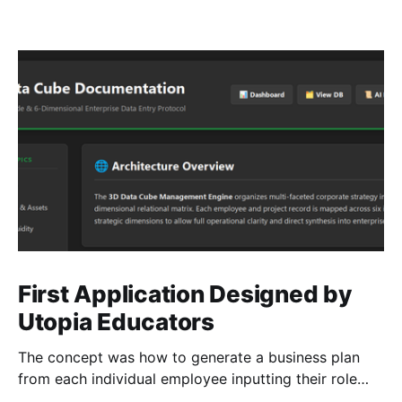
First Application Designed by
Utopia Educators
The concept was how to generate a business plan
from each individual employee inputting their role
duties. Open Source Code