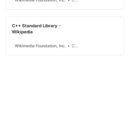
C++ Standard Library -
Wikipedia
Wikimedia Foundation, Inc.
Contributors to Wikimedia projects