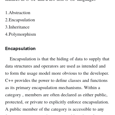
1.Abstraction
2.Encapsulation
3.Inheritance
4.Polymorphism
Encapsulation
Encapsulation is that the hiding of data to supply that
data structures and operators are used as intended and
to form the usage model more obvious to the developer.
C++ provides the power to define classes and functions
as its primary encapsulation mechanisms. Within a
category , members are often declared as either public,
protected, or private to explicitly enforce encapsulation.
A public member of the category is accessible to any