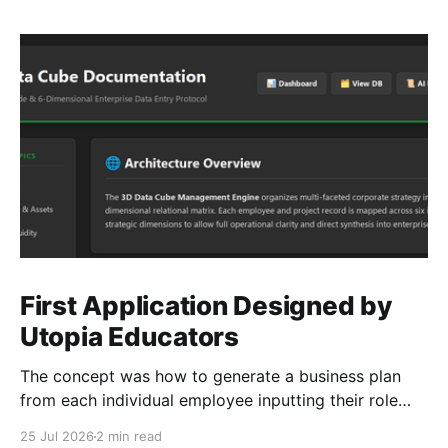
First Application Designed by
Utopia Educators
The concept was how to generate a business plan
from each individual employee inputting their role
duties. Open Source Code
25 Jul 2026
2 min read