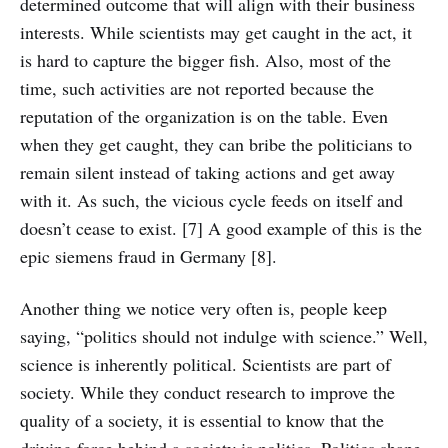
determined outcome that will align with their business
interests. While scientists may get caught in the act, it
is hard to capture the bigger fish. Also, most of the
time, such activities are not reported because the
reputation of the organization is on the table. Even
when they get caught, they can bribe the politicians to
remain silent instead of taking actions and get away
with it. As such, the vicious cycle feeds on itself and
doesn’t cease to exist. [7] A good example of this is the
epic siemens fraud in Germany [8].
Another thing we notice very often is, people keep
saying, “politics should not indulge with science.” Well,
science is inherently political. Scientists are part of
society. While they conduct research to improve the
quality of a society, it is essential to know that the