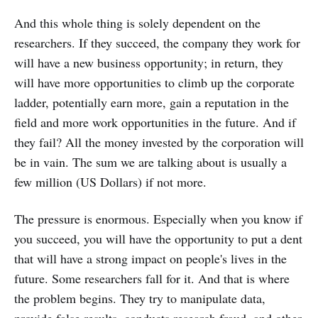
And this whole thing is solely dependent on the
researchers. If they succeed, the company they work for
will have a new business opportunity; in return, they
will have more opportunities to climb up the corporate
ladder, potentially earn more, gain a reputation in the
field and more work opportunities in the future. And if
they fail? All the money invested by the corporation will
be in vain. The sum we are talking about is usually a
few million (US Dollars) if not more.
The pressure is enormous. Especially when you know if
you succeed, you will have the opportunity to put a dent
that will have a strong impact on people's lives in the
future. Some researchers fall for it. And that is where
the problem begins. They try to manipulate data,
provide false results, conducts research fraud, and other