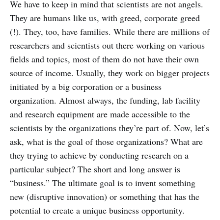
We have to keep in mind that scientists are not angels.
level of cognitive processing and
They are humans like us, with greed, corporate greed
consciousness alters continuously.
(!). They, too, have families. While there are millions of
researchers and scientists out there working on various
fields and topics, most of them do not have their own
source of income. Usually, they work on bigger projects
initiated by a big corporation or a business
organization. Almost always, the funding, lab facility
and research equipment are made accessible to the
scientists by the organizations they’re part of. Now, let’s
ask, what is the goal of those organizations? What are
they trying to achieve by conducting research on a
particular subject? The short and long answer is
“business.” The ultimate goal is to invent something
new (disruptive innovation) or something that has the
potential to create a unique business opportunity.