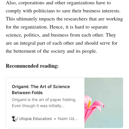
Also, corporations and other organizations have to
comply with politicians to save their business interests.
This ultimately impacts the researchers that are working
for the organization. Hence, it is hard to separate
science, politics, and business from each other. They
are an integral part of each other and should serve for
the betterment of the society and its people.
Recommended reading:
Origami: The Art of Science
Between Folds
Origami is the art of paper folding.
Even though it was initially
practiced as a form of art, origami
has vast applications in modern
Utopia Educators
Naim Uddin Forhad
science and technology.