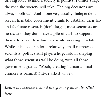
driving force behind a society is politics. Politics shape
the road the society will take. The big decisions are
always political. And moreover, usually, independent
researchers take government grants to establish their lab
and facilitate research (don’t forget, most scientists are
nerds, and they don’t have a pile of cash to support
themselves and their families while working in a lab).
While this accounts for a relatively small number of
scientists, politics still plays a huge role in shaping
what those scientists will be doing with all those
government grants. (Wooh, creating human-animal
chimera is banned!!! Ever asked why?).
Learn the science behind the glowing animals. Click
here