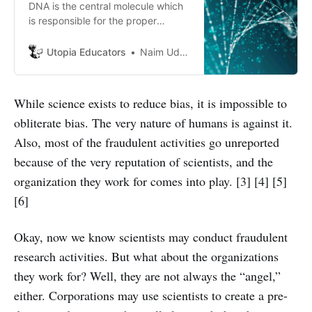
DNA is the central molecule which
is responsible for the proper
function of all living organisms.
Utopia Educators
Naim Uddin Forhad
While science exists to reduce bias, it is impossible to
obliterate bias. The very nature of humans is against it.
Also, most of the fraudulent activities go unreported
because of the very reputation of scientists, and the
organization they work for comes into play. [3] [4] [5]
[6]
Okay, now we know scientists may conduct fraudulent
research activities. But what about the organizations
they work for? Well, they are not always the “angel,”
either. Corporations may use scientists to create a pre-