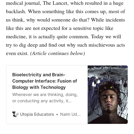
medical journal, The Lancet, which resulted in a huge
backlash. When something like this comes up, most of
us think, why would someone do that? While incidents
like this are not expected for a sensitive topic like
medicine, it is actually quite common. Today we will
try to dig deep and find out why such mischievous acts
even exist.
(Article continues below)
Bioelectricity and Brain-
Computer Interface: Fusion of
Biology with Technology
Whenever we are thinking, doing,
or conducting any activity, it
produces synchronized
bioelectrical impulses through
Utopia Educators
Naim Uddin Forhad
neurons. The pattern of electrical
impulses does not stay at a static
state. It keeps changing as our