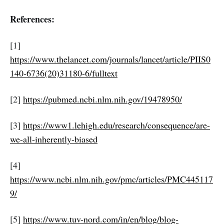
References:
[1]
https://www.thelancet.com/journals/lancet/article/PIIS0
140-6736(20)31180-6/fulltext
[2]
https://pubmed.ncbi.nlm.nih.gov/19478950/
[3]
https://www1.lehigh.edu/research/consequence/are-
we-all-inherently-biased
[4]
https://www.ncbi.nlm.nih.gov/pmc/articles/PMC445117
9/
[5]
https://www.tuv-nord.com/in/en/blog/blog-