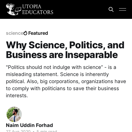
science
Featured
Why Science, Politics, and
Business are Inseparable
"Politics should not indulge with science” - is a
misleading statement. Science is inherently
political. Also, big corporations, organizations have
to comply with politicians to save their business
interests.
Naim Uddin Forhad
27 Aug 2020
•
5 min read