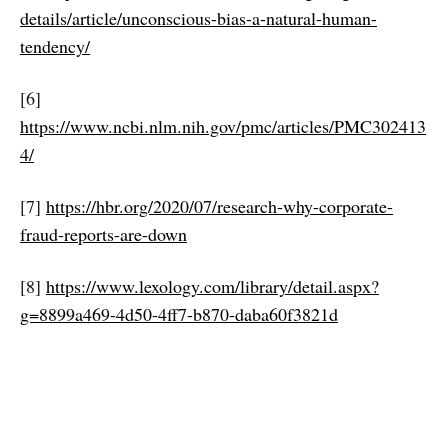
details/article/unconscious-bias-a-natural-human-
tendency/
[6]
https://www.ncbi.nlm.nih.gov/pmc/articles/PMC302413
4/
[7]
https://hbr.org/2020/07/research-why-corporate-
fraud-reports-are-down
[8]
https://www.lexology.com/library/detail.aspx?
g=8899a469-4d50-4ff7-b870-daba60f3821d