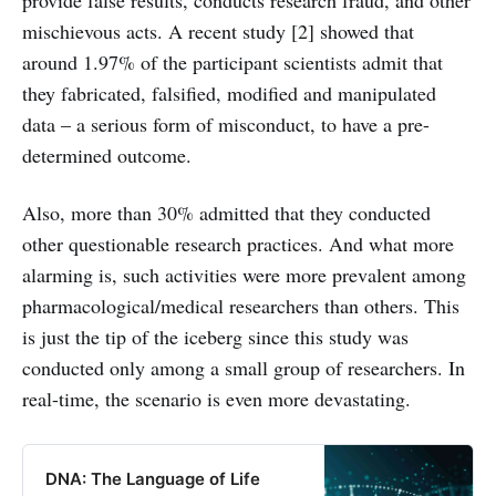
mischievous acts. A recent study [2] showed that
around 1.97% of the participant scientists admit that
they fabricated, falsified, modified and manipulated
data – a serious form of misconduct, to have a pre-
determined outcome.
Also, more than 30% admitted that they conducted
other questionable research practices. And what more
alarming is, such activities were more prevalent among
pharmacological/medical researchers than others. This
is just the tip of the iceberg since this study was
conducted only among a small group of researchers. In
real-time, the scenario is even more devastating.
DNA: The Language of Life