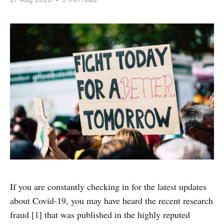
If you are constantly checking in for the latest updates
about Covid-19, you may have heard the recent research
fraud [1] that was published in the highly reputed