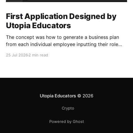
First Application Designed by
Utopia Educators
The concept was how to generate a business plan
from each individual employee inputting their role
duties. Open Source Code
25 Jul 2026
2 min read
Utopia Educators
© 2026
Crypto
Powered by Ghost