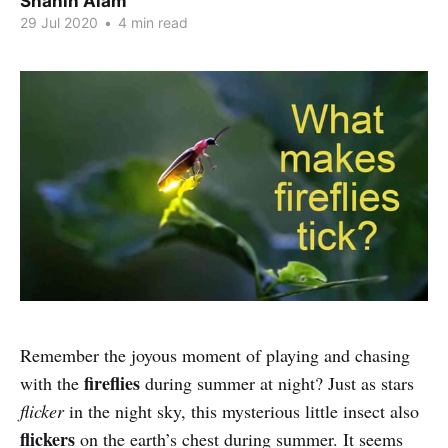
Shahin Alam
29 Jul 2020
•
4 min read
Remember the joyous moment of playing and chasing
fireflies
with the
during summer at night? Just as stars
flicker
in the night sky, this mysterious little insect also
flickers
on the earth’s chest during summer. It seems