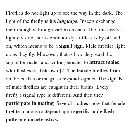
Fireflies do not light up to see the way in the dark. The
light of the firefly is his
language
. Insects exchange
their thoughts through various means. Tho, the firefly's
light does not burn continuously. It flickers by off and
signal sign
on, which means to be a
. Male fireflies light
up as they fly. Moreover, that is how they send the
attract males
signal for mates and willing females to
with flashes of their own.[2] The female fireflies from
on the bushes or the grass respond signals. The signals
of male fireflies are caught in their brains. Every
firefly's signal type is different. And then they
participate in mating
. Several studies show that female
specific male flash
fireflies choose to depend upon
pattern characteristics.