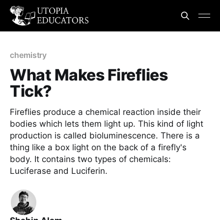
chemistry
What Makes Fireflies
Tick?
Fireflies produce a chemical reaction inside their
bodies which lets them light up. This kind of light
production is called bioluminescence. There is a
thing like a box light on the back of a firefly's
body. It contains two types of chemicals:
Luciferase and Luciferin.