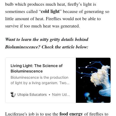
bulb which produces much heat, firefly’s light is
cold light
sometimes called “
” because of generating so
little amount of heat. Fireflies would not be able to
survive if too much heat was generated.
Want to learn the nitty gritty details behind
Bioluminescence? Check the article below:
Living Light: The Science of
Bioluminescence
Bioluminescence is the production
of light by a living organism. Two
chemicals react with each other
yielding a high energy compound
Utopia Educators
Naim Uddin Forhad
that releases energy as light to its
surroundings.
food energy
Luciferase's job is to use the
of fireflies to