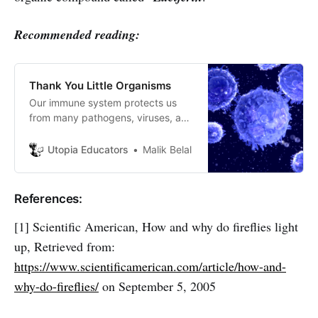
Recommended reading:
Thank You Little Organisms
Our immune system protects us
from many pathogens, viruses, and
microbes. This process is very
brilliant and accurate and worth
Utopia Educators
Malik Belal
knowing about.
References:
[1] Scientific American, How and why do fireflies light
up, Retrieved from:
https://www.scientificamerican.com/article/how-and-
why-do-fireflies/
on September 5, 2005