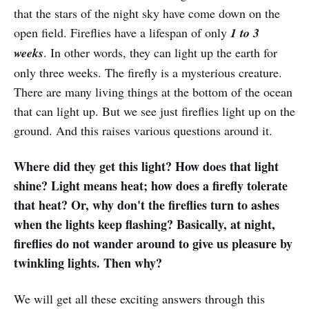
that the stars of the night sky have come down on the
open field. Fireflies have a lifespan of only
1 to 3
weeks
. In other words, they can light up the earth for
only three weeks. The firefly is a mysterious creature.
There are many living things at the bottom of the ocean
that can light up. But we see just fireflies light up on the
ground. And this raises various questions around it.
Where did they get this light? How does that light
shine? Light means heat; how does a firefly tolerate
that heat? Or, why don't the fireflies turn to ashes
when the lights keep flashing? Basically, at night,
fireflies do not wander around to give us pleasure by
twinkling lights. Then why?
We will get all these exciting answers through this