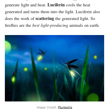
Luciferin
generate light and heat.
cools the heat
generated and turns them into the light. Luciferin also
scattering
does the work of
the generated light. So
fireflies are the
best light-producing
animals on earth.
Image Credit:
Plunketts