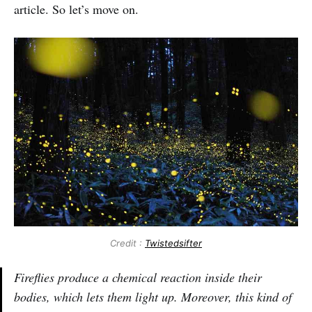
article. So let’s move on.
Credit :
Twistedsifter
Fireflies produce a chemical reaction inside their
bodies, which lets them light up. Moreover, this kind of