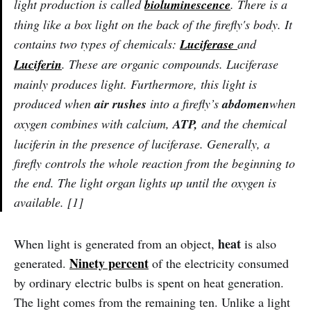
light production is called
bioluminescence
. There is a
thing like a box light on the back of the firefly's body. It
contains two types of chemicals:
Luciferase
and
Luciferin
. These are organic compounds. Luciferase
mainly produces light. Furthermore, this light is
produced when
air rushes
into a firefly’s
abdomen
when
oxygen combines with calcium,
ATP,
and the chemical
luciferin in the presence of luciferase. Generally, a
firefly controls the whole reaction from the beginning to
the end. The light organ lights up until the oxygen is
available. [1]
heat
When light is generated from an object,
is also
Ninety percent
generated.
of the electricity consumed
by ordinary electric bulbs is spent on heat generation.
The light comes from the remaining ten. Unlike a light