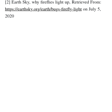
[2] Earth Sky, why fireflies light up, Retrieved From:
https://earthsky.org/earth/bugs-firefly-light
on July 5,
2020