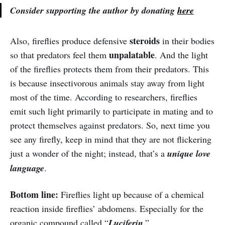
Consider supporting the author by donating
here
steroids
Also, fireflies produce defensive
in their bodies
unpalatable
so that predators feel them
. And the light
of the fireflies protects them from their predators. This
is because insectivorous animals stay away from light
most of the time. According to researchers, fireflies
emit such light primarily to participate in mating and to
protect themselves against predators. So, next time you
see any firefly, keep in mind that they are not flickering
just a wonder of the night; instead, that’s a
unique love
language
.
Bottom line:
Fireflies light up because of a chemical
reaction inside fireflies’ abdomens. Especially for the
organic compound called “
Luciferin
.”