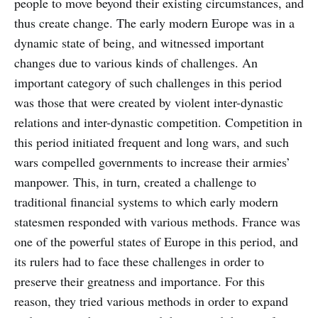
people to move beyond their existing circumstances, and
thus create change. The early modern Europe was in a
dynamic state of being, and witnessed important
changes due to various kinds of challenges. An
important category of such challenges in this period
was those that were created by violent inter-dynastic
relations and inter-dynastic competition. Competition in
this period initiated frequent and long wars, and such
wars compelled governments to increase their armies’
manpower. This, in turn, created a challenge to
traditional financial systems to which early modern
statesmen responded with various methods. France was
one of the powerful states of Europe in this period, and
its rulers had to face these challenges in order to
preserve their greatness and importance. For this
reason, they tried various methods in order to expand