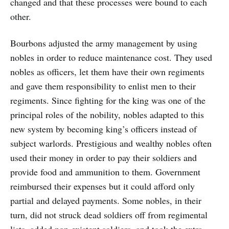
changed and that these processes were bound to each
other.
Bourbons adjusted the army management by using
nobles in order to reduce maintenance cost. They used
nobles as officers, let them have their own regiments
and gave them responsibility to enlist men to their
regiments. Since fighting for the king was one of the
principal roles of the nobility, nobles adapted to this
new system by becoming king’s officers instead of
subject warlords. Prestigious and wealthy nobles often
used their money in order to pay their soldiers and
provide food and ammunition to them. Government
reimbursed their expenses but it could afford only
partial and delayed payments. Some nobles, in their
turn, did not struck dead soldiers off from regimental