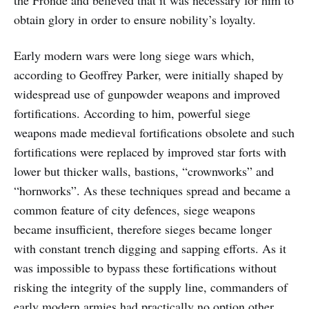
the Fronde and believed that it was necessary for him to
obtain glory in order to ensure nobility’s loyalty.
Early modern wars were long siege wars which,
according to Geoffrey Parker, were initially shaped by
widespread use of gunpowder weapons and improved
fortifications. According to him, powerful siege
weapons made medieval fortifications obsolete and such
fortifications were replaced by improved star forts with
lower but thicker walls, bastions, “crownworks” and
“hornworks”. As these techniques spread and became a
common feature of city defences, siege weapons
became insufficient, therefore sieges became longer
with constant trench digging and sapping efforts. As it
was impossible to bypass these fortifications without
risking the integrity of the supply line, commanders of
early modern armies had practically no option other