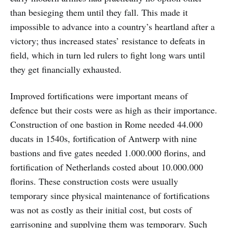
than besieging them until they fall. This made it
impossible to advance into a country’s heartland after a
victory; thus increased states’ resistance to defeats in
field, which in turn led rulers to fight long wars until
they get financially exhausted.
Improved fortifications were important means of
defence but their costs were as high as their importance.
Construction of one bastion in Rome needed 44.000
ducats in 1540s, fortification of Antwerp with nine
bastions and five gates needed 1.000.000 florins, and
fortification of Netherlands costed about 10.000.000
florins. These construction costs were usually
temporary since physical maintenance of fortifications
was not as costly as their initial cost, but costs of
garrisoning and supplying them was temporary. Such