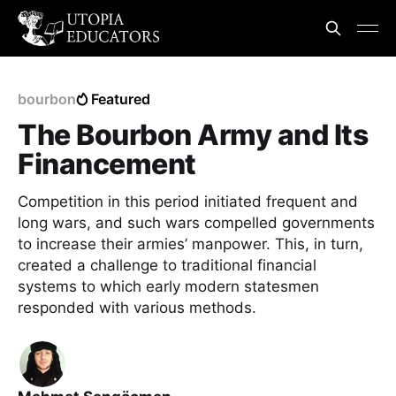
bourbon
Featured
The Bourbon Army and Its
Financement
Competition in this period initiated frequent and
long wars, and such wars compelled governments
to increase their armies’ manpower. This, in turn,
created a challenge to traditional financial
systems to which early modern statesmen
responded with various methods.