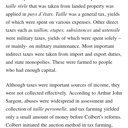
taille réele
that was taken from landed property was
applied in
pays d’états. Taille
was a general tax, yields
of which were spent on various expenses. Other direct
taxes such as
taillon, etapes, subsistences
and
ustensile
were military taxes, yields of which were spent solely –
or mainly- on military maintenance. Most important
indirect taxes were taken from import and export duties,
and state monopolies. These were farmed to people
who had enough capital.
Although taxes were important sources of income, they
were not collected effectively. According to Arthur John
Sargent, abuses were widespread in assessment and
collection of
taille personelle,
and tax farming yielded
only a small amount of money before Colbert’s reforms.
Colbert initiated the auction method in tax farming,