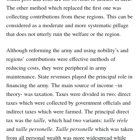
The other method which replaced the first one was
collecting contributions from these regions. This can be
considered as a moderate and more systematic pillage
that does not utterly ruin the welfare or the region.
Although reforming the army and using nobility’s and
regions’ contributions were effective methods of
reducing costs, they were peripheral in army
maintenance. State revenues played the principal role in
financing the army. The main source of income –in
theory- was taxation. Taxes were divided in two: direct
taxes which were collected by government officials and
indirect taxes which were farmed. The principal direct
tax was the
taille,
which had two variants:
taille réele
and
taille personelle. Taille personelle
which was taken
from all personal wealth was more widespread while