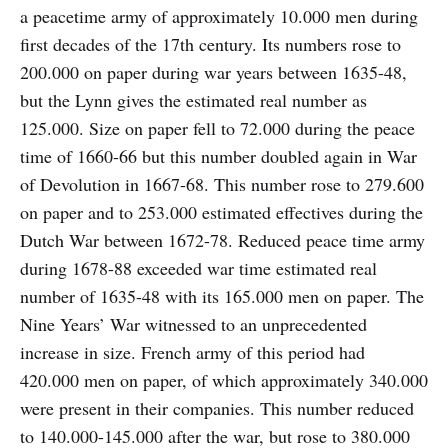
a peacetime army of approximately 10.000 men during
first decades of the 17th century. Its numbers rose to
200.000 on paper during war years between 1635-48,
but the Lynn gives the estimated real number as
125.000. Size on paper fell to 72.000 during the peace
time of 1660-66 but this number doubled again in War
of Devolution in 1667-68. This number rose to 279.600
on paper and to 253.000 estimated effectives during the
Dutch War between 1672-78. Reduced peace time army
during 1678-88 exceeded war time estimated real
number of 1635-48 with its 165.000 men on paper. The
Nine Years’ War witnessed to an unprecedented
increase in size. French army of this period had
420.000 men on paper, of which approximately 340.000
were present in their companies. This number reduced
to 140.000-145.000 after the war, but rose to 380.000