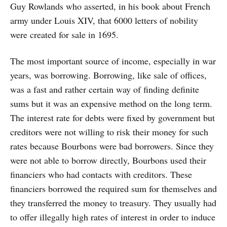
Guy Rowlands who asserted, in his book about French
army under Louis XIV, that 6000 letters of nobility
were created for sale in 1695.
The most important source of income, especially in war
years, was borrowing. Borrowing, like sale of offices,
was a fast and rather certain way of finding definite
sums but it was an expensive method on the long term.
The interest rate for debts were fixed by government but
creditors were not willing to risk their money for such
rates because Bourbons were bad borrowers. Since they
were not able to borrow directly, Bourbons used their
financiers who had contacts with creditors. These
financiers borrowed the required sum for themselves and
they transferred the money to treasury. They usually had
to offer illegally high rates of interest in order to induce