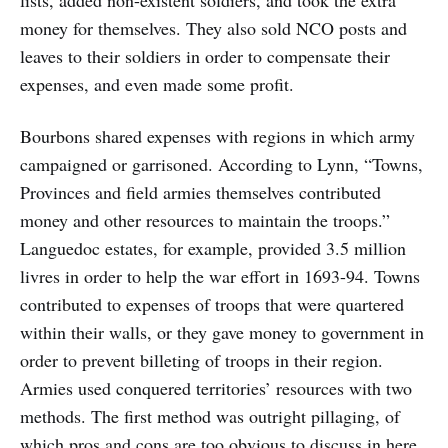
lists, added non-existent soldiers, and took the extra
money for themselves. They also sold NCO posts and
leaves to their soldiers in order to compensate their
expenses, and even made some profit.
Bourbons shared expenses with regions in which army
campaigned or garrisoned. According to Lynn, “Towns,
Provinces and field armies themselves contributed
money and other resources to maintain the troops.”
Languedoc estates, for example, provided 3.5 million
livres in order to help the war effort in 1693-94. Towns
contributed to expenses of troops that were quartered
within their walls, or they gave money to government in
order to prevent billeting of troops in their region.
Armies used conquered territories’ resources with two
methods. The first method was outright pillaging, of
which pros and cons are too obvious to discuss in here.