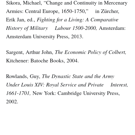
Sikora, Michael, “Change and Continuity in Mercenary
Armies: Central Europe, 1650-1750,” in Zürcher,
Erik Jan, ed.,
Fighting for a Living: A Comparative
History of Military Labour 1500-2000,
Amsterdam:
Amsterdam University Press, 2013.
Sargent, Arthur John,
The Economic Policy of Colbert,
Kitchener: Batoche Books, 2004.
Rowlands, Guy,
The Dynastic State and the Army
Under Louis XIV: Royal Service and Private Interest,
1661-1701,
New York: Cambridge University Press,
2002.