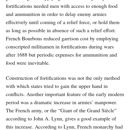
fortifications needed men with access to enough food
and ammunition in order to delay enemy armies
effectively until coming of a relief force, or hold them
as long as possible in absence of such a relief effort.
French Bourbons reduced garrison cost by employing
conscripted militiamen in fortifications during wars
after 1688 but periodic expenses for ammunition and
food were inevitable.
Construction of fortifications was not the only method
with which states tried to gain the upper hand in
conflicts. Another important feature of the early modern
period was a dramatic increase in armies’ manpower.
The French army, or the “Giant of the Grand Siècle”
according to John A. Lynn, gives a good example of
this increase. According to Lynn, French monarchy had