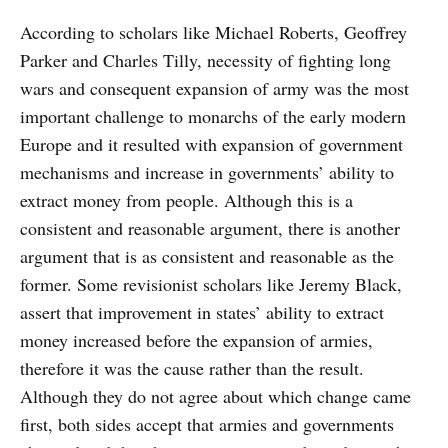
According to scholars like Michael Roberts, Geoffrey
Parker and Charles Tilly, necessity of fighting long
wars and consequent expansion of army was the most
important challenge to monarchs of the early modern
Europe and it resulted with expansion of government
mechanisms and increase in governments’ ability to
extract money from people. Although this is a
consistent and reasonable argument, there is another
argument that is as consistent and reasonable as the
former. Some revisionist scholars like Jeremy Black,
assert that improvement in states’ ability to extract
money increased before the expansion of armies,
therefore it was the cause rather than the result.
Although they do not agree about which change came
first, both sides accept that armies and governments