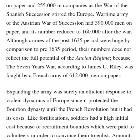
on paper and 255.000 in companies as the War of the
Spanish Succession stirred the Europe. Wartime army
of the Austrian War of Succession had 390.000 men on
paper, and its number reduced to 160.000 after the war.
Although armies of the post 1635 period were huge by
comparison to pre 1635 period, their numbers does not
reflect the full potential of the
Ancien Régime
; because
The Seven Years War, according to James C. Riley, was
fought by a French army of 612.000 men on paper.
Expanding the army was surely an efficient response to
violent dynamics of Europe since it protected the
Bourbon dynasty until the French Revolution but it had
its costs. Like fortifications, soldiers had a high initial
cost because of recruitment bounties which were paid to
volunteers in order to convince them to enlist. Amount