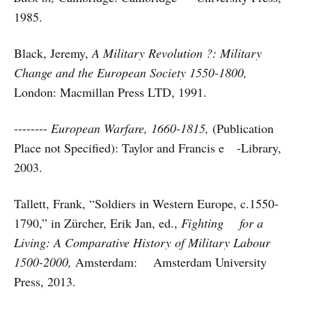
1985.
Black, Jeremy,
A Military Revolution ?: Military
Change and the European Society 1550-1800,
London: Macmillan Press LTD, 1991.
--------
European Warfare, 1660-1815,
(Publication
Place not Specified): Taylor and Francis e -Library,
2003.
Tallett, Frank, “Soldiers in Western Europe, c.1550-
1790,” in Zürcher, Erik Jan, ed.,
Fighting for a
Living: A Comparative History of Military Labour
1500-2000,
Amsterdam: Amsterdam University
Press, 2013.