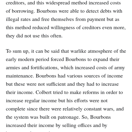
creditors, and this widespread method increased costs
of borrowing. Bourbons were able to detect debts with
illegal rates and free themselves from payment but as
this method reduced willingness of creditors even more,
they did not use this often.
To sum up, it can be said that warlike atmosphere of the
early modern period forced Bourbons to expand their
armies and fortifications, which increased costs of army
maintenance. Bourbons had various sources of income
but these were not sufficient and they had to increase
their income. Colbert tried to make reforms in order to
increase regular income but his efforts were not
complete since there were relatively constant wars, and
the system was built on patronage. So, Bourbons
increased their income by selling offices and by