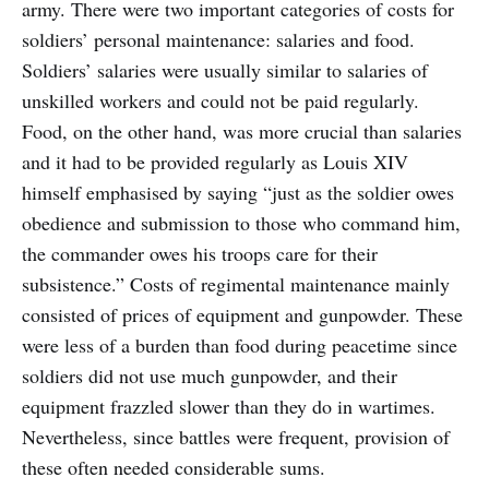
army. There were two important categories of costs for
soldiers’ personal maintenance: salaries and food.
Soldiers’ salaries were usually similar to salaries of
unskilled workers and could not be paid regularly.
Food, on the other hand, was more crucial than salaries
and it had to be provided regularly as Louis XIV
himself emphasised by saying “just as the soldier owes
obedience and submission to those who command him,
the commander owes his troops care for their
subsistence.” Costs of regimental maintenance mainly
consisted of prices of equipment and gunpowder. These
were less of a burden than food during peacetime since
soldiers did not use much gunpowder, and their
equipment frazzled slower than they do in wartimes.
Nevertheless, since battles were frequent, provision of
these often needed considerable sums.