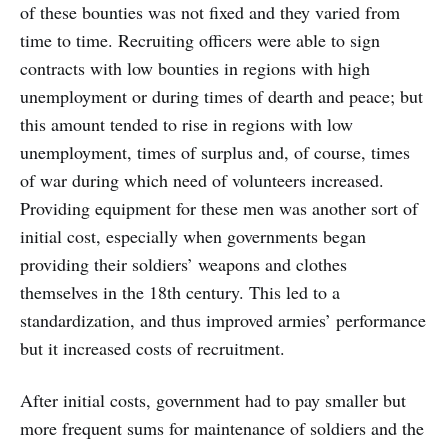
of these bounties was not fixed and they varied from
time to time. Recruiting officers were able to sign
contracts with low bounties in regions with high
unemployment or during times of dearth and peace; but
this amount tended to rise in regions with low
unemployment, times of surplus and, of course, times
of war during which need of volunteers increased.
Providing equipment for these men was another sort of
initial cost, especially when governments began
providing their soldiers’ weapons and clothes
themselves in the 18th century. This led to a
standardization, and thus improved armies’ performance
but it increased costs of recruitment.
After initial costs, government had to pay smaller but
more frequent sums for maintenance of soldiers and the