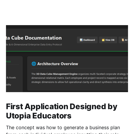
First Application Designed by
Utopia Educators
The concept was how to generate a business plan