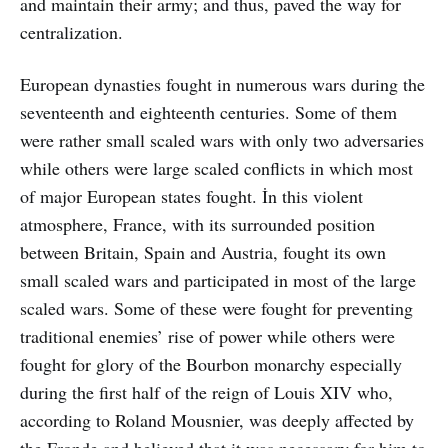
and maintain their army; and thus, paved the way for
centralization.
European dynasties fought in numerous wars during the
seventeenth and eighteenth centuries. Some of them
were rather small scaled wars with only two adversaries
while others were large scaled conflicts in which most
of major European states fought. İn this violent
atmosphere, France, with its surrounded position
between Britain, Spain and Austria, fought its own
small scaled wars and participated in most of the large
scaled wars. Some of these were fought for preventing
traditional enemies’ rise of power while others were
fought for glory of the Bourbon monarchy especially
during the first half of the reign of Louis XIV who,
according to Roland Mousnier, was deeply affected by