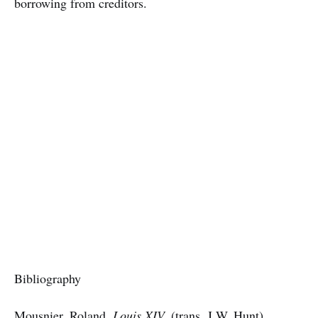
borrowing from creditors.
Bibliography
Mousnier, Roland,
Louis XIV,
(trans. J.W. Hunt),