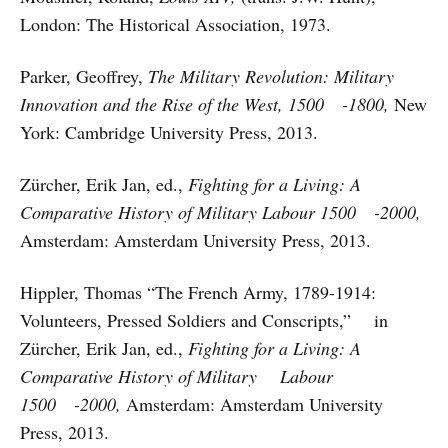
London: The Historical Association, 1973.
Parker, Geoffrey,
The Military Revolution: Military
Innovation and the Rise of the West, 1500 -1800,
New
York: Cambridge University Press, 2013.
Zürcher, Erik Jan, ed.,
Fighting for a Living: A
Comparative History of Military Labour 1500 -2000,
Amsterdam: Amsterdam University Press, 2013.
Hippler, Thomas “The French Army, 1789-1914:
Volunteers, Pressed Soldiers and Conscripts,” in
Zürcher, Erik Jan, ed.,
Fighting for a Living: A
Comparative History of Military Labour
1500 -2000,
Amsterdam: Amsterdam University
Press, 2013.