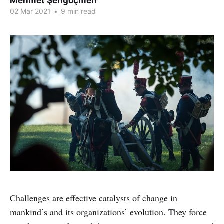
Mehmet Şengöçmen
02 Mar 2021
•
9 min read
Challenges are effective catalysts of change in
mankind’s and its organizations’ evolution. They force