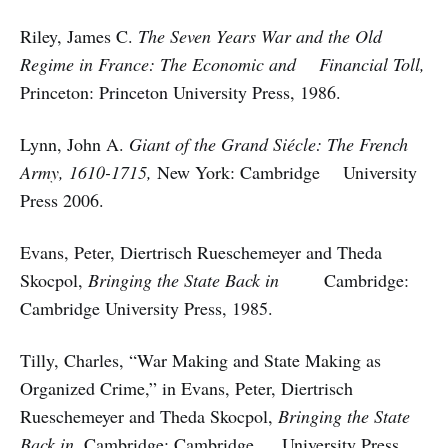
Riley, James C.
The Seven Years War and the Old
Regime in France: The Economic and Financial Toll,
Princeton: Princeton University Press, 1986.
Lynn, John A.
Giant of the Grand Siécle: The French
Army, 1610-1715,
New York: Cambridge University
Press 2006.
Evans, Peter, Diertrisch Rueschemeyer and Theda
Skocpol,
Bringing the State Back in
Cambridge:
Cambridge University Press, 1985.
Tilly, Charles, “War Making and State Making as
Organized Crime,” in Evans, Peter, Diertrisch
Rueschemeyer and Theda Skocpol,
Bringing the State
Back in,
Cambridge: Cambridge University Press,