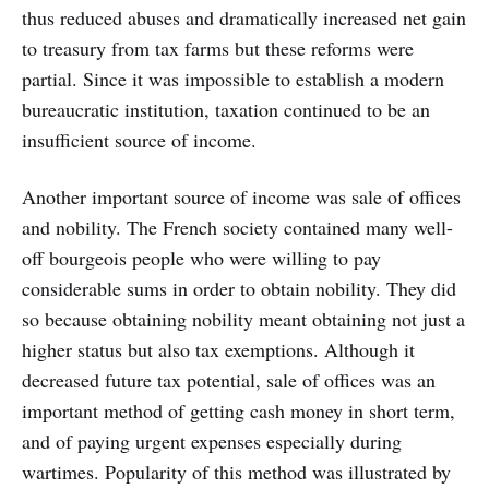
thus reduced abuses and dramatically increased net gain
to treasury from tax farms but these reforms were
partial. Since it was impossible to establish a modern
bureaucratic institution, taxation continued to be an
insufficient source of income.
Another important source of income was sale of offices
and nobility. The French society contained many well-
off bourgeois people who were willing to pay
considerable sums in order to obtain nobility. They did
so because obtaining nobility meant obtaining not just a
higher status but also tax exemptions. Although it
decreased future tax potential, sale of offices was an
important method of getting cash money in short term,
and of paying urgent expenses especially during
wartimes. Popularity of this method was illustrated by