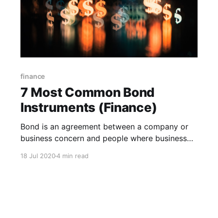
finance
7 Most Common Bond
Instruments (Finance)
Bond is an agreement between a company or
business concern and people where business
concern receives money in a fixed interest or
18 Jul 2020
4 min read
coupon rate from a man or investor and what
would be paid to investors by concern after a
certain time period.