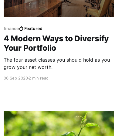
finance
Featured
4 Modern Ways to Diversify
Your Portfolio
The four asset classes you should hold as you
grow your net worth.
06 Sep 2020
2 min read