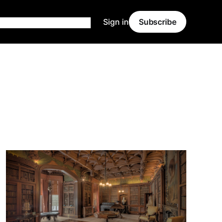
Sign in
Subscribe