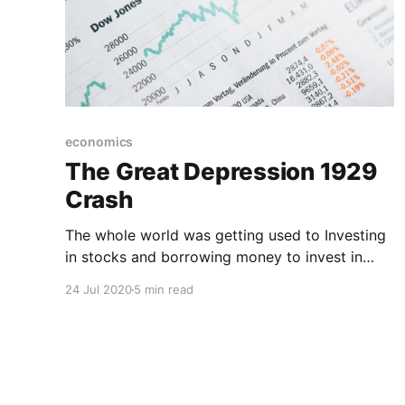
economics
The Great Depression 1929
Crash
The whole world was getting used to Investing
in stocks and borrowing money to invest in
stocks seemed like a good idea. It turned out
24 Jul 2020
5 min read
not to be a good idea as the whole world was
doing exactly that.