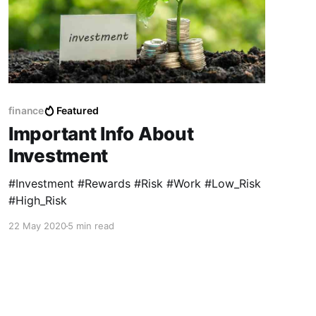
finance
Featured
Important Info About
Investment
#Investment #Rewards #Risk #Work #Low_Risk
#High_Risk
22 May 2020
5 min read