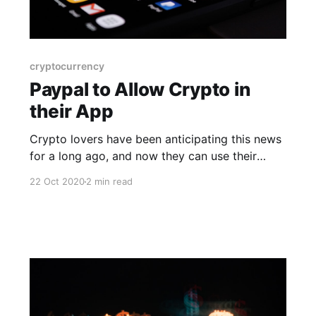
cryptocurrency
Paypal to Allow Crypto in
their App
Crypto lovers have been anticipating this news
for a long ago, and now they can use their
digital wallet into a mainstream platform, which
22 Oct 2020
2 min read
is a huge breakthrough.