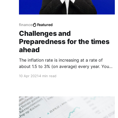
finance
Featured
Challenges and
Preparedness for the times
ahead
The inflation rate is increasing at a rate of
about 1.5 to 3% (on average) every year. You
know what that means? The value of your
10 Apr 2021
4 min read
money deposited in your bank account is
declining at the same rate each year.