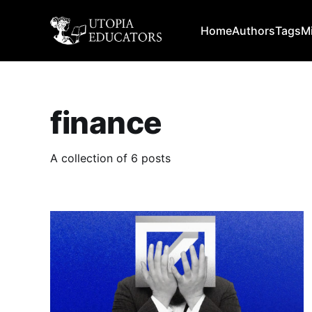
Home
Authors
Tags
M
finance
A collection of 6 posts