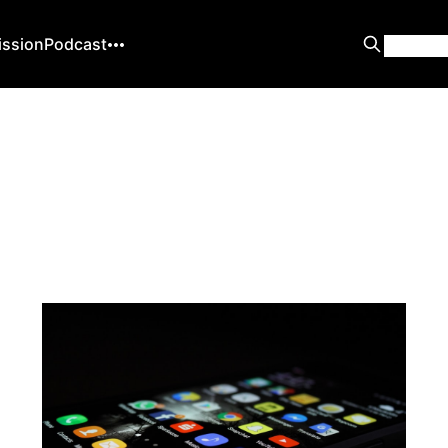
ission
Podcast